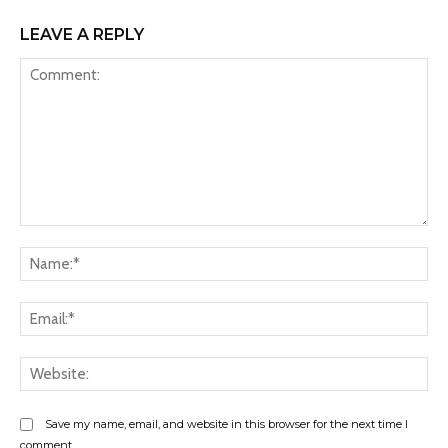
LEAVE A REPLY
Comment:
Na
Ema
Web
Save my name, email, and website in this browser for the next time I
comment.