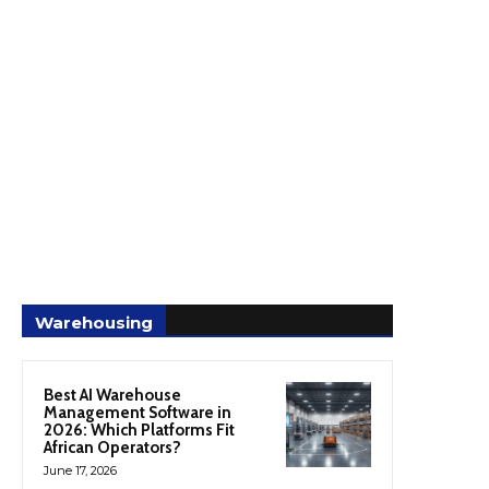
Warehousing
Best AI Warehouse
Management Software in
2026: Which Platforms Fit
African Operators?
June 17, 2026