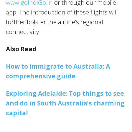
www.goIndiGo.in
or through our mobile
app. The introduction of these flights will
further bolster the airline’s regional
connectivity.
Also Read
How to immigrate to Australia: A
comprehensive guide
Exploring Adelaide: Top things to see
and do in South Australia’s charming
capital