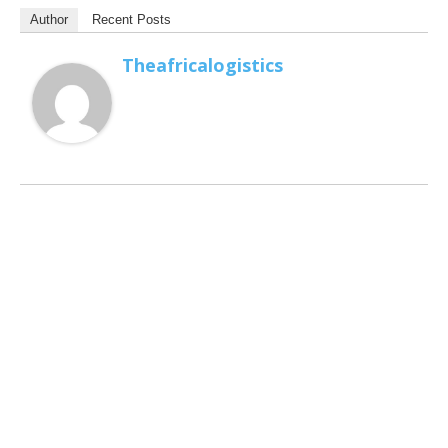
Author
Recent Posts
Theafricalogistics