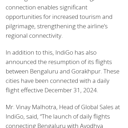
connection enables significant
opportunities for increased tourism and
pilgrimage, strengthening the airline’s
regional connectivity.
In addition to this, IndiGo has also
announced the resumption of its flights
between Bengaluru and Gorakhpur. These
cities have been connected with a daily
flight effective December 31, 2024.
Mr. Vinay Malhotra, Head of Global Sales at
IndiGo, said, “The launch of daily flights
connecting Bengaluru with Ayodhya