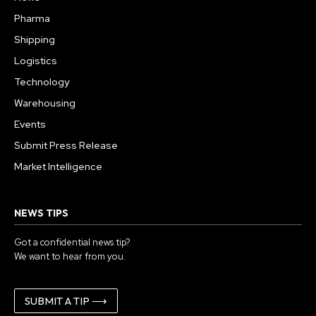
Pharma
Shipping
Logistics
Technology
Warehousing
Events
Submit Press Release
Market Intelligence
NEWS TIPS
Got a confidential news tip?
We want to hear from you.
SUBMIT A TIP ⟶