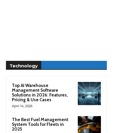
Technology
Top AI Warehouse
Management Software
Solutions in 2026: Features,
Pricing & Use Cases
April 14, 2026
The Best Fuel Management
System Tools for Fleets in
2025