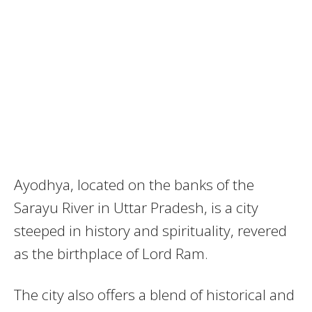
Ayodhya, located on the banks of the
Sarayu River in Uttar Pradesh, is a city
steeped in history and spirituality, revered
as the birthplace of Lord Ram.
The city also offers a blend of historical and