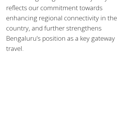
reflects our commitment towards
enhancing regional connectivity in the
country, and further strengthens
Bengaluru’s position as a key gateway
travel.