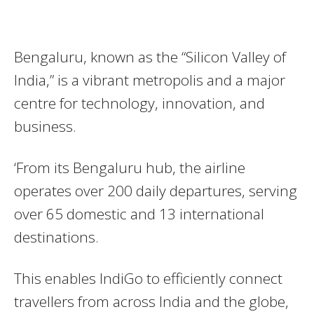
Bengaluru, known as the “Silicon Valley of
India,” is a vibrant metropolis and a major
centre for technology, innovation, and
business.
‘From its Bengaluru hub, the airline
operates over 200 daily departures, serving
over 65 domestic and 13 international
destinations.
This enables IndiGo to efficiently connect
travellers from across India and the globe,