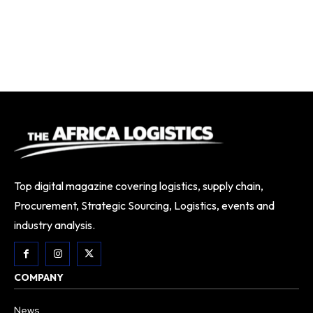
Top digital magazine covering logistics, supply chain,
Procurement, Strategic Sourcing, Logistics, events and
industry analysis.
COMPANY
News