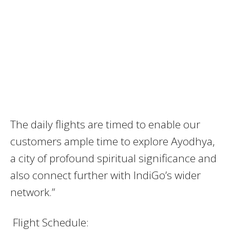
The daily flights are timed to enable our
customers ample time to explore Ayodhya,
a city of profound spiritual significance and
also connect further with IndiGo’s wider
network.”
Flight Schedule: