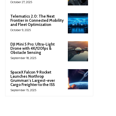
October 27, 2025
Telematics 2.0: The Next
Frontier in Connected Mobility
and Fleet Optimization
October 9, 2025
DJI Mini 5 Pro: Ultra-Light
Drone with 4K/120fps &
Obstacle Sensing
September 18, 2025
SpaceX Falcon 9 Rocket
Launches Northrop
Grumman’s Largest-ever
Cargo Freighter to the ISS
September 15, 2025