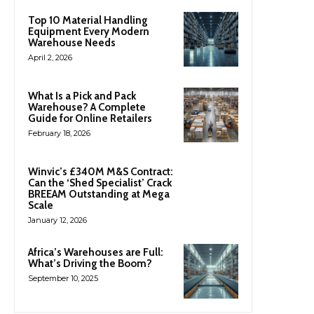
Top 10 Material Handling
Equipment Every Modern
Warehouse Needs
April 2, 2026
What Is a Pick and Pack
Warehouse? A Complete
Guide for Online Retailers
February 18, 2026
Winvic’s £340M M&S Contract:
Can the ‘Shed Specialist’ Crack
BREEAM Outstanding at Mega
Scale
January 12, 2026
Africa’s Warehouses are Full:
What’s Driving the Boom?
September 10, 2025