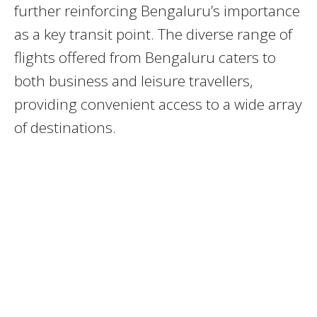
further reinforcing Bengaluru’s importance
as a key transit point. The diverse range of
flights offered from Bengaluru caters to
both business and leisure travellers,
providing convenient access to a wide array
of destinations.