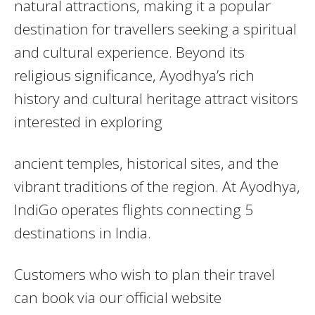
natural attractions, making it a popular
destination for travellers seeking a spiritual
and cultural experience. Beyond its
religious significance, Ayodhya’s rich
history and cultural heritage attract visitors
interested in exploring
ancient temples, historical sites, and the
vibrant traditions of the region. At Ayodhya,
IndiGo operates flights connecting 5
destinations in India.
Customers who wish to plan their travel
can book via our official website