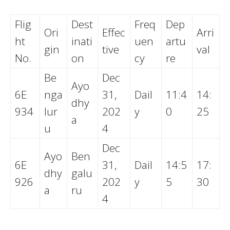
Flig
Dest
Freq
Dep
Ori
Effec
Arri
ht
inati
uen
artu
gin
tive
val
No.
on
cy
re
Be
Dec
Ayo
6E
nga
31,
Dail
11:4
14:
dhy
934
lur
202
y
0
25
a
u
4
Dec
Ayo
Ben
6E
31,
Dail
14:5
17:
dhy
galu
926
202
y
5
30
a
ru
4