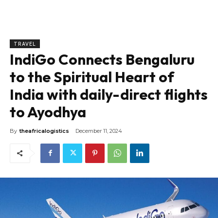
TRAVEL
IndiGo Connects Bengaluru
to the Spiritual Heart of
India with daily-direct flights
to Ayodhya
By
theafricalogistics
December 11, 2024