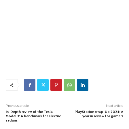
Previous article
Next article
In-Depth review of the Tesla
PlayStation wrap-Up 2024: A
Model 3: A benchmark for electric
year in review for gamers
sedans