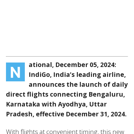
ational, December 05, 2024:
N
IndiGo, India’s leading airline,
announces the launch of daily
direct flights connecting Bengaluru,
Karnataka with Ayodhya, Uttar
Pradesh, effective December 31, 2024.
With flights at convenient timing, this new