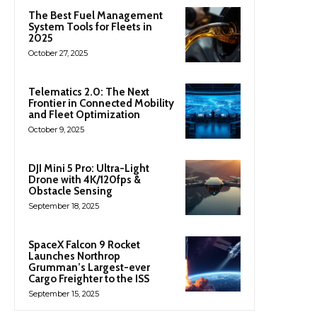
The Best Fuel Management
System Tools for Fleets in
2025
October 27, 2025
Telematics 2.0: The Next
Frontier in Connected Mobility
and Fleet Optimization
October 9, 2025
DJI Mini 5 Pro: Ultra-Light
Drone with 4K/120fps &
Obstacle Sensing
September 18, 2025
SpaceX Falcon 9 Rocket
Launches Northrop
Grumman’s Largest-ever
Cargo Freighter to the ISS
September 15, 2025