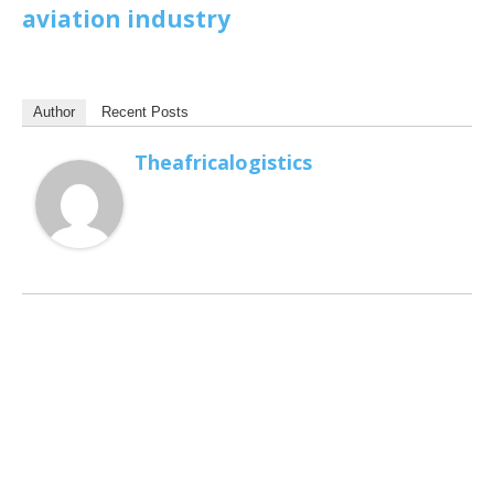
aviation industry
Author
Recent Posts
Theafricalogistics