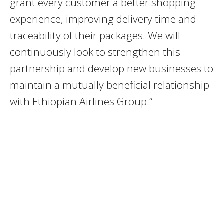
grant every customer a better shopping
experience, improving delivery time and
traceability of their packages. We will
continuously look to strengthen this
partnership and develop new businesses to
maintain a mutually beneficial relationship
with Ethiopian Airlines Group.”