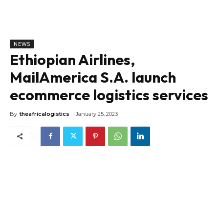
NEWS
Ethiopian Airlines,
MailAmerica S.A. launch
ecommerce logistics services
By
theafricalogistics
January 25, 2023