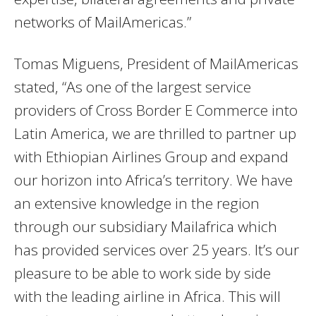
networks of MailAmericas.”
Tomas Miguens, President of MailAmericas
stated, “As one of the largest service
providers of Cross Border E Commerce into
Latin America, we are thrilled to partner up
with Ethiopian Airlines Group and expand
our horizon into Africa’s territory. We have
an extensive knowledge in the region
through our subsidiary Mailafrica which
has provided services over 25 years. It’s our
pleasure to be able to work side by side
with the leading airline in Africa. This will