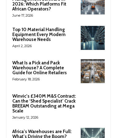
2026: Which Platforms Fit
African Operators?
June 17, 2026
Top 10 Material Handling
Equipment Every Modern
Warehouse Needs
April 2, 2026
What Is a Pick and Pack
Warehouse? A Complete
Guide for Online Retailers
February 18, 2026
Winvic’s £340M M&S Contract:
Can the ‘Shed Specialist’ Crack
BREEAM Outstanding at Mega
Scale
January 12, 2026
Africa’s Warehouses are Full:
What’s Driving the Boom?