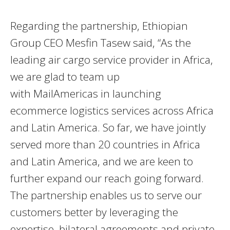
Regarding the partnership, Ethiopian
Group CEO Mesfin Tasew said, “As the
leading air cargo service provider in Africa,
we are glad to team up
with MailAmericas in launching
ecommerce logistics services across Africa
and Latin America. So far, we have jointly
served more than 20 countries in Africa
and Latin America, and we are keen to
further expand our reach going forward.
The partnership enables us to serve our
customers better by leveraging the
expertise, bilateral agreements and private