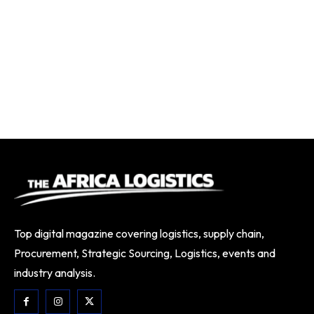
Top digital magazine covering logistics, supply chain,
Procurement, Strategic Sourcing, Logistics, events and
industry analysis.