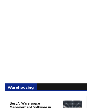
Warehousing
Best AI Warehouse
Management Software in