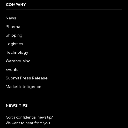
COMPANY
News
Pharma
Shipping
Logistics
Technology
Warehousing
Events
Submit Press Release
Market Intelligence
NEWS TIPS
Got a confidential news tip?
We want to hear from you.