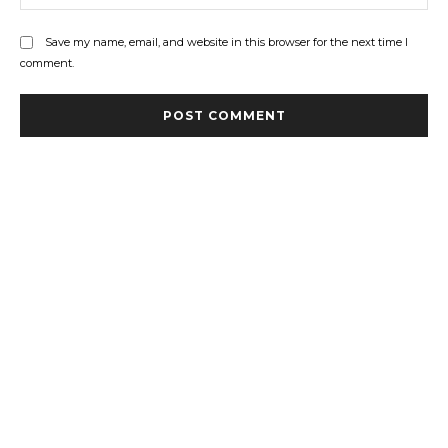
Save my name, email, and website in this browser for the next time I
comment.