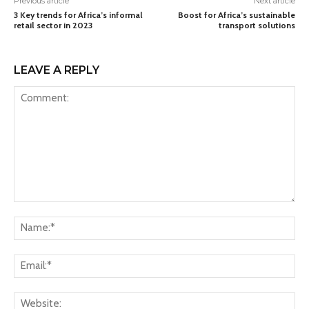
Previous article
Next article
3 Key trends for Africa’s informal
Boost for Africa’s sustainable
retail sector in 2023
transport solutions
LEAVE A REPLY
Comment:
Na
Ema
Web