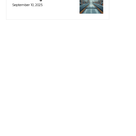
September 10, 2025