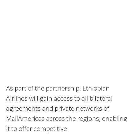
As part of the partnership, Ethiopian
Airlines will gain access to all bilateral
agreements and private networks of
MailAmericas across the regions, enabling
it to offer competitive