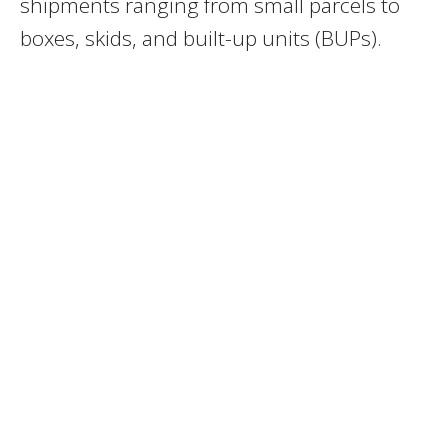
shipments ranging from small parcels to
boxes, skids, and built-up units (BUPs).