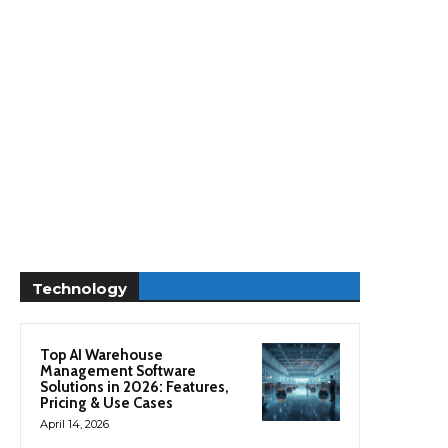
Technology
Top AI Warehouse
Management Software
Solutions in 2026: Features,
Pricing & Use Cases
April 14, 2026