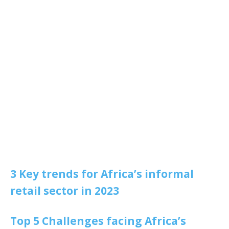
3 Key trends for Africa’s informal
retail sector in 2023
Top 5 Challenges facing Africa’s