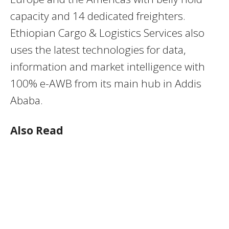
capacity and 14 dedicated freighters.
Ethiopian Cargo & Logistics Services also
uses the latest technologies for data,
information and market intelligence with
100% e-AWB from its main hub in Addis
Ababa.
Also Read