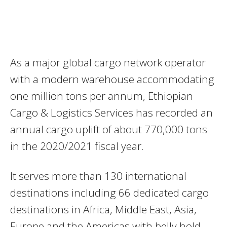
As a major global cargo network operator
with a modern warehouse accommodating
one million tons per annum, Ethiopian
Cargo & Logistics Services has recorded an
annual cargo uplift of about 770,000 tons
in the 2020/2021 fiscal year.
It serves more than 130 international
destinations including 66 dedicated cargo
destinations in Africa, Middle East, Asia,
Europe and the Americas with belly hold