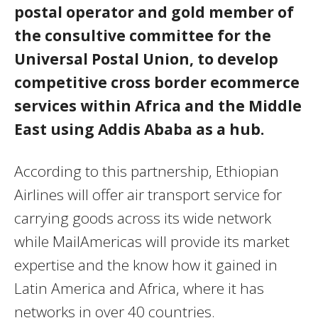
postal operator and gold member of
the consultive committee for the
Universal Postal Union, to develop
competitive cross border ecommerce
services within Africa and the Middle
East using Addis Ababa as a hub.
According to this partnership, Ethiopian
Airlines will offer air transport service for
carrying goods across its wide network
while MailAmericas will provide its market
expertise and the know how it gained in
Latin America and Africa, where it has
networks in over 40 countries.