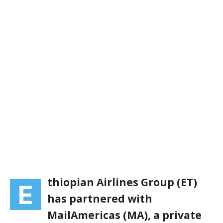
thiopian Airlines Group (ET)
E
has partnered with
MailAmericas (MA), a private