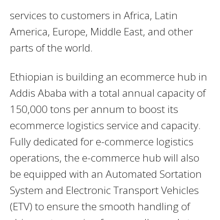
services to customers in Africa, Latin
America, Europe, Middle East, and other
parts of the world.
Ethiopian is building an ecommerce hub in
Addis Ababa with a total annual capacity of
150,000 tons per annum to boost its
ecommerce logistics service and capacity.
Fully dedicated for e-commerce logistics
operations, the e-commerce hub will also
be equipped with an Automated Sortation
System and Electronic Transport Vehicles
(ETV) to ensure the smooth handling of