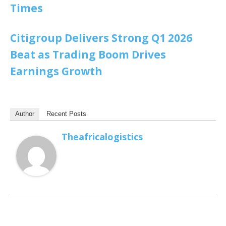
Times
Citigroup Delivers Strong Q1 2026
Beat as Trading Boom Drives
Earnings Growth
Author
Recent Posts
Theafricalogistics