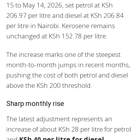
15 to May 14, 2026, set petrol at KSh
206.97 per litre and diesel at KSh 206.84
per litre in Nairobi. Kerosene remains
unchanged at KSh 152.78 per litre.
The increase marks one of the steepest
month-to-month jumps in recent months,
pushing the cost of both petrol and diesel
above the KSh 200 threshold.
Sharp monthly rise
The latest adjustment represents an
increase of about KSh 28 per litre for petrol
and
KSh 40 per litre for diesel
,