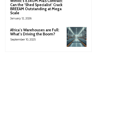
Winvic’s £340M M&S Contract:
Can the ‘Shed Specialist’ Crack
BREEAM Outstanding at Mega
Scale
January 12, 2026
Africa’s Warehouses are Full:
What’s Driving the Boom?
September 10, 2025