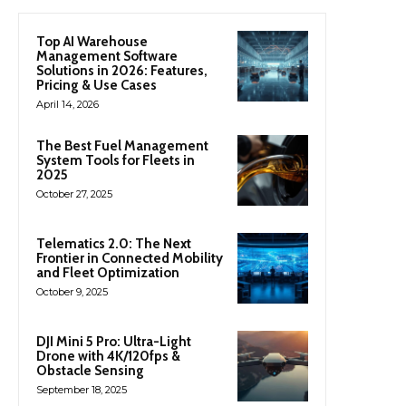
Top AI Warehouse
Management Software
Solutions in 2026: Features,
Pricing & Use Cases
April 14, 2026
The Best Fuel Management
System Tools for Fleets in
2025
October 27, 2025
Telematics 2.0: The Next
Frontier in Connected Mobility
and Fleet Optimization
October 9, 2025
DJI Mini 5 Pro: Ultra-Light
Drone with 4K/120fps &
Obstacle Sensing
September 18, 2025