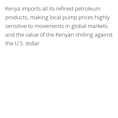
Kenya imports all its refined petroleum
products, making local pump prices highly
sensitive to movements in global markets
and the value of the Kenyan shilling against
the U.S. dollar.