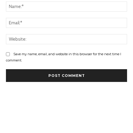
Na
Ema
Web
Save my name, email, and website in this browser for the next time I
comment.