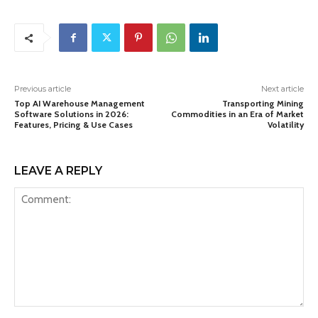
Previous article
Next article
Top AI Warehouse Management
Transporting Mining
Software Solutions in 2026:
Commodities in an Era of Market
Features, Pricing & Use Cases
Volatility
LEAVE A REPLY
Comment: