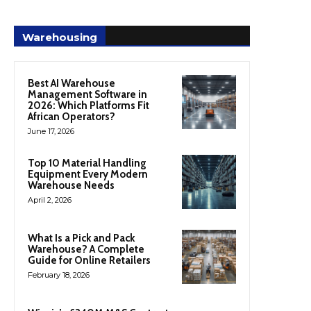
Warehousing
Best AI Warehouse
Management Software in
2026: Which Platforms Fit
African Operators?
June 17, 2026
Top 10 Material Handling
Equipment Every Modern
Warehouse Needs
April 2, 2026
What Is a Pick and Pack
Warehouse? A Complete
Guide for Online Retailers
February 18, 2026