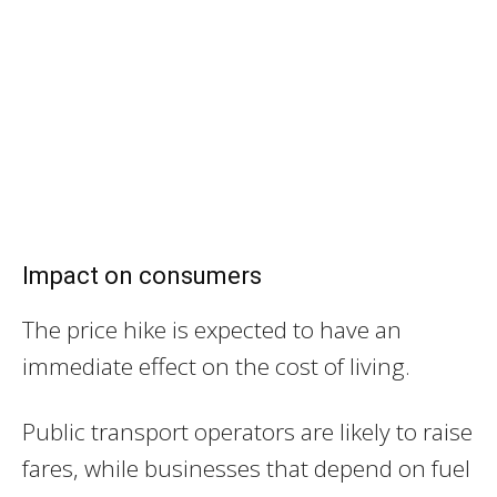
Impact on consumers
The price hike is expected to have an
immediate effect on the cost of living.
Public transport operators are likely to raise
fares, while businesses that depend on fuel