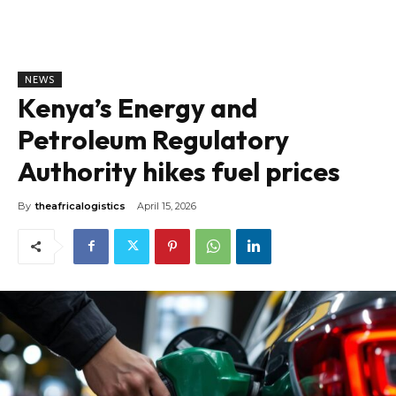
NEWS
Kenya’s Energy and
Petroleum Regulatory
Authority hikes fuel prices
By
theafricalogistics
April 15, 2026