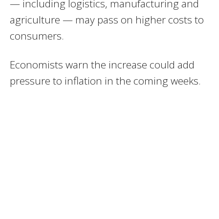
— including logistics, manufacturing and
agriculture — may pass on higher costs to
consumers.
Economists warn the increase could add
pressure to inflation in the coming weeks.