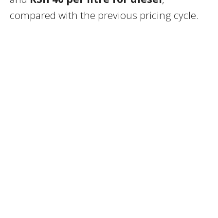
compared with the previous pricing cycle.