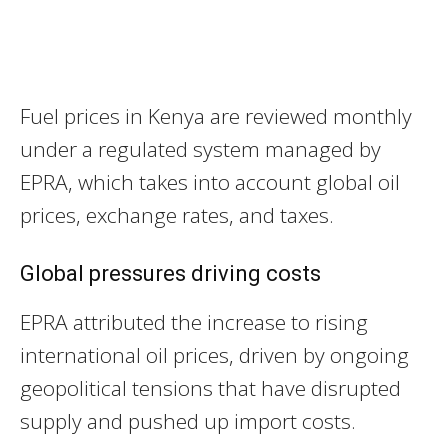
Fuel prices in Kenya are reviewed monthly
under a regulated system managed by
EPRA, which takes into account global oil
prices, exchange rates, and taxes.
Global pressures driving costs
EPRA attributed the increase to rising
international oil prices, driven by ongoing
geopolitical tensions that have disrupted
supply and pushed up import costs.