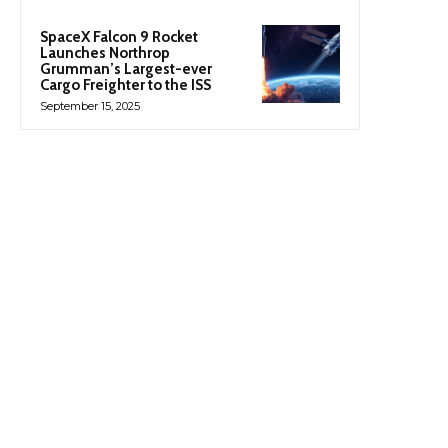
SpaceX Falcon 9 Rocket
Launches Northrop
Grumman’s Largest-ever
Cargo Freighter to the ISS
September 15, 2025