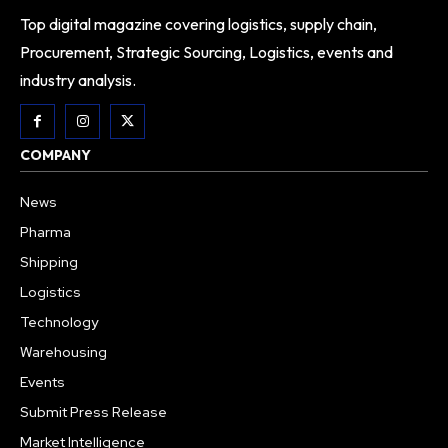
Top digital magazine covering logistics, supply chain,
Procurement, Strategic Sourcing, Logistics, events and
industry analysis.
COMPANY
News
Pharma
Shipping
Logistics
Technology
Warehousing
Events
Submit Press Release
Market Intelligence