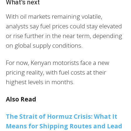
What’s next
With oil markets remaining volatile,
analysts say fuel prices could stay elevated
or rise further in the near term, depending
on global supply conditions.
For now, Kenyan motorists face a new
pricing reality, with fuel costs at their
highest levels in months.
Also Read
The Strait of Hormuz Crisis: What It
Means for Shipping Routes and Lead