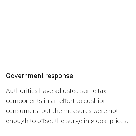
Government response
Authorities have adjusted some tax
components in an effort to cushion
consumers, but the measures were not
enough to offset the surge in global prices.