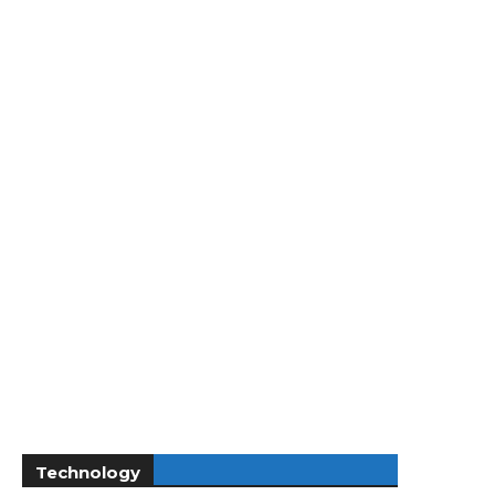
Technology