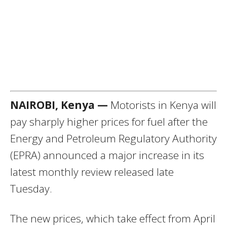
NAIROBI, Kenya —
Motorists in Kenya will
pay sharply higher prices for fuel after the
Energy and Petroleum Regulatory Authority
(EPRA) announced a major increase in its
latest monthly review released late
Tuesday.
The new prices, which take effect from April