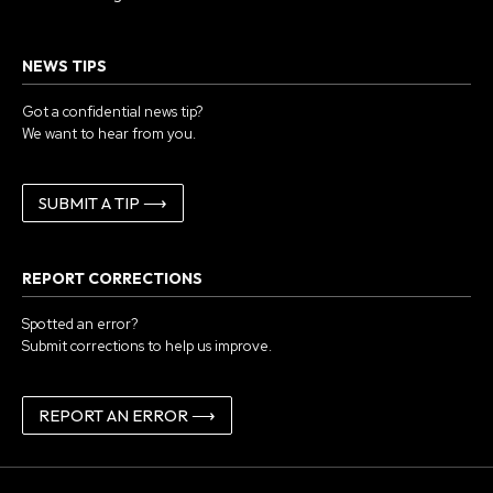
NEWS TIPS
Got a confidential news tip?
We want to hear from you.
SUBMIT A TIP ⟶
REPORT CORRECTIONS
Spotted an error?
Submit corrections to help us improve.
REPORT AN ERROR ⟶