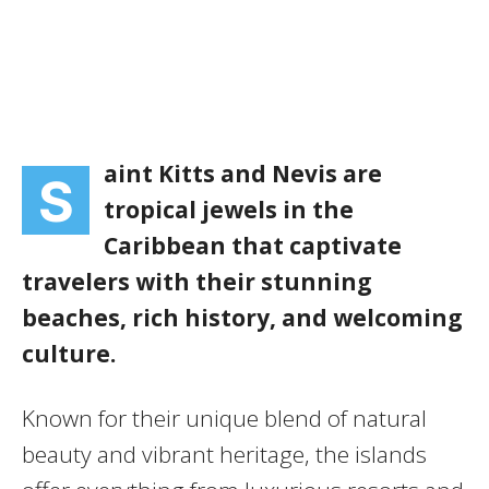
aint Kitts and Nevis are
S
tropical jewels in the
Caribbean that captivate
travelers with their stunning
beaches, rich history, and welcoming
culture.
Known for their unique blend of natural
beauty and vibrant heritage, the islands