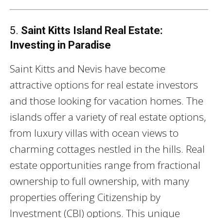
5.
Saint Kitts Island Real Estate:
Investing in Paradise
Saint Kitts and Nevis have become
attractive options for real estate investors
and those looking for vacation homes. The
islands offer a variety of real estate options,
from luxury villas with ocean views to
charming cottages nestled in the hills. Real
estate opportunities range from fractional
ownership to full ownership, with many
properties offering Citizenship by
Investment (CBI) options. This unique