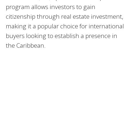
program allows investors to gain
citizenship through real estate investment,
making it a popular choice for international
buyers looking to establish a presence in
the Caribbean.