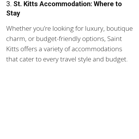
3.
St. Kitts Accommodation: Where to
Stay
Whether you’re looking for luxury, boutique
charm, or budget-friendly options, Saint
Kitts offers a variety of accommodations
that cater to every travel style and budget.