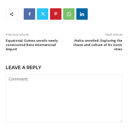
Previous article
Next article
Equatorial Guinea unveils newly
Malta unveiled: Exploring the
constructed Bata International
charm and culture of Its iconic
Airport
cities
LEAVE A REPLY
Comment: