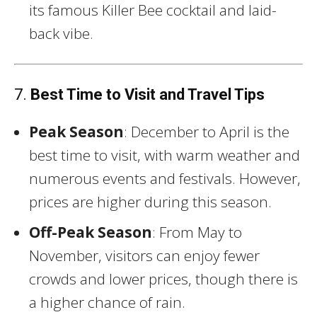
its famous Killer Bee cocktail and laid-
back vibe.
7.
Best Time to Visit and Travel Tips
Peak Season
: December to April is the
best time to visit, with warm weather and
numerous events and festivals. However,
prices are higher during this season.
Off-Peak Season
: From May to
November, visitors can enjoy fewer
crowds and lower prices, though there is
a higher chance of rain.