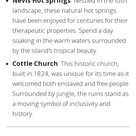
Nevis Hot Springs
: Nestled in the lush
landscape, these natural hot springs
have been enjoyed for centuries for their
therapeutic properties. Spend a day
soaking in the warm waters surrounded
by the island’s tropical beauty.
Cottle Church
: This historic church,
built in 1824, was unique for its time as it
welcomed both enslaved and free people.
Surrounded by jungle, the ruins stand as
a moving symbol of inclusivity and
history.