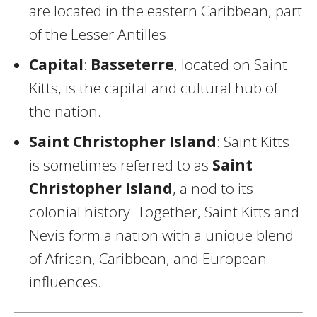
are located in the eastern Caribbean, part
of the Lesser Antilles.
Capital
:
Basseterre
, located on Saint
Kitts, is the capital and cultural hub of
the nation.
Saint Christopher Island
: Saint Kitts
is sometimes referred to as
Saint
Christopher Island
, a nod to its
colonial history. Together, Saint Kitts and
Nevis form a nation with a unique blend
of African, Caribbean, and European
influences.