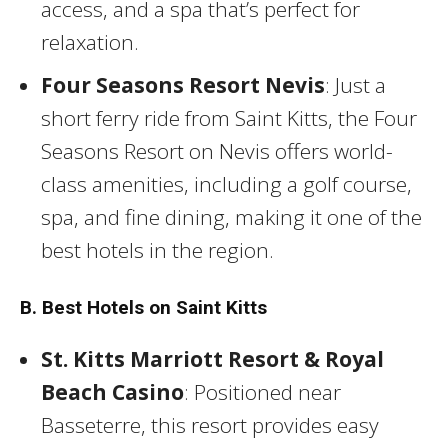
access, and a spa that’s perfect for
relaxation.
Four Seasons Resort Nevis
: Just a
short ferry ride from Saint Kitts, the Four
Seasons Resort on Nevis offers world-
class amenities, including a golf course,
spa, and fine dining, making it one of the
best hotels in the region.
B. Best Hotels on Saint Kitts
St. Kitts Marriott Resort & Royal
Beach Casino
: Positioned near
Basseterre, this resort provides easy