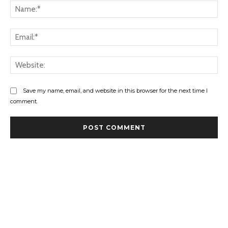
Na
Ema
Web
Save my name, email, and website in this browser for the next time I
comment.