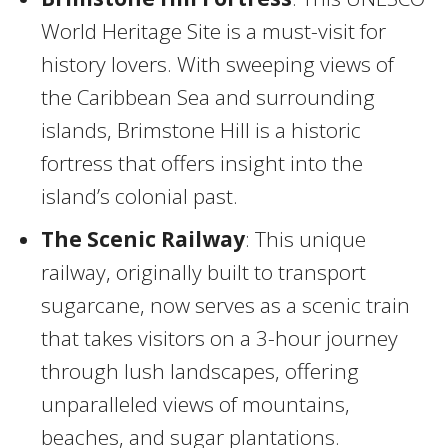
World Heritage Site is a must-visit for
history lovers. With sweeping views of
the Caribbean Sea and surrounding
islands, Brimstone Hill is a historic
fortress that offers insight into the
island’s colonial past.
The Scenic Railway
: This unique
railway, originally built to transport
sugarcane, now serves as a scenic train
that takes visitors on a 3-hour journey
through lush landscapes, offering
unparalleled views of mountains,
beaches, and sugar plantations.