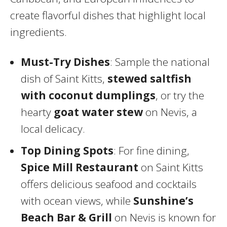
create flavorful dishes that highlight local
ingredients.
Must-Try Dishes
: Sample the national
dish of Saint Kitts,
stewed saltfish
with coconut dumplings
, or try the
hearty
goat water stew
on Nevis, a
local delicacy.
Top Dining Spots
: For fine dining,
Spice Mill Restaurant
on Saint Kitts
offers delicious seafood and cocktails
with ocean views, while
Sunshine’s
Beach Bar & Grill
on Nevis is known for