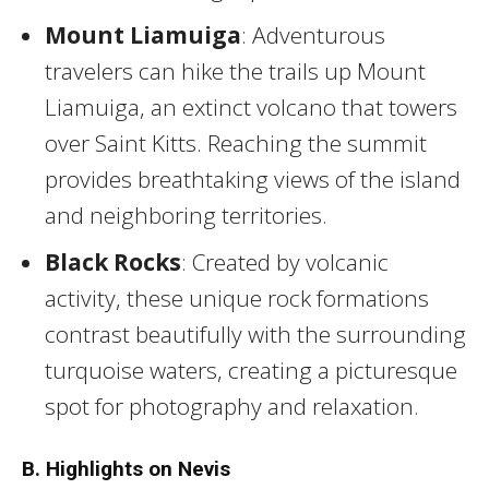
Mount Liamuiga
: Adventurous
travelers can hike the trails up Mount
Liamuiga, an extinct volcano that towers
over Saint Kitts. Reaching the summit
provides breathtaking views of the island
and neighboring territories.
Black Rocks
: Created by volcanic
activity, these unique rock formations
contrast beautifully with the surrounding
turquoise waters, creating a picturesque
spot for photography and relaxation.
B. Highlights on Nevis