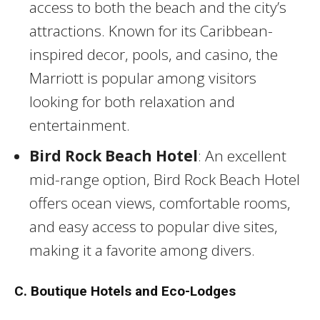
access to both the beach and the city’s
attractions. Known for its Caribbean-
inspired decor, pools, and casino, the
Marriott is popular among visitors
looking for both relaxation and
entertainment.
Bird Rock Beach Hotel
: An excellent
mid-range option, Bird Rock Beach Hotel
offers ocean views, comfortable rooms,
and easy access to popular dive sites,
making it a favorite among divers.
C. Boutique Hotels and Eco-Lodges