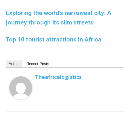
Exploring the world’s narrowest city: A
journey through Its slim streets
Top 10 tourist attractions in Africa
Author
Recent Posts
Theafricalogistics