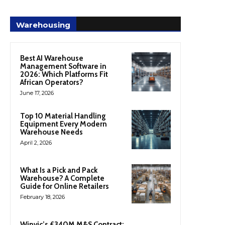
Warehousing
Best AI Warehouse
Management Software in
2026: Which Platforms Fit
African Operators?
June 17, 2026
Top 10 Material Handling
Equipment Every Modern
Warehouse Needs
April 2, 2026
What Is a Pick and Pack
Warehouse? A Complete
Guide for Online Retailers
February 18, 2026
Winvic’s £340M M&S Contract: