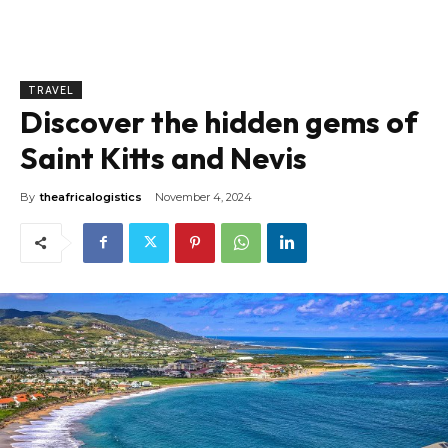
TRAVEL
Discover the hidden gems of
Saint Kitts and Nevis
By
theafricalogistics
November 4, 2024