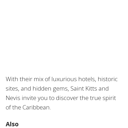
With their mix of luxurious hotels, historic
sites, and hidden gems, Saint Kitts and
Nevis invite you to discover the true spirit
of the Caribbean.
Also