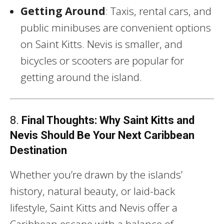
Getting Around
: Taxis, rental cars, and
public minibuses are convenient options
on Saint Kitts. Nevis is smaller, and
bicycles or scooters are popular for
getting around the island.
8.
Final Thoughts: Why Saint Kitts and
Nevis Should Be Your Next Caribbean
Destination
Whether you’re drawn by the islands’
history, natural beauty, or laid-back
lifestyle, Saint Kitts and Nevis offer a