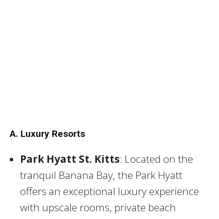
A. Luxury Resorts
Park Hyatt St. Kitts
: Located on the
tranquil Banana Bay, the Park Hyatt
offers an exceptional luxury experience
with upscale rooms, private beach