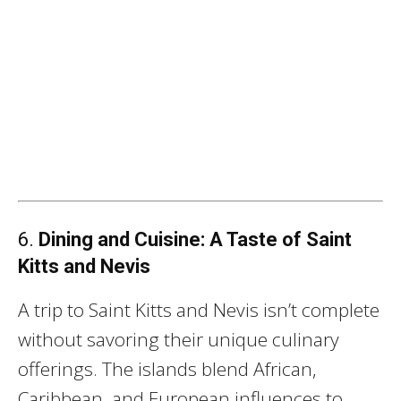
6.
Dining and Cuisine: A Taste of Saint
Kitts and Nevis
A trip to Saint Kitts and Nevis isn’t complete
without savoring their unique culinary
offerings. The islands blend African,
Caribbean, and European influences to