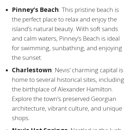
Pinney’s Beach
: This pristine beach is
the perfect place to relax and enjoy the
island’s natural beauty. With soft sands
and calm waters, Pinney’s Beach is ideal
for swimming, sunbathing, and enjoying
the sunset.
Charlestown
: Nevis’ charming capital is
home to several historical sites, including
the birthplace of Alexander Hamilton.
Explore the town’s preserved Georgian
architecture, vibrant culture, and unique
shops.