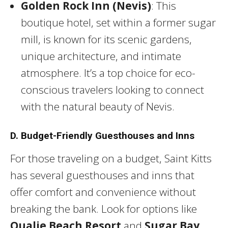
Golden Rock Inn (Nevis)
: This
boutique hotel, set within a former sugar
mill, is known for its scenic gardens,
unique architecture, and intimate
atmosphere. It’s a top choice for eco-
conscious travelers looking to connect
with the natural beauty of Nevis.
D. Budget-Friendly Guesthouses and Inns
For those traveling on a budget, Saint Kitts
has several guesthouses and inns that
offer comfort and convenience without
breaking the bank. Look for options like
Oualie Beach Resort
and
Sugar Bay