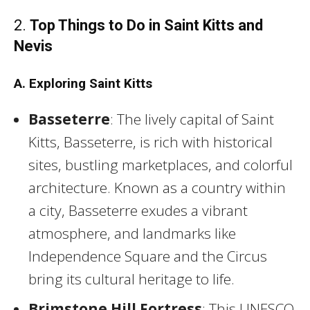
2.
Top Things to Do in Saint Kitts and
Nevis
A. Exploring Saint Kitts
Basseterre
: The lively capital of Saint
Kitts, Basseterre, is rich with historical
sites, bustling marketplaces, and colorful
architecture. Known as a country within
a city, Basseterre exudes a vibrant
atmosphere, and landmarks like
Independence Square and the Circus
bring its cultural heritage to life.
Brimstone Hill Fortress
: This UNESCO