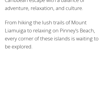
Caribbean escape with a balance of
adventure, relaxation, and culture.
From hiking the lush trails of Mount
Liamuiga to relaxing on Pinney’s Beach,
every corner of these islands is waiting to
be explored.