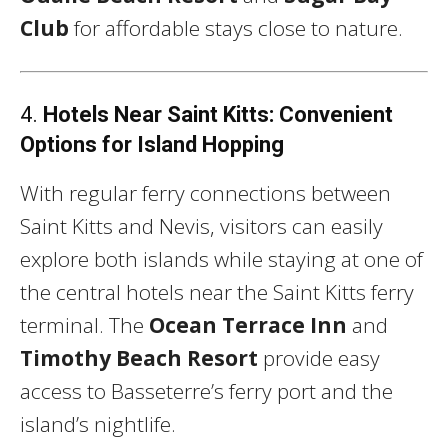
Club
for affordable stays close to nature.
4.
Hotels Near Saint Kitts: Convenient
Options for Island Hopping
With regular ferry connections between
Saint Kitts and Nevis, visitors can easily
explore both islands while staying at one of
the central hotels near the Saint Kitts ferry
terminal. The
Ocean Terrace Inn
and
Timothy Beach Resort
provide easy
access to Basseterre’s ferry port and the
island’s nightlife.