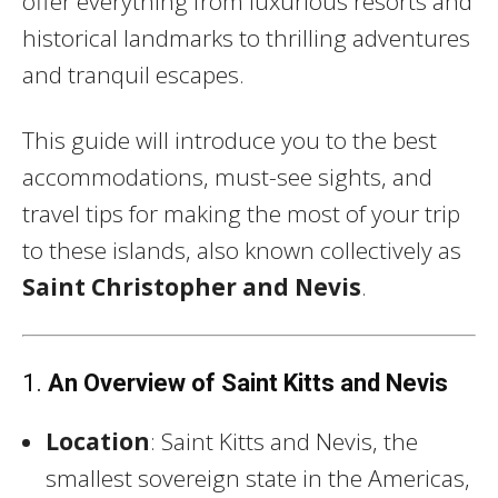
offer everything from luxurious resorts and
historical landmarks to thrilling adventures
and tranquil escapes.
This guide will introduce you to the best
accommodations, must-see sights, and
travel tips for making the most of your trip
to these islands, also known collectively as
Saint Christopher and Nevis
.
1.
An Overview of Saint Kitts and Nevis
Location
: Saint Kitts and Nevis, the
smallest sovereign state in the Americas,