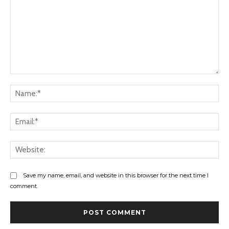
Comment:
Na
Ema
Web
Save my name, email, and website in this browser for the next time I
comment.