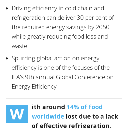
Driving efficiency in cold chain and
refrigeration can deliver 30 per cent of
the required energy savings by 2050
while greatly reducing food loss and
waste
Spurring global action on energy
efficiency is one of the focuses of the
IEA’s 9th annual Global Conference on
Energy Efficiency
ith around
14% of food
W
worldwide
lost due to a lack
of effective refrigeration,