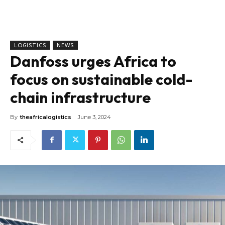
LOGISTICS
NEWS
Danfoss urges Africa to
focus on sustainable cold-
chain infrastructure
By
theafricalogistics
June 3, 2024