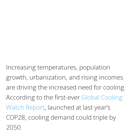
Increasing temperatures, population
growth, urbanization, and rising incomes
are driving the increased need for cooling.
According to the first-ever
Global Cooling
Watch Report
, launched at last year’s
COP28, cooling demand could triple by
2050.