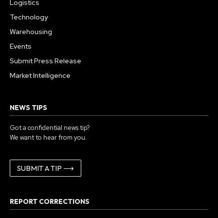
Logistics
Technology
Warehousing
Events
Submit Press Release
Market Intelligence
NEWS TIPS
Got a confidential news tip?
We want to hear from you.
SUBMIT A TIP ⟶
REPORT CORRECTIONS