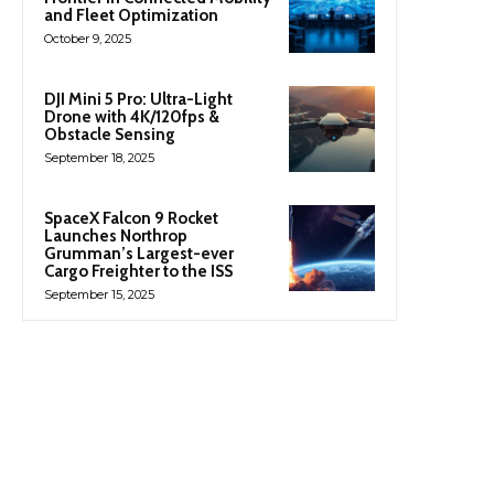
and Fleet Optimization
October 9, 2025
DJI Mini 5 Pro: Ultra-Light
Drone with 4K/120fps &
Obstacle Sensing
September 18, 2025
SpaceX Falcon 9 Rocket
Launches Northrop
Grumman’s Largest-ever
Cargo Freighter to the ISS
September 15, 2025