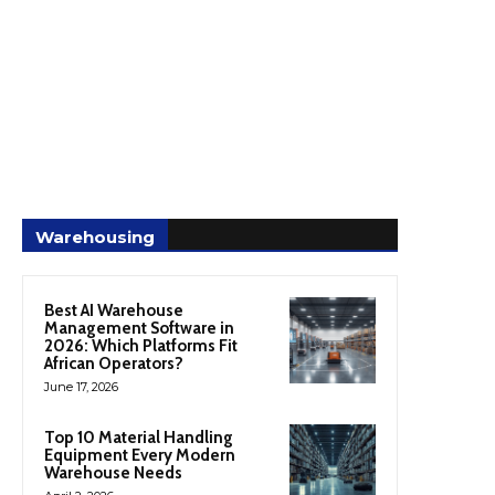
Warehousing
Best AI Warehouse
Management Software in
2026: Which Platforms Fit
African Operators?
June 17, 2026
Top 10 Material Handling
Equipment Every Modern
Warehouse Needs