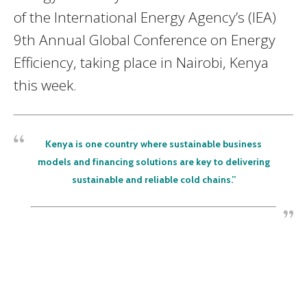
of the International Energy Agency’s (IEA)
9th Annual Global Conference on Energy
Efficiency, taking place in Nairobi, Kenya
this week.
Kenya is one country where sustainable business
models and financing solutions are key to delivering
sustainable and reliable cold chains.”