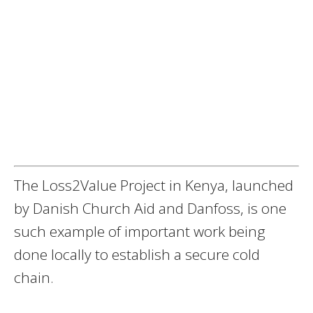
The Loss2Value Project in Kenya, launched
by Danish Church Aid and Danfoss, is one
such example of important work being
done locally to establish a secure cold
chain.