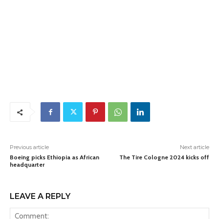
Previous article
Next article
Boeing picks Ethiopia as African
The Tire Cologne 2024 kicks off
headquarter
LEAVE A REPLY