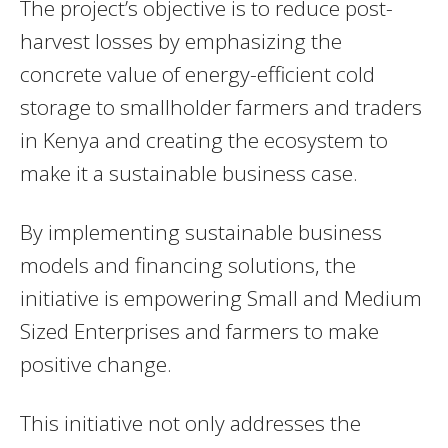
The project’s objective is to reduce post-
harvest losses by emphasizing the
concrete value of energy-efficient cold
storage to smallholder farmers and traders
in Kenya and creating the ecosystem to
make it a sustainable business case.
By implementing sustainable business
models and financing solutions, the
initiative is empowering Small and Medium
Sized Enterprises and farmers to make
positive change.
This initiative not only addresses the