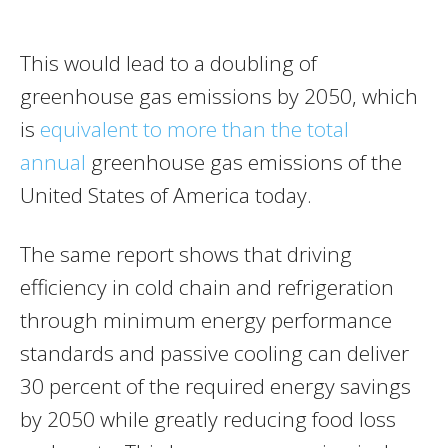
This would lead to a doubling of
greenhouse gas emissions by 2050, which
is
equivalent to more than the total
annual
greenhouse gas emissions of the
United States of America today.
The same report shows that driving
efficiency in cold chain and refrigeration
through minimum energy performance
standards and passive cooling can deliver
30 percent of the required energy savings
by 2050 while greatly reducing food loss