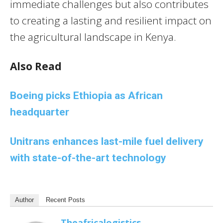
immediate challenges but also contributes
to creating a lasting and resilient impact on
the agricultural landscape in Kenya.
Also Read
Boeing picks Ethiopia as African
headquarter
Unitrans enhances last-mile fuel delivery
with state-of-the-art technology
Author
Recent Posts
Theafricalogistics