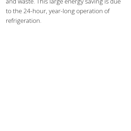
and waste. This large energy saving is due
to the 24-hour, year-long operation of
refrigeration.