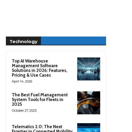
Technology
Top AI Warehouse
Management Software
Solutions in 2026: Features,
Pricing & Use Cases
April 14, 2026
The Best Fuel Management
System Tools for Fleets in
2025
October 27, 2025
Telematics 2.0: The Next
Frontier in Connected Mobility