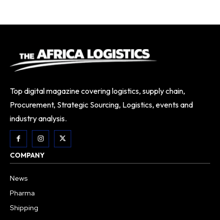
Top digital magazine covering logistics, supply chain,
Procurement, Strategic Sourcing, Logistics, events and
industry analysis.
COMPANY
News
Pharma
Shipping