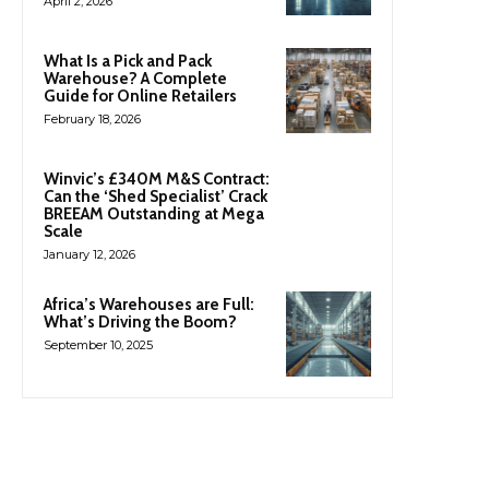
April 2, 2026
What Is a Pick and Pack
Warehouse? A Complete
Guide for Online Retailers
February 18, 2026
Winvic’s £340M M&S Contract:
Can the ‘Shed Specialist’ Crack
BREEAM Outstanding at Mega
Scale
January 12, 2026
Africa’s Warehouses are Full:
What’s Driving the Boom?
September 10, 2025