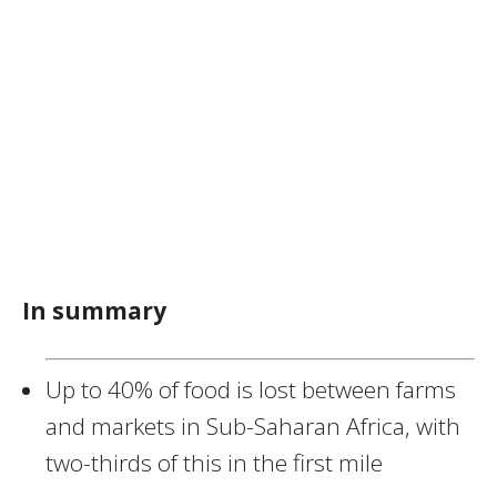
In summary
Up to 40% of food is lost between farms
and markets in Sub-Saharan Africa, with
two-thirds of this in the first mile