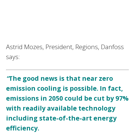
Astrid Mozes, President, Regions, Danfoss
says:
“
The good news is that near zero
emission cooling is possible. In fact,
emissions in 2050 could be cut by 97%
with readily available technology
including state-of-the-art energy
efficiency.