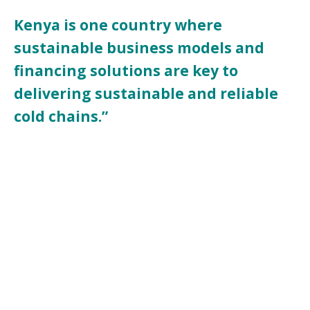
Kenya is one country where
sustainable business models and
financing solutions are key to
delivering sustainable and reliable
cold chains.”