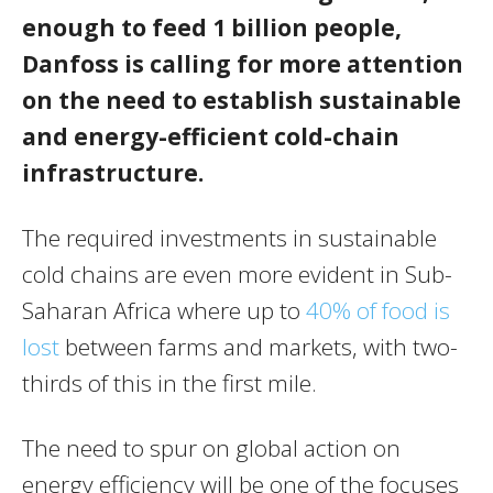
enough to feed 1 billion people,
Danfoss is calling for more attention
on the need to establish sustainable
and energy-efficient cold-chain
infrastructure.
The required investments in sustainable
cold chains are even more evident in Sub-
Saharan Africa where up to
40% of food is
lost
between farms and markets, with two-
thirds of this in the first mile.
The need to spur on global action on
energy efficiency will be one of the focuses