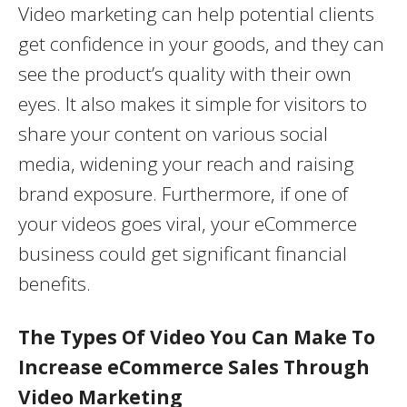
Video marketing can help potential clients
get confidence in your goods, and they can
see the product’s quality with their own
eyes. It also makes it simple for visitors to
share your content on various social
media, widening your reach and raising
brand exposure. Furthermore, if one of
your videos goes viral, your eCommerce
business could get significant financial
benefits.
The Types Of Video You Can Make To
Increase eCommerce Sales Through
Video Marketing