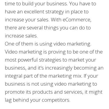
time to build your business. You have to
have an excellent strategy in place to
increase your sales. With eCommerce,
there are several things you can do to
increase sales.
One of them is using video marketing.
Video marketing is proving to be one of the
most powerful strategies to market your
business, and it’s increasingly becoming an
integral part of the marketing mix. If your
business is not using video marketing to
promote its products and services, it might
lag behind your competitors.