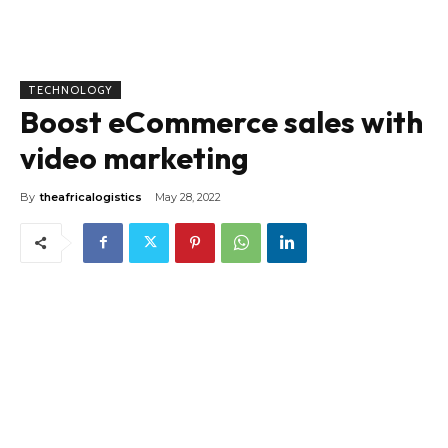
TECHNOLOGY
Boost eCommerce sales with
video marketing
By
theafricalogistics
May 28, 2022