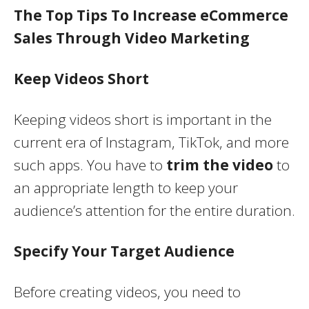
The Top Tips To Increase eCommerce
Sales Through Video Marketing
Keep Videos Short
Keeping videos short is important in the
current era of Instagram, TikTok, and more
such apps. You have to
trim the video
to
an appropriate length to keep your
audience’s attention for the entire duration.
Specify Your Target Audience
Before creating videos, you need to