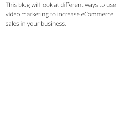
This blog will look at different ways to use
video marketing to increase eCommerce
sales in your business.