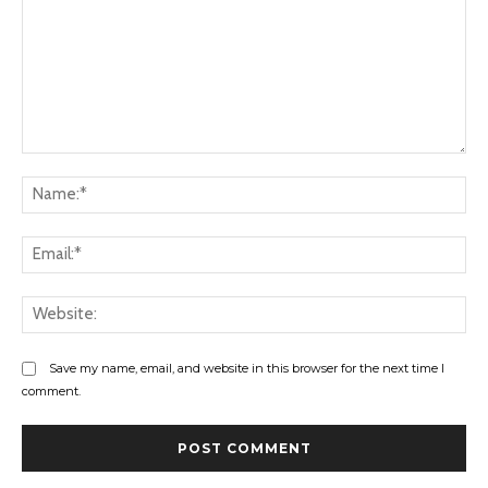
Comment:
Na
Ema
Web
Save my name, email, and website in this browser for the next time I
comment.