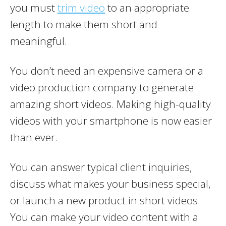
you must
trim video
to an appropriate
length to make them short and
meaningful.
You don’t need an expensive camera or a
video production company to generate
amazing short videos. Making high-quality
videos with your smartphone is now easier
than ever.
You can answer typical client inquiries,
discuss what makes your business special,
or launch a new product in short videos.
You can make your video content with a