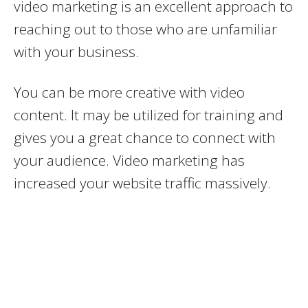
video marketing is an excellent approach to
reaching out to those who are unfamiliar
with your business.
You can be more creative with video
content. It may be utilized for training and
gives you a great chance to connect with
your audience. Video marketing has
increased your website traffic massively.