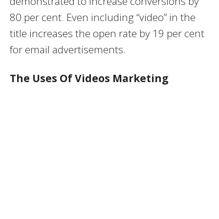
demonstrated to increase conversions by
80 per cent. Even including “video” in the
title increases the open rate by 19 per cent
for email advertisements.
The Uses Of Videos Marketing