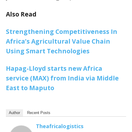
Also Read
Strengthening Competitiveness In
Africa’s Agricultural Value Chain
Using Smart Technologies
Hapag-Lloyd starts new Africa
service (MAX) from India via Middle
East to Maputo
Author
Recent Posts
Theafricalogistics