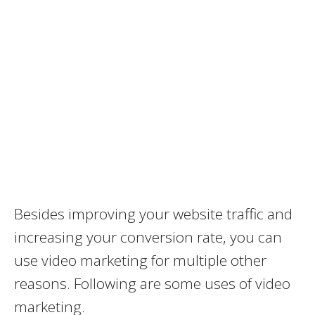
Besides improving your website traffic and
increasing your conversion rate, you can
use video marketing for multiple other
reasons. Following are some uses of video
marketing.