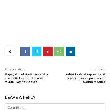
Previous article
Next article
Hapag-Lloyd starts new Africa
Ashok Leyland expands and
service (MAX) from India via
strengthens its presence in
Middle East to Maputo
Southern Africa
LEAVE A REPLY