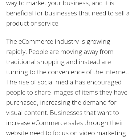
way to market your business, and it is
beneficial for businesses that need to sell a
product or service.
The eCommerce industry is growing
rapidly. People are moving away from
traditional shopping and instead are
turning to the convenience of the internet.
The rise of social media has encouraged
people to share images of items they have
purchased, increasing the demand for
visual content. Businesses that want to
increase eCommerce sales through their
website need to focus on video marketing.