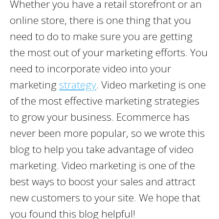
Whether you have a retail storefront or an
online store, there is one thing that you
need to do to make sure you are getting
the most out of your marketing efforts. You
need to incorporate video into your
marketing
strategy
. Video marketing is one
of the most effective marketing strategies
to grow your business. Ecommerce has
never been more popular, so we wrote this
blog to help you take advantage of video
marketing. Video marketing is one of the
best ways to boost your sales and attract
new customers to your site. We hope that
you found this blog helpful!