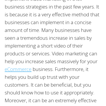
business strategies in the past few years. It
is because it is a very effective method that
businesses can implement in a concise
amount of time. Many businesses have
seen a tremendous increase in sales by
implementing a short video of their
products or services. Video marketing can
help you increase sales massively for your
eCommerce
business. Furthermore, it
helps you build up trust with your
customers. It can be beneficial, but you
should know how to use it appropriately.
Moreover, it can be an extremely effective