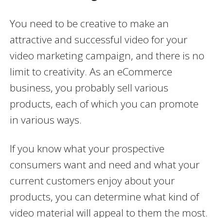
You need to be creative to make an
attractive and successful video for your
video marketing campaign, and there is no
limit to creativity. As an eCommerce
business, you probably sell various
products, each of which you can promote
in various ways.
If you know what your prospective
consumers want and need and what your
current customers enjoy about your
products, you can determine what kind of
video material will appeal to them the most.