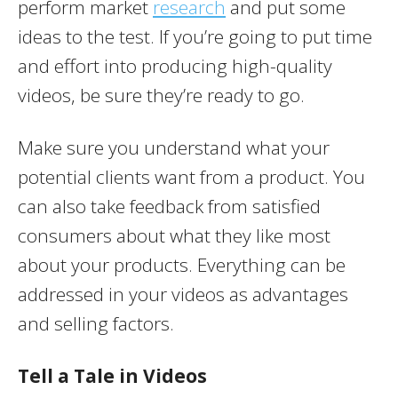
perform market
research
and put some
ideas to the test. If you’re going to put time
and effort into producing high-quality
videos, be sure they’re ready to go.
Make sure you understand what your
potential clients want from a product. You
can also take feedback from satisfied
consumers about what they like most
about your products. Everything can be
addressed in your videos as advantages
and selling factors.
Tell a Tale in Videos