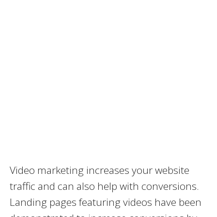
Video marketing increases your website
traffic and can also help with conversions.
Landing pages featuring videos have been