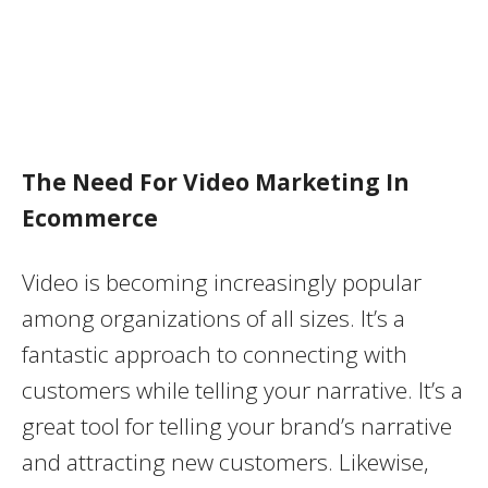
The Need For Video Marketing In
Ecommerce
Video is becoming increasingly popular
among organizations of all sizes. It’s a
fantastic approach to connecting with
customers while telling your narrative. It’s a
great tool for telling your brand’s narrative
and attracting new customers. Likewise,