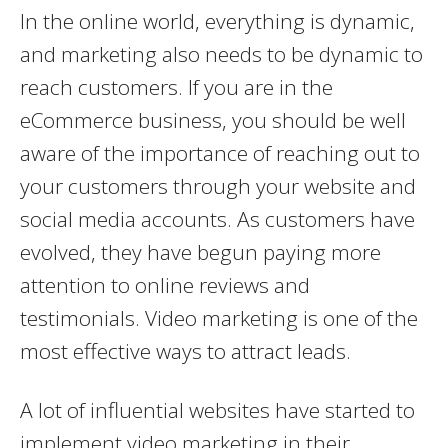
In the online world, everything is dynamic,
and marketing also needs to be dynamic to
reach customers. If you are in the
eCommerce business, you should be well
aware of the importance of reaching out to
your customers through your website and
social media accounts. As customers have
evolved, they have begun paying more
attention to online reviews and
testimonials. Video marketing is one of the
most effective ways to attract leads.
A lot of influential websites have started to
implement video marketing in their