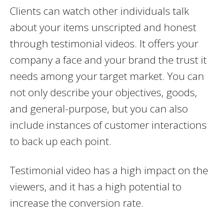
Clients can watch other individuals talk
about your items unscripted and honest
through testimonial videos. It offers your
company a face and your brand the trust it
needs among your target market. You can
not only describe your objectives, goods,
and general-purpose, but you can also
include instances of customer interactions
to back up each point.
Testimonial video has a high impact on the
viewers, and it has a high potential to
increase the conversion rate.