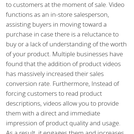
to customers at the moment of sale. Video
functions as an in-store salesperson,
assisting buyers in moving toward a
purchase in case there is a reluctance to
buy or a lack of understanding of the worth
of your product. Multiple businesses have
found that the addition of product videos
has massively increased their sales
conversion rate. Furthermore, Instead of
forcing customers to read product
descriptions, videos allow you to provide
them with a direct and immediate
impression of product quality and usage.
As a result, it engages them and increases