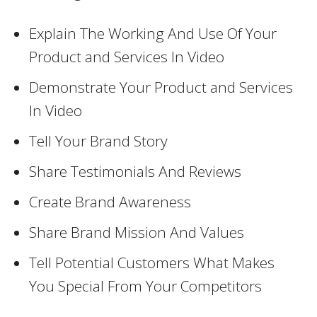
Explain The Working And Use Of Your
Product and Services In Video
Demonstrate Your Product and Services
In Video
Tell Your Brand Story
Share Testimonials And Reviews
Create Brand Awareness
Share Brand Mission And Values
Tell Potential Customers What Makes
You Special From Your Competitors