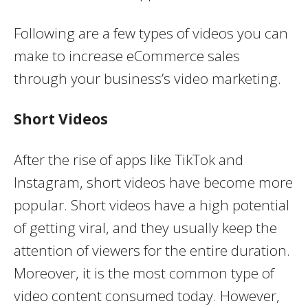
Following are a few types of videos you can
make to increase eCommerce sales
through your business’s video marketing.
Short Videos
After the rise of apps like TikTok and
Instagram, short videos have become more
popular. Short videos have a high potential
of getting viral, and they usually keep the
attention of viewers for the entire duration.
Moreover, it is the most common type of
video content consumed today. However,