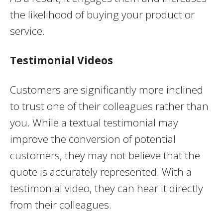
the likelihood of buying your product or
service.
Testimonial Videos
Customers are significantly more inclined
to trust one of their colleagues rather than
you. While a textual testimonial may
improve the conversion of potential
customers, they may not believe that the
quote is accurately represented. With a
testimonial video, they can hear it directly
from their colleagues.