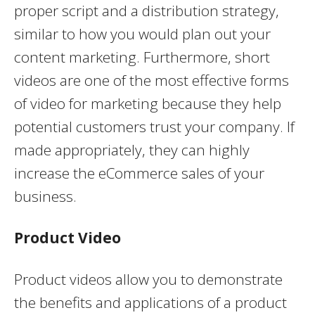
proper script and a distribution strategy,
similar to how you would plan out your
content marketing. Furthermore, short
videos are one of the most effective forms
of video for marketing because they help
potential customers trust your company. If
made appropriately, they can highly
increase the eCommerce sales of your
business.
Product Video
Product videos allow you to demonstrate
the benefits and applications of a product