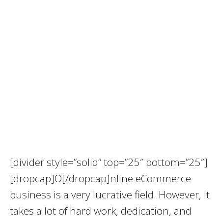
[divider style=”solid” top=”25″ bottom=”25″]
[dropcap]O[/dropcap]nline eCommerce
business is a very lucrative field. However, it
takes a lot of hard work, dedication, and