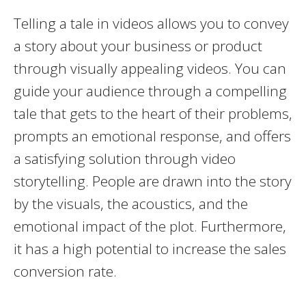
Telling a tale in videos allows you to convey
a story about your business or product
through visually appealing videos. You can
guide your audience through a compelling
tale that gets to the heart of their problems,
prompts an emotional response, and offers
a satisfying solution through video
storytelling. People are drawn into the story
by the visuals, the acoustics, and the
emotional impact of the plot. Furthermore,
it has a high potential to increase the sales
conversion rate.