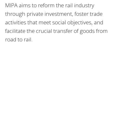
MIPA aims to reform the rail industry
through private investment, foster trade
activities that meet social objectives, and
facilitate the crucial transfer of goods from
road to rail.