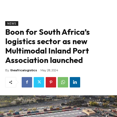
NEWS
Boon for South Africa’s
logistics sector as new
Multimodal Inland Port
Association launched
By
theafricalogistics
May 28, 2024