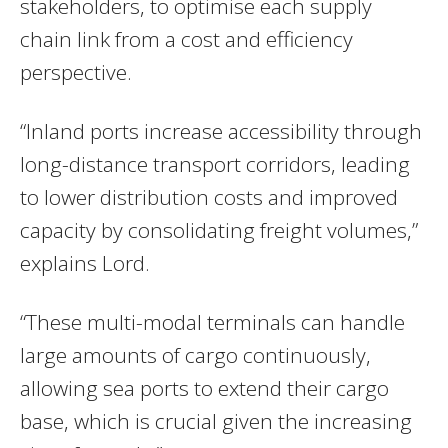
stakeholders, to optimise each supply
chain link from a cost and efficiency
perspective.
“Inland ports increase accessibility through
long-distance transport corridors, leading
to lower distribution costs and improved
capacity by consolidating freight volumes,”
explains Lord.
“These multi-modal terminals can handle
large amounts of cargo continuously,
allowing sea ports to extend their cargo
base, which is crucial given the increasing