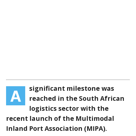
significant milestone was
A
reached in the South African
logistics sector with the
recent launch of the Multimodal
Inland Port Association (MIPA).