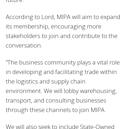
According to Lord, MIPA will aim to expand
its membership, encouraging more
stakeholders to join and contribute to the
conversation.
“The business community plays a vital role
in developing and facilitating trade within
the logistics and supply chain
environment. We will lobby warehousing,
transport, and consulting businesses
through these channels to join MIPA.
We will also seek to include State-Owned