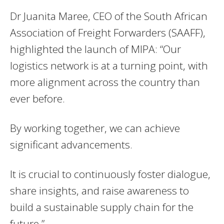
Dr Juanita Maree, CEO of the South African
Association of Freight Forwarders (SAAFF),
highlighted the launch of MIPA: “Our
logistics network is at a turning point, with
more alignment across the country than
ever before.
By working together, we can achieve
significant advancements.
It is crucial to continuously foster dialogue,
share insights, and raise awareness to
build a sustainable supply chain for the
future.”