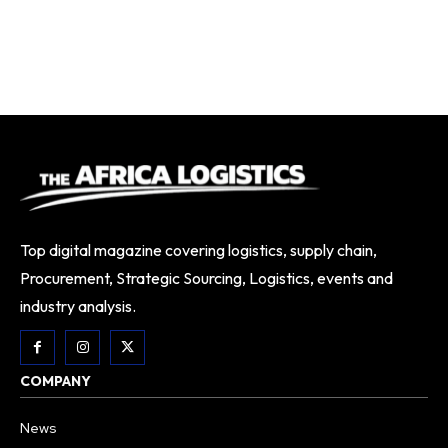
Top digital magazine covering logistics, supply chain,
Procurement, Strategic Sourcing, Logistics, events and
industry analysis.
COMPANY
News