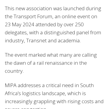
This new association was launched during
the Transport Forum, an online event on
23 May 2024 attended by over 250
delegates, with a distinguished panel from
industry, Transnet and academia.
The event marked what many are calling
the dawn of a rail renaissance in the
country.
MIPA addresses a critical need in South
Africa’s logistics landscape, which is
increasingly grappling with rising costs and