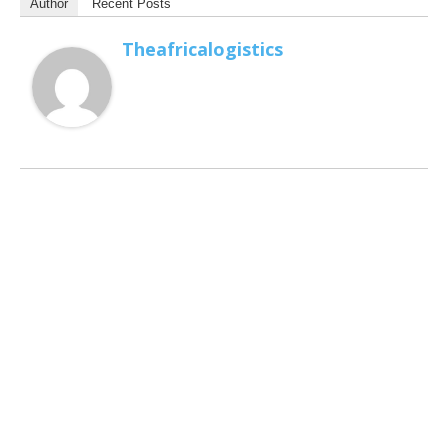
Author
Recent Posts
Theafricalogistics