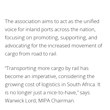
The association aims to act as the unified
voice for inland ports across the nation,
focusing on promoting, supporting, and
advocating for the increased movement of
cargo from road to rail.
“Transporting more cargo by rail has
become an imperative, considering the
growing cost of logistics in South Africa. It
is no longer just a nice-to-have,” says
Warwick Lord, MIPA Chairman.