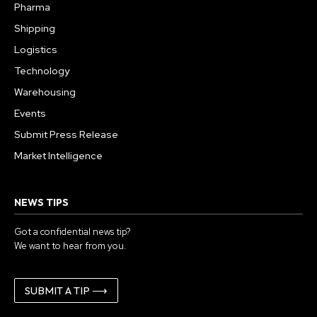
Pharma
Shipping
Logistics
Technology
Warehousing
Events
Submit Press Release
Market Intelligence
NEWS TIPS
Got a confidential news tip?
We want to hear from you.
SUBMIT A TIP ⟶