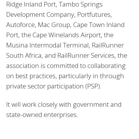
Ridge Inland Port, Tambo Springs
Development Company, Portfutures,
Autoforce, Mac Group, Cape Town Inland
Port, the Cape Winelands Airport, the
Musina Intermodal Terminal, RailRunner
South Africa, and RailRunner Services, the
association is committed to collaborating
on best practices, particularly in through
private sector participation (PSP).
It will work closely with government and
state-owned enterprises.