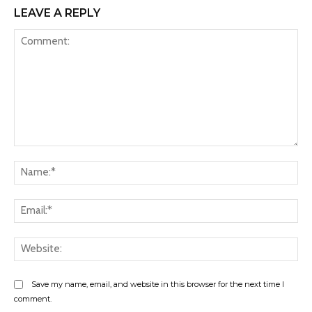
LEAVE A REPLY
Comment:
Na
Ema
Web
Save my name, email, and website in this browser for the next time I
comment.