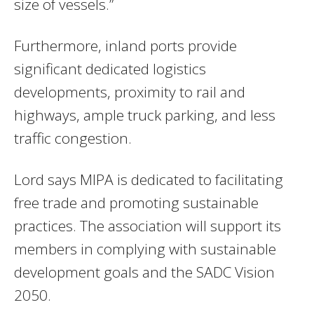
size of vessels.”
Furthermore, inland ports provide
significant dedicated logistics
developments, proximity to rail and
highways, ample truck parking, and less
traffic congestion.
Lord says MIPA is dedicated to facilitating
free trade and promoting sustainable
practices. The association will support its
members in complying with sustainable
development goals and the SADC Vision
2050.