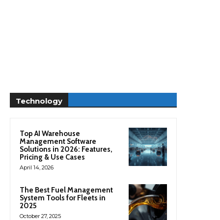
Technology
Top AI Warehouse
Management Software
Solutions in 2026: Features,
Pricing & Use Cases
April 14, 2026
The Best Fuel Management
System Tools for Fleets in
2025
October 27, 2025