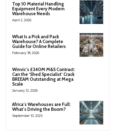
Top 10 Material Handling
Equipment Every Modern
Warehouse Needs
April 2, 2026
What Is a Pick and Pack
Warehouse? A Complete
Guide for Online Retailers
February 18, 2026
Winvic’s £340M M&S Contract:
Can the ‘Shed Specialist’ Crack
BREEAM Outstanding at Mega
Scale
January 12, 2026
Africa’s Warehouses are Full:
What’s Driving the Boom?
September 10, 2025