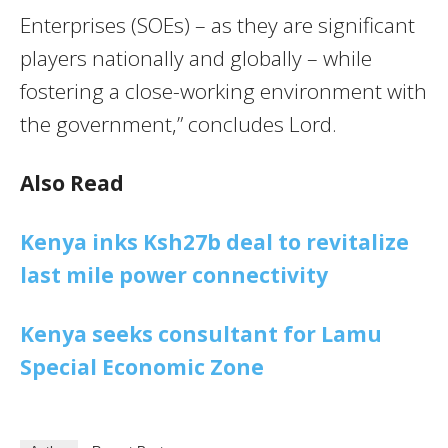
Enterprises (SOEs) – as they are significant
players nationally and globally – while
fostering a close-working environment with
the government,” concludes Lord.
Also Read
Kenya inks Ksh27b deal to revitalize
last mile power connectivity
Kenya seeks consultant for Lamu
Special Economic Zone