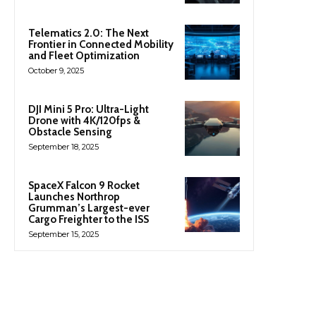
Telematics 2.0: The Next
Frontier in Connected Mobility
and Fleet Optimization
October 9, 2025
DJI Mini 5 Pro: Ultra-Light
Drone with 4K/120fps &
Obstacle Sensing
September 18, 2025
SpaceX Falcon 9 Rocket
Launches Northrop
Grumman’s Largest-ever
Cargo Freighter to the ISS
September 15, 2025