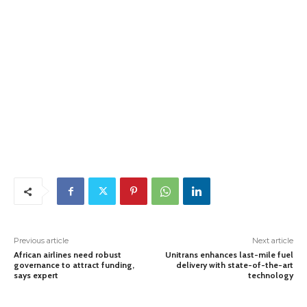
Previous article
Next article
African airlines need robust
Unitrans enhances last-mile fuel
governance to attract funding,
delivery with state-of-the-art
says expert
technology