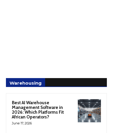
Warehousing
Best AI Warehouse
Management Software in
2026: Which Platforms Fit
African Operators?
June 17, 2026