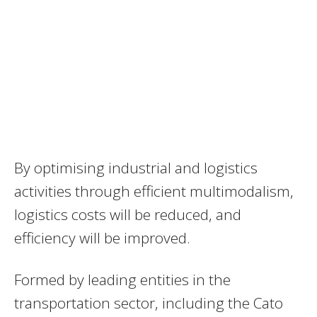
By optimising industrial and logistics
activities through efficient multimodalism,
logistics costs will be reduced, and
efficiency will be improved.
Formed by leading entities in the
transportation sector, including the Cato