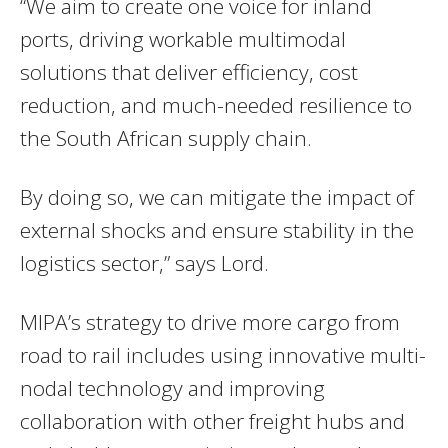
“We aim to create one voice for inland
ports, driving workable multimodal
solutions that deliver efficiency, cost
reduction, and much-needed resilience to
the South African supply chain.
By doing so, we can mitigate the impact of
external shocks and ensure stability in the
logistics sector,” says Lord.
MIPA’s strategy to drive more cargo from
road to rail includes using innovative multi-
nodal technology and improving
collaboration with other freight hubs and