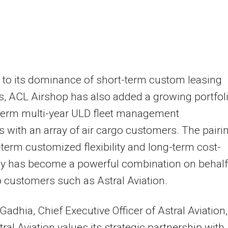
to its dominance of short-term custom leasing
s, ACL Airshop has also added a growing portfol
-term multi-year ULD fleet management
s with an array of air cargo customers. The pairi
-term customized flexibility and long-term cost-
cy has become a powerful combination on behalf
o customers such as Astral Aviation.
 Gadhia
, Chief Executive Officer of Astral Aviation,
tral Aviation values its strategic partnership with