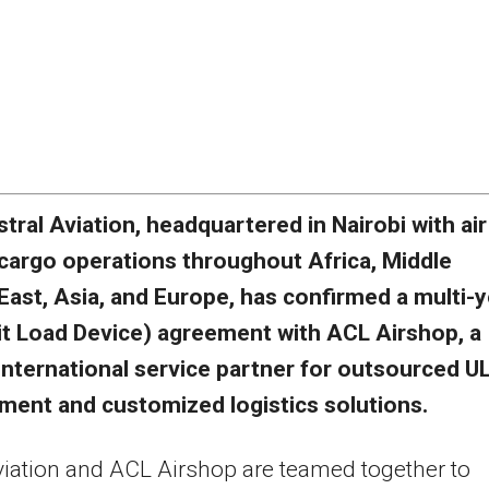
stral Aviation, headquartered in
Nairobi
with air
cargo operations throughout
Africa
,
Middle
East
,
Asia
, and
Europe
, has confirmed a multi-
it Load Device) agreement with ACL Airshop, a
international service partner for outsourced U
ent and customized logistics solutions.
viation and ACL Airshop are teamed together to