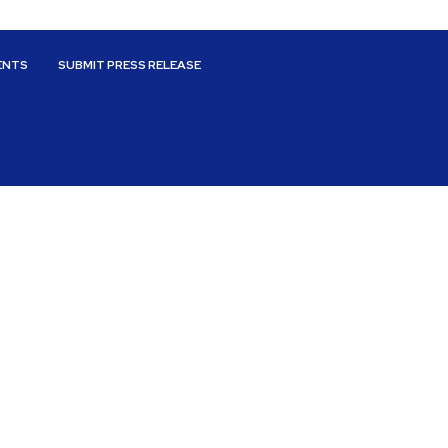
ENTS
SUBMIT PRESS RELEASE