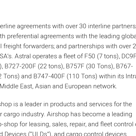
nterline agreements with over 30 interline partners
th preferential agreements with the leading globa
l freight forwarders; and partnerships with over 
SA’s. Astral operates a fleet of F50 (7 tons), DC9
), B727-200F (22 tons), B757F (30 Tons), B767-
 Tons) and B747-400F (110 Tons) within its Intr
Middle East
, Asian and European network.
hop is a leader in products and services for the
ir cargo industry. Airshop has become a leading
-shop for leasing, sales, repair, and fleet control 
d Devices (“ULDs”), and cargo control devices