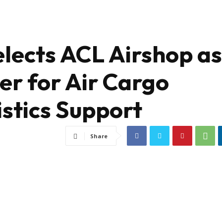
elects ACL Airshop as
er for Air Cargo
stics Support
Share