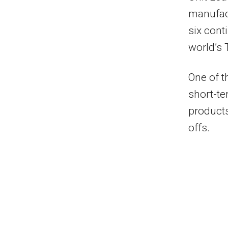
manufac
six cont
world’s 
One of t
short-te
product
offs.