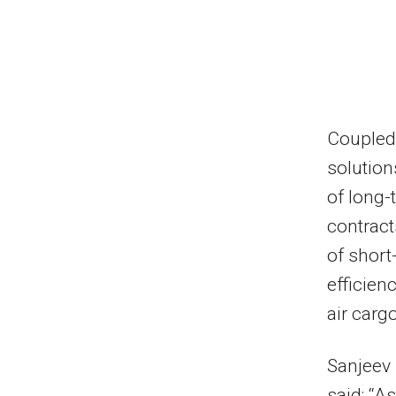
Coupled 
solution
of long
contract
of short
efficien
air carg
Sanjeev
said: “As