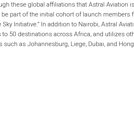
ough these global affiliations that Astral Aviation i
 be part of the initial cohort of launch members f
 Sky Initiative.” In addition to
Nairobi
, Astral Aviat
 to 50 destinations across
Africa
, and utilizes ot
s such as
Johannesburg
, Liege,
Dubai
, and
Hong