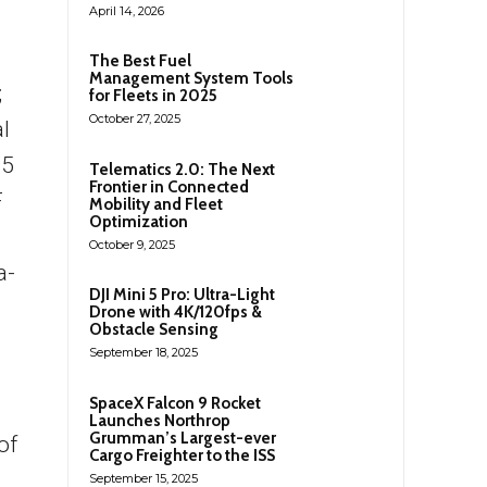
April 14, 2026
The Best Fuel
Management System Tools
;
for Fleets in 2025
October 27, 2025
l
25
Telematics 2.0: The Next
Frontier in Connected
F
Mobility and Fleet
Optimization
October 9, 2025
a-
DJI Mini 5 Pro: Ultra-Light
Drone with 4K/120fps &
Obstacle Sensing
September 18, 2025
SpaceX Falcon 9 Rocket
Launches Northrop
Grumman’s Largest-ever
of
Cargo Freighter to the ISS
September 15, 2025