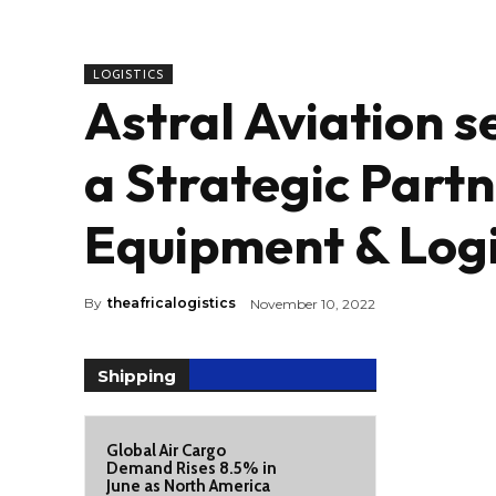
LOGISTICS
Astral Aviation s
a Strategic Partn
Equipment & Logi
By
theafricalogistics
November 10, 2022
Shipping
Global Air Cargo
Demand Rises 8.5% in
June as North America