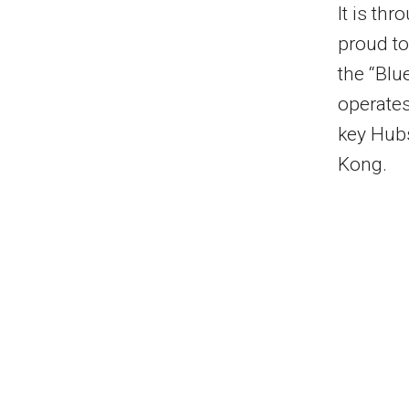
It is thr
proud to
the “Blue
operates
key Hub
Kong
.