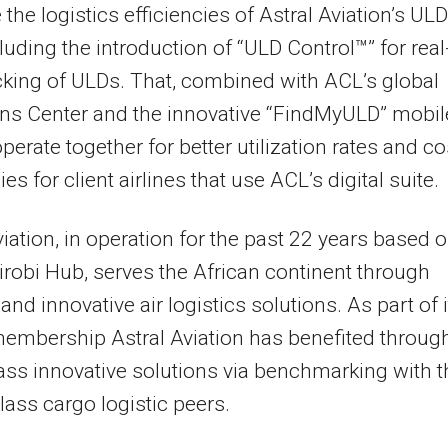
the logistics efficiencies of Astral Aviation’s ULD
ncluding the introduction of “ULD Control™” for real
cking of ULDs. That, combined with ACL’s global
ns Center and the innovative “FindMyULD” mobil
operate together for better utilization rates and co
ies for client airlines that use ACL’s digital suite.
viation, in operation for the past 22 years based o
airobi Hub, serves the African continent through
 and innovative air logistics solutions. As part of 
embership Astral Aviation has benefited throug
ass innovative solutions via benchmarking with t
class cargo logistic peers.