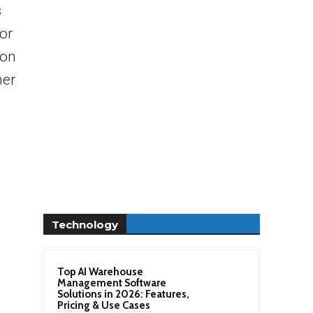
s
or
ion
her
Technology
Top AI Warehouse
Management Software
Solutions in 2026: Features,
Pricing & Use Cases