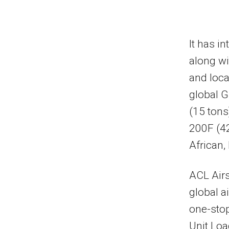
It has i
along wi
and loca
global G
(15 tons
200F (42
African,
ACL Airs
global a
one-stop
Unit Loa