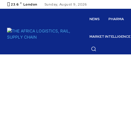
C
23.6
London
Sunday, August 9, 2026
NEWS
PHARMA
MARKET INTELLIGENCE