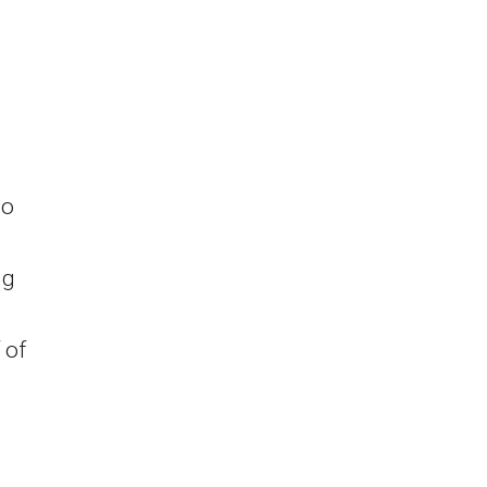
io
ng
 of