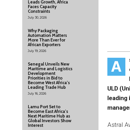
Leads Growth, Africa
Faces Capacity
Constraints
July 30, 2026
Why Packaging
Automation Matters
More Than Ever for
African Exporters
July 19, 2026
A
Senegal Unveils New
Maritime and Logistics
Development
Priorities in Bid to
Become West Africa’s
Leading Trade Hub
ULD (Un
July 16, 2026
leading 
managem
Lamu Port Set to
Become East Africa’s
Next Maritime Hub as
Global Investors Show
Astral A
Interest