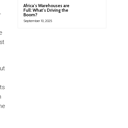
Africa’s Warehouses are
Full: What’s Driving the
-
Boom?
September 10, 2025
e
st
ut
its
h
he