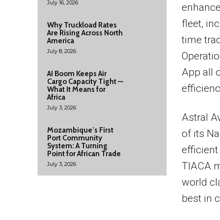
July 16, 2026
enhance 
fleet, i
Why Truckload Rates
Are Rising Across North
time tra
America
July 8, 2026
Operatio
App all 
AI Boom Keeps Air
Cargo Capacity Tight —
efficienc
What It Means for
Africa
July 3, 2026
Astral A
Mozambique’s First
of its N
Port Community
System: A Turning
efficient
Point for African Trade
TIACA m
July 3, 2026
world cl
best in 