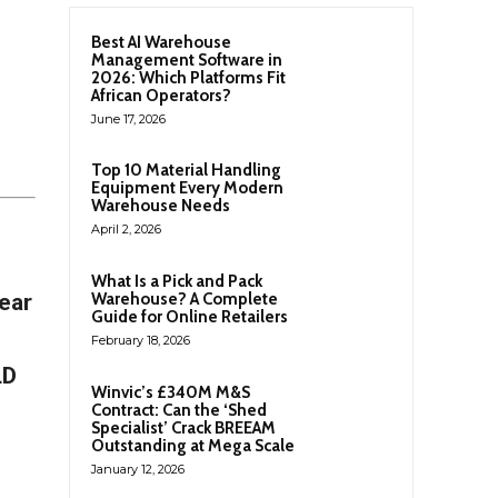
Best AI Warehouse
Management Software in
2026: Which Platforms Fit
African Operators?
June 17, 2026
Top 10 Material Handling
Equipment Every Modern
Warehouse Needs
April 2, 2026
What Is a Pick and Pack
year
Warehouse? A Complete
Guide for Online Retailers
February 18, 2026
LD
Winvic’s £340M M&S
Contract: Can the ‘Shed
Specialist’ Crack BREEAM
Outstanding at Mega Scale
January 12, 2026