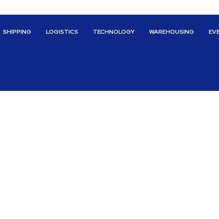
SHIPPING
LOGISTICS
TECHNOLOGY
WAREHOUSING
EV