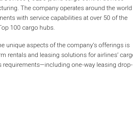
turing. The company operates around the world
inents with service capabilities at over 50 of the
Top 100 cargo hubs.
he unique aspects of the company’s offerings is
rm rentals and leasing solutions for airlines’ car
s requirements—including one-way leasing drop-