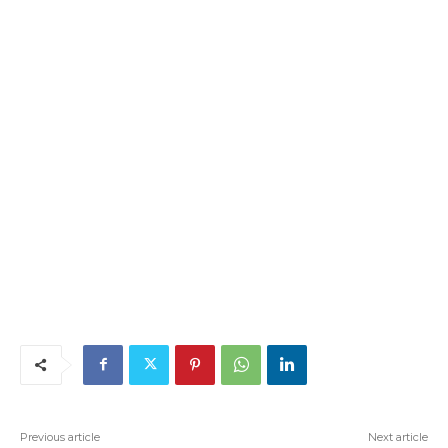
Previous article
Next article