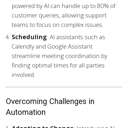
powered by AI can handle up to 80% of
customer queries, allowing support
teams to focus on complex issues.
Scheduling
: AI assistants such as
Calendly and Google Assistant
streamline meeting coordination by
finding optimal times for all parties
involved.
Overcoming Challenges in
Automation