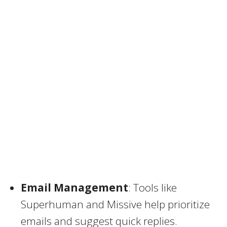
Email Management
: Tools like
Superhuman and Missive help prioritize
emails and suggest quick replies.