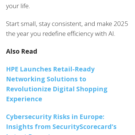
your life.
Start small, stay consistent, and make 2025
the year you redefine efficiency with AI.
Also Read
HPE Launches Retail-Ready
Networking Solutions to
Revolutionize Digital Shopping
Experience
Cybersecurity Risks in Europe:
Insights from SecurityScorecard’s