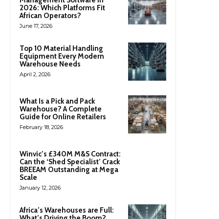
2026: Which Platforms Fit
African Operators?
June 17, 2026
Top 10 Material Handling
Equipment Every Modern
Warehouse Needs
April 2, 2026
What Is a Pick and Pack
Warehouse? A Complete
Guide for Online Retailers
February 18, 2026
Winvic’s £340M M&S Contract:
Can the ‘Shed Specialist’ Crack
BREEAM Outstanding at Mega
Scale
January 12, 2026
Africa’s Warehouses are Full:
What’s Driving the Boom?