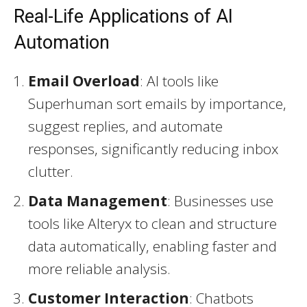
Real-Life Applications of AI
Automation
Email Overload
: AI tools like
Superhuman sort emails by importance,
suggest replies, and automate
responses, significantly reducing inbox
clutter.
Data Management
: Businesses use
tools like Alteryx to clean and structure
data automatically, enabling faster and
more reliable analysis.
Customer Interaction
: Chatbots