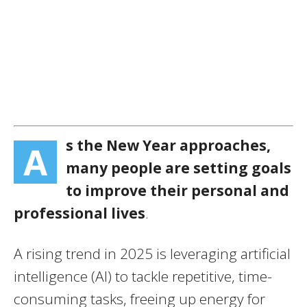
s the New Year approaches,
A
many people are setting goals
to improve their personal and
professional lives
.
A rising trend in 2025 is leveraging artificial
intelligence (AI) to tackle repetitive, time-
consuming tasks, freeing up energy for