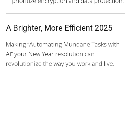
prioritize encryption and data protection.
A Brighter, More Efficient 2025
Making “Automating Mundane Tasks with
AI” your New Year resolution can
revolutionize the way you work and live.