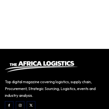
Top digital magazine covering logistics, supply chain,
Procurement, Strategic Sourcing, Logistics, events and
industry analysis.