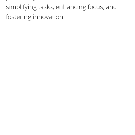
simplifying tasks, enhancing focus, and
fostering innovation.