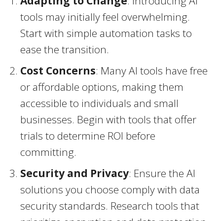
Adapting to Change
: Introducing AI
tools may initially feel overwhelming.
Start with simple automation tasks to
ease the transition.
Cost Concerns
: Many AI tools have free
or affordable options, making them
accessible to individuals and small
businesses. Begin with tools that offer
trials to determine ROI before
committing.
Security and Privacy
: Ensure the AI
solutions you choose comply with data
security standards. Research tools that