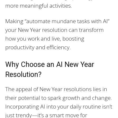
more meaningful activities.
Making “automate mundane tasks with AI”
your New Year resolution can transform
how you work and live, boosting
productivity and efficiency.
Why Choose an AI New Year
Resolution?
The appeal of New Year resolutions lies in
their potential to spark growth and change.
Incorporating AI into your daily routine isn’t
just trendy—it’s a smart move for