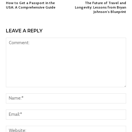
How to Get a Passport in the
The Future of Travel and
USA: A Comprehensive Guide
Longevity: Lessons from Bryan
Johnson’s Blueprint
LEAVE A REPLY
Comment:
Na
Ema
Web