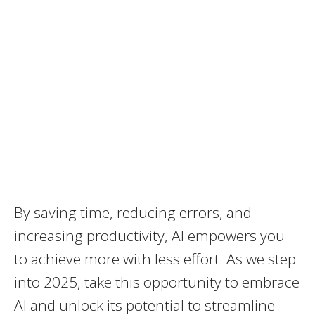
By saving time, reducing errors, and
increasing productivity, AI empowers you
to achieve more with less effort. As we step
into 2025, take this opportunity to embrace
AI and unlock its potential to streamline