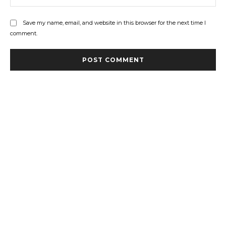
Save my name, email, and website in this browser for the next time I
comment.