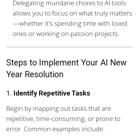
Delegating mundane chores to AI tools
allows you to focus on what truly matters
—whether it’s spending time with loved
ones or working on passion projects.
Steps to Implement Your AI New
Year Resolution
1.
Identify Repetitive Tasks
Begin by mapping out tasks that are
repetitive, time-consuming, or prone to
error. Common examples include: