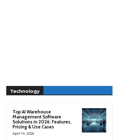
Technology
Top AI Warehouse
Management Software
Solutions in 2026: Features,
Pricing & Use Cases
April 14, 2026