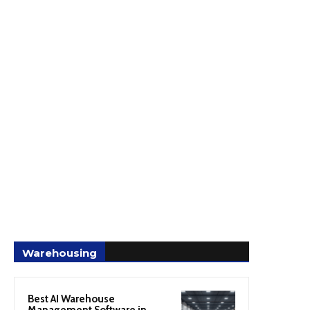
Warehousing
Best AI Warehouse
Management Software in