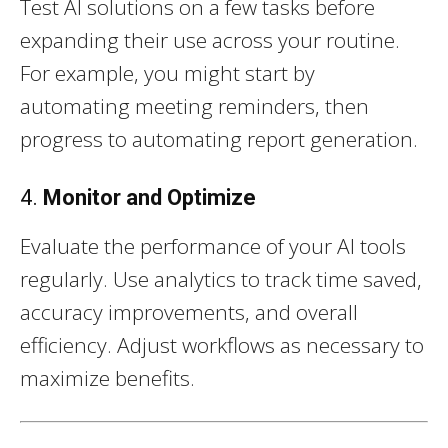
Test AI solutions on a few tasks before
expanding their use across your routine.
For example, you might start by
automating meeting reminders, then
progress to automating report generation.
4.
Monitor and Optimize
Evaluate the performance of your AI tools
regularly. Use analytics to track time saved,
accuracy improvements, and overall
efficiency. Adjust workflows as necessary to
maximize benefits.