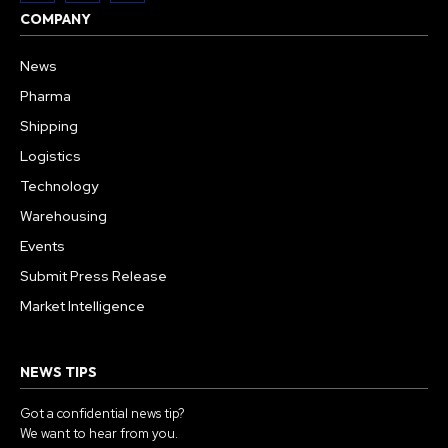
COMPANY
News
Pharma
Shipping
Logistics
Technology
Warehousing
Events
Submit Press Release
Market Intelligence
NEWS TIPS
Got a confidential news tip?
We want to hear from you.