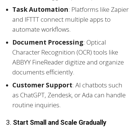
Task Automation
: Platforms like Zapier
and IFTTT connect multiple apps to
automate workflows.
Document Processing
: Optical
Character Recognition (OCR) tools like
ABBYY FineReader digitize and organize
documents efficiently.
Customer Support
: AI chatbots such
as ChatGPT, Zendesk, or Ada can handle
routine inquiries.
3.
Start Small and Scale Gradually