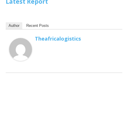
Latest Report
Author
Recent Posts
Theafricalogistics