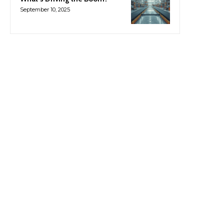
September 10, 2025