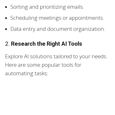
Sorting and prioritizing emails.
Scheduling meetings or appointments.
Data entry and document organization.
2.
Research the Right AI Tools
Explore AI solutions tailored to your needs.
Here are some popular tools for
automating tasks: