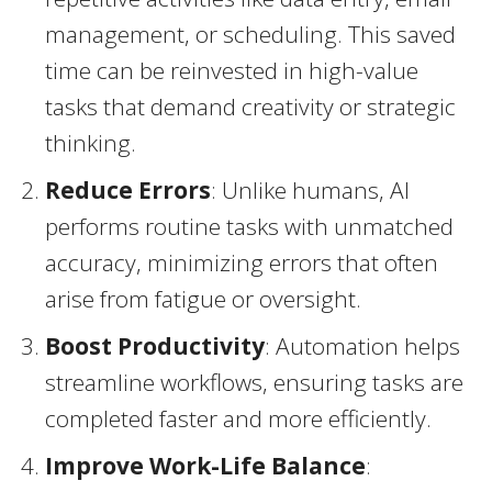
management, or scheduling. This saved
time can be reinvested in high-value
tasks that demand creativity or strategic
thinking.
Reduce Errors
: Unlike humans, AI
performs routine tasks with unmatched
accuracy, minimizing errors that often
arise from fatigue or oversight.
Boost Productivity
: Automation helps
streamline workflows, ensuring tasks are
completed faster and more efficiently.
Improve Work-Life Balance
: