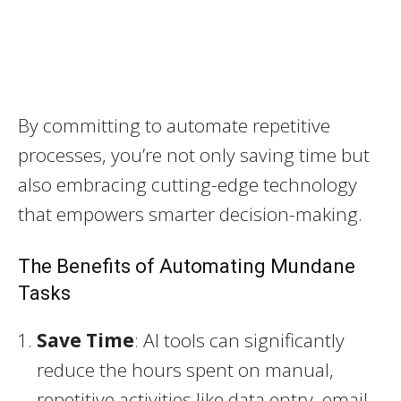
By committing to automate repetitive
processes, you’re not only saving time but
also embracing cutting-edge technology
that empowers smarter decision-making.
The Benefits of Automating Mundane
Tasks
Save Time
: AI tools can significantly
reduce the hours spent on manual,
repetitive activities like data entry, email