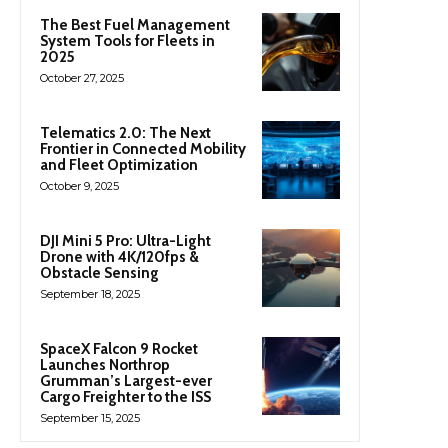
The Best Fuel Management
System Tools for Fleets in
2025
October 27, 2025
Telematics 2.0: The Next
Frontier in Connected Mobility
and Fleet Optimization
October 9, 2025
DJI Mini 5 Pro: Ultra-Light
Drone with 4K/120fps &
Obstacle Sensing
September 18, 2025
SpaceX Falcon 9 Rocket
Launches Northrop
Grumman’s Largest-ever
Cargo Freighter to the ISS
September 15, 2025