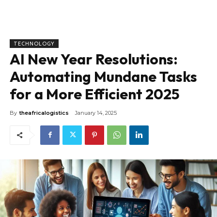
TECHNOLOGY
AI New Year Resolutions:
Automating Mundane Tasks
for a More Efficient 2025
By
theafricalogistics
January 14, 2025