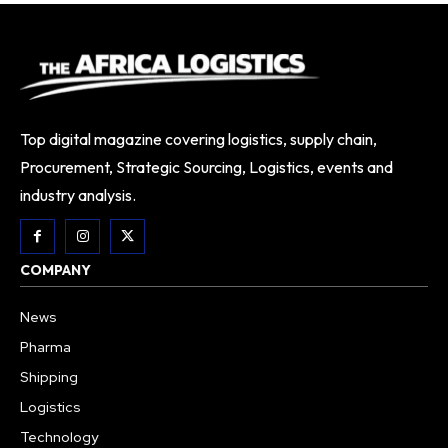
Top digital magazine covering logistics, supply chain,
Procurement, Strategic Sourcing, Logistics, events and
industry analysis.
COMPANY
News
Pharma
Shipping
Logistics
Technology