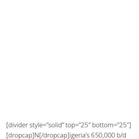
[divider style=”solid” top=”25″ bottom=”25″]
[dropcap]N[/dropcap]igeria’s 650,000 b/d