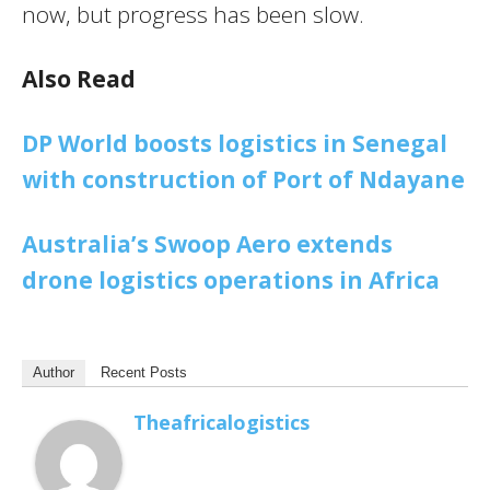
now, but progress has been slow.
Also Read
DP World boosts logistics in Senegal
with construction of Port of Ndayane
Australia’s Swoop Aero extends
drone logistics operations in Africa
Author
Recent Posts
Theafricalogistics