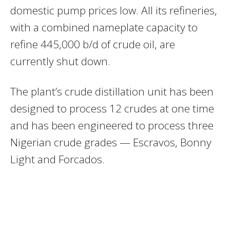
domestic pump prices low. All its refineries,
with a combined nameplate capacity to
refine 445,000 b/d of crude oil, are
currently shut down.
The plant’s crude distillation unit has been
designed to process 12 crudes at one time
and has been engineered to process three
Nigerian crude grades — Escravos, Bonny
Light and Forcados.