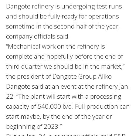
Dangote refinery is undergoing test runs
and should be fully ready for operations
sometime in the second half of the year,
company officials said.
“Mechanical work on the refinery is
complete and hopefully before the end of
third quarter we should be in the market,”
the president of Dangote Group Aliko
Dangote said at an event at the refinery Jan.
22. ”The plant will start with a processing
capacity of 540,000 b/d. Full production can
start maybe, by the end of the year or
beginning of 2023.”