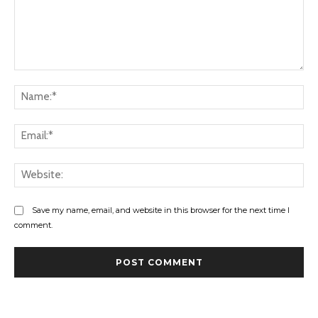
Comment:
Na
Ema
Web
Save my name, email, and website in this browser for the next time I
comment.