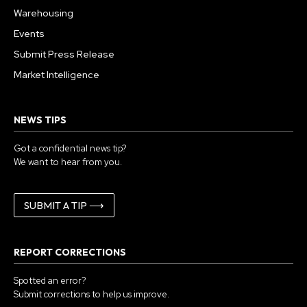
Warehousing
Events
Submit Press Release
Market Intelligence
NEWS TIPS
Got a confidential news tip?
We want to hear from you.
SUBMIT A TIP ⟶
REPORT CORRECTIONS
Spotted an error?
Submit corrections to help us improve.