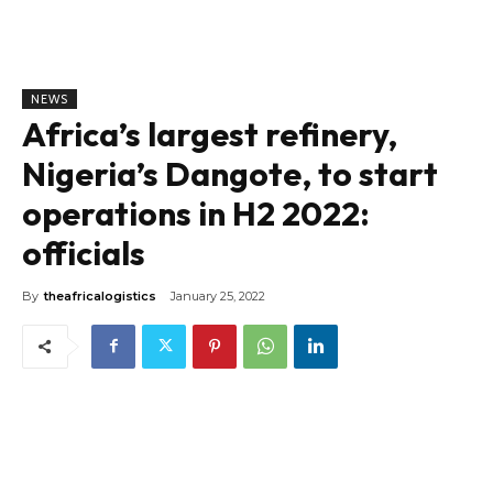
NEWS
Africa’s largest refinery,
Nigeria’s Dangote, to start
operations in H2 2022:
officials
By
theafricalogistics
January 25, 2022