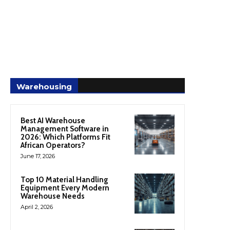
Warehousing
Best AI Warehouse
Management Software in
2026: Which Platforms Fit
African Operators?
June 17, 2026
Top 10 Material Handling
Equipment Every Modern
Warehouse Needs
April 2, 2026