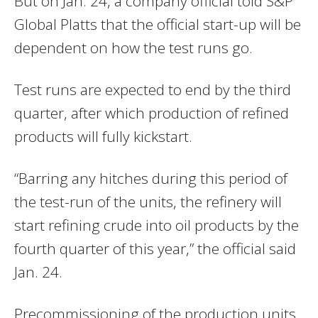
But on Jan. 24, a company official told S&P
Global Platts that the official start-up will be
dependent on how the test runs go.
Test runs are expected to end by the third
quarter, after which production of refined
products will fully kickstart.
“Barring any hitches during this period of
the test-run of the units, the refinery will
start refining crude into oil products by the
fourth quarter of this year,” the official said
Jan. 24.
Precommissioning of the production units