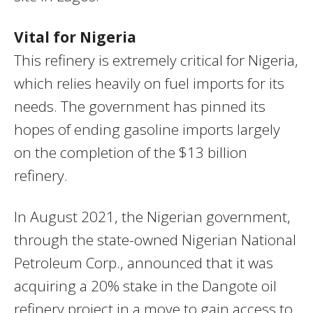
Vital for Nigeria
This refinery is extremely critical for Nigeria,
which relies heavily on fuel imports for its
needs. The government has pinned its
hopes of ending gasoline imports largely
on the completion of the $13 billion
refinery.
In August 2021, the Nigerian government,
through the state-owned Nigerian National
Petroleum Corp., announced that it was
acquiring a 20% stake in the Dangote oil
refinery project in a move to gain access to