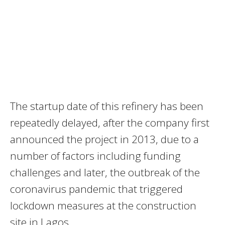
The startup date of this refinery has been
repeatedly delayed, after the company first
announced the project in 2013, due to a
number of factors including funding
challenges and later, the outbreak of the
coronavirus pandemic that triggered
lockdown measures at the construction
site in Lagos.