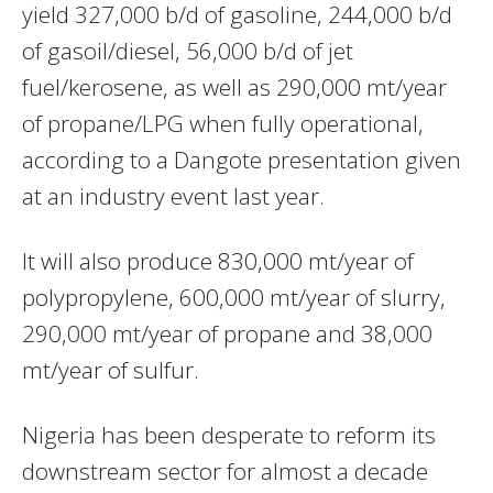
yield 327,000 b/d of gasoline, 244,000 b/d
of gasoil/diesel, 56,000 b/d of jet
fuel/kerosene, as well as 290,000 mt/year
of propane/LPG when fully operational,
according to a Dangote presentation given
at an industry event last year.
It will also produce 830,000 mt/year of
polypropylene, 600,000 mt/year of slurry,
290,000 mt/year of propane and 38,000
mt/year of sulfur.
Nigeria has been desperate to reform its
downstream sector for almost a decade