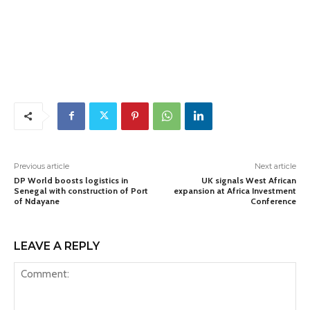
Previous article
Next article
DP World boosts logistics in
UK signals West African
Senegal with construction of Port
expansion at Africa Investment
of Ndayane
Conference
LEAVE A REPLY