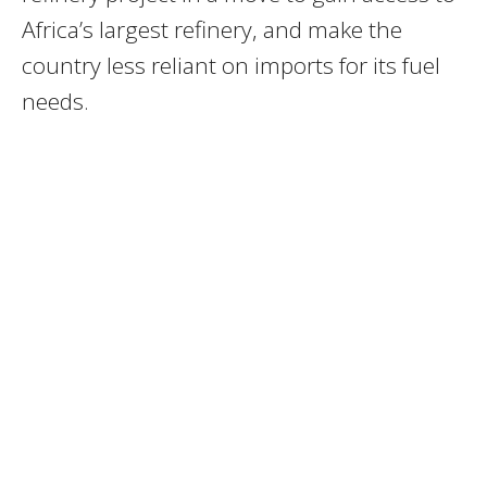
Africa’s largest refinery, and make the
country less reliant on imports for its fuel
needs.