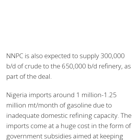
NNPC is also expected to supply 300,000
b/d of crude to the 650,000 b/d refinery, as
part of the deal.
Nigeria imports around 1 million-1.25
million mt/month of gasoline due to
inadequate domestic refining capacity. The
imports come at a huge cost in the form of
government subsidies aimed at keeping