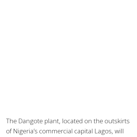
The Dangote plant, located on the outskirts
of Nigeria’s commercial capital Lagos, will