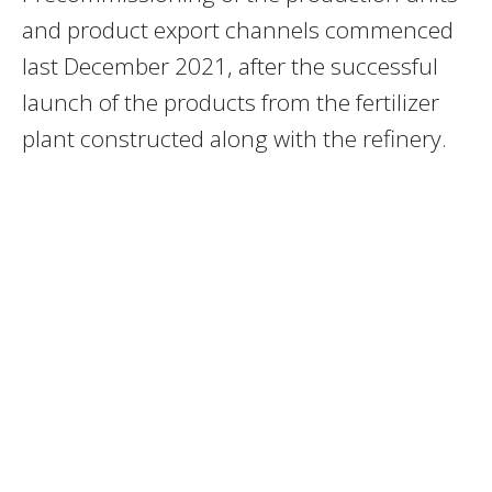
and product export channels commenced
last December 2021, after the successful
launch of the products from the fertilizer
plant constructed along with the refinery.