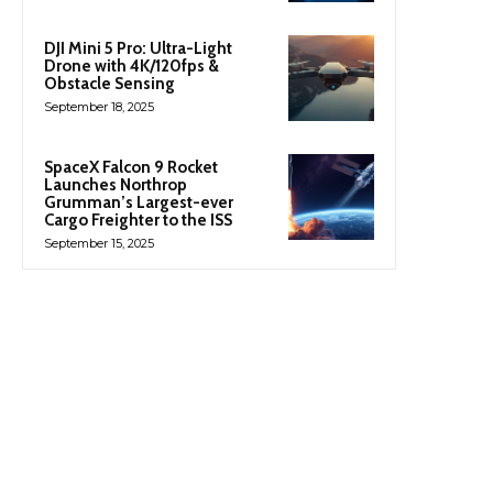
DJI Mini 5 Pro: Ultra-Light
Drone with 4K/120fps &
Obstacle Sensing
September 18, 2025
SpaceX Falcon 9 Rocket
Launches Northrop
Grumman’s Largest-ever
Cargo Freighter to the ISS
September 15, 2025