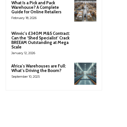
What Is a Pick and Pack
Warehouse? A Complete
Guide for Online Retailers
February 18, 2026
Winvic’s £340M M&S Contract:
Can the ‘Shed Specialist’ Crack
BREEAM Outstanding at Mega
Scale
January 12, 2026
Africa’s Warehouses are Full:
What’s Driving the Boom?
September 10, 2025