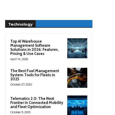
Technology
Top AI Warehouse
Management Software
Solutions in 2026: Features,
Pricing & Use Cases
April 14, 2026
The Best Fuel Management
System Tools for Fleets in
2025
October 27, 2025
Telematics 2.0: The Next
Frontier in Connected Mobility
and Fleet Optimization
October 9, 2025