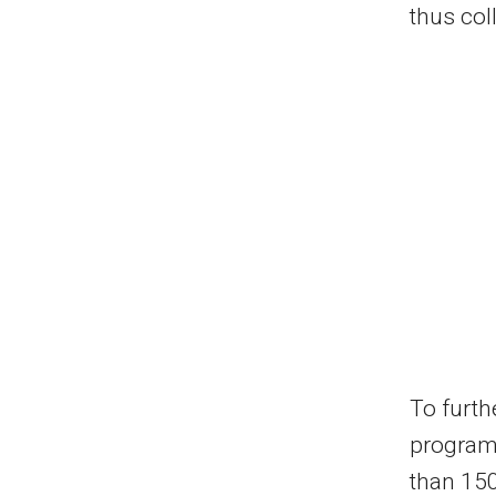
thus col
To furth
program 
than 150