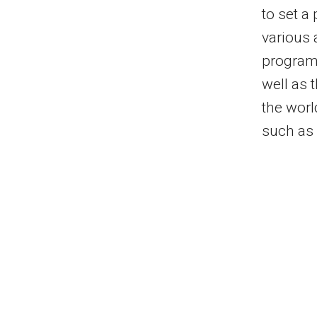
to set a
various 
program 
well as 
the worl
such as 