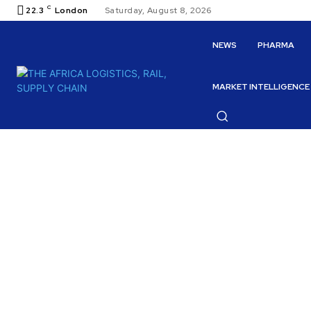
C
22.3
London
Saturday, August 8, 2026
NEWS
PHARMA
MARKET INTELLIGENCE