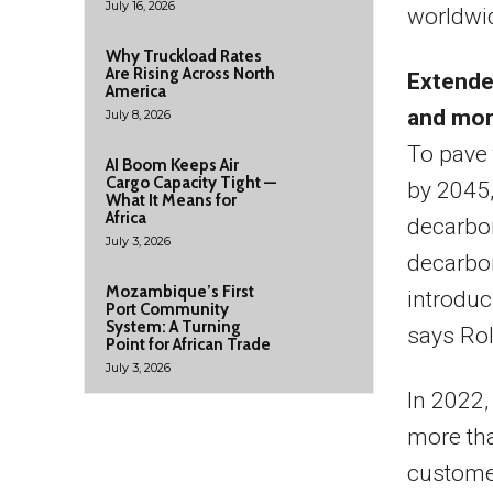
July 16, 2026
worldwi
Why Truckload Rates
Are Rising Across North
Extende
America
and more
July 8, 2026
To pave 
AI Boom Keeps Air
Cargo Capacity Tight —
by 2045,
What It Means for
Africa
decarbon
July 3, 2026
decarbon
Mozambique’s First
introduc
Port Community
System: A Turning
says Ro
Point for African Trade
July 3, 2026
In 2022,
more th
customer