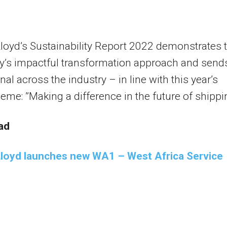
oyd’s Sustainability Report 2022 demonstrates 
’s impactful transformation approach and send
nal across the industry – in line with this year’s
heme: ”Making a difference in the future of shippi
ad
loyd launches new WA1 – West Africa Service