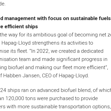
de.
d management with focus on sustainable fuels
 efficient ships
the way for its ambitious goal of becoming net z
 Hapag-Lloyd strengthens its activities to
ise its fleet. “In 2022, we created a dedicated
isation team and made significant progress in
ing biofuel and making our fleet more efficient”,
lf Habben Jansen, CEO of Hapag-Lloyd.
 24 ships ran on advanced biofuel blend, of whic
an 120,000 tons were purchased to provide
s with more sustainable transportation options,