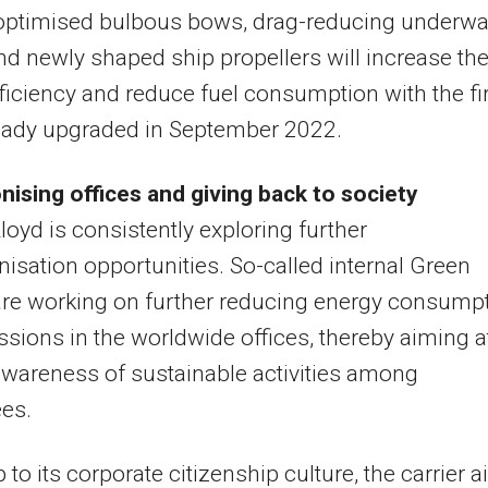
-optimised bulbous bows, drag-reducing underwa
nd newly shaped ship propellers will increase th
efficiency and reduce fuel consumption with the fi
ready upgraded in September 2022.
ising offices and giving back to society
oyd is consistently exploring further
isation opportunities. So-called internal Green
re working on further reducing energy consump
sions in the worldwide offices, thereby aiming a
awareness of sustainable activities among
es.
p to its corporate citizenship culture, the carrier 