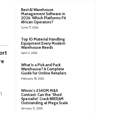
Best AI Warehouse
Management Software in
2026: Which Platforms Fit
African Operators?
June 17, 2026
Top 10 Material Handling
Equipment Every Modern
Warehouse Needs
ort
April 2, 2026
re
What Is a Pick and Pack
Warehouse? A Complete
Guide for Online Retailers
February 18, 2026
Winvic’s £340M M&S
n
Contract: Can the ‘Shed
Specialist’ Crack BREEAM
Outstanding at Mega Scale
January 12, 2026