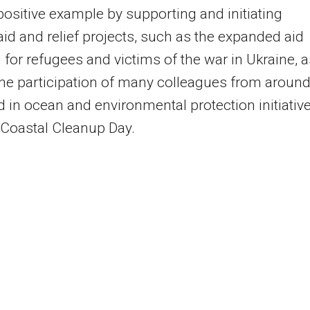
 positive example by supporting and initiating
aid and relief projects, such as the expanded aid
for refugees and victims of the war in Ukraine, a
the participation of many colleagues from aroun
d in ocean and environmental protection initiative
Coastal Cleanup Day.