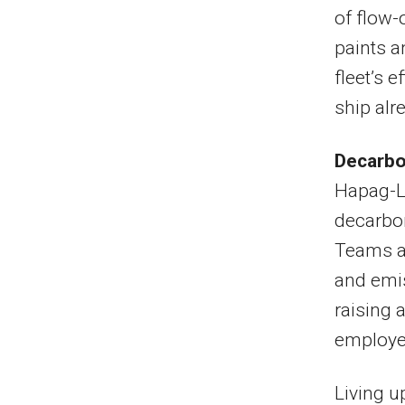
of flow
paints a
fleet’s 
ship al
Decarbon
Hapag-Ll
decarbon
Teams a
and emis
raising 
employe
Living u