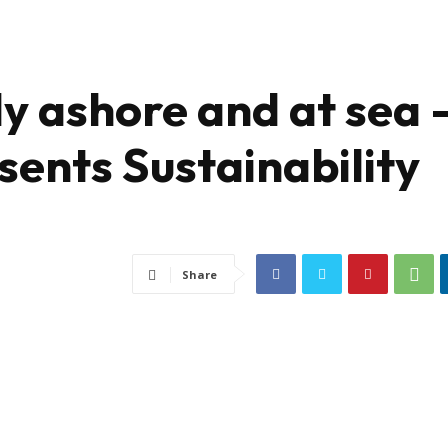
y ashore and at sea 
ents Sustainability
Share