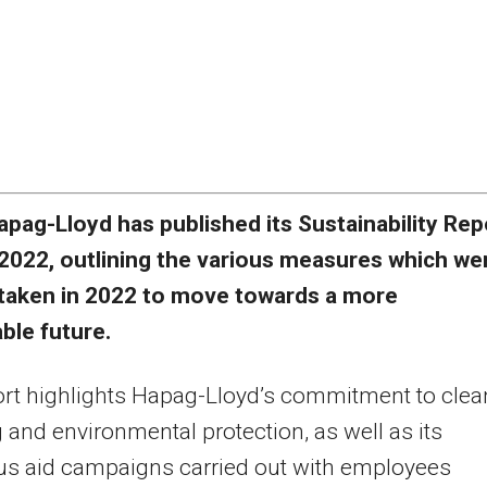
apag-Lloyd has published its Sustainability Rep
2022, outlining the various measures which we
taken in 2022 to move towards a more
ble future.
rt highlights Hapag-Lloyd’s commitment to clea
 and environmental protection, as well as its
s aid campaigns carried out with employees