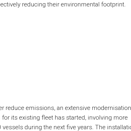
lectively reducing their environmental footprint.
er reduce emissions, an extensive modernisatio
for its existing fleet has started, involving more
 vessels during the next five years. The installat