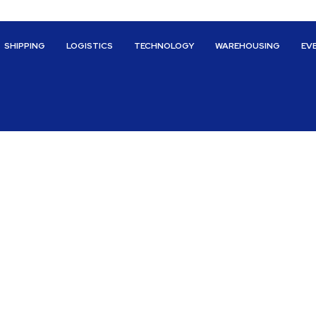
SHIPPING
LOGISTICS
TECHNOLOGY
WAREHOUSING
EV