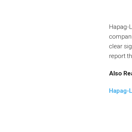
Hapag-Ll
company
clear sig
report t
Also Re
Hapag-L