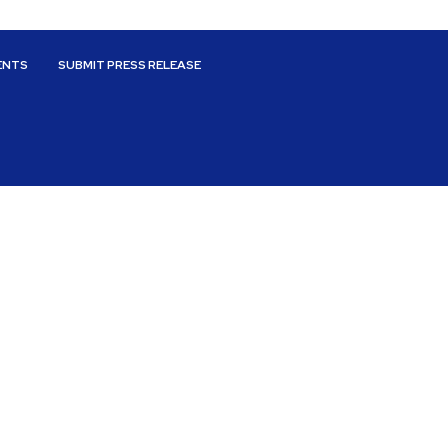
ENTS
SUBMIT PRESS RELEASE