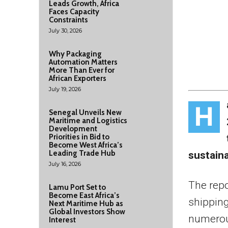
Leads Growth, Africa
Faces Capacity
Constraints
July 30, 2026
Why Packaging
Automation Matters
More Than Ever for
African Exporters
July 19, 2026
H
Senegal Unveils New
Maritime and Logistics
Development
Priorities in Bid to
Become West Africa’s
Leading Trade Hub
sustaina
July 16, 2026
The repo
Lamu Port Set to
Become East Africa’s
shipping
Next Maritime Hub as
Global Investors Show
numerou
Interest