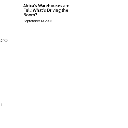
Africa’s Warehouses are
Full: What’s Driving the
Boom?
September 10, 2025
ero
h