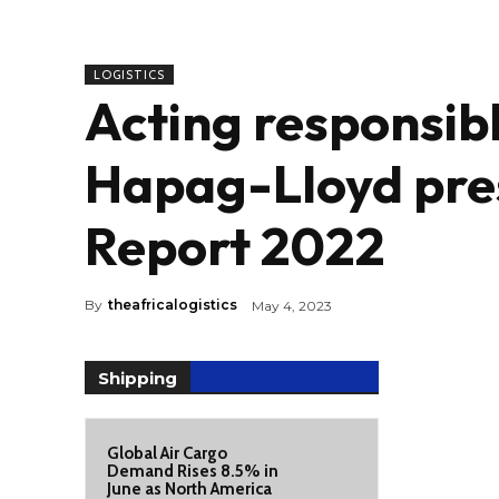
LOGISTICS
Acting responsibl
Hapag-Lloyd pres
Report 2022
By
theafricalogistics
May 4, 2023
Shipping
Global Air Cargo
Demand Rises 8.5% in
June as North America