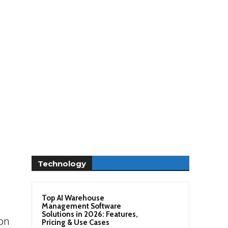
Technology
n
Top AI Warehouse
Management Software
Solutions in 2026: Features,
ion
Pricing & Use Cases