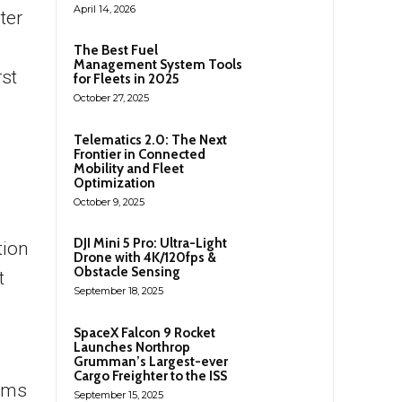
April 14, 2026
ter
e
The Best Fuel
Management System Tools
rst
for Fleets in 2025
October 27, 2025
Telematics 2.0: The Next
Frontier in Connected
Mobility and Fleet
Optimization
October 9, 2025
DJI Mini 5 Pro: Ultra-Light
tion
Drone with 4K/120fps &
Obstacle Sensing
t
September 18, 2025
SpaceX Falcon 9 Rocket
Launches Northrop
Grumman’s Largest-ever
Cargo Freighter to the ISS
aims
September 15, 2025