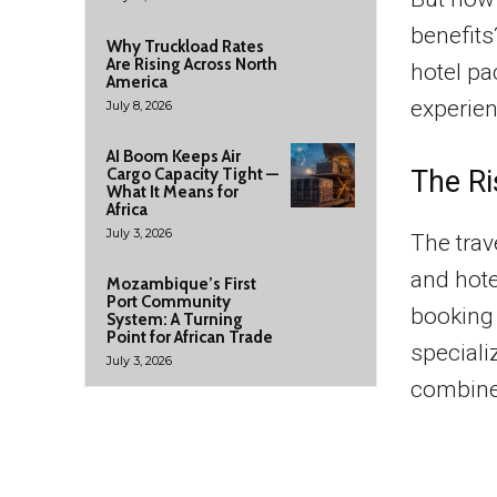
benefits
Why Truckload Rates
Are Rising Across North
hotel pa
America
experien
July 8, 2026
AI Boom Keeps Air
The Ri
Cargo Capacity Tight —
What It Means for
Africa
July 3, 2026
The trav
and hote
Mozambique’s First
Port Community
booking 
System: A Turning
Point for African Trade
speciali
July 3, 2026
combine