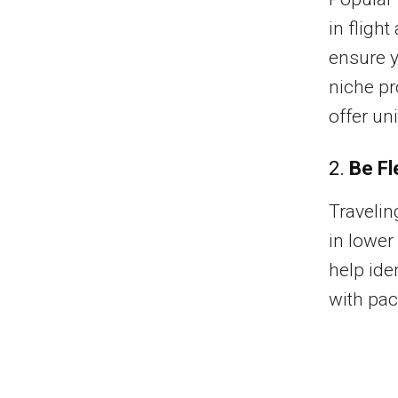
in fligh
ensure y
niche pr
offer un
2.
Be Fl
Travelin
in lower
help ide
with pac