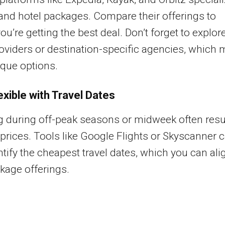
t and hotel packages. Compare their offerings to
ou’re getting the best deal. Don’t forget to explor
oviders or destination-specific agencies, which 
ique options.
exible with Travel Dates
g during off-peak seasons or midweek often resu
 prices. Tools like Google Flights or Skyscanner 
ntify the cheapest travel dates, which you can ali
kage offerings.