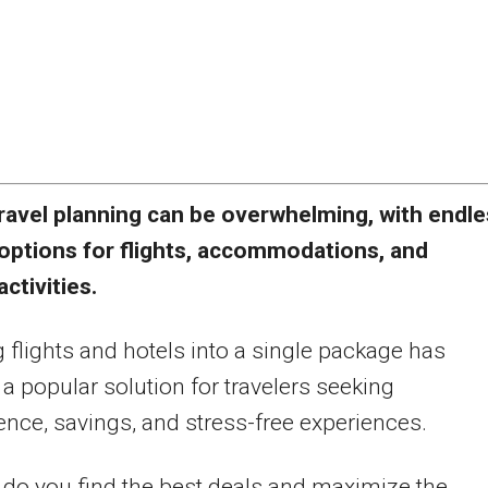
ravel planning can be overwhelming, with endl
options for flights, accommodations, and
activities.
 flights and hotels into a single package has
 popular solution for travelers seeking
nce, savings, and stress-free experiences.
do you find the best deals and maximize the