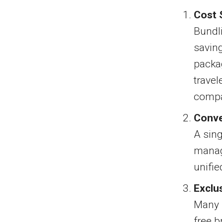
Cost 
Bundli
saving
packa
travel
compa
Conv
A sing
managi
unifie
Exclu
Many 
free b