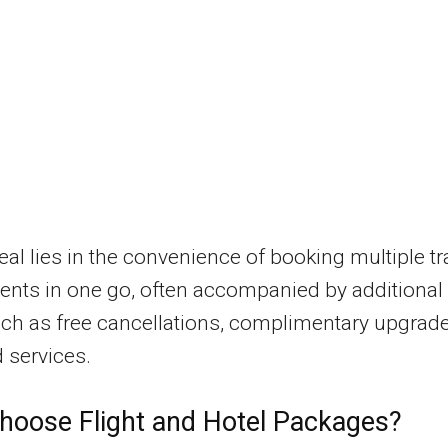
al lies in the convenience of booking multiple tr
nts in one go, often accompanied by additional
ch as free cancellations, complimentary upgrade
 services.
oose Flight and Hotel Packages?