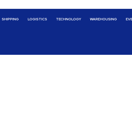
SHIPPING
LOGISTICS
TECHNOLOGY
WAREHOUSING
EV