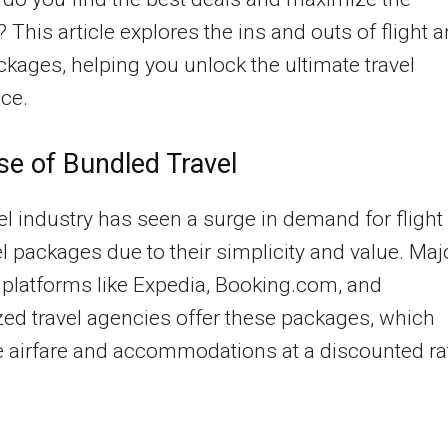
? This article explores the ins and outs of flight 
ckages, helping you unlock the ultimate travel
ce.
se of Bundled Travel
el industry has seen a surge in demand for flight
l packages due to their simplicity and value. Maj
platforms like Expedia, Booking.com, and
zed travel agencies offer these packages, which
 airfare and accommodations at a discounted ra