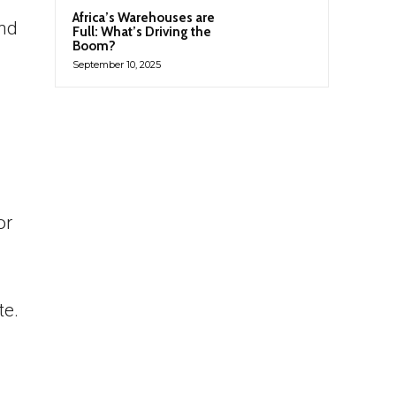
Africa’s Warehouses are
and
Full: What’s Driving the
Boom?
September 10, 2025
or
te.