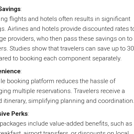
Savings
:
ng flights and hotels often results in significant
s. Airlines and hotels provide discounted rates t
ge providers, who then pass these savings on to
ers. Studies show that travelers can save up to 3
red to booking each component separately.
enience
:
le booking platform reduces the hassle of
ng multiple reservations. Travelers receive a
d itinerary, simplifying planning and coordination
sive Perks
:
packages include value-added benefits, such as
reakfast, airport transfers, or discounts on local