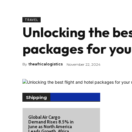
TRAVEL
Unlocking the bes
packages for your
By
theafricalogistics
November 22, 2024
Shipping
Global Air Cargo
Demand Rises 8.5% in
June as North America
Leads Growth, Africa