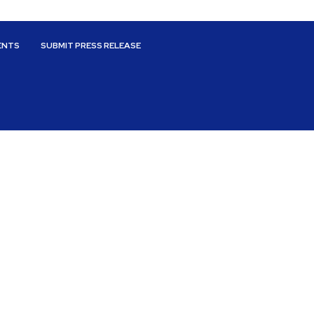
ENTS
SUBMIT PRESS RELEASE