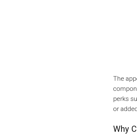
The appe
compone
perks su
or added
Why Ch