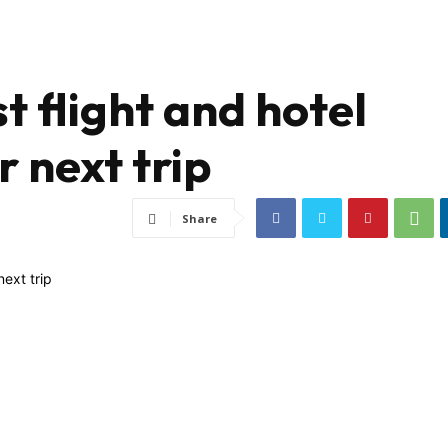
t flight and hotel
 next trip
Share