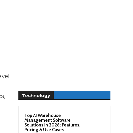
avel
s,
Technology
Top AI Warehouse
Management Software
Solutions in 2026: Features,
Pricing & Use Cases