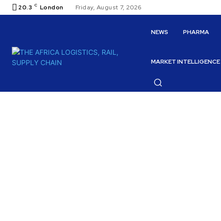
C
20.3
London
Friday, August 7, 2026
NEWS
PHARMA
MARKET INTELLIGENCE