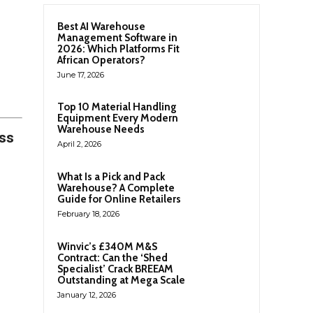
Best AI Warehouse
Management Software in
2026: Which Platforms Fit
African Operators?
June 17, 2026
Top 10 Material Handling
Equipment Every Modern
Warehouse Needs
ess
April 2, 2026
What Is a Pick and Pack
Warehouse? A Complete
Guide for Online Retailers
February 18, 2026
Winvic’s £340M M&S
Contract: Can the ‘Shed
Specialist’ Crack BREEAM
Outstanding at Mega Scale
January 12, 2026