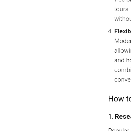
tours.
withou
Flexib
Moder
allowi
and ho
combin
conve
How to
1.
Rese
Popular 