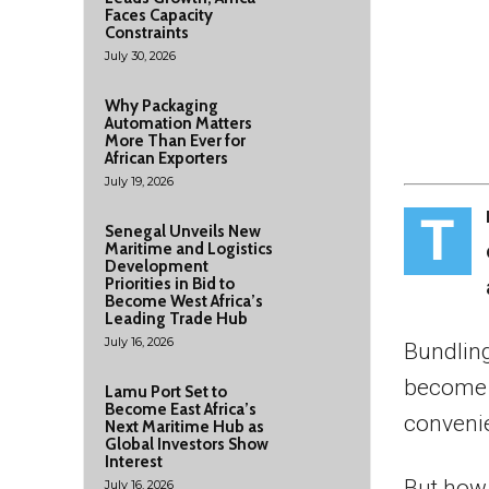
Faces Capacity
Constraints
July 30, 2026
Why Packaging
Automation Matters
More Than Ever for
African Exporters
July 19, 2026
T
Senegal Unveils New
Maritime and Logistics
Development
Priorities in Bid to
Become West Africa’s
Leading Trade Hub
July 16, 2026
Bundling
become a
Lamu Port Set to
Become East Africa’s
convenie
Next Maritime Hub as
Global Investors Show
Interest
But how 
July 16, 2026