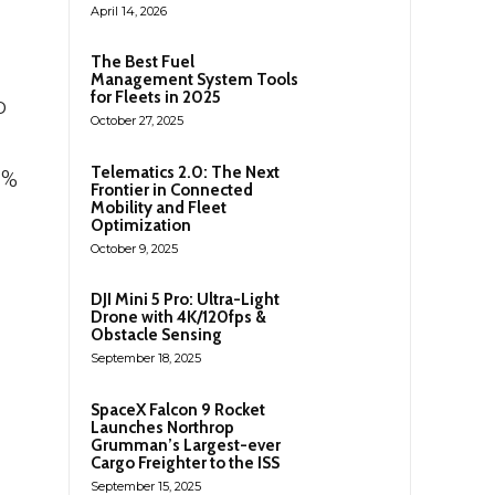
April 14, 2026
The Best Fuel
Management System Tools
for Fleets in 2025
o
October 27, 2025
Telematics 2.0: The Next
0%
Frontier in Connected
Mobility and Fleet
Optimization
October 9, 2025
DJI Mini 5 Pro: Ultra-Light
Drone with 4K/120fps &
Obstacle Sensing
September 18, 2025
.
SpaceX Falcon 9 Rocket
Launches Northrop
Grumman’s Largest-ever
Cargo Freighter to the ISS
September 15, 2025