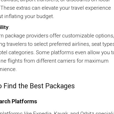
 These extras can elevate your travel experience
t inflating your budget.
ility
:
n package providers offer customizable options
ng travelers to select preferred airlines, seat type
tel categories. Some platforms even allow you t
e flights from different carriers for maximum
nience.
 Find the Best Packages
arch Platforms
platforms like Expedia, Kayak, and Orbitz special