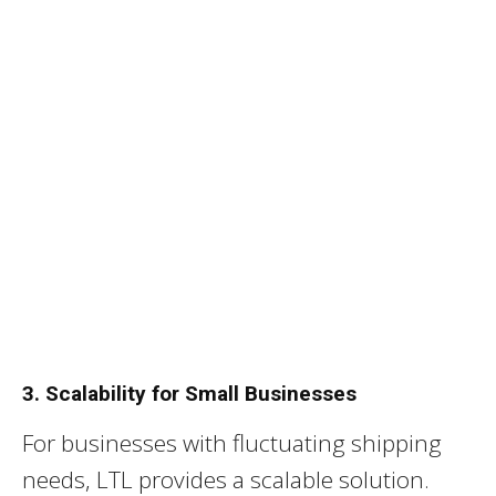
3. Scalability for Small Businesses
For businesses with fluctuating shipping
needs, LTL provides a scalable solution.