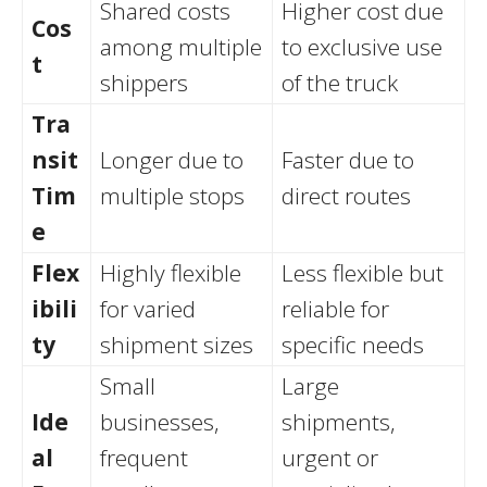
Shared costs
Higher cost due
Cos
among multiple
to exclusive use
t
shippers
of the truck
Tra
nsit
Longer due to
Faster due to
Tim
multiple stops
direct routes
e
Flex
Highly flexible
Less flexible but
ibili
for varied
reliable for
ty
shipment sizes
specific needs
Small
Large
Ide
businesses,
shipments,
al
frequent
urgent or