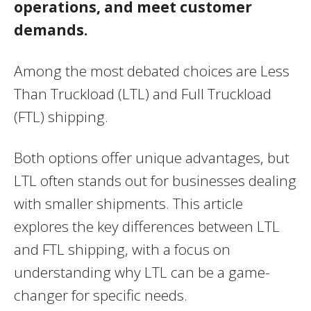
operations, and meet customer
demands.
Among the most debated choices are Less
Than Truckload (LTL) and Full Truckload
(FTL) shipping.
Both options offer unique advantages, but
LTL often stands out for businesses dealing
with smaller shipments. This article
explores the key differences between LTL
and FTL shipping, with a focus on
understanding why LTL can be a game-
changer for specific needs.