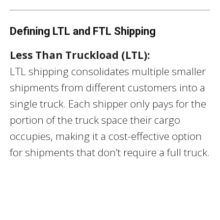
Defining LTL and FTL Shipping
Less Than Truckload (LTL):
LTL shipping consolidates multiple smaller
shipments from different customers into a
single truck. Each shipper only pays for the
portion of the truck space their cargo
occupies, making it a cost-effective option
for shipments that don’t require a full truck.