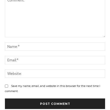
Comment:
Na
Ema
Web
Save my name, email, and website in this browser for the next time I
comment.