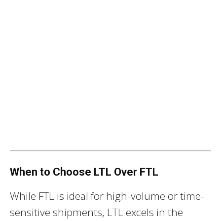
When to Choose LTL Over FTL
While FTL is ideal for high-volume or time-
sensitive shipments, LTL excels in the