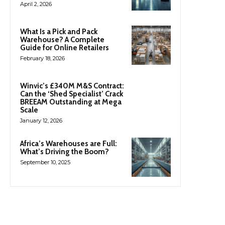
April 2, 2026
What Is a Pick and Pack
Warehouse? A Complete
Guide for Online Retailers
February 18, 2026
Winvic’s £340M M&S Contract:
Can the ‘Shed Specialist’ Crack
BREEAM Outstanding at Mega
Scale
January 12, 2026
Africa’s Warehouses are Full:
What’s Driving the Boom?
September 10, 2025