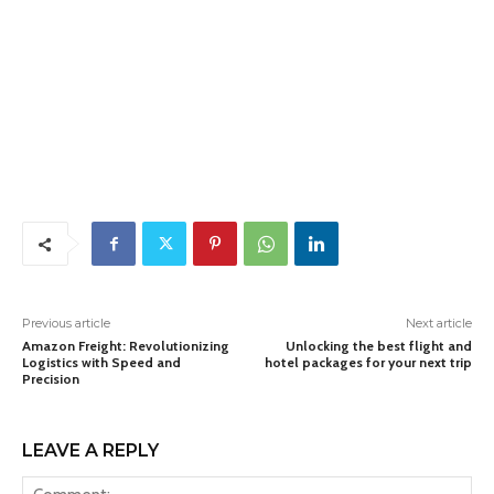
Previous article
Next article
Amazon Freight: Revolutionizing
Unlocking the best flight and
Logistics with Speed and
hotel packages for your next trip
Precision
LEAVE A REPLY