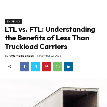
SHIPPING
LTL vs. FTL: Understanding
the Benefits of Less Than
Truckload Carriers
By
theafricalogistics
November 22, 2024