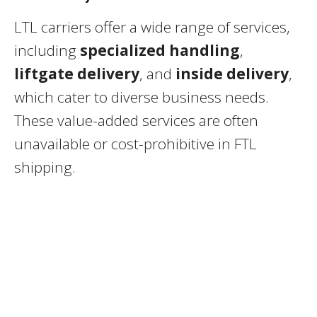
LTL carriers offer a wide range of services,
including
specialized handling
,
liftgate delivery
, and
inside delivery
,
which cater to diverse business needs.
These value-added services are often
unavailable or cost-prohibitive in FTL
shipping.