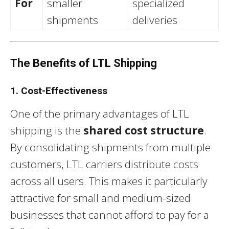
For
smaller
specialized
shipments
deliveries
The Benefits of LTL Shipping
1. Cost-Effectiveness
One of the primary advantages of LTL
shipping is the
shared cost structure
.
By consolidating shipments from multiple
customers, LTL carriers distribute costs
across all users. This makes it particularly
attractive for small and medium-sized
businesses that cannot afford to pay for a