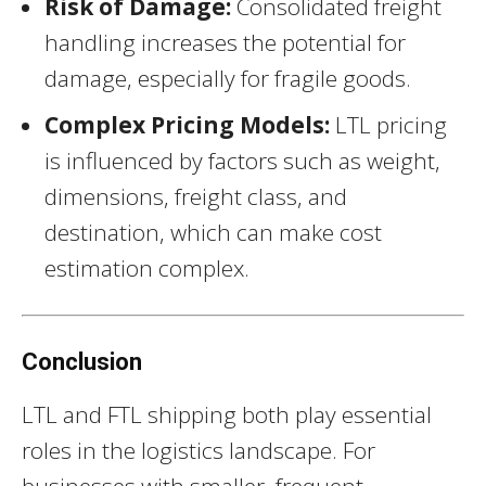
Risk of Damage:
Consolidated freight
handling increases the potential for
damage, especially for fragile goods.
Complex Pricing Models:
LTL pricing
is influenced by factors such as weight,
dimensions, freight class, and
destination, which can make cost
estimation complex.
Conclusion
LTL and FTL shipping both play essential
roles in the logistics landscape. For