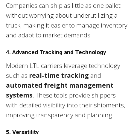
Companies can ship as little as one pallet
without worrying about underutilizing a
truck, making it easier to manage inventory
and adapt to market demands.
4. Advanced Tracking and Technology
Modern LTL carriers leverage technology
such as
real-time tracking
and
automated freight management
systems
. These tools provide shippers
with detailed visibility into their shipments,
improving transparency and planning.
5. Versatility