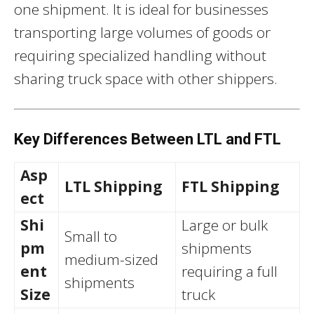
one shipment. It is ideal for businesses
transporting large volumes of goods or
requiring specialized handling without
sharing truck space with other shippers.
Key Differences Between LTL and FTL
Asp
LTL Shipping
FTL Shipping
ect
Shi
Large or bulk
Small to
pm
shipments
medium-sized
ent
requiring a full
shipments
Size
truck