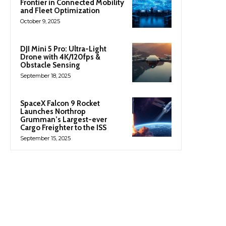
Frontier in Connected Mobility
and Fleet Optimization
October 9, 2025
DJI Mini 5 Pro: Ultra-Light
Drone with 4K/120fps &
Obstacle Sensing
September 18, 2025
SpaceX Falcon 9 Rocket
Launches Northrop
Grumman’s Largest-ever
Cargo Freighter to the ISS
September 15, 2025