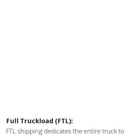
Full Truckload (FTL):
FTL shipping dedicates the entire truck to