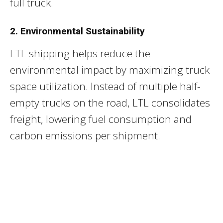
full truck.
2. Environmental Sustainability
LTL shipping helps reduce the
environmental impact by maximizing truck
space utilization. Instead of multiple half-
empty trucks on the road, LTL consolidates
freight, lowering fuel consumption and
carbon emissions per shipment.