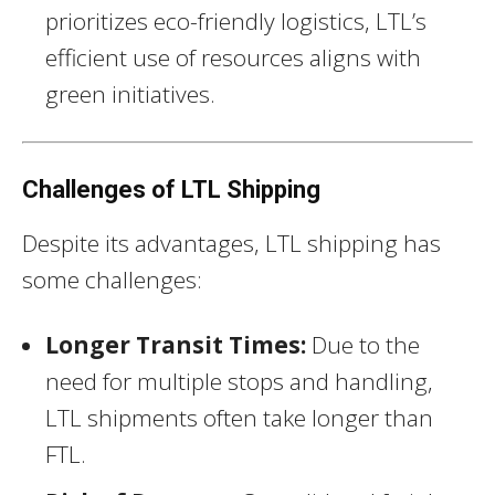
prioritizes eco-friendly logistics, LTL’s
efficient use of resources aligns with
green initiatives.
Challenges of LTL Shipping
Despite its advantages, LTL shipping has
some challenges:
Longer Transit Times:
Due to the
need for multiple stops and handling,
LTL shipments often take longer than
FTL.