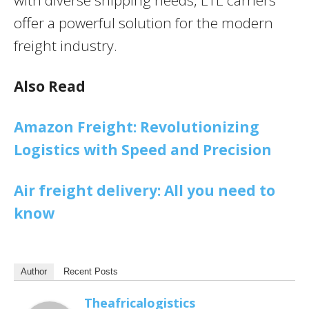
with diverse shipping needs, LTL carriers
offer a powerful solution for the modern
freight industry.
Also Read
Amazon Freight: Revolutionizing
Logistics with Speed and Precision
Air freight delivery: All you need to
know
Author
Recent Posts
Theafricalogistics