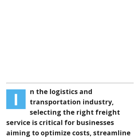
n the logistics and
I
transportation industry,
selecting the right freight
service is critical for businesses
aiming to optimize costs, streamline