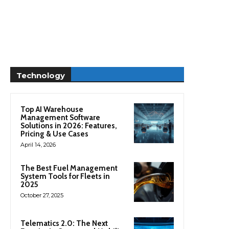
Technology
Top AI Warehouse
Management Software
Solutions in 2026: Features,
Pricing & Use Cases
April 14, 2026
The Best Fuel Management
System Tools for Fleets in
2025
October 27, 2025
Telematics 2.0: The Next