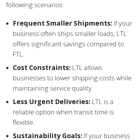
following scenarios:
Frequent Smaller Shipments:
If your
business often ships smaller loads, LTL
offers significant savings compared to
FTL.
Cost Constraints:
LTL allows
businesses to lower shipping costs while
maintaining service quality.
Less Urgent Deliveries:
LTL is a
reliable option when transit time is
flexible.
Sustainability Goals:
If your business