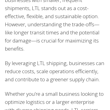
businesses with smaller, frequent
shipments, LTL stands out as a cost-
effective, flexible, and sustainable option.
However, understanding the trade-offs—
like longer transit times and the potential
for damage—is crucial for maximizing its
benefits.
By leveraging LTL shipping, businesses can
reduce costs, scale operations efficiently,
and contribute to a greener supply chain.
Whether you’re a small business looking to
optimize logistics or a larger enterprise