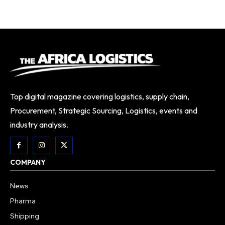
Top digital magazine covering logistics, supply chain,
Procurement, Strategic Sourcing, Logistics, events and
industry analysis.
COMPANY
News
Pharma
Shipping