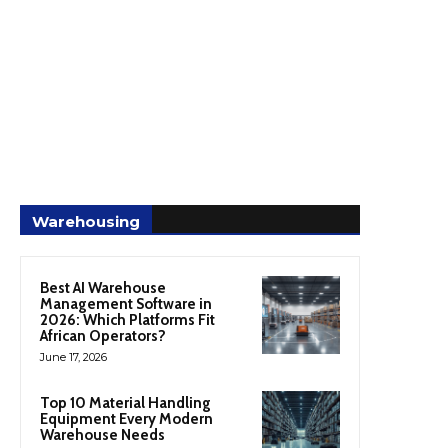
Warehousing
Best AI Warehouse
Management Software in
2026: Which Platforms Fit
African Operators?
June 17, 2026
Top 10 Material Handling
Equipment Every Modern
Warehouse Needs