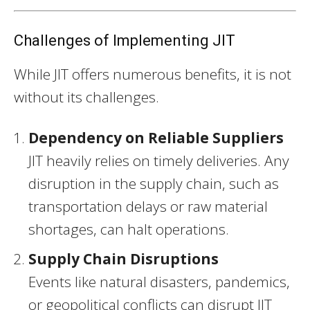
Challenges of Implementing JIT
While JIT offers numerous benefits, it is not
without its challenges.
Dependency on Reliable Suppliers
JIT heavily relies on timely deliveries. Any
disruption in the supply chain, such as
transportation delays or raw material
shortages, can halt operations.
Supply Chain Disruptions
Events like natural disasters, pandemics,
or geopolitical conflicts can disrupt JIT