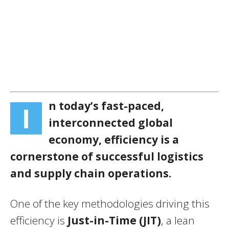
n today’s fast-paced,
I
interconnected global
economy, efficiency is a
cornerstone of successful logistics
and supply chain operations.
One of the key methodologies driving this
efficiency is
Just-in-Time (JIT)
, a lean