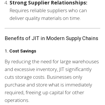
Strong Supplier Relationships:
Requires reliable suppliers who can
deliver quality materials on time.
Benefits of JIT in Modern Supply Chains
1.
Cost Savings
By reducing the need for large warehouses
and excessive inventory, JIT significantly
cuts storage costs. Businesses only
purchase and store what is immediately
required, freeing up capital for other
operations.