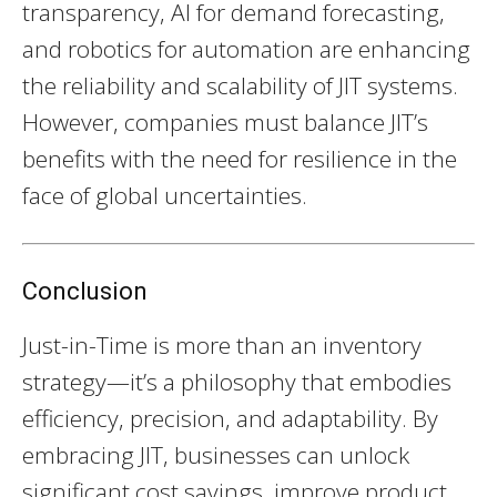
transparency, AI for demand forecasting,
and robotics for automation are enhancing
the reliability and scalability of JIT systems.
However, companies must balance JIT’s
benefits with the need for resilience in the
face of global uncertainties.
Conclusion
Just-in-Time is more than an inventory
strategy—it’s a philosophy that embodies
efficiency, precision, and adaptability. By
embracing JIT, businesses can unlock
significant cost savings, improve product