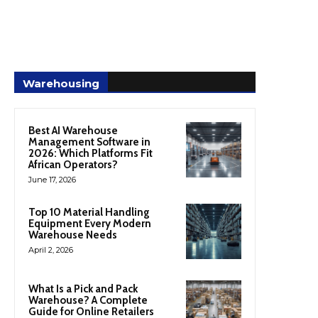
Warehousing
Best AI Warehouse
Management Software in
2026: Which Platforms Fit
African Operators?
June 17, 2026
Top 10 Material Handling
Equipment Every Modern
Warehouse Needs
April 2, 2026
What Is a Pick and Pack
Warehouse? A Complete
Guide for Online Retailers