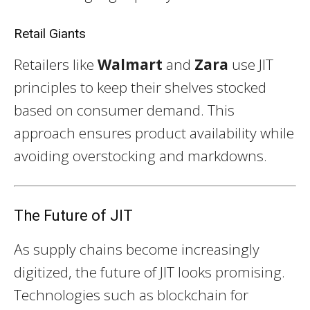
Retail Giants
Retailers like
Walmart
and
Zara
use JIT
principles to keep their shelves stocked
based on consumer demand. This
approach ensures product availability while
avoiding overstocking and markdowns.
The Future of JIT
As supply chains become increasingly
digitized, the future of JIT looks promising.
Technologies such as blockchain for