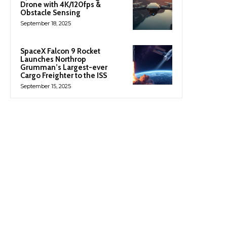
Drone with 4K/120fps &
Obstacle Sensing
September 18, 2025
SpaceX Falcon 9 Rocket
Launches Northrop
Grumman’s Largest-ever
Cargo Freighter to the ISS
September 15, 2025