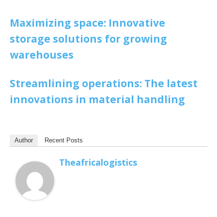
Maximizing space: Innovative
storage solutions for growing
warehouses
Streamlining operations: The latest
innovations in material handling
Author
Recent Posts
Theafricalogistics