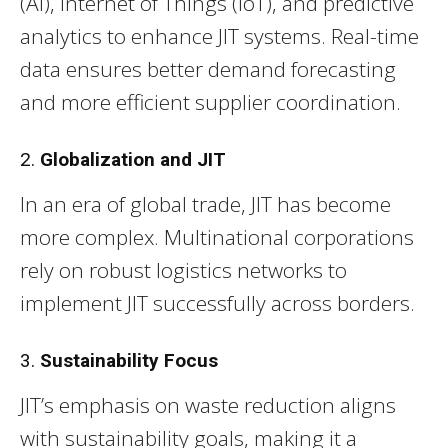
(AI), Internet of Things (IoT), and predictive
analytics to enhance JIT systems. Real-time
data ensures better demand forecasting
and more efficient supplier coordination.
2.
Globalization and JIT
In an era of global trade, JIT has become
more complex. Multinational corporations
rely on robust logistics networks to
implement JIT successfully across borders.
3.
Sustainability Focus
JIT’s emphasis on waste reduction aligns
with sustainability goals, making it a