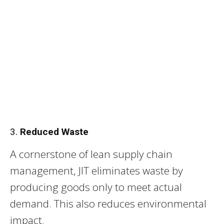
3.
Reduced Waste
A cornerstone of lean supply chain
management, JIT eliminates waste by
producing goods only to meet actual
demand. This also reduces environmental
impact.