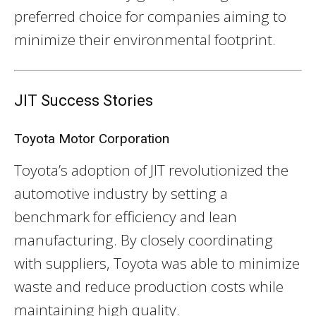
preferred choice for companies aiming to
minimize their environmental footprint.
JIT Success Stories
Toyota Motor Corporation
Toyota’s adoption of JIT revolutionized the
automotive industry by setting a
benchmark for efficiency and lean
manufacturing. By closely coordinating
with suppliers, Toyota was able to minimize
waste and reduce production costs while
maintaining high quality.