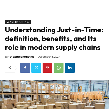
WAREHOUSING
Understanding Just-in-Time:
definition, benefits, and Its
role in modern supply chains
By
theafricalogistics
December 8, 2024