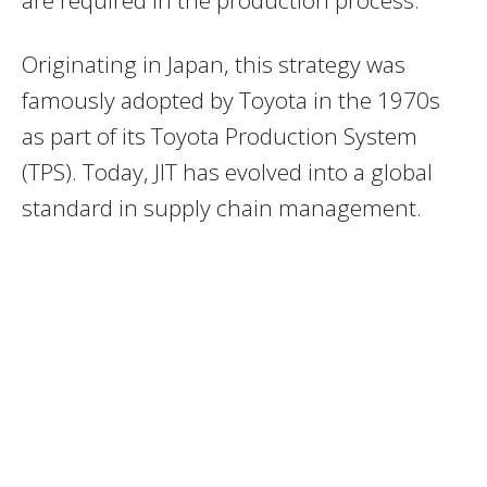
are required in the production process.
Originating in Japan, this strategy was
famously adopted by Toyota in the 1970s
as part of its Toyota Production System
(TPS). Today, JIT has evolved into a global
standard in supply chain management.