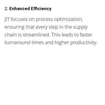
2.
Enhanced Efficiency
JIT focuses on process optimization,
ensuring that every step in the supply
chain is streamlined. This leads to faster
turnaround times and higher productivity.