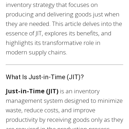
inventory strategy that focuses on
producing and delivering goods just when
they are needed. This article delves into the
essence of JIT, explores its benefits, and
highlights its transformative role in
modern supply chains.
What Is Just-in-Time (JIT)?
Just-in-Time (JIT)
is an inventory
management system designed to minimize
waste, reduce costs, and improve
productivity by receiving goods only as they