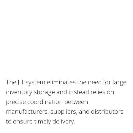
The JIT system eliminates the need for large
inventory storage and instead relies on
precise coordination between
manufacturers, suppliers, and distributors
to ensure timely delivery.