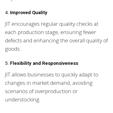
4.
Improved Quality
JIT encourages regular quality checks at
each production stage, ensuring fewer
defects and enhancing the overall quality of
goods.
5.
Flexibility and Responsiveness
JIT allows businesses to quickly adapt to
changes in market demand, avoiding
scenarios of overproduction or
understocking.