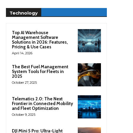
Technology
Top AI Warehouse
Management Software
Solutions in 2026: Features,
Pricing & Use Cases
April 14, 2026
The Best Fuel Management
System Tools for Fleets in
2025
October 27, 2025
Telematics 2.0: The Next
Frontier in Connected Mobility
and Fleet Optimization
October 9, 2025
DJI Mini 5 Pro: Ultra-Light