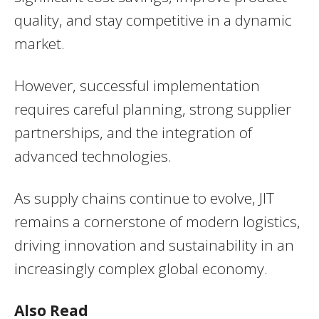
quality, and stay competitive in a dynamic
market.
However, successful implementation
requires careful planning, strong supplier
partnerships, and the integration of
advanced technologies.
As supply chains continue to evolve, JIT
remains a cornerstone of modern logistics,
driving innovation and sustainability in an
increasingly complex global economy.
Also Read