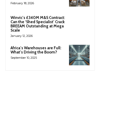
February 18, 2026
Winvic’s £340M M&S Contract:
Can the ‘Shed Specialist’ Crack
BREEAM Outstanding at Mega
Scale
January 12, 2026
Africa’s Warehouses are Full:
What’s Driving the Boom?
September 10, 2025