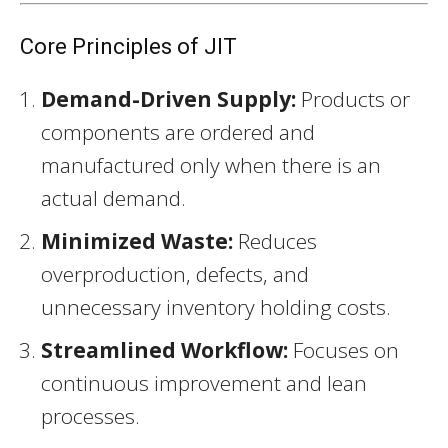
Core Principles of JIT
Demand-Driven Supply:
Products or
components are ordered and
manufactured only when there is an
actual demand.
Minimized Waste:
Reduces
overproduction, defects, and
unnecessary inventory holding costs.
Streamlined Workflow:
Focuses on
continuous improvement and lean
processes.