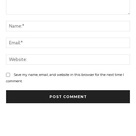
Comment:
Na
Ema
Web
Save my name, email, and website in this browser for the next time I
comment.