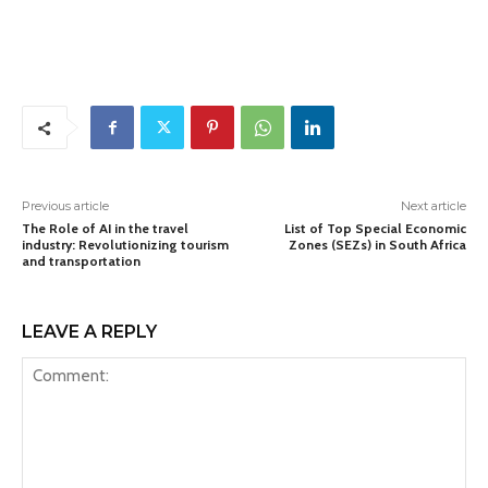
Previous article
Next article
The Role of AI in the travel
List of Top Special Economic
industry: Revolutionizing tourism
Zones (SEZs) in South Africa
and transportation
LEAVE A REPLY