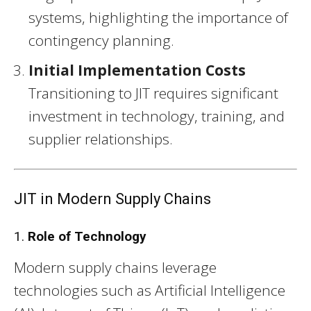
systems, highlighting the importance of
contingency planning.
Initial Implementation Costs
Transitioning to JIT requires significant
investment in technology, training, and
supplier relationships.
JIT in Modern Supply Chains
1.
Role of Technology
Modern supply chains leverage
technologies such as Artificial Intelligence