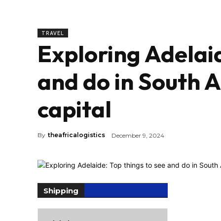
TRAVEL
Exploring Adelaid
and do in South A
capital
By
theafricalogistics
December 9, 2024
Shipping