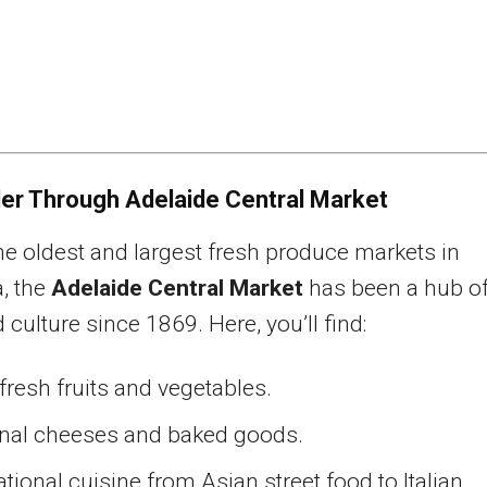
er Through Adelaide Central Market
he oldest and largest fresh produce markets in
a, the
Adelaide Central Market
has been a hub o
 culture since 1869. Here, you’ll find:
resh fruits and vegetables.
anal cheeses and baked goods.
ational cuisine from Asian street food to Italian