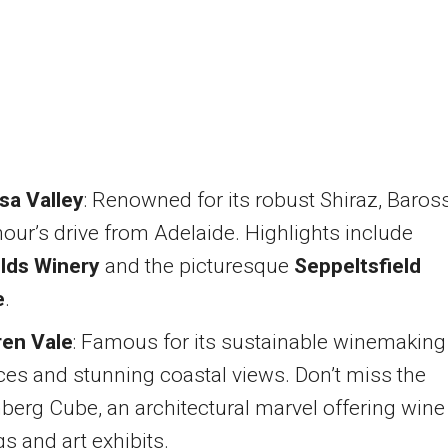
sa Valley
: Renowned for its robust Shiraz, Baros
hour’s drive from Adelaide. Highlights include
lds Winery
and the picturesque
Seppeltsfield
e
.
en Vale
: Famous for its sustainable winemaking
ces and stunning coastal views. Don’t miss the
berg Cube, an architectural marvel offering wine
gs and art exhibits.