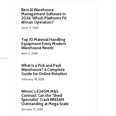
Best AI Warehouse
Management Software in
2026: Which Platforms Fit
African Operators?
June 17, 2026
Top 10 Material Handling
Equipment Every Modern
Warehouse Needs
April 2, 2026
What Is a Pick and Pack
Warehouse? A Complete
Guide for Online Retailers
February 18, 2026
Winvic’s £340M M&S
Contract: Can the ‘Shed
Specialist’ Crack BREEAM
Outstanding at Mega Scale
January 12, 2026