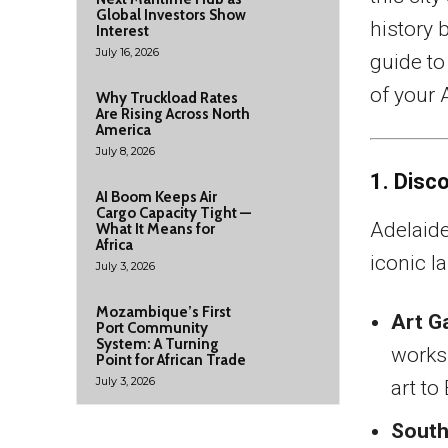
Global Investors Show
history b
Interest
July 16, 2026
guide to
of your 
Why Truckload Rates
Are Rising Across North
America
July 8, 2026
1. Disc
AI Boom Keeps Air
Cargo Capacity Tight —
Adelaide
What It Means for
Africa
iconic l
July 3, 2026
Mozambique’s First
Art Ga
Port Community
System: A Turning
works,
Point for African Trade
July 3, 2026
art t
South