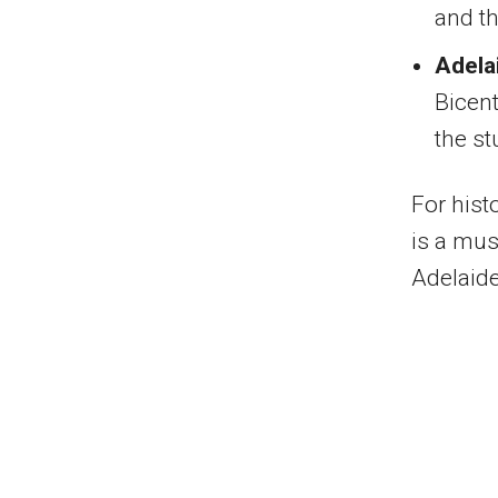
and th
Adela
Bicent
the s
For hist
is a mus
Adelaide