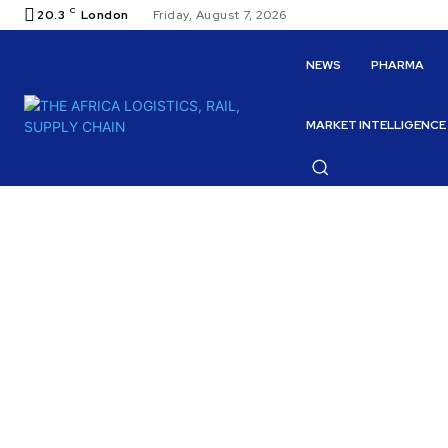
C
20.3
London
Friday, August 7, 2026
NEWS
PHARMA
MARKET INTELLIGENCE