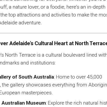
uff, a nature lover, or a foodie, here’s an in-depth
 the top attractions and activities to make the mo
Adelaide adventure.
over Adelaide’s Cultural Heart at North Terrac
’s North Terrace is a cultural boulevard lined wit
andmarks and institutions:
llery of South Australia
: Home to over 45,000
 the gallery showcases everything from Aborigin
o European masterpieces.
 Australian Museum
: Explore the rich natural his