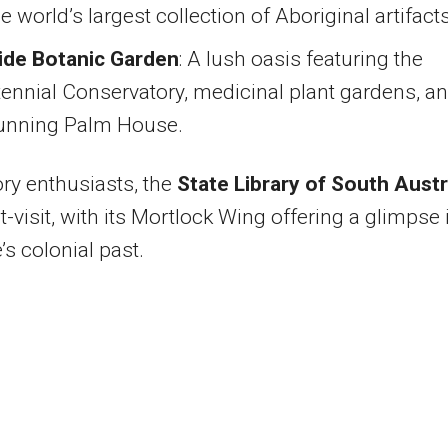
e world’s largest collection of Aboriginal artifacts
ide Botanic Garden
: A lush oasis featuring the
ennial Conservatory, medicinal plant gardens, a
tunning Palm House.
ory enthusiasts, the
State Library of South Austr
t-visit, with its Mortlock Wing offering a glimpse 
’s colonial past.