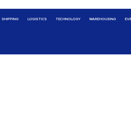
SHIPPING
LOGISTICS
TECHNOLOGY
WAREHOUSING
EV