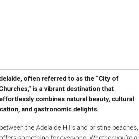
delaide, often referred to as the “City of
Churches,” is a vibrant destination that
effortlessly combines natural beauty, cultural
cation, and gastronomic delights.
between the Adelaide Hills and pristine beaches,
y offers something for everyone. Whether you’re a