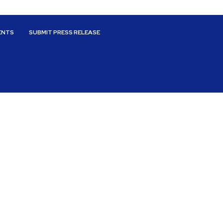
ENTS
SUBMIT PRESS RELEASE