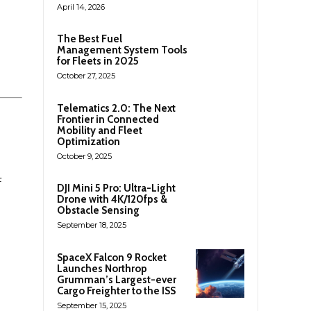
April 14, 2026
The Best Fuel
Management System Tools
for Fleets in 2025
October 27, 2025
Telematics 2.0: The Next
Frontier in Connected
Mobility and Fleet
Optimization
October 9, 2025
f
DJI Mini 5 Pro: Ultra-Light
Drone with 4K/120fps &
Obstacle Sensing
September 18, 2025
SpaceX Falcon 9 Rocket
Launches Northrop
Grumman’s Largest-ever
Cargo Freighter to the ISS
September 15, 2025