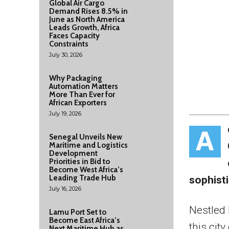
Global Air Cargo
Demand Rises 8.5% in
June as North America
Leads Growth, Africa
Faces Capacity
Constraints
July 30, 2026
Why Packaging
Automation Matters
More Than Ever for
African Exporters
July 19, 2026
A
Senegal Unveils New
Maritime and Logistics
Development
Priorities in Bid to
Become West Africa’s
Leading Trade Hub
sophisti
July 16, 2026
Nestled 
Lamu Port Set to
Become East Africa’s
this cit
Next Maritime Hub as