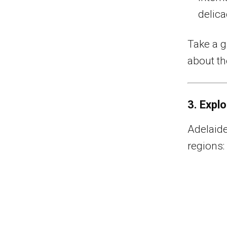
delica
Take a g
about th
3. Expl
Adelaide
regions: