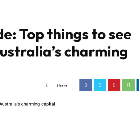
e: Top things to see
ustralia’s charming
Share