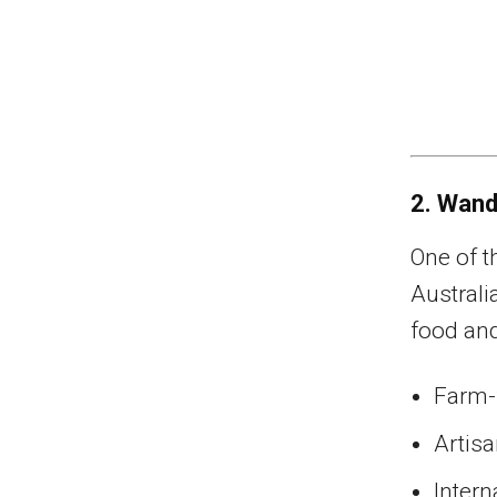
2. Wand
One of t
Australi
food and
Farm-f
Artis
Intern