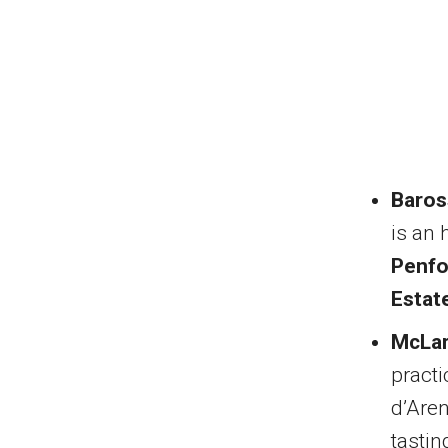
Baros
is an 
Penfo
Estat
McLar
practi
d’Aren
tastin