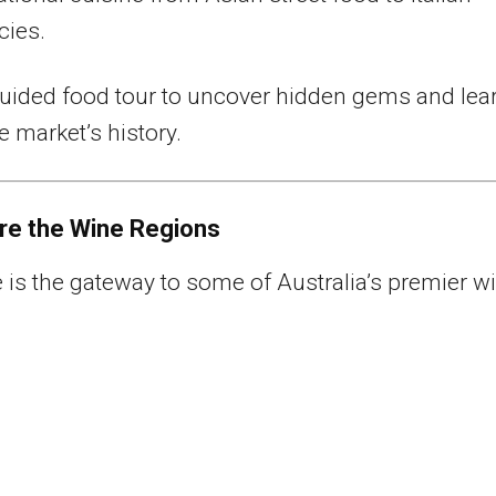
cies.
uided food tour to uncover hidden gems and lea
e market’s history.
ore the Wine Regions
 is the gateway to some of Australia’s premier w