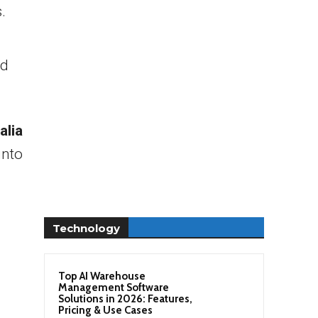
.
nd
alia
into
Technology
Top AI Warehouse
Management Software
Solutions in 2026: Features,
Pricing & Use Cases