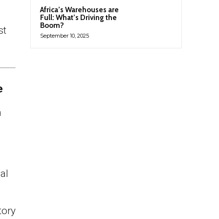
Africa’s Warehouses are
Full: What’s Driving the
Boom?
st
September 10, 2025
e
h
al
tory