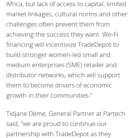
Africa, but lack of access to capital, limited
market linkages, cultural norms and other
challenges often prevent them from
achieving the success they want. We-Fi
financing will incentivize TradeDepot to
build stronger women-led small and
medium enterprises (SME) retailer and
distributor networks, which will support
them to become drivers of economic
growth in their communities.”
Tidjane Dème, General Partner at Partech
said, “we are proud to continue our
partnership with TradeDepot as they