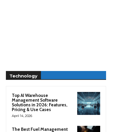
Technology
Top AI Warehouse
Management Software
Solutions in 2026: Features,
Pricing & Use Cases
April 14, 2026
The Best Fuel Management