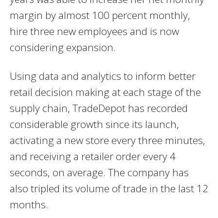
margin by almost 100 percent monthly,
hire three new employees and is now
considering expansion.
Using data and analytics to inform better
retail decision making at each stage of the
supply chain, TradeDepot has recorded
considerable growth since its launch,
activating a new store every three minutes,
and receiving a retailer order every 4
seconds, on average. The company has
also tripled its volume of trade in the last 12
months.