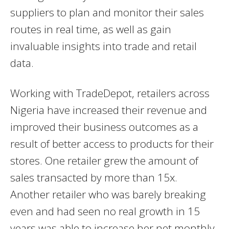
suppliers to plan and monitor their sales
routes in real time, as well as gain
invaluable insights into trade and retail
data.
Working with TradeDepot, retailers across
Nigeria have increased their revenue and
improved their business outcomes as a
result of better access to products for their
stores. One retailer grew the amount of
sales transacted by more than 15x.
Another retailer who was barely breaking
even and had seen no real growth in 15
years was able to increase her net monthly