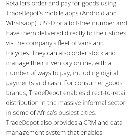
Retailers order and pay for goods using
TradeDepot’s mobile apps (Android and
Whatsapp), USSD or a toll-free number and
have them delivered directly to their stores
via the company’s fleet of vans and
tricycles. They can also order stock and
manage their inventory online, with a
number of ways to pay, including digital
payments and cash. For consumer goods
brands, TradeDepot enables direct-to-retail
distribution in the massive informal sector
in some of Africa’s busiest cities.
TradeDepot also provides a CRM and data
management system that enables