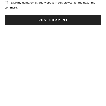
Save my name, email, and website in this browser for the next time I
comment.