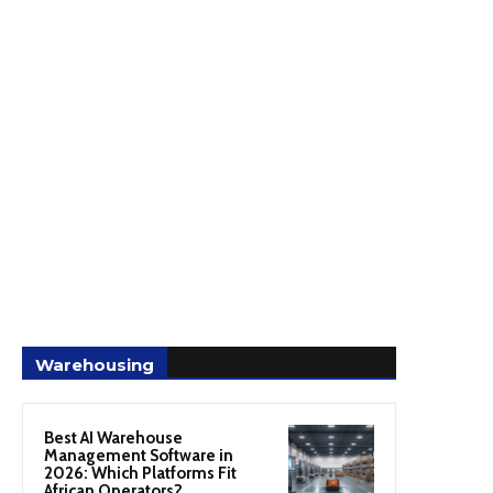
Warehousing
Best AI Warehouse
Management Software in
2026: Which Platforms Fit
African Operators?