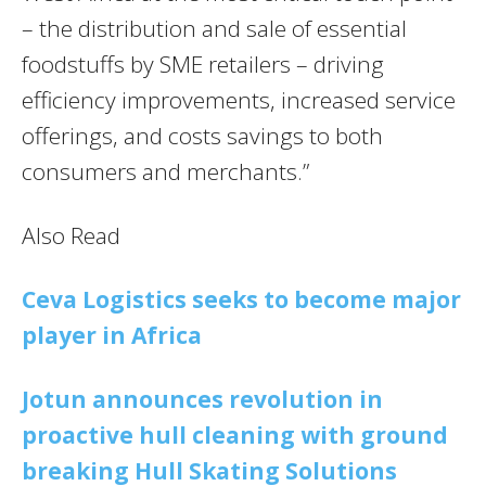
– the distribution and sale of essential
foodstuffs by SME retailers – driving
efficiency improvements, increased service
offerings, and costs savings to both
consumers and merchants.”
Also Read
Ceva Logistics seeks to become major
player in Africa
Jotun announces revolution in
proactive hull cleaning with ground
breaking Hull Skating Solutions