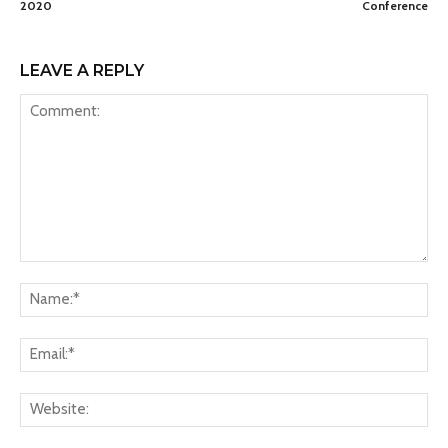
2020
Conference
LEAVE A REPLY
Comment:
Na
Ema
Web