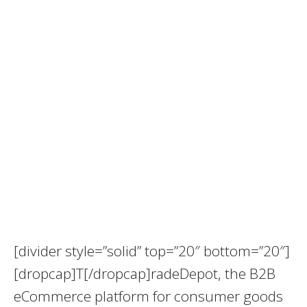
[divider style=”solid” top=”20″ bottom=”20″]
[dropcap]T[/dropcap]radeDepot, the B2B
eCommerce platform for consumer goods