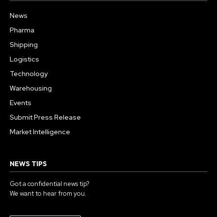
News
Pharma
Shipping
Logistics
Technology
Warehousing
Events
Submit Press Release
Market Intelligence
NEWS TIPS
Got a confidential news tip?
We want to hear from you.