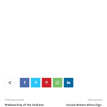
Previous article
Next article
Webinar:Day of the Seafarer
Secure Waters Africa Digi-