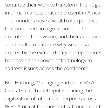
continue their work to transform the huge
informal markets that are present in Africa.
The founders have a wealth of experience
that puts them in a great position to
execute on their vision, and their approach
and results to-date are why we are so
excited by the extraordinary entrepreneurs
harnessing the power of technology to
address issues across the continent.”
Ben Harburg, Managing Partner at MSA
Capital said, “TradeDepot is leading the
digitization of informal enterprise across
West Africa at the most critical touch point