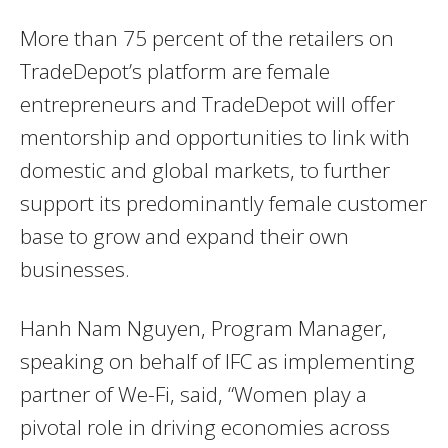
More than 75 percent of the retailers on
TradeDepot’s platform are female
entrepreneurs and TradeDepot will offer
mentorship and opportunities to link with
domestic and global markets, to further
support its predominantly female customer
base to grow and expand their own
businesses.
Hanh Nam Nguyen, Program Manager,
speaking on behalf of IFC as implementing
partner of We-Fi, said, “Women play a
pivotal role in driving economies across