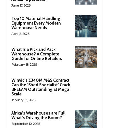
June 17, 2026
Top 10 Material Handling
Equipment Every Modern
Warehouse Needs
April 2, 2026
What Is a Pick and Pack
Warehouse? A Complete
Guide for Online Retailers
February 18, 2026
Winvic’s £340M M&S Contract:
Can the ‘Shed Specialist’ Crack
BREEAM Outstanding at Mega
Scale
January 12, 2026
Africa’s Warehouses are Full:
What’s Driving the Boom?
September 10, 2025