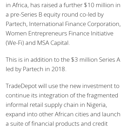
in Africa, has raised a further $10 million in
a pre-Series B equity round co-led by
Partech, International Finance Corporation,
Women Entrepreneurs Finance Initiative
(We-Fi) and MSA Capital.
This is in addition to the $3 million Series A
led by Partech in 2018.
TradeDepot will use the new investment to
continue its integration of the fragmented
informal retail supply chain in Nigeria,
expand into other African cities and launch
a suite of financial products and credit