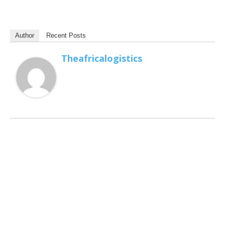
Author
Recent Posts
Theafricalogistics