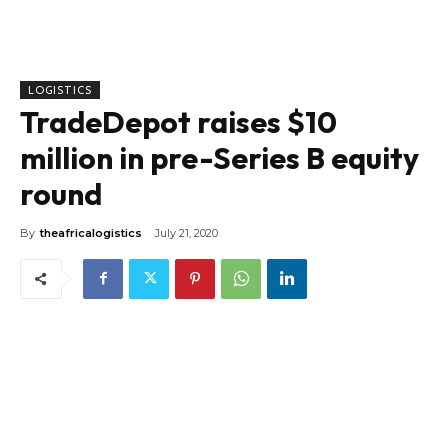
LOGISTICS
TradeDepot raises $10
million in pre-Series B equity
round
By
theafricalogistics
July 21, 2020