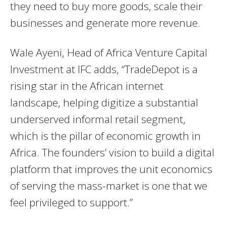
they need to buy more goods, scale their
businesses and generate more revenue.
Wale Ayeni, Head of Africa Venture Capital
Investment at IFC adds, “TradeDepot is a
rising star in the African internet
landscape, helping digitize a substantial
underserved informal retail segment,
which is the pillar of economic growth in
Africa. The founders’ vision to build a digital
platform that improves the unit economics
of serving the mass-market is one that we
feel privileged to support.”