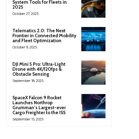
System Tools for Fleets in
2025
October 27, 2025
Telematics 2.0: The Next
Frontier in Connected Mobility
and Fleet Optimization
October 9, 2025
DJI Mini 5 Pro: Ultra-Light
Drone with 4K/120fps &
Obstacle Sensing
September 18, 2025
SpaceX Falcon 9 Rocket
Launches Northrop
Grumman’s Largest-ever
Cargo Freighter to the ISS
September 15, 2025