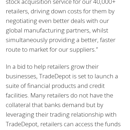
stock acquisition service for our 40,000+
retailers, driving down costs for them by
negotiating even better deals with our
global manufacturing partners, whilst
simultaneously providing a better, faster
route to market for our suppliers.”
In a bid to help retailers grow their
businesses, TradeDepot is set to launch a
suite of financial products and credit
facilities. Many retailers do not have the
collateral that banks demand but by
leveraging their trading relationship with
TradeDepot, retailers can access the funds