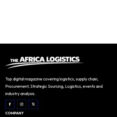
Top digital magazine covering logistics, supply chain,
Procurement, Strategic Sourcing, Logistics, events and
industry analysis.
COMPANY