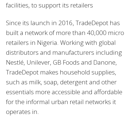
facilities, to support its retailers
Since its launch in 2016, TradeDepot has
built a network of more than 40,000 micro
retailers in Nigeria. Working with global
distributors and manufacturers including
Nestlé, Unilever, GB Foods and Danone,
TradeDepot makes household supplies,
such as milk, soap, detergent and other
essentials more accessible and affordable
for the informal urban retail networks it
operates in.