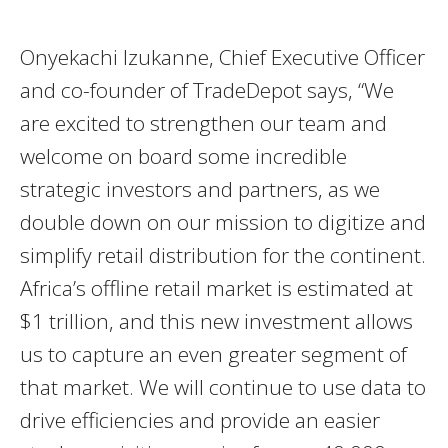
Onyekachi Izukanne, Chief Executive Officer
and co-founder of TradeDepot says, “We
are excited to strengthen our team and
welcome on board some incredible
strategic investors and partners, as we
double down on our mission to digitize and
simplify retail distribution for the continent.
Africa’s offline retail market is estimated at
$1 trillion, and this new investment allows
us to capture an even greater segment of
that market. We will continue to use data to
drive efficiencies and provide an easier