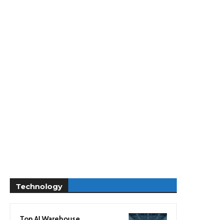
Technology
Top AI Warehouse