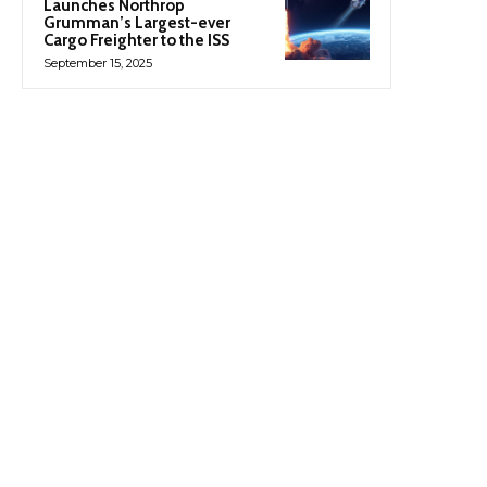
Launches Northrop
Grumman’s Largest-ever
Cargo Freighter to the ISS
September 15, 2025