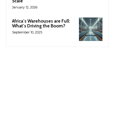
Scale
January 12, 2026
Africa’s Warehouses are Full:
What’s Driving the Boom?
September 10, 2025