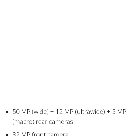
50 MP (wide) + 12 MP (ultrawide) + 5 MP
(macro) rear cameras
32 MP front camera