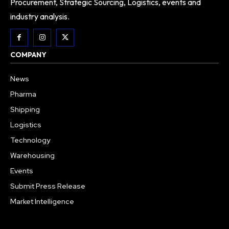
Procurement, Strategic Sourcing, Logistics, events and
industry analysis.
COMPANY
News
Pharma
Shipping
Logistics
Technology
Warehousing
Events
Submit Press Release
Market Intelligence