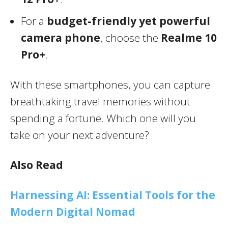
For a
budget-friendly yet powerful
camera phone
, choose the
Realme 10
Pro+
.
With these smartphones, you can capture
breathtaking travel memories without
spending a fortune. Which one will you
take on your next adventure?
Also Read
Harnessing AI: Essential Tools for the
Modern Digital Nomad