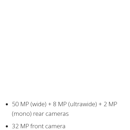
50 MP (wide) + 8 MP (ultrawide) + 2 MP
(mono) rear cameras
32 MP front camera