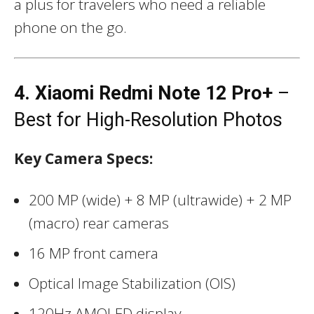
a plus for travelers who need a reliable
phone on the go.
4. Xiaomi Redmi Note 12 Pro+
–
Best for High-Resolution Photos
Key Camera Specs:
200 MP (wide) + 8 MP (ultrawide) + 2 MP
(macro) rear cameras
16 MP front camera
Optical Image Stabilization (OIS)
120Hz AMOLED display