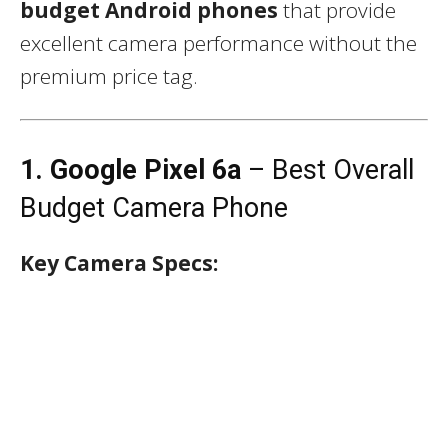
budget Android phones
that provide
excellent camera performance without the
premium price tag.
1. Google Pixel 6a
– Best Overall
Budget Camera Phone
Key Camera Specs: