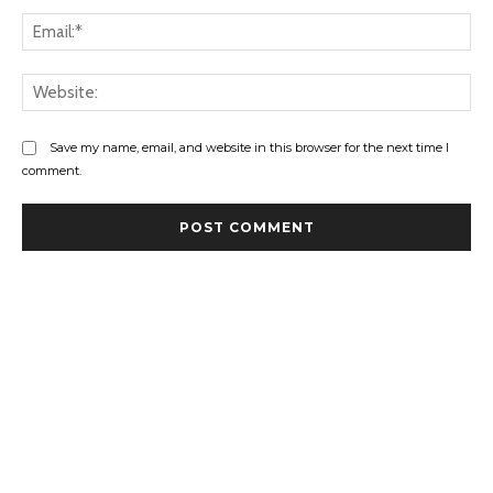
Ema
Web
Save my name, email, and website in this browser for the next time I
comment.