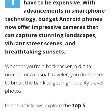
T
have to be expensive. With
advancements in smartphone
technology, budget Android phones
now offer impressive cameras that
can capture stunning landscapes,
vibrant street scenes, and
breathtaking sunsets.
Whether you’re a backpacker, a digital
nomad, or a casual traveler, you don’t need
to break the bank to get high-quality travel
photos.
In this article, we explore the
top 5