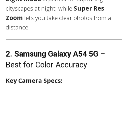
cityscapes at night, while
Super Res
Zoom
lets you take clear photos from a
distance.
2. Samsung Galaxy A54 5G
–
Best for Color Accuracy
Key Camera Specs: