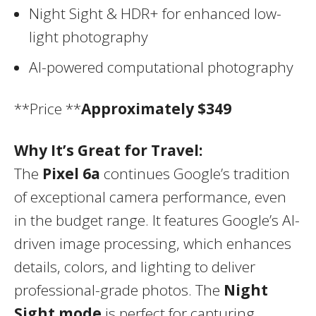
Night Sight & HDR+ for enhanced low-
light photography
AI-powered computational photography
**Price **
Approximately $349
Why It’s Great for Travel:
The
Pixel 6a
continues Google’s tradition
of exceptional camera performance, even
in the budget range. It features Google’s AI-
driven image processing, which enhances
details, colors, and lighting to deliver
professional-grade photos. The
Night
Sight mode
is perfect for capturing