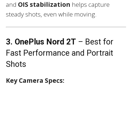
and
OIS stabilization
helps capture
steady shots, even while moving.
3. OnePlus Nord 2T
– Best for
Fast Performance and Portrait
Shots
Key Camera Specs: