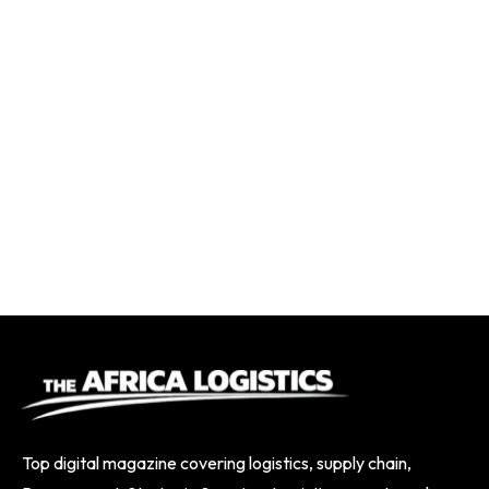
Top digital magazine covering logistics, supply chain,