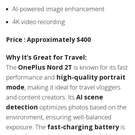
AI-powered image enhancement
4K video recording
Price :
Approximately $400
Why It’s Great for Travel:
The
OnePlus Nord 2T
is known for its fast
performance and
high-quality portrait
mode
, making it ideal for travel vloggers
and content creators. Its
AI scene
detection
optimizes photos based on the
environment, ensuring well-balanced
exposure. The
fast-charging battery
is