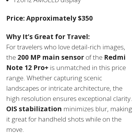
Price:
Approximately $350
Why It’s Great for Travel:
For travelers who love detail-rich images,
the
200 MP main sensor
of the
Redmi
Note 12 Pro+
is unmatched in this price
range. Whether capturing scenic
landscapes or intricate architecture, the
high resolution ensures exceptional clarity.
OIS stabilization
minimizes blur, making
it great for handheld shots while on the
move.