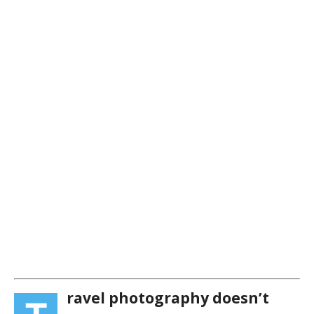
ravel photography doesn’t