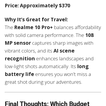
Price:
Approximately $370
Why It’s Great for Travel:
The
Realme 10 Pro+
balances affordability
with solid camera performance. The
108
MP sensor
captures sharp images with
vibrant colors, and its
AI scene
recognition
enhances landscapes and
low-light shots automatically. Its
long
battery life
ensures you won’t miss a
great shot during your adventures.
Final Thoughts: Which Budget