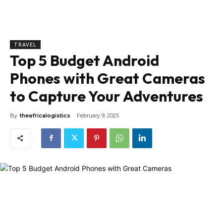
TRAVEL
Top 5 Budget Android
Phones with Great Cameras
to Capture Your Adventures
By
theafricalogistics
February 9, 2025