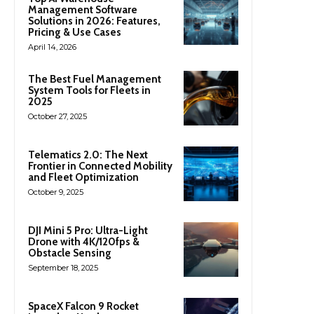
Management Software
Solutions in 2026: Features,
Pricing & Use Cases
April 14, 2026
The Best Fuel Management
System Tools for Fleets in
2025
October 27, 2025
Telematics 2.0: The Next
Frontier in Connected Mobility
and Fleet Optimization
October 9, 2025
DJI Mini 5 Pro: Ultra-Light
Drone with 4K/120fps &
Obstacle Sensing
September 18, 2025
SpaceX Falcon 9 Rocket