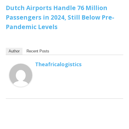
Dutch Airports Handle 76 Million
Passengers in 2024, Still Below Pre-
Pandemic Levels
Author
Recent Posts
Theafricalogistics