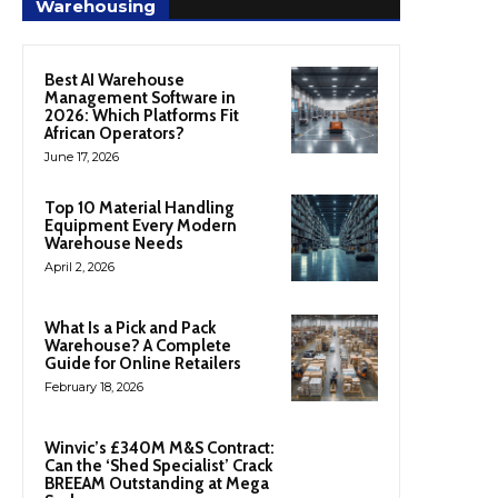
Warehousing
Best AI Warehouse
Management Software in
2026: Which Platforms Fit
African Operators?
June 17, 2026
Top 10 Material Handling
Equipment Every Modern
Warehouse Needs
April 2, 2026
What Is a Pick and Pack
Warehouse? A Complete
Guide for Online Retailers
February 18, 2026
Winvic’s £340M M&S Contract:
Can the ‘Shed Specialist’ Crack
BREEAM Outstanding at Mega