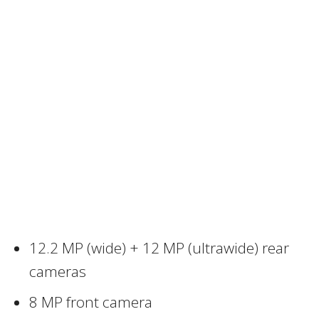
12.2 MP (wide) + 12 MP (ultrawide) rear
cameras
8 MP front camera