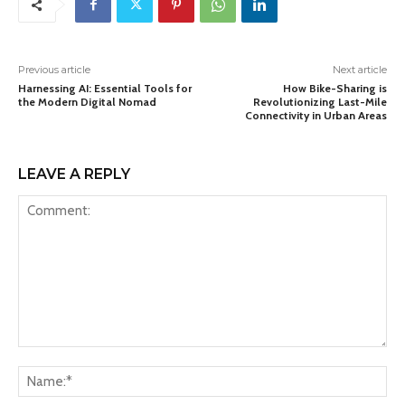
Previous article
Next article
Harnessing AI: Essential Tools for
How Bike-Sharing is
the Modern Digital Nomad
Revolutionizing Last-Mile
Connectivity in Urban Areas
LEAVE A REPLY
Comment:
Na