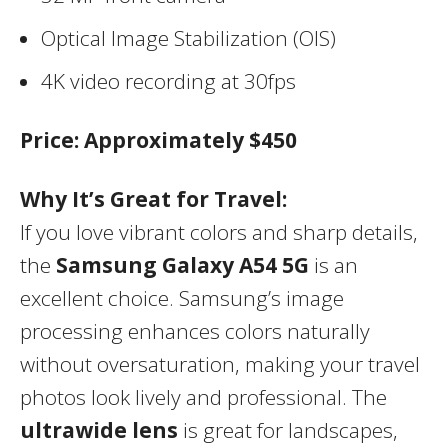
Optical Image Stabilization (OIS)
4K video recording at 30fps
Price:
Approximately $450
Why It’s Great for Travel:
If you love vibrant colors and sharp details,
the
Samsung Galaxy A54 5G
is an
excellent choice. Samsung’s image
processing enhances colors naturally
without oversaturation, making your travel
photos look lively and professional. The
ultrawide lens
is great for landscapes,