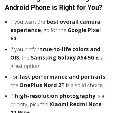
Android Phone is Right for You?
If you want the
best overall camera
experience
, go for the
Google Pixel
6a
.
If you prefer
true-to-life colors and
OIS
, the
Samsung Galaxy A54 5G
is a
great option.
For
fast performance and portraits
,
the
OnePlus Nord 2T
is a solid choice.
If
high-resolution photography
is a
priority, pick the
Xiaomi Redmi Note
12 Pro+
.