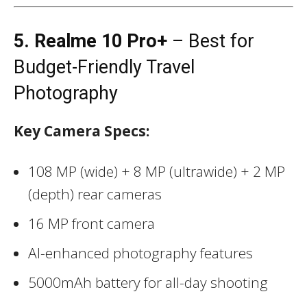
5. Realme 10 Pro+
– Best for
Budget-Friendly Travel
Photography
Key Camera Specs:
108 MP (wide) + 8 MP (ultrawide) + 2 MP
(depth) rear cameras
16 MP front camera
AI-enhanced photography features
5000mAh battery for all-day shooting