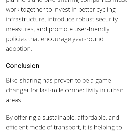
work together to invest in better cycling
infrastructure, introduce robust security
measures, and promote user-friendly
policies that encourage year-round
adoption.
Conclusion
Bike-sharing has proven to be a game-
changer for last-mile connectivity in urban
areas.
By offering a sustainable, affordable, and
efficient mode of transport, it is helping to