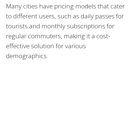
Many cities have pricing models that cater
to different users, such as daily passes for
tourists and monthly subscriptions for
regular commuters, making it a cost-
effective solution for various
demographics.