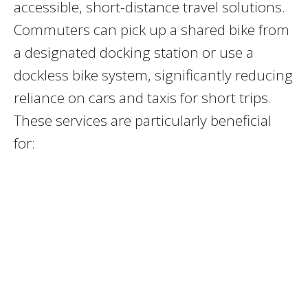
accessible, short-distance travel solutions.
Commuters can pick up a shared bike from
a designated docking station or use a
dockless bike system, significantly reducing
reliance on cars and taxis for short trips.
These services are particularly beneficial
for: