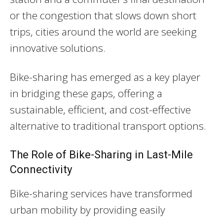
or the congestion that slows down short
trips, cities around the world are seeking
innovative solutions.
Bike-sharing has emerged as a key player
in bridging these gaps, offering a
sustainable, efficient, and cost-effective
alternative to traditional transport options.
The Role of Bike-Sharing in Last-Mile
Connectivity
Bike-sharing services have transformed
urban mobility by providing easily