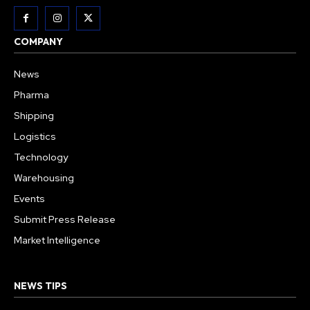
COMPANY
News
Pharma
Shipping
Logistics
Technology
Warehousing
Events
Submit Press Release
Market Intelligence
NEWS TIPS