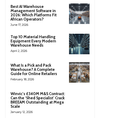
Best AI Warehouse
Management Software in
2026: Which Platforms Fit
African Operators?
June 17, 2026
Top 10 Material Handling
Equipment Every Modern
Warehouse Needs
April 2, 2026
What Is a Pick and Pack
Warehouse? A Complete
Guide for Online Retailers
February 18, 2026
Winvic’s £340M M&S Contract:
Can the ‘Shed Specialist’ Crack
BREEAM Outstanding at Mega
Scale
January 12, 2026