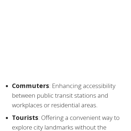
Commuters
: Enhancing accessibility
between public transit stations and
workplaces or residential areas.
Tourists
: Offering a convenient way to
explore city landmarks without the