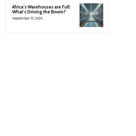
Africa’s Warehouses are Full:
What’s Driving the Boom?
September 10, 2025