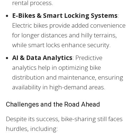
rental process.
E-Bikes & Smart Locking Systems
:
Electric bikes provide added convenience
for longer distances and hilly terrains,
while smart locks enhance security.
AI & Data Analytics
: Predictive
analytics help in optimizing bike
distribution and maintenance, ensuring
availability in high-demand areas.
Challenges and the Road Ahead
Despite its success, bike-sharing still faces
hurdles, including: