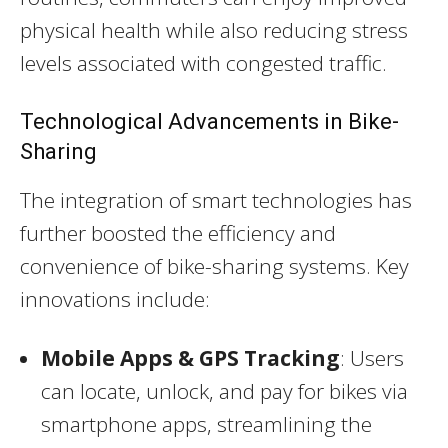
physical health while also reducing stress
levels associated with congested traffic.
Technological Advancements in Bike-
Sharing
The integration of smart technologies has
further boosted the efficiency and
convenience of bike-sharing systems. Key
innovations include:
Mobile Apps & GPS Tracking
: Users
can locate, unlock, and pay for bikes via
smartphone apps, streamlining the