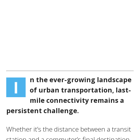
n the ever-growing landscape
I
of urban transportation, last-
mile connectivity remains a
persistent challenge.
Whether it’s the distance between a transit
station and a commuter’s final destination