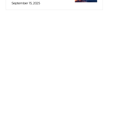
September 15, 2025