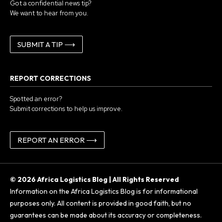
Got a confidential news tip?
We want to hear from you.
SUBMIT A TIP ⟶
REPORT CORRECTIONS
Spotted an error?
Submit corrections to help us improve.
REPORT AN ERROR ⟶
© 2026 Africa Logistics Blog | All Rights Reserved
Information on the Africa Logistics Blog is for informational
purposes only. All content is provided in good faith, but no
guarantees can be made about its accuracy or completeness.