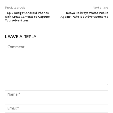
Previous article
Next article
Top 5 Budget Android Phones
Kenya Railways Warns Public
with Great Cameras to Capture
Against Fake Job Advertisements
Your Adventures
LEAVE A REPLY
Comment:
Na
Ema