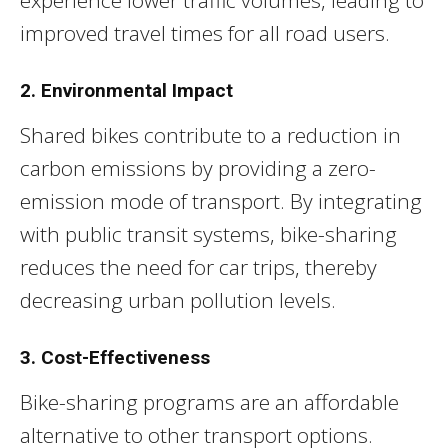
improved travel times for all road users.
2. Environmental Impact
Shared bikes contribute to a reduction in
carbon emissions by providing a zero-
emission mode of transport. By integrating
with public transit systems, bike-sharing
reduces the need for car trips, thereby
decreasing urban pollution levels.
3. Cost-Effectiveness
Bike-sharing programs are an affordable
alternative to other transport options.