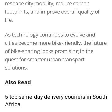
reshape city mobility, reduce carbon
footprints, and improve overall quality of
life.
As technology continues to evolve and
cities become more bike-friendly, the future
of bike-sharing looks promising in the
quest for smarter urban transport
solutions.
Also Read
5 top same-day delivery couriers in South
Africa