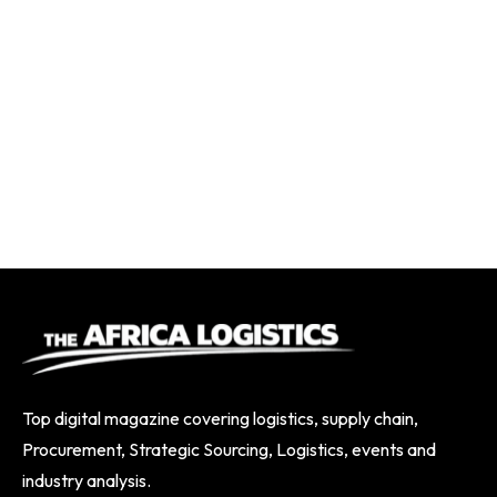
Top digital magazine covering logistics, supply chain,
Procurement, Strategic Sourcing, Logistics, events and
industry analysis.