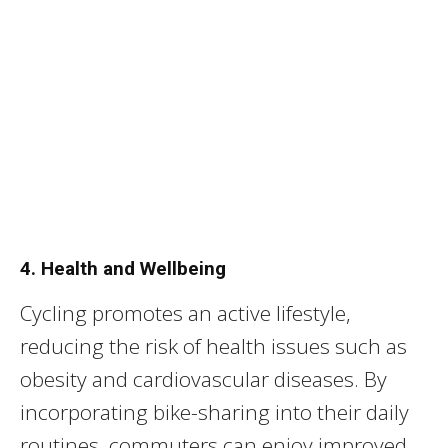
4. Health and Wellbeing
Cycling promotes an active lifestyle,
reducing the risk of health issues such as
obesity and cardiovascular diseases. By
incorporating bike-sharing into their daily
routines, commuters can enjoy improved