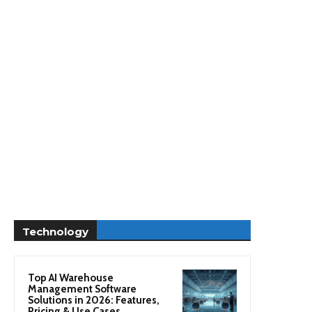
Technology
Top AI Warehouse
Management Software
Solutions in 2026: Features,
Pricing & Use Cases