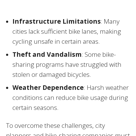
Infrastructure Limitations
: Many
cities lack sufficient bike lanes, making
cycling unsafe in certain areas.
Theft and Vandalism
: Some bike-
sharing programs have struggled with
stolen or damaged bicycles.
Weather Dependence
: Harsh weather
conditions can reduce bike usage during
certain seasons.
To overcome these challenges, city
planners and bike-sharing companies must