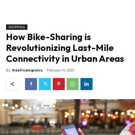
SHIPPING
How Bike-Sharing is
Revolutionizing Last-Mile
Connectivity in Urban Areas
By
theafricalogistics
February 14, 2025