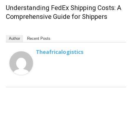
Understanding FedEx Shipping Costs: A
Comprehensive Guide for Shippers
Author
Recent Posts
Theafricalogistics