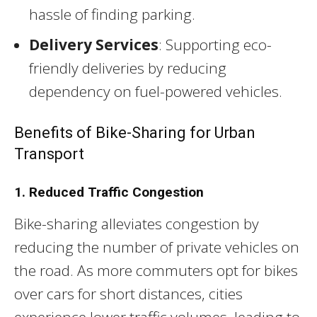
hassle of finding parking.
Delivery Services
: Supporting eco-
friendly deliveries by reducing
dependency on fuel-powered vehicles.
Benefits of Bike-Sharing for Urban
Transport
1. Reduced Traffic Congestion
Bike-sharing alleviates congestion by
reducing the number of private vehicles on
the road. As more commuters opt for bikes
over cars for short distances, cities
experience lower traffic volumes, leading to