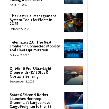
April 14, 2026
The Best Fuel Management
System Tools for Fleets in
2025
October 27, 2025
Telematics 2.0: The Next
Frontier in Connected Mobility
and Fleet Optimization
October 9, 2025
DJI Mini 5 Pro: Ultra-Light
Drone with 4K/120fps &
Obstacle Sensing
September 18, 2025
SpaceX Falcon 9 Rocket
Launches Northrop
Grumman’s Largest-ever
Cargo Freighter to the ISS