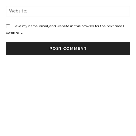
Web
Save my name, email, and website in this browser for the next time I
comment.