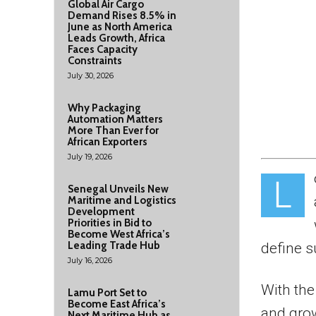
Global Air Cargo
Demand Rises 8.5% in
June as North America
Leads Growth, Africa
Faces Capacity
Constraints
July 30, 2026
Why Packaging
Automation Matters
More Than Ever for
African Exporters
July 19, 2026
L
Senegal Unveils New
Maritime and Logistics
Development
Priorities in Bid to
Become West Africa’s
Leading Trade Hub
define s
July 16, 2026
With the
Lamu Port Set to
Become East Africa’s
and gro
Next Maritime Hub as