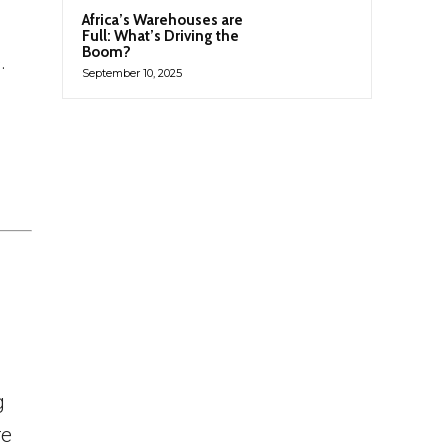
Africa’s Warehouses are
Full: What’s Driving the
Boom?
.
September 10, 2025
g
re