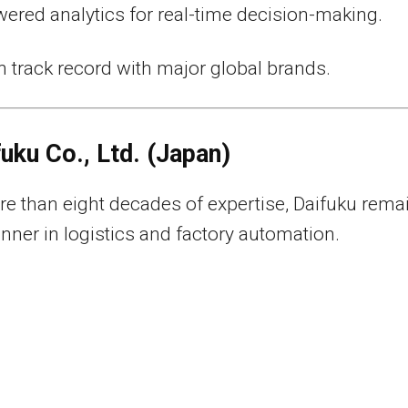
ered analytics for real-time decision-making.
 track record with major global brands.
fuku Co., Ltd. (Japan)
e than eight decades of expertise, Daifuku rema
unner in logistics and factory automation.