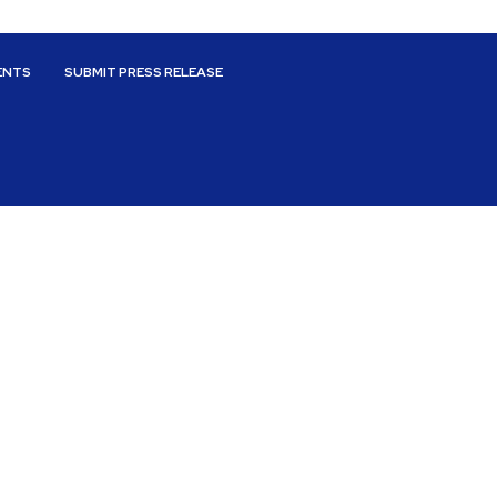
ENTS
SUBMIT PRESS RELEASE