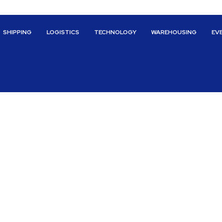
SHIPPING
LOGISTICS
TECHNOLOGY
WAREHOUSING
EV