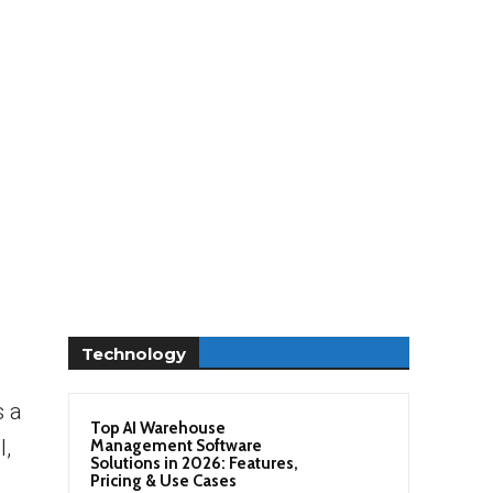
Technology
s a
Top AI Warehouse
l,
Management Software
Solutions in 2026: Features,
Pricing & Use Cases