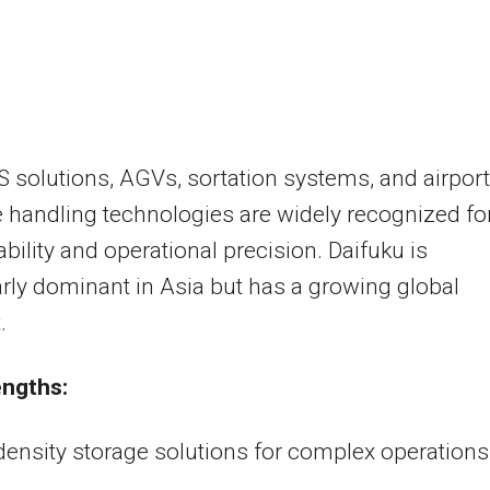
S solutions, AGVs, sortation systems, and airport
handling technologies are widely recognized fo
iability and operational precision. Daifuku is
arly dominant in Asia but has a growing global
.
engths:
ensity storage solutions for complex operations