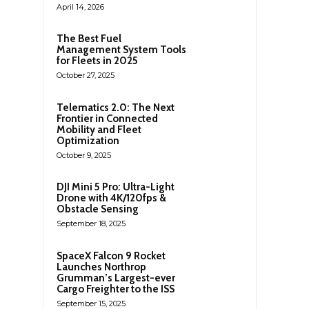
April 14, 2026
The Best Fuel
Management System Tools
for Fleets in 2025
October 27, 2025
Telematics 2.0: The Next
Frontier in Connected
Mobility and Fleet
Optimization
October 9, 2025
DJI Mini 5 Pro: Ultra-Light
Drone with 4K/120fps &
Obstacle Sensing
September 18, 2025
SpaceX Falcon 9 Rocket
Launches Northrop
Grumman’s Largest-ever
Cargo Freighter to the ISS
September 15, 2025