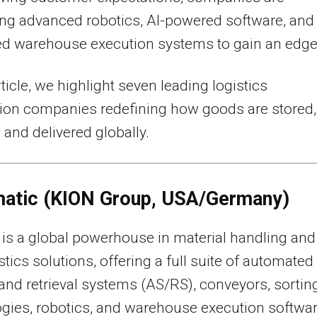
ng advanced robotics, AI-powered software, and
ed warehouse execution systems to gain an edge
rticle, we highlight seven leading logistics
ion companies redefining how goods are stored,
 and delivered globally.
matic (KION Group, USA/Germany)
is a global powerhouse in material handling and
istics solutions, offering a full suite of automated
and retrieval systems (AS/RS), conveyors, sortin
gies, robotics, and warehouse execution softwa