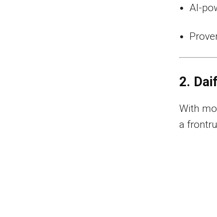
AI-pow
Proven
2. Dai
With mor
a frontr