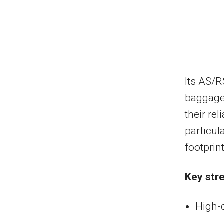
Its AS/R
baggage 
their rel
particul
footprint
Key str
High-d