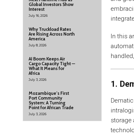
Global Investors Show
embraci
Interest
July 16, 2026
integrat
Why Truckload Rates
Are Rising Across North
In this a
America
automat
July 8, 2026
handled,
AI Boom Keeps Air
Cargo Capacity Tight —
What It Means for
Africa
July 3, 2026
1. De
Mozambique’s First
Port Community
Dematic 
System: A Turning
Point for African Trade
intralog
July 3, 2026
storage 
technolo