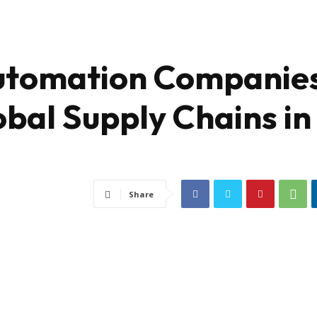
Automation Companie
bal Supply Chains in
Share