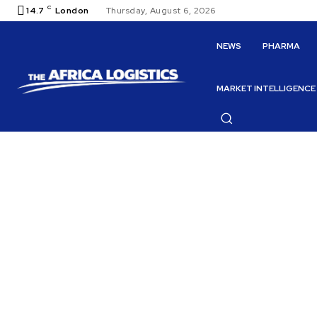
C
14.7
London
Thursday, August 6, 2026
NEWS
PHARMA
MARKET INTELLIGENCE