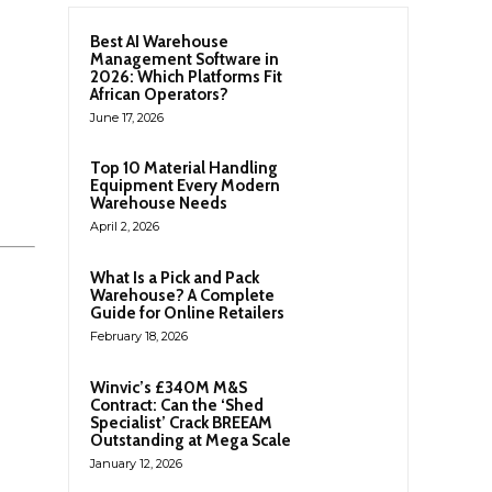
Best AI Warehouse
Management Software in
2026: Which Platforms Fit
African Operators?
June 17, 2026
Top 10 Material Handling
Equipment Every Modern
Warehouse Needs
April 2, 2026
What Is a Pick and Pack
Warehouse? A Complete
Guide for Online Retailers
February 18, 2026
Winvic’s £340M M&S
Contract: Can the ‘Shed
Specialist’ Crack BREEAM
Outstanding at Mega Scale
January 12, 2026