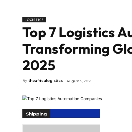
LOGISTICS
Top 7 Logistics 
Transforming Glo
2025
By
theafricalogistics
August 5, 2025
Shipping