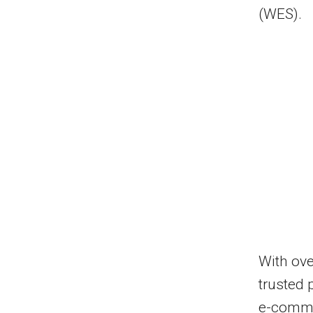
(WES).
With ove
trusted 
e-comme