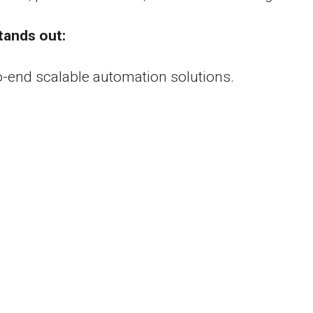
tands out:
o-end scalable automation solutions.