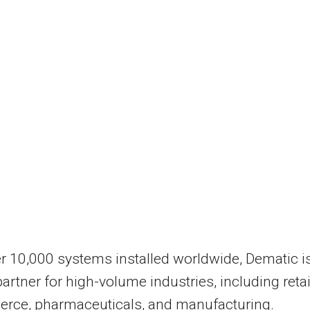
r 10,000 systems installed worldwide, Dematic i
partner for high-volume industries, including retai
rce, pharmaceuticals, and manufacturing.