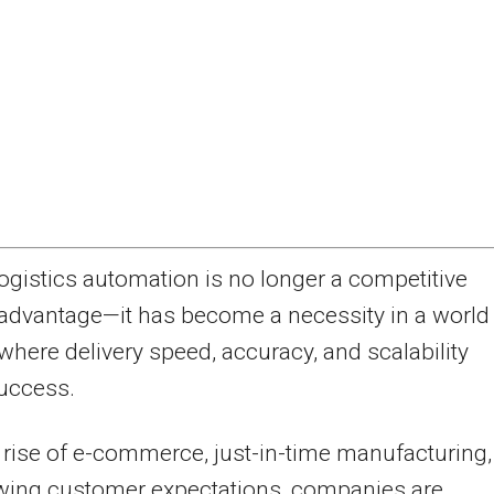
ogistics automation is no longer a competitive
advantage—it has become a necessity in a world
where delivery speed, accuracy, and scalability
uccess.
 rise of e-commerce, just-in-time manufacturing,
wing customer expectations, companies are