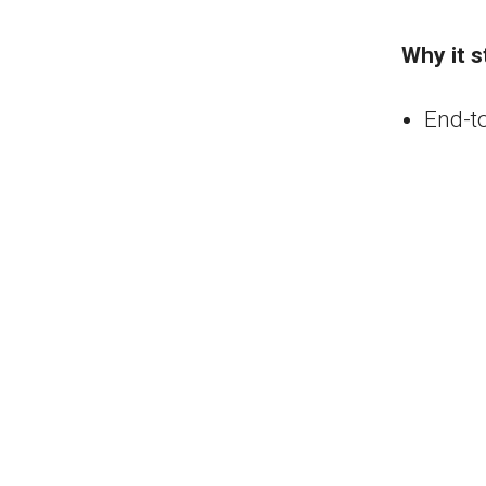
Why it s
End-t