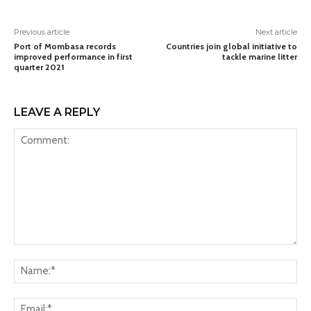
Previous article
Next article
Port of Mombasa records
Countries join global initiative to
improved performance in first
tackle marine litter
quarter 2021
LEAVE A REPLY
Comment:
Na
Ema