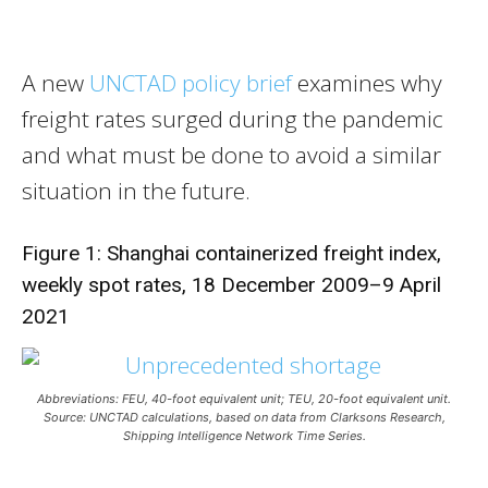
A new
UNCTAD policy brief
examines why
freight rates surged during the pandemic
and what must be done to avoid a similar
situation in the future.
Figure 1: Shanghai containerized freight index,
weekly spot rates, 18 December 2009–9 April
2021
Abbreviations: FEU, 40-foot equivalent unit; TEU, 20-foot equivalent unit.
Source: UNCTAD calculations, based on data from Clarksons Research,
Shipping Intelligence Network Time Series.