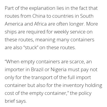
Part of the explanation lies in the fact that
routes from China to countries in South
America and Africa are often longer. More
ships are required for weekly service on
these routes, meaning many containers
are also “stuck” on these routes.
“When empty containers are scarce, an
importer in Brazil or Nigeria must pay not
only for the transport of the full import
container but also for the inventory holding
cost of the empty container,” the policy
brief says.