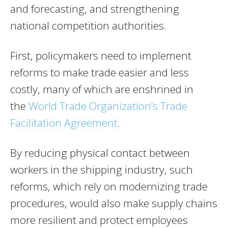
and forecasting, and strengthening
national competition authorities.
First, policymakers need to implement
reforms to make trade easier and less
costly, many of which are enshrined in
the
World Trade Organization’s Trade
Facilitation Agreement
.
By reducing physical contact between
workers in the shipping industry, such
reforms, which rely on modernizing trade
procedures, would also make supply chains
more resilient and protect employees