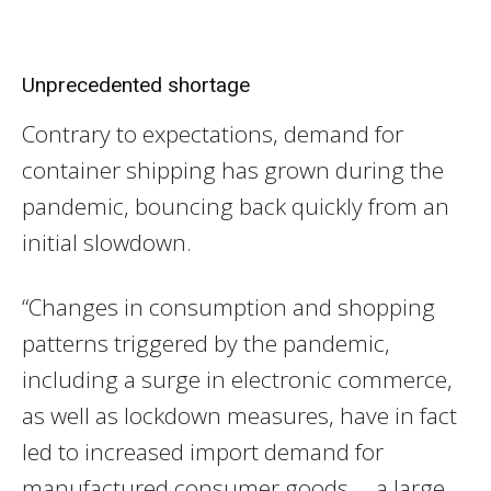
Unprecedented shortage
Contrary to expectations, demand for
container shipping has grown during the
pandemic, bouncing back quickly from an
initial slowdown.
“Changes in consumption and shopping
patterns triggered by the pandemic,
including a surge in electronic commerce,
as well as lockdown measures, have in fact
led to increased import demand for
manufactured consumer goods, a large