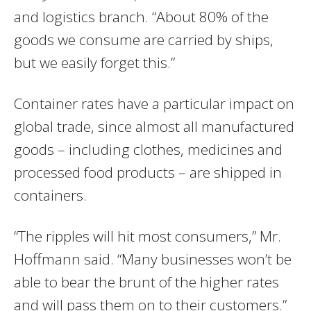
and logistics branch. “About 80% of the
goods we consume are carried by ships,
but we easily forget this.”
Container rates have a particular impact on
global trade, since almost all manufactured
goods – including clothes, medicines and
processed food products – are shipped in
containers.
“The ripples will hit most consumers,” Mr.
Hoffmann said. “Many businesses won’t be
able to bear the brunt of the higher rates
and will pass them on to their customers.”