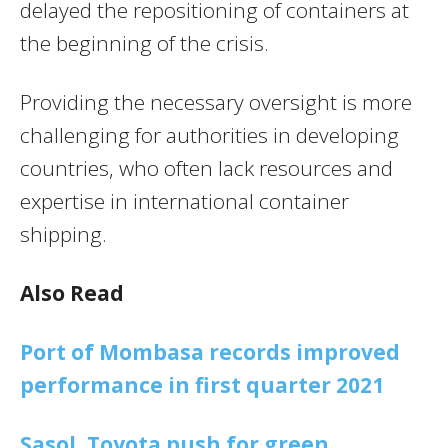
delayed the repositioning of containers at
the beginning of the crisis.
Providing the necessary oversight is more
challenging for authorities in developing
countries, who often lack resources and
expertise in international container
shipping.
Also Read
Port of Mombasa records improved
performance in first quarter 2021
Sasol, Toyota push for green