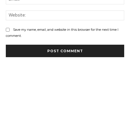
Web
Save my name, email, and website in this browser for the next time I
comment.