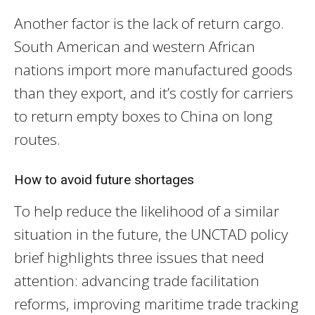
Another factor is the lack of return cargo.
South American and western African
nations import more manufactured goods
than they export, and it’s costly for carriers
to return empty boxes to China on long
routes.
How to avoid future shortages
To help reduce the likelihood of a similar
situation in the future, the UNCTAD policy
brief highlights three issues that need
attention: advancing trade facilitation
reforms, improving maritime trade tracking