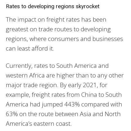
Rates to developing regions skyrocket
The impact on freight rates has been
greatest on trade routes to developing
regions, where consumers and businesses
can least afford it.
Currently, rates to South America and
western Africa are higher than to any other
major trade region. By early 2021, for
example, freight rates from China to South
America had jumped 443% compared with
63% on the route between Asia and North
America’s eastern coast.