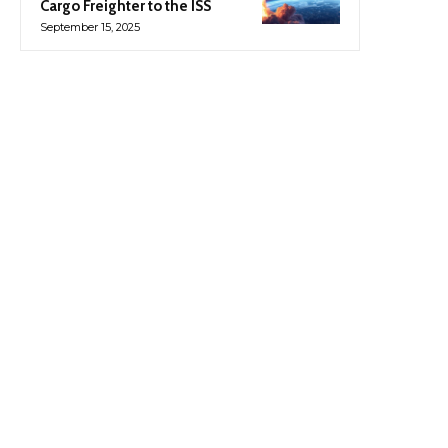
Cargo Freighter to the ISS
September 15, 2025