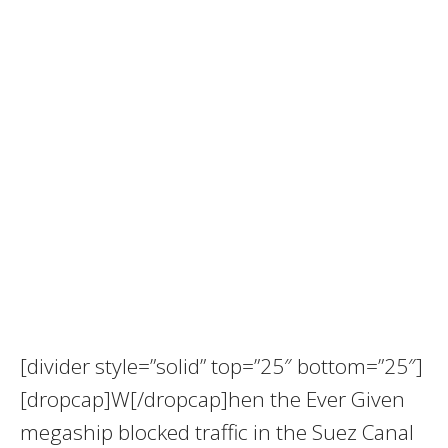
[divider style=”solid” top=”25″ bottom=”25″]
[dropcap]W[/dropcap]hen the Ever Given
megaship blocked traffic in the Suez Canal