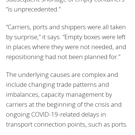
“is unprecedented.”
“Carriers, ports and shippers were all taken
by surprise,” it says. “Empty boxes were left
in places where they were not needed, and
repositioning had not been planned for.”
The underlying causes are complex and
include changing trade patterns and
imbalances, capacity management by
carriers at the beginning of the crisis and
ongoing COVID-19-related delays in
transport connection points, such as ports.