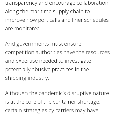
transparency and encourage collaboration
along the maritime supply chain to
improve how port calls and liner schedules
are monitored.
And governments must ensure
competition authorities have the resources
and expertise needed to investigate
potentially abusive practices in the
shipping industry.
Although the pandemic’s disruptive nature
is at the core of the container shortage,
certain strategies by carriers may have