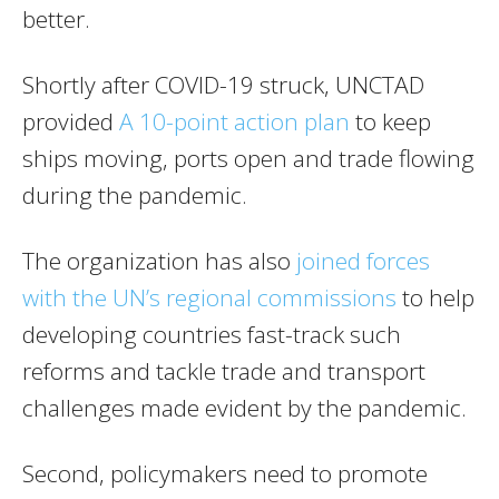
better.
Shortly after COVID-19 struck, UNCTAD
provided
A 10-point action plan
to keep
ships moving, ports open and trade flowing
during the pandemic.
The organization has also
joined forces
with the UN’s regional commissions
to help
developing countries fast-track such
reforms and tackle trade and transport
challenges made evident by the pandemic.
Second, policymakers need to promote