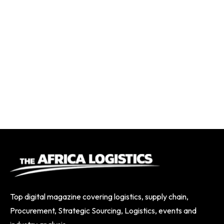
Top digital magazine covering logistics, supply chain,
Procurement, Strategic Sourcing, Logistics, events and