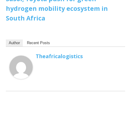
hydrogen mobility ecosystem in
South Africa
Author
Recent Posts
Theafricalogistics