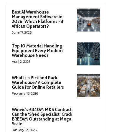
Best AI Warehouse
Management Software in
2026: Which Platforms Fit
African Operators?
June 17, 2026
Top 10 Material Handling
Equipment Every Modern
Warehouse Needs
April 2, 2026
What Is a Pick and Pack
Warehouse? A Complete
Guide for Online Retailers
February 18, 2026
Winvic’s £340M M&S Contract:
Can the ‘Shed Specialist’ Crack
BREEAM Outstanding at Mega
Scale
January 12, 2026