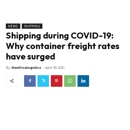
NEWS
SHIPPING
Shipping during COVID-19:
Why container freight rates
have surged
By
theafricalogistics
April 30, 2021