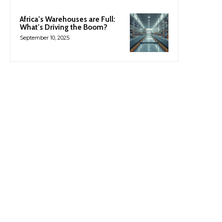
Africa’s Warehouses are Full:
What’s Driving the Boom?
September 10, 2025