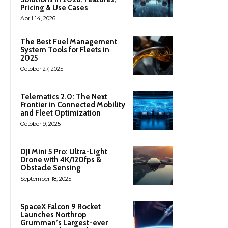
Pricing & Use Cases
April 14, 2026
The Best Fuel Management
System Tools for Fleets in
2025
October 27, 2025
Telematics 2.0: The Next
Frontier in Connected Mobility
and Fleet Optimization
October 9, 2025
DJI Mini 5 Pro: Ultra-Light
Drone with 4K/120fps &
Obstacle Sensing
September 18, 2025
SpaceX Falcon 9 Rocket
Launches Northrop
Grumman’s Largest-ever