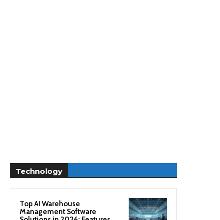
Technology
Top AI Warehouse
Management Software
Solutions in 2026: Features,