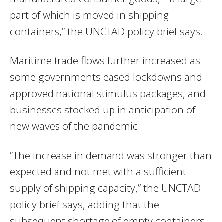
part of which is moved in shipping
containers,” the UNCTAD policy brief says.
Maritime trade flows further increased as
some governments eased lockdowns and
approved national stimulus packages, and
businesses stocked up in anticipation of
new waves of the pandemic.
“The increase in demand was stronger than
expected and not met with a sufficient
supply of shipping capacity,” the UNCTAD
policy brief says, adding that the
subsequent shortage of empty containers