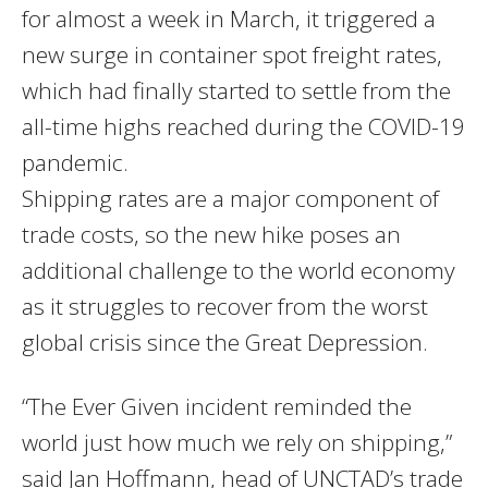
for almost a week in March, it triggered a
new surge in container spot freight rates,
which had finally started to settle from the
all-time highs reached during the COVID-19
pandemic.
Shipping rates are a major component of
trade costs, so the new hike poses an
additional challenge to the world economy
as it struggles to recover from the worst
global crisis since the Great Depression.
“The Ever Given incident reminded the
world just how much we rely on shipping,”
said Jan Hoffmann, head of UNCTAD’s trade