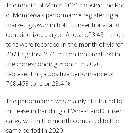
The month of March 2021 boosted the Port
of Mombasa’s performance registering a
marked growth in both conventional and
containerized cargo. A total of 3.48 million
tons were recorded in the month of March
2021 against 2.71 million tons realized in
the corresponding month in 2020,
representing a positive performance of
768,453 tons or 28.4 %.
The performance was mainly attributed to
increase in handling of Wheat and Clinker
cargo within the month compared to the
same period in 2020.