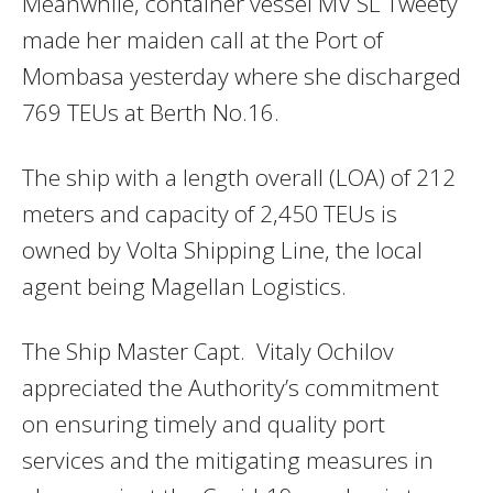
Meanwhile, container vessel MV SL Tweety
made her maiden call at the Port of
Mombasa yesterday where she discharged
769 TEUs at Berth No.16.
The ship with a length overall (LOA) of 212
meters and capacity of 2,450 TEUs is
owned by Volta Shipping Line, the local
agent being Magellan Logistics.
The Ship Master Capt. Vitaly Ochilov
appreciated the Authority’s commitment
on ensuring timely and quality port
services and the mitigating measures in