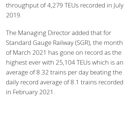
throughput of 4,279 TEUs recorded in July
2019.
The Managing Director added that for
Standard Gauge Railway (SGR), the month
of March 2021 has gone on record as the
highest ever with 25,104 TEUs which is an
average of 8.32 trains per day beating the
daily record average of 8.1 trains recorded
in February 2021.