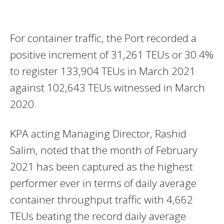
For container traffic, the Port recorded a
positive increment of 31,261 TEUs or 30.4%
to register 133,904 TEUs in March 2021
against 102,643 TEUs witnessed in March
2020.
KPA acting Managing Director, Rashid
Salim, noted that the month of February
2021 has been captured as the highest
performer ever in terms of daily average
container throughput traffic with 4,662
TEUs beating the record daily average