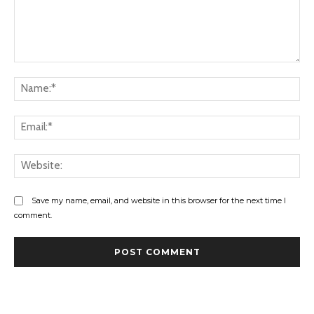
Comment:
Na
Ema
Web
Save my name, email, and website in this browser for the next time I
comment.