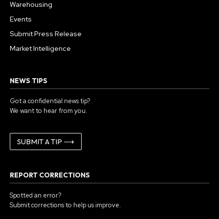
Warehousing
Events
Submit Press Release
Market Intelligence
NEWS TIPS
Got a confidential news tip?
We want to hear from you.
SUBMIT A TIP ⟶
REPORT CORRECTIONS
Spotted an error?
Submit corrections to help us improve.