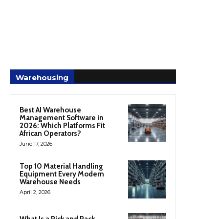
Warehousing
Best AI Warehouse
Management Software in
2026: Which Platforms Fit
African Operators?
June 17, 2026
Top 10 Material Handling
Equipment Every Modern
Warehouse Needs
April 2, 2026
What Is a Pick and Pack