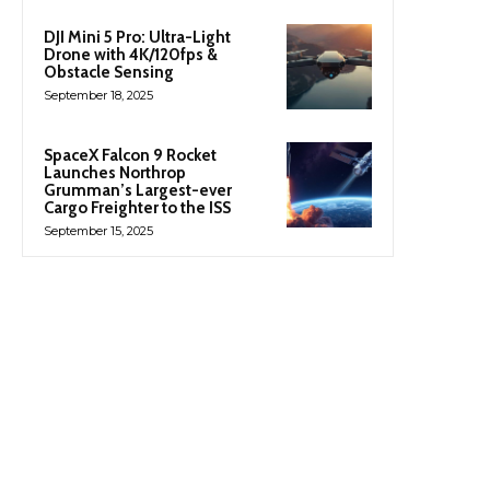
DJI Mini 5 Pro: Ultra-Light
Drone with 4K/120fps &
Obstacle Sensing
September 18, 2025
SpaceX Falcon 9 Rocket
Launches Northrop
Grumman’s Largest-ever
Cargo Freighter to the ISS
September 15, 2025