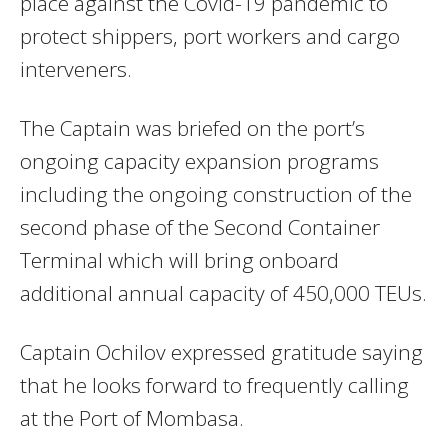
place against the Covid-19 pandemic to
protect shippers, port workers and cargo
interveners.
The Captain was briefed on the port’s
ongoing capacity expansion programs
including the ongoing construction of the
second phase of the Second Container
Terminal which will bring onboard
additional annual capacity of 450,000 TEUs.
Captain Ochilov expressed gratitude saying
that he looks forward to frequently calling
at the Port of Mombasa.