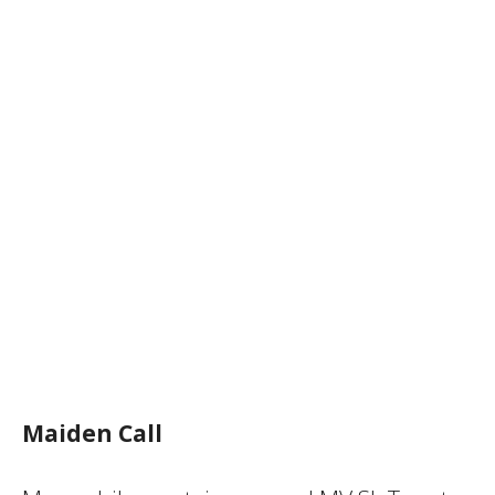
Maiden Call