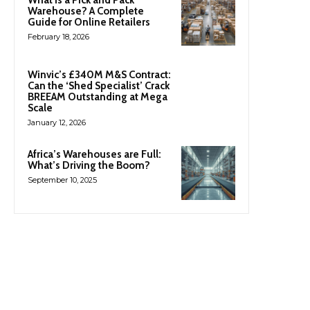
Warehouse? A Complete
Guide for Online Retailers
February 18, 2026
Winvic’s £340M M&S Contract:
Can the ‘Shed Specialist’ Crack
BREEAM Outstanding at Mega
Scale
January 12, 2026
Africa’s Warehouses are Full:
What’s Driving the Boom?
September 10, 2025