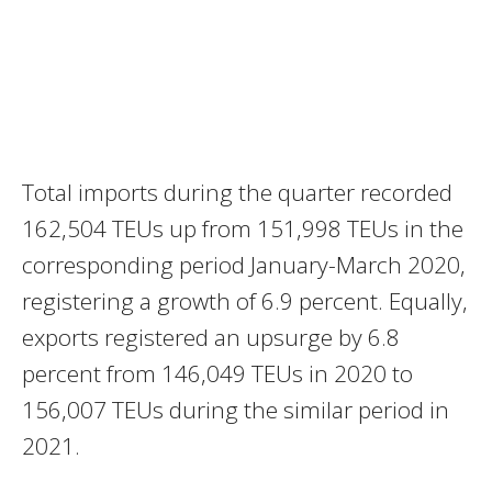
Total imports during the quarter recorded
162,504 TEUs up from 151,998 TEUs in the
corresponding period January-March 2020,
registering a growth of 6.9 percent. Equally,
exports registered an upsurge by 6.8
percent from 146,049 TEUs in 2020 to
156,007 TEUs during the similar period in
2021.