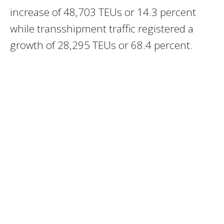
increase of 48,703 TEUs or 14.3 percent
while transshipment traffic registered a
growth of 28,295 TEUs or 68.4 percent.