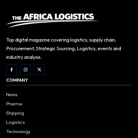
Top digital magazine covering logistics, supply chain,
Procurement, Strategic Sourcing, Logistics, events and
industry analysis.
COMPANY
News
Pharma
Shipping
Logistics
Technology