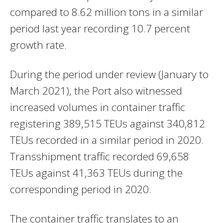
compared to 8.62 million tons in a similar
period last year recording 10.7 percent
growth rate.
During the period under review (January to
March 2021), the Port also witnessed
increased volumes in container traffic
registering 389,515 TEUs against 340,812
TEUs recorded in a similar period in 2020.
Transshipment traffic recorded 69,658
TEUs against 41,363 TEUs during the
corresponding period in 2020.
The container traffic translates to an