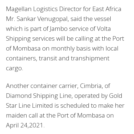
Magellan Logistics Director for East Africa
Mr. Sankar Venugopal, said the vessel
which is part of Jambo service of Volta
Shipping services will be calling at the Port
of Mombasa on monthly basis with local
containers, transit and transhipment
cargo.
Another container carrier, Cimbria, of
Diamond Shipping Line, operated by Gold
Star Line Limited is scheduled to make her
maiden call at the Port of Mombasa on
April 24,2021.