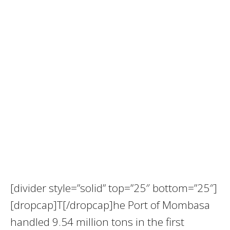
[divider style=”solid” top=”25″ bottom=”25″]
[dropcap]T[/dropcap]he Port of Mombasa
handled 9.54 million tons in the first