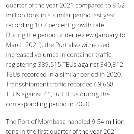
quarter of the year 2021 compared to 8.62
million tons in a similar period last year
recording 10.7 percent growth rate.
During the period under review (January to
March 2021), the Port also witnessed
increased volumes in container traffic
registering 389,515 TEUs against 340,812
TEUs recorded in a similar period in 2020.
Transshipment traffic recorded 69,658
TEUs against 41,363 TEUs during the
corresponding period in 2020.
The Port of Mombasa handled 9.54 million
tons in the first quarter of the year 2021