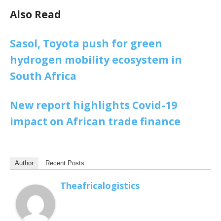
Also Read
Sasol, Toyota push for green
hydrogen mobility ecosystem in
South Africa
New report highlights Covid-19
impact on African trade finance
Author
Recent Posts
Theafricalogistics