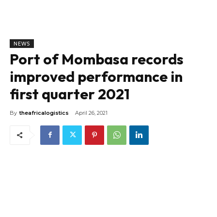
NEWS
Port of Mombasa records
improved performance in
first quarter 2021
By
theafricalogistics
April 26, 2021