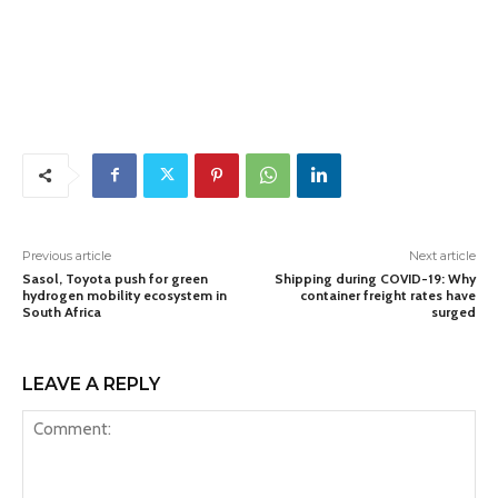
Previous article
Next article
Sasol, Toyota push for green
Shipping during COVID-19: Why
hydrogen mobility ecosystem in
container freight rates have
South Africa
surged
LEAVE A REPLY