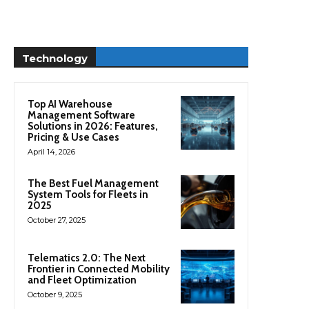
Technology
Top AI Warehouse
Management Software
Solutions in 2026: Features,
Pricing & Use Cases
April 14, 2026
The Best Fuel Management
System Tools for Fleets in
2025
October 27, 2025
Telematics 2.0: The Next
Frontier in Connected Mobility
and Fleet Optimization
October 9, 2025