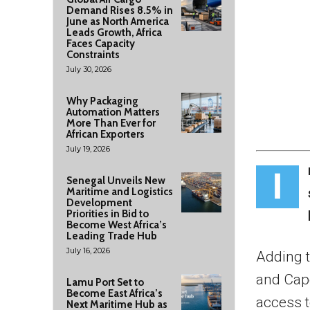
Demand Rises 8.5% in
June as North America
Leads Growth, Africa
Faces Capacity
Constraints
July 30, 2026
Why Packaging
Automation Matters
More Than Ever for
African Exporters
July 19, 2026
I
Senegal Unveils New
Maritime and Logistics
Development
Priorities in Bid to
Become West Africa’s
Leading Trade Hub
July 16, 2026
Adding t
and Cape
Lamu Port Set to
Become East Africa’s
access t
Next Maritime Hub as