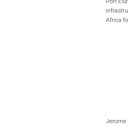
Port Eli
infrastr
Africa f
Jerome J