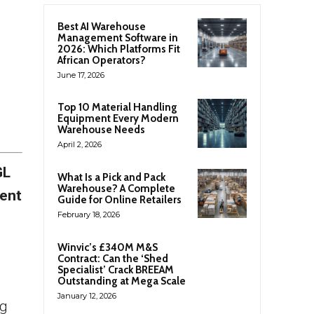
Best AI Warehouse
Management Software in
2026: Which Platforms Fit
African Operators?
June 17, 2026
Top 10 Material Handling
Equipment Every Modern
Warehouse Needs
April 2, 2026
GL
What Is a Pick and Pack
Warehouse? A Complete
nent
Guide for Online Retailers
February 18, 2026
Winvic’s £340M M&S
,
Contract: Can the ‘Shed
Specialist’ Crack BREEAM
Outstanding at Mega Scale
January 12, 2026
ng