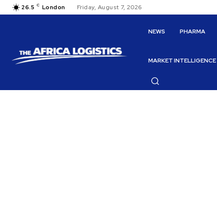
C
26.5
London
Friday, August 7, 2026
NEWS
PHARMA
MARKET INTELLIGENCE