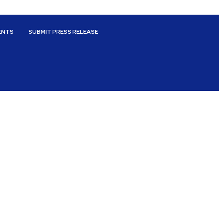
ENTS
SUBMIT PRESS RELEASE