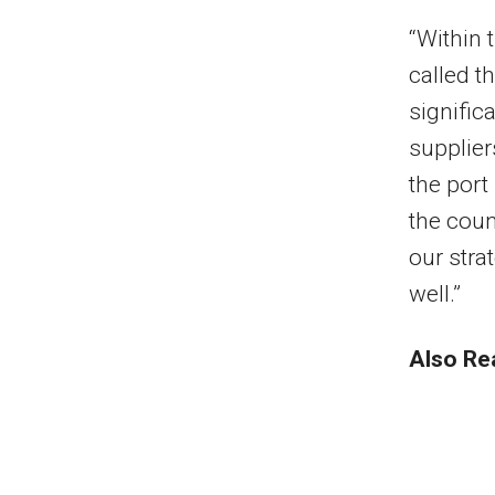
“Within 
called th
signific
supplier
the port
the coun
our stra
well.”
Also Re