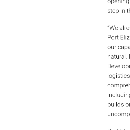
opening 
step in 
“We alre
Port Eli
our capa
natural.
Developm
logistic
comprehe
includin
builds o
uncompli