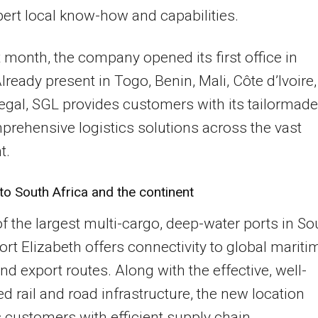
ert local know-how and capabilities.
t month, the company opened its first office in
lready present in Togo, Benin, Mali, Côte d’Ivoire,
gal, SGL provides customers with its tailormade
rehensive logistics solutions across the vast
t.
o South Africa and the continent
f the largest multi-cargo, deep-water ports in So
Port Elizabeth offers connectivity to global mariti
nd export routes. Along with the effective, well-
d rail and road infrastructure, the new location
 customers with efficient supply chain