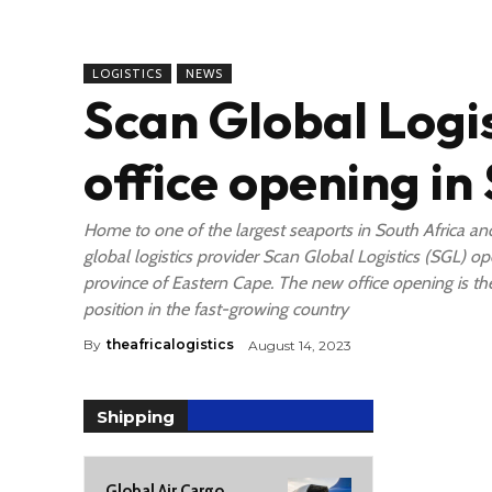
LOGISTICS
NEWS
Scan Global Logi
office opening in
Home to one of the largest seaports in South Africa an
global logistics provider Scan Global Logistics (SGL) ope
province of Eastern Cape. The new office opening is the 
position in the fast-growing country
By
theafricalogistics
August 14, 2023
Shipping
Global Air Cargo