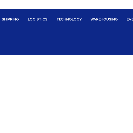
SHIPPING
LOGISTICS
TECHNOLOGY
WAREHOUSING
EV