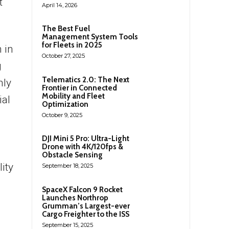
t
April 14, 2026
The Best Fuel
Management System Tools
for Fleets in 2025
 in
October 27, 2025
g
Telematics 2.0: The Next
nly
Frontier in Connected
Mobility and Fleet
ial
Optimization
October 9, 2025
DJI Mini 5 Pro: Ultra-Light
Drone with 4K/120fps &
Obstacle Sensing
ity
September 18, 2025
SpaceX Falcon 9 Rocket
Launches Northrop
Grumman’s Largest-ever
Cargo Freighter to the ISS
September 15, 2025