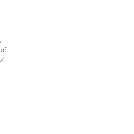
s
,
 of
of