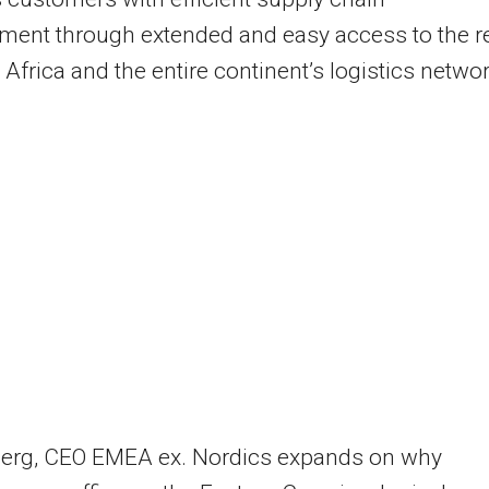
ent through extended and easy access to the r
 Africa and the entire continent’s logistics networ
berg, CEO EMEA ex. Nordics expands on why