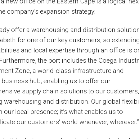
a new office on the Eastern Cape is a logical nex
the company’s expansion strategy:
ady offer a warehousing and distribution solution
zabeth for one of our key customers, so extendin
bilities and local expertise through an office is o
 Furthermore, the port includes the Coega Industr
ent Zone, a world-class infrastructure and
s business hub, enabling us to offer our
nsive supply chain solutions to our customers,
g warehousing and distribution. Our global flexibil
n our local presence; it’s what enables us to
cate our customers’ world whenever, wherever.”