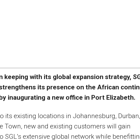
n keeping with its global expansion strategy, S
strengthens its presence on the African conti
by inaugurating a new office in Port Elizabeth.
o its existing locations in Johannesburg, Durban
 Town, new and existing customers will gain
o SGL’s extensive global network while benefitti