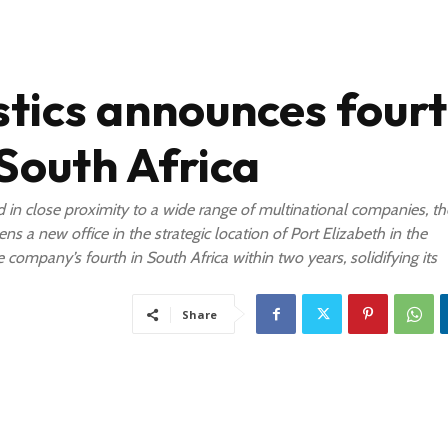
stics announces four
 South Africa
d in close proximity to a wide range of multinational companies, th
ns a new office in the strategic location of Port Elizabeth in the
company’s fourth in South Africa within two years, solidifying its
Share