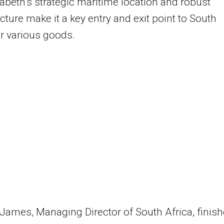
zabeth’s strategic maritime location and robust
ucture make it a key entry and exit point to South
or various goods.
ames, Managing Director of South Africa, finish