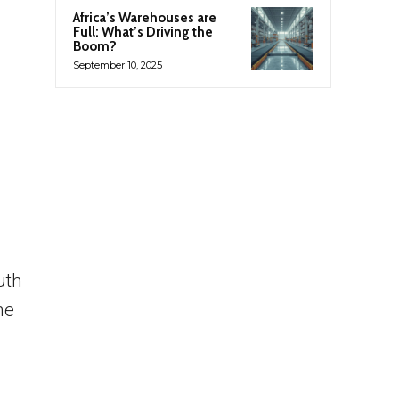
Africa’s Warehouses are
Full: What’s Driving the
Boom?
September 10, 2025
uth
me