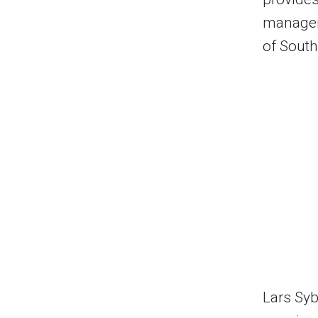
managem
of South
Lars Sy