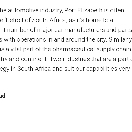
the automotive industry, Port Elizabeth is often
e ‘Detroit of South Africa,’ as it’s home to a
ant number of major car manufacturers and part
s with operations in and around the city. Similarly
 is a vital part of the pharmaceutical supply chain
try and continent. Two industries that are a part 
tegy in South Africa and suit our capabilities very
ad