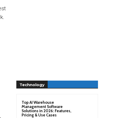
est
k.
Technology
Top AI Warehouse
Management Software
Solutions in 2026: Features,
Pricing & Use Cases