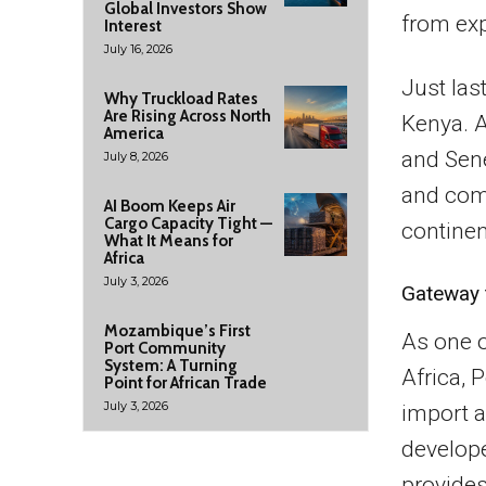
Global Investors Show
from exp
Interest
July 16, 2026
Just las
Why Truckload Rates
Are Rising Across North
Kenya. A
America
and Sene
July 8, 2026
and comp
AI Boom Keeps Air
Cargo Capacity Tight —
continen
What It Means for
Africa
July 3, 2026
Gateway t
Mozambique’s First
As one o
Port Community
System: A Turning
Africa, 
Point for African Trade
July 3, 2026
import a
develope
provides