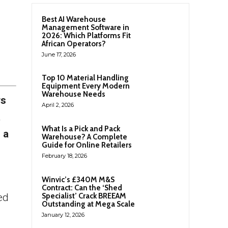
Best AI Warehouse
Management Software in
2026: Which Platforms Fit
African Operators?
June 17, 2026
Top 10 Material Handling
Equipment Every Modern
Warehouse Needs
rs
April 2, 2026
t
What Is a Pick and Pack
 a
Warehouse? A Complete
Guide for Online Retailers
February 18, 2026
Winvic’s £340M M&S
Contract: Can the ‘Shed
ed
Specialist’ Crack BREEAM
Outstanding at Mega Scale
January 12, 2026