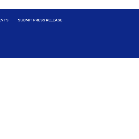
ENTS
SUBMIT PRESS RELEASE