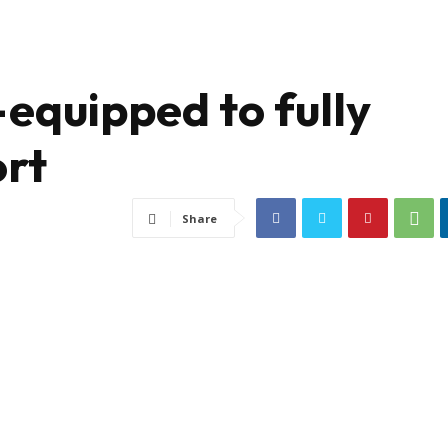
-equipped to fully
ort
Share