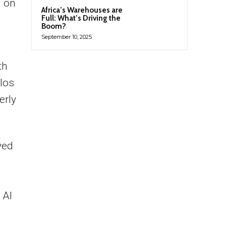
n on
Africa’s Warehouses are
Full: What’s Driving the
Boom?
September 10, 2025
th
ilos
erly
yed
 AI