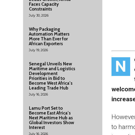
Faces Capacity
Constraints
July 30, 2026
Why Packaging
Automation Matters
More Than Ever for
African Exporters
July 19, 2026
N
Senegal Unveils New
Maritime and Logistics
Development
Priorities in Bid to
Become West Africa’s
Leading Trade Hub
welcome
July 16, 2026
increase
Lamu Port Set to
Become East Africa’s
However,
Next Maritime Hub as
Global Investors Show
to harmo
Interest
July 16, 2026