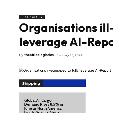
TECHNOLOGY
Organisations ill
leverage AI-Rep
By
theafricalogistics
January 25, 2024
Shipping
Global Air Cargo
Demand Rises 8.5% in
June as North America
Leads Growth, Africa