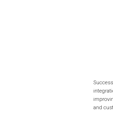
Successf
integrat
improvin
and cus