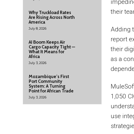
impeding
their te
Why Truckload Rates
Are Rising Across North
America
Adding t
July 8, 2026
report e
AI Boom Keeps Air
Cargo Capacity Tight —
their dig
What It Means for
Africa
as a con
July 3, 2026
depende
Mozambique’s First
Port Community
MuleSof
System: A Turning
Point for African Trade
1,050 CI
July 3, 2026
underst
use inte
strategi