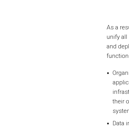
As a resu
unify al
and depl
function
Organi
applic
infras
their 
system
Data i