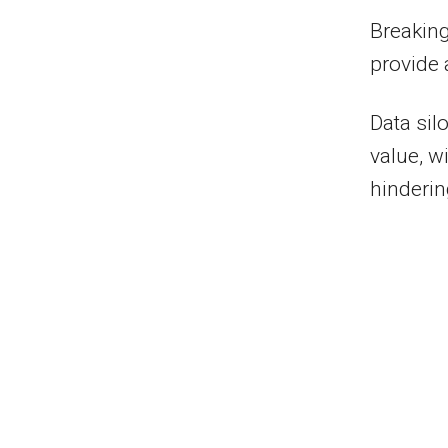
Breaking
provide
Data sil
value, w
hinderin