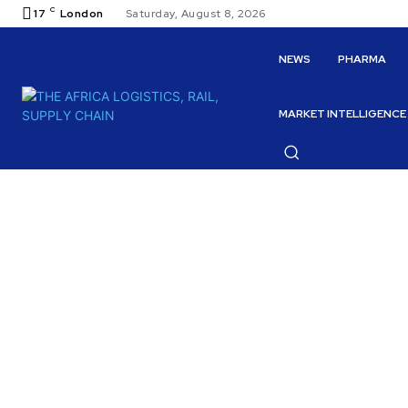
C
17
London
Saturday, August 8, 2026
NEWS
PHARMA
MARKET INTELLIGENCE