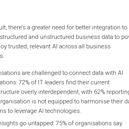
lt, there’s a greater need for better integration to
l structured and unstructured business data to p
oy trusted, relevant AI across all business
s.
sations are challenged to connect data with AI
ations: 72% of IT leaders find their current
tructure overly interdependent, with 62% reportin
organisation is not equipped to harmonise their d
s to leverage AI technologies.
nsights go untapped: 75% of organisations say