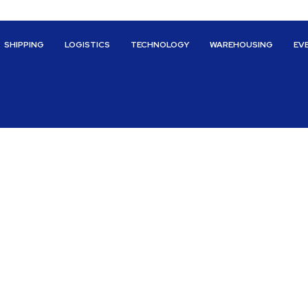
SHIPPING
LOGISTICS
TECHNOLOGY
WAREHOUSING
EV