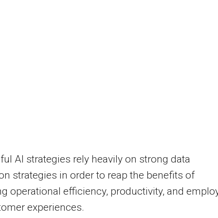
ul AI strategies rely heavily on strong data
ion strategies in order to reap the benefits of
g operational efficiency, productivity, and emplo
tomer experiences.