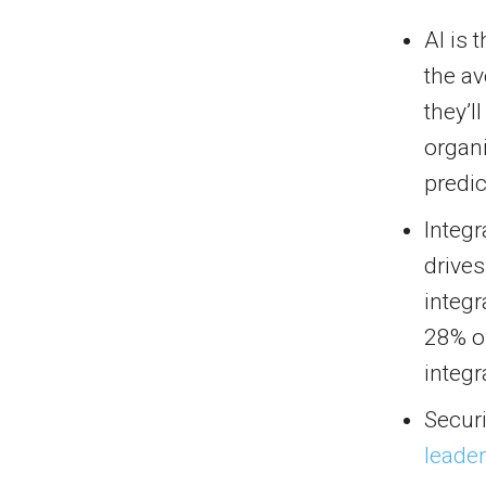
AI is 
the a
they’l
organi
predi
Integr
drives
integr
28% o
integr
Securi
leade