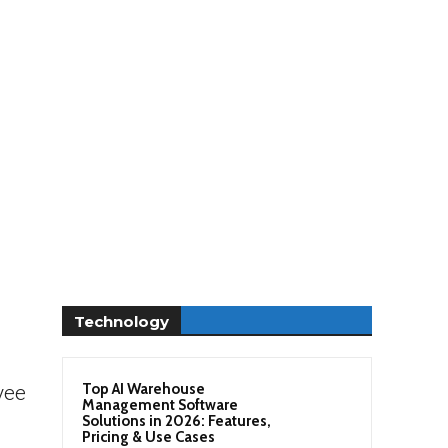
Technology
Top AI Warehouse
yee
Management Software
Solutions in 2026: Features,
Pricing & Use Cases