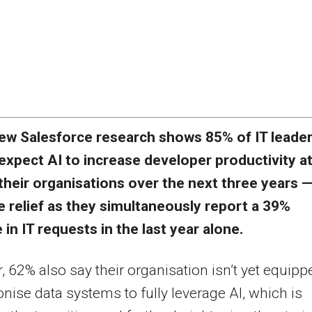
ew Salesforce research shows 85% of IT leade
expect AI to increase developer productivity a
their organisations over the next three years —
 relief as they simultaneously report a 39%
 in IT requests in the last year alone.
 62% also say their organisation isn’t yet equipp
nise data systems to fully leverage AI, which is