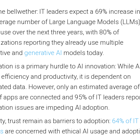
the bellwether: IT leaders expect a 69% increase i
verage number of Large Language Models (LLMs
l use over the next three years, with 80% of
zations reporting they already use multiple
ctive and
generative AI
models today.
ation is a primary hurdle to AI innovation: While A
 efficiency and productivity, it is dependent on
ated data. However, only an estimated average of
f apps are connected and 95% of IT leaders repo
ation issues are impeding AI adoption.
ty, trust remain as barriers to adoption:
64% of IT
rs
are concerned with ethical AI usage and adopt