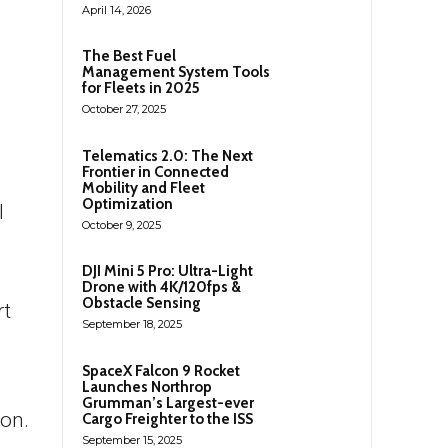
April 14, 2026
n
The Best Fuel
)
Management System Tools
for Fleets in 2025
October 27, 2025
Telematics 2.0: The Next
Frontier in Connected
Mobility and Fleet
Optimization
I
October 9, 2025
DJI Mini 5 Pro: Ultra-Light
Drone with 4K/120fps &
Obstacle Sensing
rt
September 18, 2025
SpaceX Falcon 9 Rocket
Launches Northrop
Grumman’s Largest-ever
ion.
Cargo Freighter to the ISS
September 15, 2025