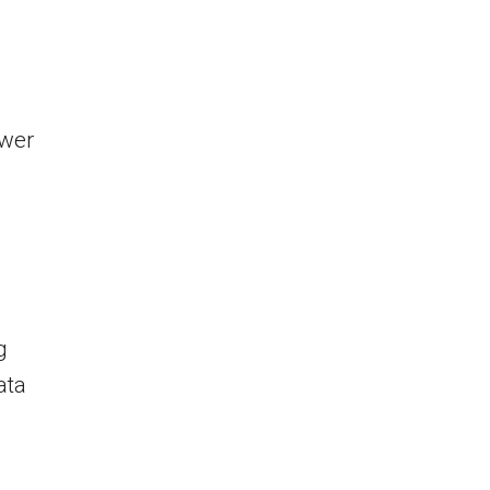
ower
g
ata