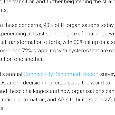
 the transition and further heightening the strai
ams.
o these concerns, 98% of IT organisations today
xperiencing at least some degree of challenge wi
ital transformation efforts, with 80% citing data s
cern and 72% grappling with systems that are ov
nt on one another.
t’s annual
Connectivity Benchmark Report
surve
Os and IT decision makers around the world to
and these challenges and how organisations can
gration, automation, and APIs to build successful
es.