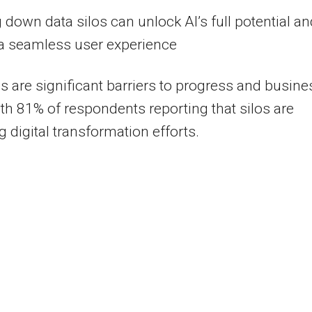
 down data silos can unlock AI’s full potential an
 a seamless user experience
os are significant barriers to progress and busine
ith 81% of respondents reporting that silos are
g digital transformation efforts.