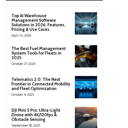
Top AI Warehouse
Management Software
Solutions in 2026: Features,
Pricing & Use Cases
April 14, 2026
The Best Fuel Management
System Tools for Fleets in
2025
October 27, 2025
Telematics 2.0: The Next
Frontier in Connected Mobility
and Fleet Optimization
October 9, 2025
DJI Mini 5 Pro: Ultra-Light
Drone with 4K/120fps &
Obstacle Sensing
September 18, 2025