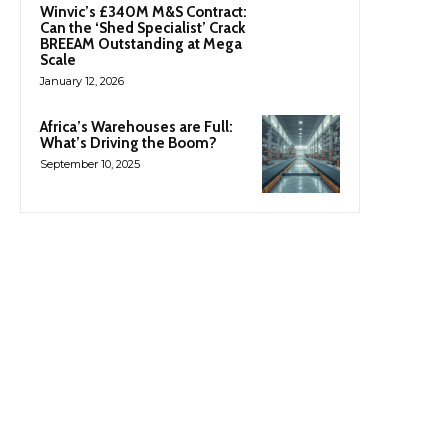
Winvic’s £340M M&S Contract:
Can the ‘Shed Specialist’ Crack
BREEAM Outstanding at Mega
Scale
January 12, 2026
Africa’s Warehouses are Full:
What’s Driving the Boom?
September 10, 2025