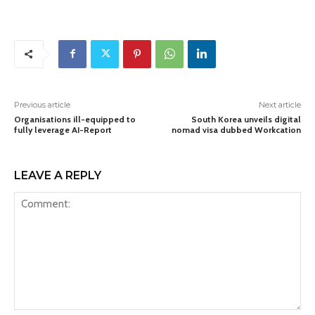
Previous article
Next article
Organisations ill-equipped to
South Korea unveils digital
fully leverage AI-Report
nomad visa dubbed Workcation
LEAVE A REPLY