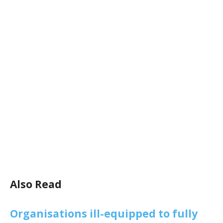
Also Read
Organisations ill-equipped to fully