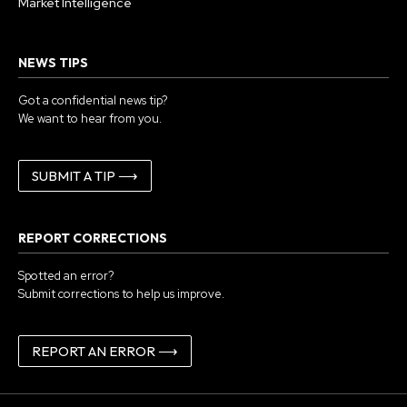
Market Intelligence
NEWS TIPS
Got a confidential news tip?
We want to hear from you.
SUBMIT A TIP ⟶
REPORT CORRECTIONS
Spotted an error?
Submit corrections to help us improve.
REPORT AN ERROR ⟶