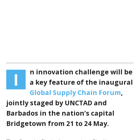
n innovation challenge will be
I
a key feature of the inaugural
Global Supply Chain Forum
,
jointly staged by UNCTAD and
Barbados in the nation’s capital
Bridgetown from 21 to 24 May.