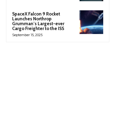
SpaceX Falcon 9 Rocket
Launches Northrop
Grumman’s Largest-ever
Cargo Freighter to the ISS
September 15, 2025