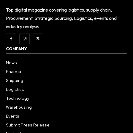
Top digital magazine covering logistics, supply chain,
Procurement, Strategic Sourcing, Logistics, events and
industry analysis.
COMPANY
News
Pharma
Shipping
Logistics
Technology
Warehousing
Events
Submit Press Release