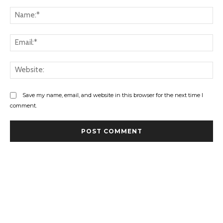
Comment:
Na
Ema
Web
Save my name, email, and website in this browser for the next time I
comment.