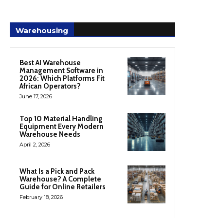
Warehousing
Best AI Warehouse
Management Software in
2026: Which Platforms Fit
African Operators?
June 17, 2026
Top 10 Material Handling
Equipment Every Modern
Warehouse Needs
April 2, 2026
What Is a Pick and Pack
Warehouse? A Complete
Guide for Online Retailers
February 18, 2026