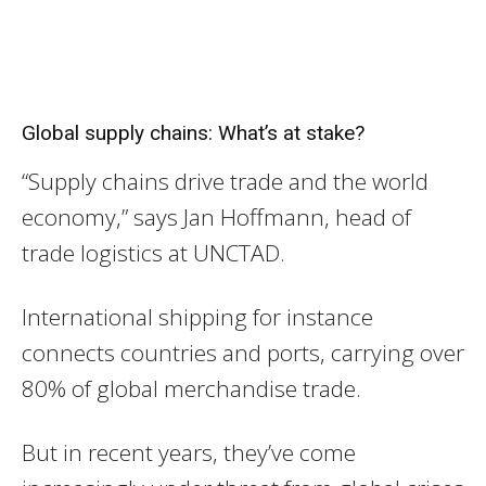
Global supply chains: What’s at stake?
“Supply chains drive trade and the world
economy,” says Jan Hoffmann, head of
trade logistics at UNCTAD.
International shipping for instance
connects countries and ports, carrying over
80% of global merchandise trade.
But in recent years, they’ve come