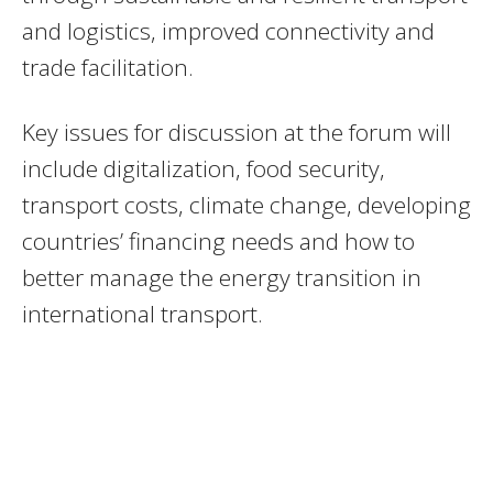
and logistics, improved connectivity and
trade facilitation.
Key issues for discussion at the forum will
include digitalization, food security,
transport costs, climate change, developing
countries’ financing needs and how to
better manage the energy transition in
international transport.