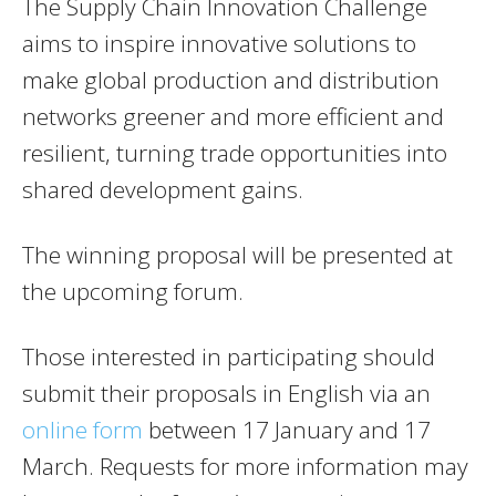
The Supply Chain Innovation Challenge
aims to inspire innovative solutions to
make global production and distribution
networks greener and more efficient and
resilient, turning trade opportunities into
shared development gains.
The winning proposal will be presented at
the upcoming forum.
Those interested in participating should
submit their proposals in English via an
online form
between 17 January and 17
March. Requests for more information may