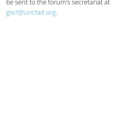
be sent to the forum’s secretariat at
gscf@unctad.org
.