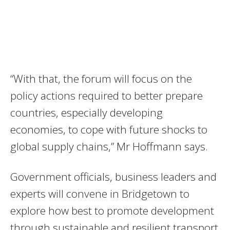
“With that, the forum will focus on the
policy actions required to better prepare
countries, especially developing
economies, to cope with future shocks to
global supply chains,” Mr Hoffmann says.
Government officials, business leaders and
experts will convene in Bridgetown to
explore how best to promote development
through sustainable and resilient transport