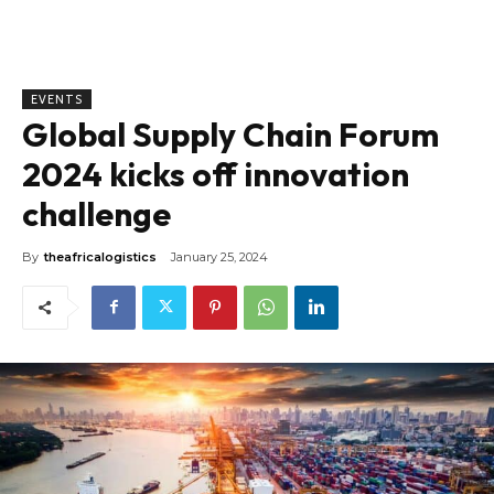
EVENTS
Global Supply Chain Forum
2024 kicks off innovation
challenge
By
theafricalogistics
January 25, 2024