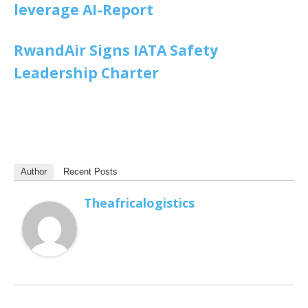
leverage AI-Report
RwandAir Signs IATA Safety
Leadership Charter
Author
Recent Posts
Theafricalogistics