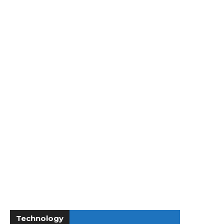
Technology