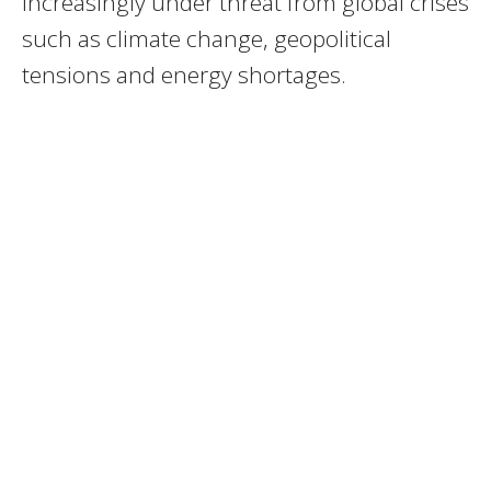
increasingly under threat from global crises
such as climate change, geopolitical
tensions and energy shortages.