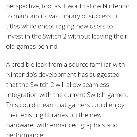
perspective, too, as it would allow Nintendo
to maintain its vast library of successful
titles while encouraging new users to
invest in the Switch 2 without leaving their
old games behind.
A credible leak from a source familiar with
Nintendo’s development has suggested
that the Switch 2 will allow seamless
integration with the current Switch games.
This could mean that gamers could enjoy
their existing libraries on the new
hardware, with enhanced graphics and
performance.