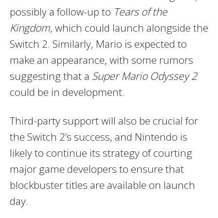
possibly a follow-up to
Tears of the
Kingdom
, which could launch alongside the
Switch 2. Similarly, Mario is expected to
make an appearance, with some rumors
suggesting that a
Super Mario Odyssey 2
could be in development.
Third-party support will also be crucial for
the Switch 2’s success, and Nintendo is
likely to continue its strategy of courting
major game developers to ensure that
blockbuster titles are available on launch
day.