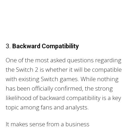
3.
Backward Compatibility
One of the most asked questions regarding
the Switch 2 is whether it will be compatible
with existing Switch games. While nothing
has been officially confirmed, the strong
likelihood of backward compatibility is a key
topic among fans and analysts.
It makes sense from a business