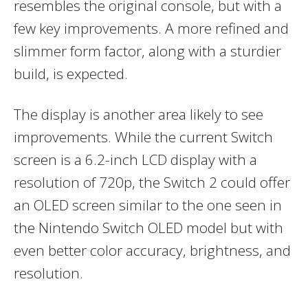
resembles the original console, but with a
few key improvements. A more refined and
slimmer form factor, along with a sturdier
build, is expected.
The display is another area likely to see
improvements. While the current Switch
screen is a 6.2-inch LCD display with a
resolution of 720p, the Switch 2 could offer
an OLED screen similar to the one seen in
the Nintendo Switch OLED model but with
even better color accuracy, brightness, and
resolution.