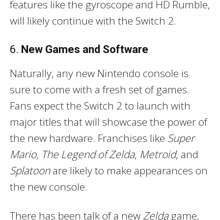
features like the gyroscope and HD Rumble,
will likely continue with the Switch 2.
6.
New Games and Software
Naturally, any new Nintendo console is
sure to come with a fresh set of games.
Fans expect the Switch 2 to launch with
major titles that will showcase the power of
the new hardware. Franchises like
Super
Mario
,
The Legend of Zelda
,
Metroid
, and
Splatoon
are likely to make appearances on
the new console.
There has been talk of a new
Zelda
game,