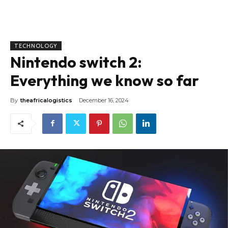
TECHNOLOGY
Nintendo switch 2:
Everything we know so far
By
theafricalogistics
December 16, 2024