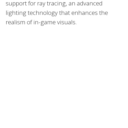
support for ray tracing, an advanced
lighting technology that enhances the
realism of in-game visuals.