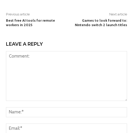
Previous article
Next article
Best free AI tools for remote
Games to look forward to:
workers in 2025
Nintendo switch 2 launch titles
LEAVE A REPLY
Comment:
Na
Ema