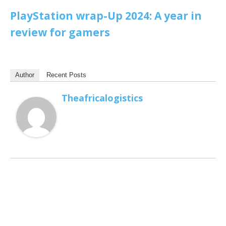
PlayStation wrap-Up 2024: A year in
review for gamers
Author
Recent Posts
Theafricalogistics