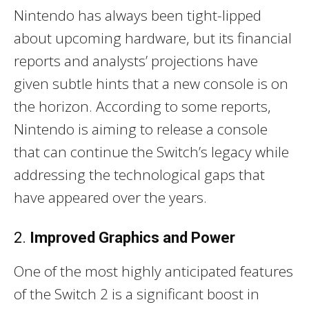
Nintendo has always been tight-lipped
about upcoming hardware, but its financial
reports and analysts’ projections have
given subtle hints that a new console is on
the horizon. According to some reports,
Nintendo is aiming to release a console
that can continue the Switch’s legacy while
addressing the technological gaps that
have appeared over the years.
2.
Improved Graphics and Power
One of the most highly anticipated features
of the Switch 2 is a significant boost in