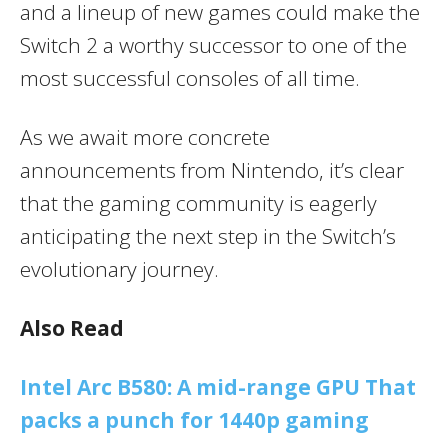
and a lineup of new games could make the
Switch 2 a worthy successor to one of the
most successful consoles of all time.
As we await more concrete
announcements from Nintendo, it’s clear
that the gaming community is eagerly
anticipating the next step in the Switch’s
evolutionary journey.
Also Read
Intel Arc B580: A mid-range GPU That
packs a punch for 1440p gaming