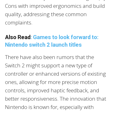
Cons with improved ergonomics and build
quality, addressing these common
complaints.
Also Read
: Games to look forward to:
Nintendo switch 2 launch titles
There have also been rumors that the
Switch 2 might support a new type of
controller or enhanced versions of existing
ones, allowing for more precise motion
controls, improved haptic feedback, and
better responsiveness. The innovation that
Nintendo is known for, especially with