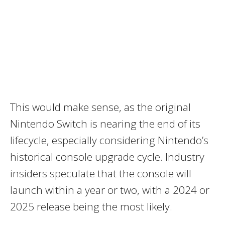
This would make sense, as the original
Nintendo Switch is nearing the end of its
lifecycle, especially considering Nintendo’s
historical console upgrade cycle. Industry
insiders speculate that the console will
launch within a year or two, with a 2024 or
2025 release being the most likely.