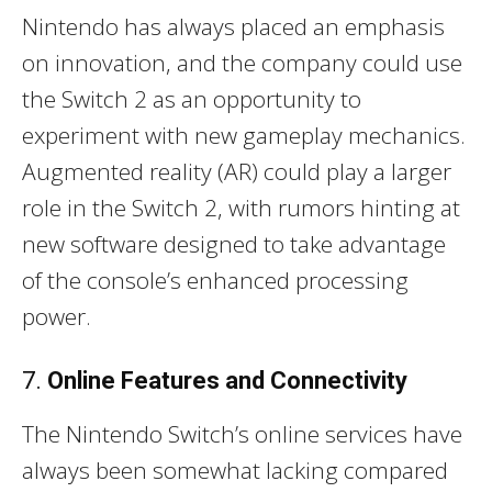
Nintendo has always placed an emphasis
on innovation, and the company could use
the Switch 2 as an opportunity to
experiment with new gameplay mechanics.
Augmented reality (AR) could play a larger
role in the Switch 2, with rumors hinting at
new software designed to take advantage
of the console’s enhanced processing
power.
7.
Online Features and Connectivity
The Nintendo Switch’s online services have
always been somewhat lacking compared