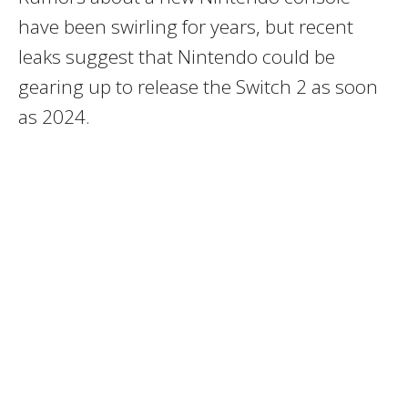
have been swirling for years, but recent
leaks suggest that Nintendo could be
gearing up to release the Switch 2 as soon
as 2024.