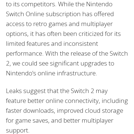
to its competitors. While the Nintendo
Switch Online subscription has offered
access to retro games and multiplayer
options, it has often been criticized for its
limited features and inconsistent
performance. With the release of the Switch
2, we could see significant upgrades to
Nintendo’s online infrastructure.
Leaks suggest that the Switch 2 may
feature better online connectivity, including
faster downloads, improved cloud storage
for game saves, and better multiplayer
support.