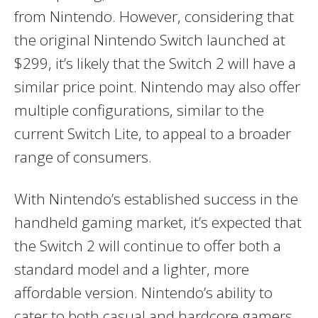
from Nintendo. However, considering that
the original Nintendo Switch launched at
$299, it’s likely that the Switch 2 will have a
similar price point. Nintendo may also offer
multiple configurations, similar to the
current Switch Lite, to appeal to a broader
range of consumers.
With Nintendo’s established success in the
handheld gaming market, it’s expected that
the Switch 2 will continue to offer both a
standard model and a lighter, more
affordable version. Nintendo’s ability to
cater to both casual and hardcore gamers