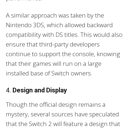
A similar approach was taken by the
Nintendo 3DS, which allowed backward
compatibility with DS titles. This would also
ensure that third-party developers
continue to support the console, knowing
that their games will run on a large
installed base of Switch owners.
4.
Design and Display
Though the official design remains a
mystery, several sources have speculated
that the Switch 2 will feature a design that