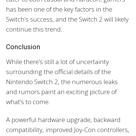
has been one of the key factors in the
Switch’s success, and the Switch 2 will likely
continue this trend.
Conclusion
While there’s still a lot of uncertainty
surrounding the official details of the
Nintendo Switch 2, the numerous leaks
and rumors paint an exciting picture of
what’s to come.
A powerful hardware upgrade, backward
compatibility, improved Joy-Con controllers,