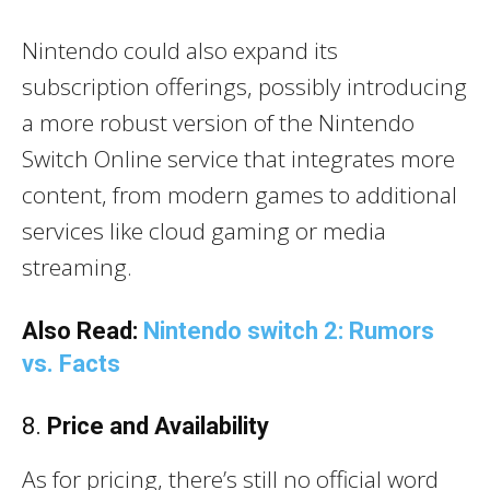
Nintendo could also expand its
subscription offerings, possibly introducing
a more robust version of the Nintendo
Switch Online service that integrates more
content, from modern games to additional
services like cloud gaming or media
streaming.
Also Read:
Nintendo switch 2: Rumors
vs. Facts
8.
Price and Availability
As for pricing, there’s still no official word