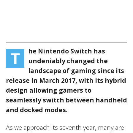
he Nintendo Switch has
T
undeniably changed the
landscape of gaming since its
release in March 2017, with its hybrid
design allowing gamers to
seamlessly switch between handheld
and docked modes.
As we approach its seventh year, many are