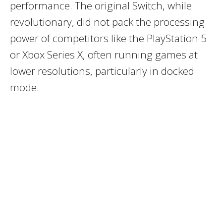
performance. The original Switch, while
revolutionary, did not pack the processing
power of competitors like the PlayStation 5
or Xbox Series X, often running games at
lower resolutions, particularly in docked
mode.