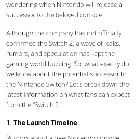
wondering when Nintendo will release a
successor to the beloved console.
Although the company has not officially
confirmed the Switch 2, a wave of leaks,
rumors, and speculation has kept the
gaming world buzzing. So, what exactly do
we know about the potential successor to
the Nintendo Switch? Let’s break down the
latest information on what fans can expect
from the “Switch 2.”
1.
The Launch Timeline
Rumors about a new Nintendo console