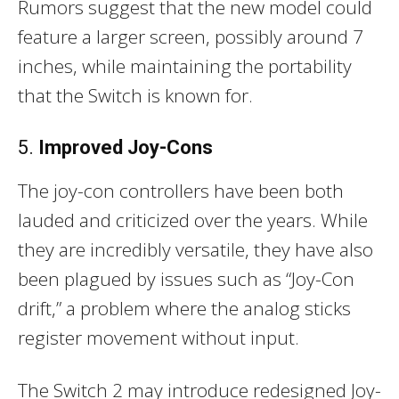
Rumors suggest that the new model could
feature a larger screen, possibly around 7
inches, while maintaining the portability
that the Switch is known for.
5.
Improved Joy-Cons
The joy-con controllers have been both
lauded and criticized over the years. While
they are incredibly versatile, they have also
been plagued by issues such as “Joy-Con
drift,” a problem where the analog sticks
register movement without input.
The Switch 2 may introduce redesigned Joy-