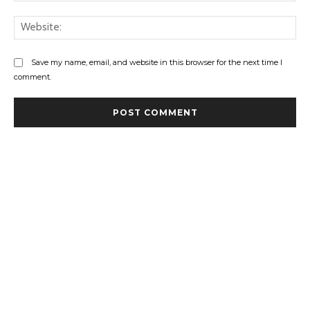
Web
Save my name, email, and website in this browser for the next time I
comment.