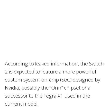
According to leaked information, the Switch
2 is expected to feature a more powerful
custom system-on-chip (SoC) designed by
Nvidia, possibly the “Orin” chipset or a
successor to the Tegra X1 used in the
current model.