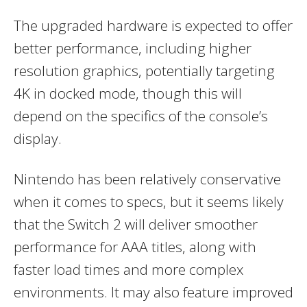
The upgraded hardware is expected to offer
better performance, including higher
resolution graphics, potentially targeting
4K in docked mode, though this will
depend on the specifics of the console’s
display.
Nintendo has been relatively conservative
when it comes to specs, but it seems likely
that the Switch 2 will deliver smoother
performance for AAA titles, along with
faster load times and more complex
environments. It may also feature improved