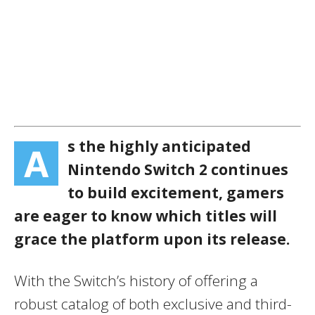
s the highly anticipated
A
Nintendo Switch 2 continues
to build excitement, gamers
are eager to know which titles will
grace the platform upon its release.
With the Switch’s history of offering a
robust catalog of both exclusive and third-