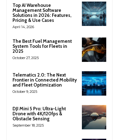
Top AI Warehouse
Management Software
Solutions in 2026: Features,
Pricing & Use Cases
April 14, 2026
The Best Fuel Management
System Tools for Fleets in
2025
October 27, 2025
Telematics 2.0: The Next
Frontier in Connected Mobility
and Fleet Optimization
October 9, 2025
DJI Mini 5 Pro: Ultra-Light
Drone with 4K/120fps &
Obstacle Sensing
September 18, 2025