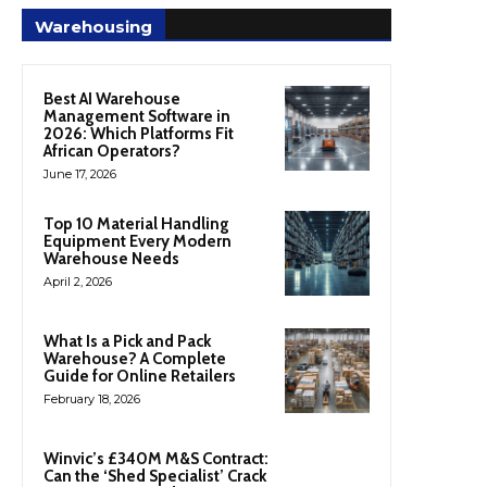
Warehousing
Best AI Warehouse
Management Software in
2026: Which Platforms Fit
African Operators?
June 17, 2026
Top 10 Material Handling
Equipment Every Modern
Warehouse Needs
April 2, 2026
What Is a Pick and Pack
Warehouse? A Complete
Guide for Online Retailers
February 18, 2026
Winvic’s £340M M&S Contract:
Can the ‘Shed Specialist’ Crack