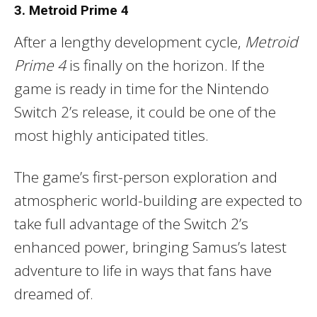
3. Metroid Prime 4
After a lengthy development cycle,
Metroid
Prime 4
is finally on the horizon. If the
game is ready in time for the Nintendo
Switch 2’s release, it could be one of the
most highly anticipated titles.
The game’s first-person exploration and
atmospheric world-building are expected to
take full advantage of the Switch 2’s
enhanced power, bringing Samus’s latest
adventure to life in ways that fans have
dreamed of.