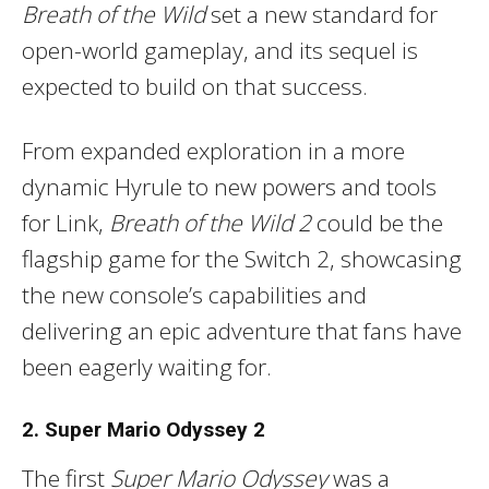
Breath of the Wild
set a new standard for
open-world gameplay, and its sequel is
expected to build on that success.
From expanded exploration in a more
dynamic Hyrule to new powers and tools
for Link,
Breath of the Wild 2
could be the
flagship game for the Switch 2, showcasing
the new console’s capabilities and
delivering an epic adventure that fans have
been eagerly waiting for.
2. Super Mario Odyssey 2
The first
Super Mario Odyssey
was a