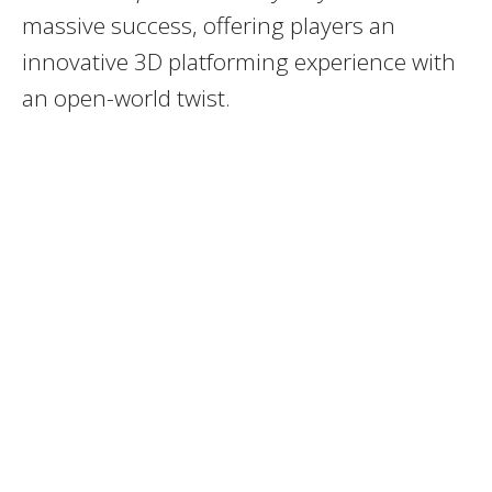
massive success, offering players an
innovative 3D platforming experience with
an open-world twist.