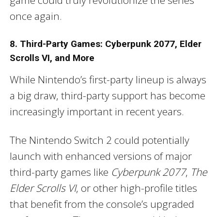
once again.
8. Third-Party Games: Cyberpunk 2077, Elder
Scrolls VI, and More
While Nintendo’s first-party lineup is always
a big draw, third-party support has become
increasingly important in recent years.
The Nintendo Switch 2 could potentially
launch with enhanced versions of major
third-party games like
Cyberpunk 2077
,
The
Elder Scrolls VI
, or other high-profile titles
that benefit from the console’s upgraded