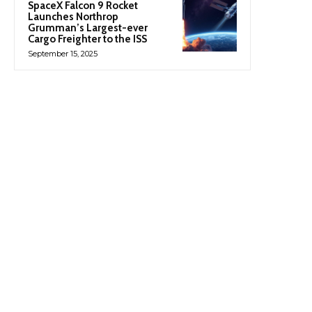
SpaceX Falcon 9 Rocket
Launches Northrop
Grumman’s Largest-ever
Cargo Freighter to the ISS
September 15, 2025