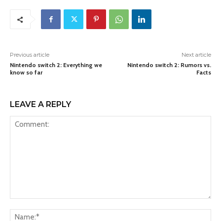
Previous article
Next article
Nintendo switch 2: Everything we
Nintendo switch 2: Rumors vs.
know so far
Facts
LEAVE A REPLY
Comment:
Na