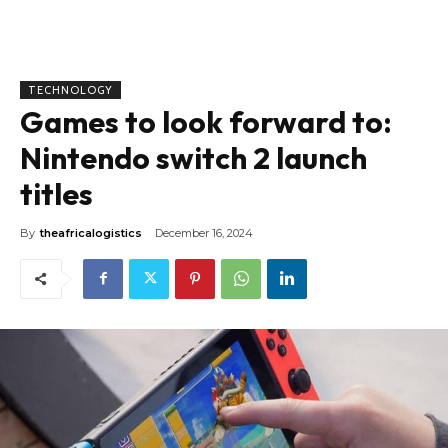
TECHNOLOGY
Games to look forward to:
Nintendo switch 2 launch
titles
By
theafricalogistics
December 16, 2024