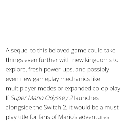
A sequel to this beloved game could take
things even further with new kingdoms to
explore, fresh power-ups, and possibly
even new gameplay mechanics like
multiplayer modes or expanded co-op play.
If
Super Mario Odyssey 2
launches
alongside the Switch 2, it would be a must-
play title for fans of Mario’s adventures.