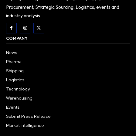
Procurement, Strategic Sourcing, Logistics, events and
industry analysis.
COMPANY
News
Pharma
Shipping
Logistics
Technology
Warehousing
Events
Submit Press Release
Market Intelligence