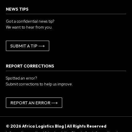
NEWS TIPS
Got a confidential news tip?
We want to hear from you.
SUBMIT A TIP ⟶
REPORT CORRECTIONS
Spotted an error?
Submit corrections to help us improve.
REPORT AN ERROR ⟶
© 2026 Africa Logistics Blog | All Rights Reserved