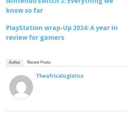
Nintendo switch 2: Everything we
know so far
PlayStation wrap-Up 2024: A year in
review for gamers
Author
Recent Posts
Theafricalogistics