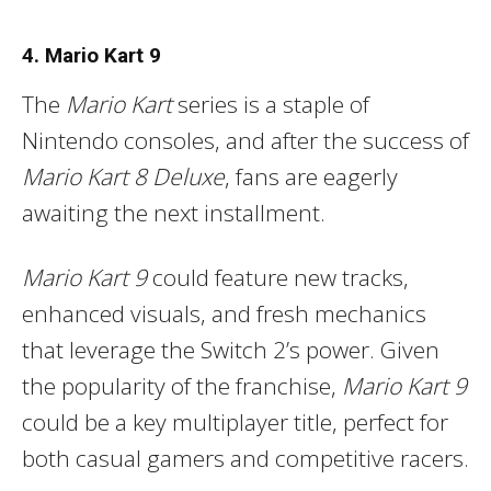
4. Mario Kart 9
The
Mario Kart
series is a staple of
Nintendo consoles, and after the success of
Mario Kart 8 Deluxe
, fans are eagerly
awaiting the next installment.
Mario Kart 9
could feature new tracks,
enhanced visuals, and fresh mechanics
that leverage the Switch 2’s power. Given
the popularity of the franchise,
Mario Kart 9
could be a key multiplayer title, perfect for
both casual gamers and competitive racers.