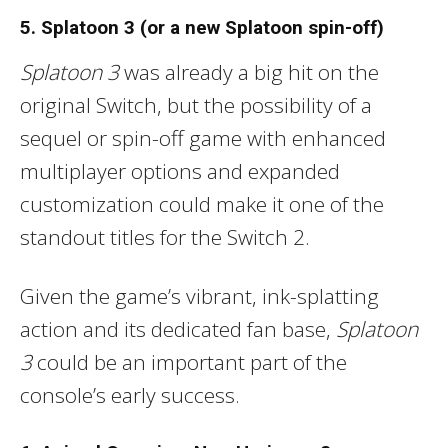
5. Splatoon 3 (or a new Splatoon spin-off)
Splatoon 3
was already a big hit on the
original Switch, but the possibility of a
sequel or spin-off game with enhanced
multiplayer options and expanded
customization could make it one of the
standout titles for the Switch 2.
Given the game’s vibrant, ink-splatting
action and its dedicated fan base,
Splatoon
3
could be an important part of the
console’s early success.