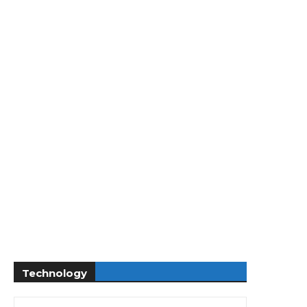
Technology