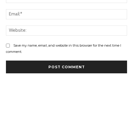
Ema
Web
Save my name, email, and website in this browser for the next time I
comment.