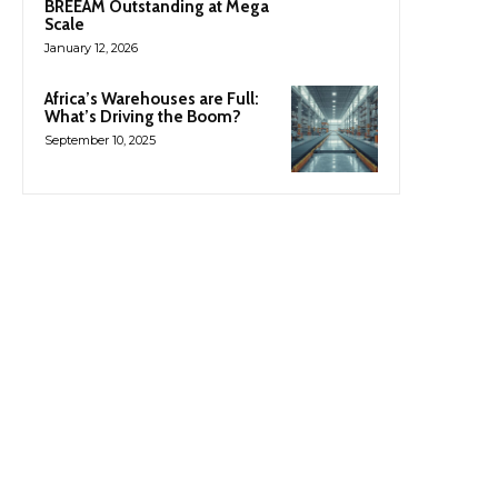
BREEAM Outstanding at Mega
Scale
January 12, 2026
Africa’s Warehouses are Full:
What’s Driving the Boom?
September 10, 2025