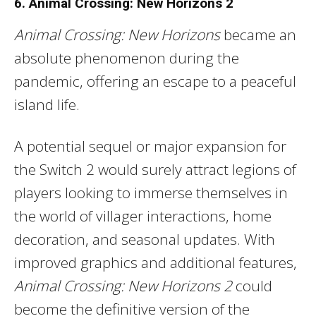
6. Animal Crossing: New Horizons 2
Animal Crossing: New Horizons
became an
absolute phenomenon during the
pandemic, offering an escape to a peaceful
island life.
A potential sequel or major expansion for
the Switch 2 would surely attract legions of
players looking to immerse themselves in
the world of villager interactions, home
decoration, and seasonal updates. With
improved graphics and additional features,
Animal Crossing: New Horizons 2
could
become the definitive version of the