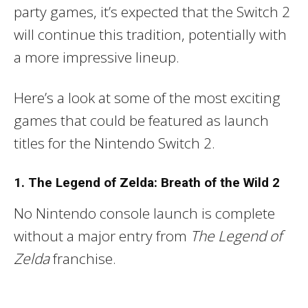
party games, it’s expected that the Switch 2
will continue this tradition, potentially with
a more impressive lineup.
Here’s a look at some of the most exciting
games that could be featured as launch
titles for the Nintendo Switch 2.
1. The Legend of Zelda: Breath of the Wild 2
No Nintendo console launch is complete
without a major entry from
The Legend of
Zelda
franchise.