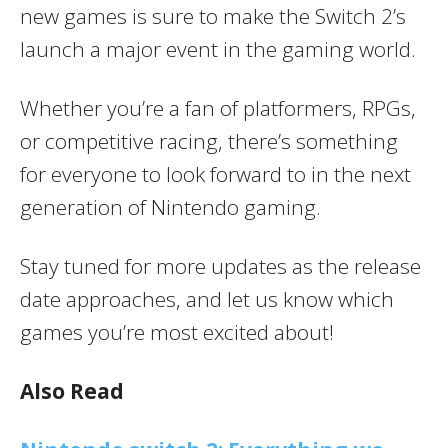
new games is sure to make the Switch 2’s
launch a major event in the gaming world.
Whether you’re a fan of platformers, RPGs,
or competitive racing, there’s something
for everyone to look forward to in the next
generation of Nintendo gaming.
Stay tuned for more updates as the release
date approaches, and let us know which
games you’re most excited about!
Also Read