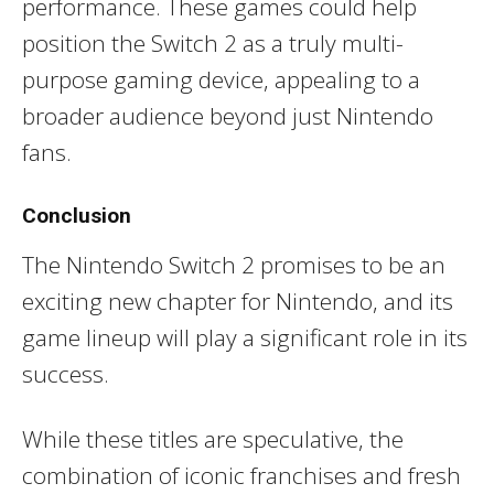
performance. These games could help
position the Switch 2 as a truly multi-
purpose gaming device, appealing to a
broader audience beyond just Nintendo
fans.
Conclusion
The Nintendo Switch 2 promises to be an
exciting new chapter for Nintendo, and its
game lineup will play a significant role in its
success.
While these titles are speculative, the
combination of iconic franchises and fresh