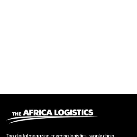
Top digital magazine covering logistics, supply chain,