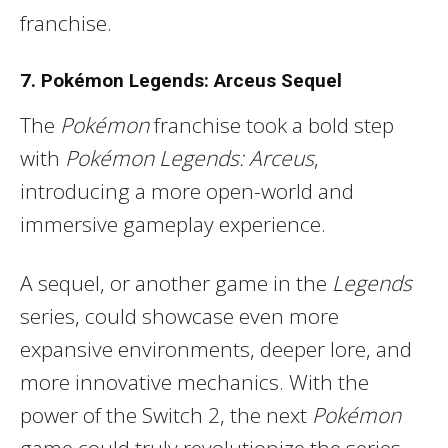
franchise.
7. Pokémon Legends: Arceus Sequel
The
Pokémon
franchise took a bold step
with
Pokémon Legends: Arceus
,
introducing a more open-world and
immersive gameplay experience.
A sequel, or another game in the
Legends
series, could showcase even more
expansive environments, deeper lore, and
more innovative mechanics. With the
power of the Switch 2, the next
Pokémon
game could truly revolutionize the series