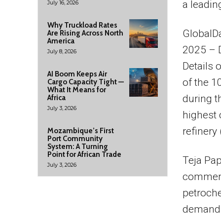
a leadin
July 16, 2026
Why Truckload Rates
GlobalDa
Are Rising Across North
America
2025 – 
July 8, 2026
Details 
AI Boom Keeps Air
of the 
Cargo Capacity Tight —
What It Means for
during t
Africa
July 3, 2026
highest 
refinery
Mozambique’s First
Port Community
System: A Turning
Point for African Trade
Teja Pap
July 3, 2026
comments
petroche
demand a