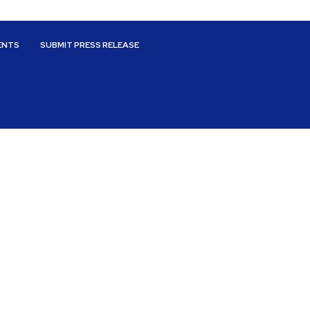
ENTS
SUBMIT PRESS RELEASE