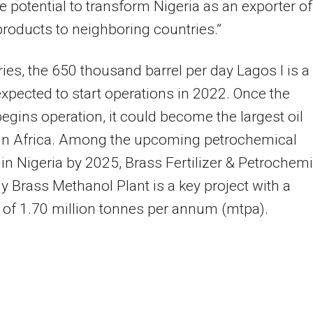
e potential to transform Nigeria as an exporter of
products to neighboring countries.”
eries, the 650 thousand barrel per day Lagos I is a
expected to start operations in 2022. Once the
begins operation, it could become the largest oil
 in Africa. Among the upcoming petrochemical
 in Nigeria by 2025, Brass Fertilizer & Petrochemi
Brass Methanol Plant is a key project with a
 of 1.70 million tonnes per annum (mtpa).