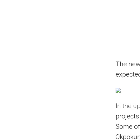
The new 
expected
In the u
projects
Some of 
Okpokun