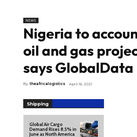
NEWS
Nigeria to accou
oil and gas projec
says GlobalData
By
theafricalogistics
April 16, 2021
Shipping
Global Air Cargo
Demand Rises 8.5% in
June as North America