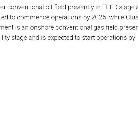
r conventional oil field presently in FEED stage
ted to commence operations by 2025, while Clus
ent is an onshore conventional gas field presen
bility stage and is expected to start operations by