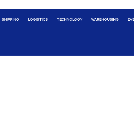
SHIPPING
LOGISTICS
TECHNOLOGY
WAREHOUSING
EV