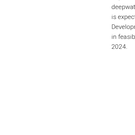
deepwate
is expec
Developm
in feasi
2024.