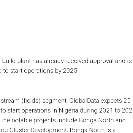
build plant has already received approval and is
 to start operations by 2025.
pstream (fields) segment, GlobalData expects 25
 to start operations in Nigeria during 2021 to 202
the notable projects include Bonga North and
ou Cluster Development. Bonga North is a