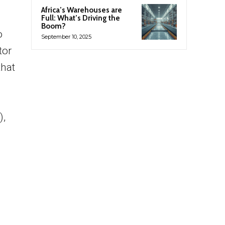
Africa’s Warehouses are
Full: What’s Driving the
Boom?
o
September 10, 2025
tor
that
),