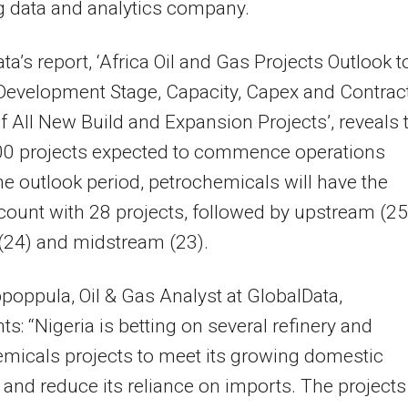
g data and analytics company.
ta’s report, ‘Africa Oil and Gas Projects Outlook t
Development Stage, Capacity, Capex and Contrac
of All New Build and Expansion Projects’, reveals 
100 projects expected to commence operations
he outlook period, petrochemicals will have the
count with 28 projects, followed by upstream (25
 (24) and midstream (23).
poppula, Oil & Gas Analyst at GlobalData,
: “Nigeria is betting on several refinery and
micals projects to meet its growing domestic
nd reduce its reliance on imports. The projects