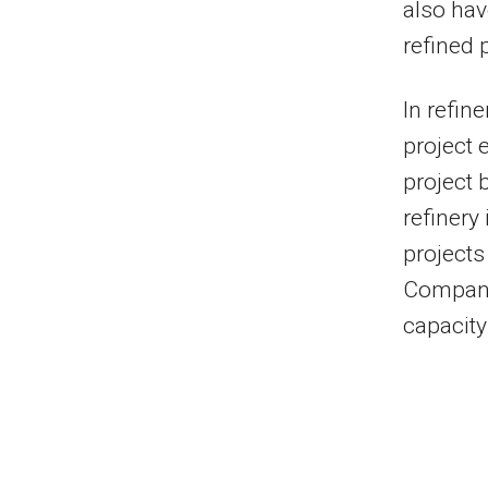
also hav
refined 
In refin
project 
project 
refinery
projects
Company 
capacity