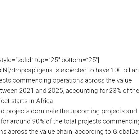
 style=”solid” top=”25″ bottom=”25″]
]N[/dropcap]igeria is expected to have 100 oil a
jects commencing operations across the value
etween 2021 and 2025, accounting for 23% of th
ject starts in Africa.
ld projects dominate the upcoming projects and
for around 90% of the total projects commencin
ns across the value chain, according to GlobalDa