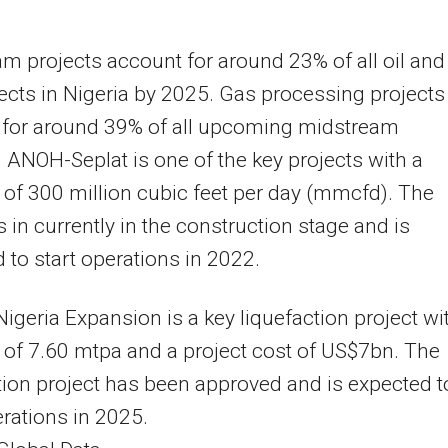
m projects account for around 23% of all oil and
ects in Nigeria by 2025. Gas processing projects
 for around 39% of all upcoming midstream
. ANOH-Seplat is one of the key projects with a
 of 300 million cubic feet per day (mmcfd). The
is in currently in the construction stage and is
 to start operations in 2022.
Nigeria Expansion is a key liquefaction project wi
 of 7.60 mtpa and a project cost of US$7bn. The
tion project has been approved and is expected t
erations in 2025.