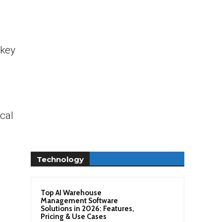
 key
cal
Technology
Top AI Warehouse
Management Software
Solutions in 2026: Features,
Pricing & Use Cases