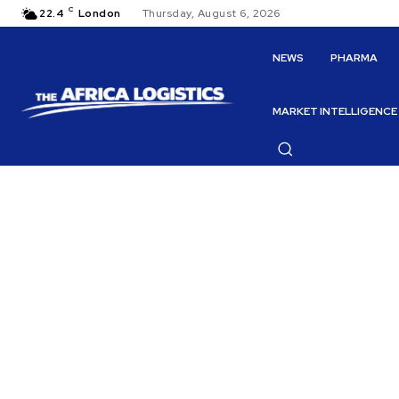
C
22.4
London
Thursday, August 6, 2026
NEWS
PHARMA
MARKET INTELLIGENCE