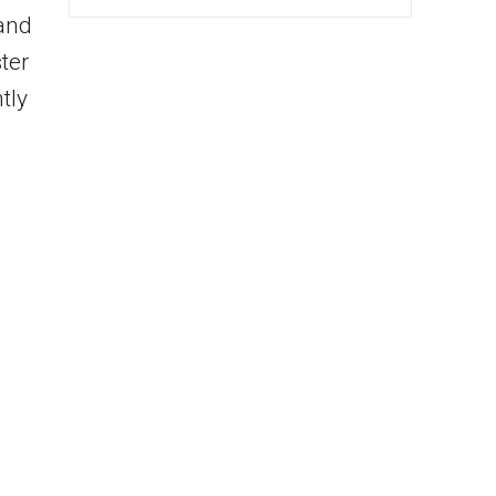
 and
ter
tly