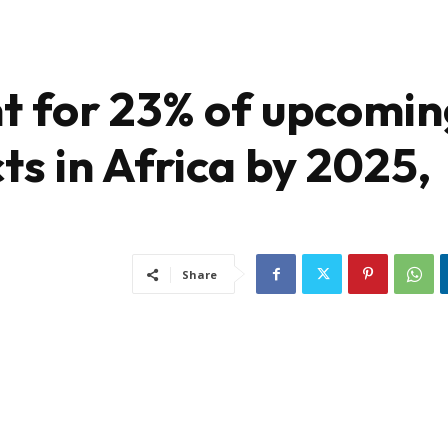
nt for 23% of upcomi
ts in Africa by 2025,
Share