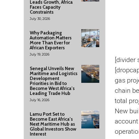
Leads Growth, Africa
Faces Capacity
Constraints
July 30, 2026
Why Packaging
Automation Matters
More Than Ever for
African Exporters
July 19, 2026
[divider
Senegal Unveils New
[dropcap
Maritime and Logistics
Development
gas pro
Priorities in Bid to
Become West Africa’s
chain b
Leading Trade Hub
total pro
July 16, 2026
New bui
Lamu Port Set to
Become East Africa’s
account 
Next Maritime Hub as
Global Investors Show
operatio
Interest