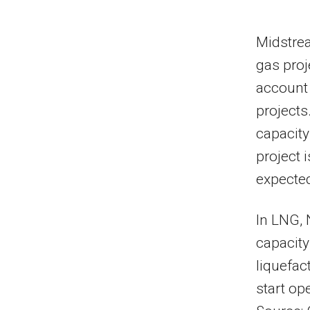
Midstrea
gas proj
account
projects
capacity
project 
expected
In LNG, 
capacity
liquefac
start op