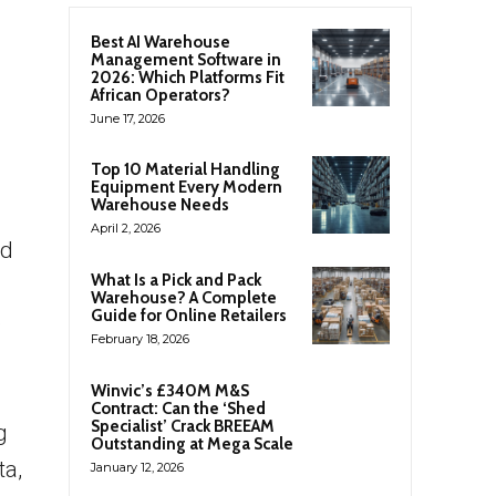
Best AI Warehouse
Management Software in
2026: Which Platforms Fit
African Operators?
June 17, 2026
Top 10 Material Handling
Equipment Every Modern
Warehouse Needs
April 2, 2026
nd
What Is a Pick and Pack
Warehouse? A Complete
Guide for Online Retailers
e
February 18, 2026
Winvic’s £340M M&S
Contract: Can the ‘Shed
Specialist’ Crack BREEAM
g
Outstanding at Mega Scale
ta,
January 12, 2026