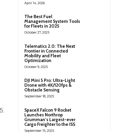
April 14, 2026
The Best Fuel
Management System Tools
for Fleets in 2025
October 27, 2025
Telematics 2.0: The Next
Frontier in Connected
Mobility and Fleet
Optimization
October 9, 2025
DJI Mini 5 Pro: Ultra-Light
Drone with 4K/120fps &
Obstacle Sensing
September 18, 2025
5.
SpaceX Falcon 9 Rocket
Launches Northrop
Grumman’s Largest-ever
Cargo Freighter to the ISS
September 15, 2025