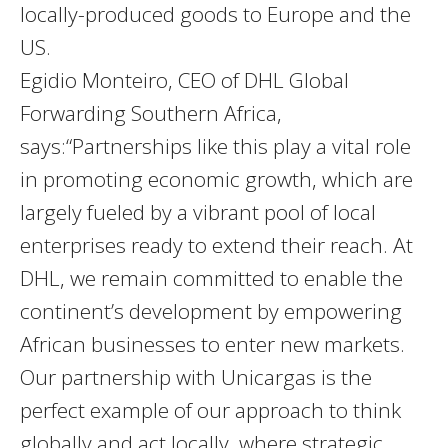
locally-produced goods to Europe and the
US.
Egidio Monteiro, CEO of DHL Global
Forwarding Southern Africa,
says:“Partnerships like this play a vital role
in promoting economic growth, which are
largely fueled by a vibrant pool of local
enterprises ready to extend their reach. At
DHL, we remain committed to enable the
continent’s development by empowering
African businesses to enter new markets.
Our partnership with Unicargas is the
perfect example of our approach to think
globally and act locally, where strategic