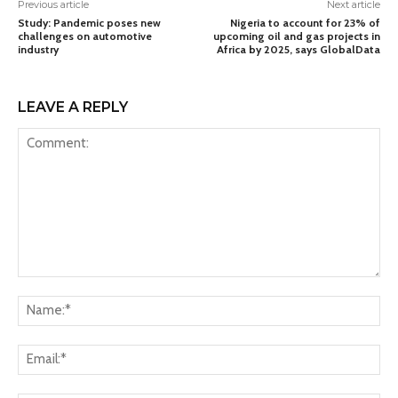
Previous article
Next article
Study: Pandemic poses new
Nigeria to account for 23% of
challenges on automotive
upcoming oil and gas projects in
industry
Africa by 2025, says GlobalData
LEAVE A REPLY
Comment:
Na
Ema