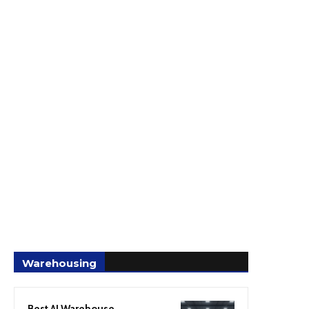
Warehousing
Best AI Warehouse