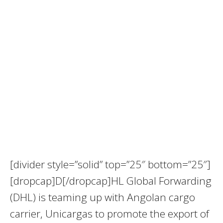
[divider style=”solid” top=”25″ bottom=”25″]
[dropcap]D[/dropcap]HL Global Forwarding
(DHL) is teaming up with Angolan cargo
carrier, Unicargas to promote the export of