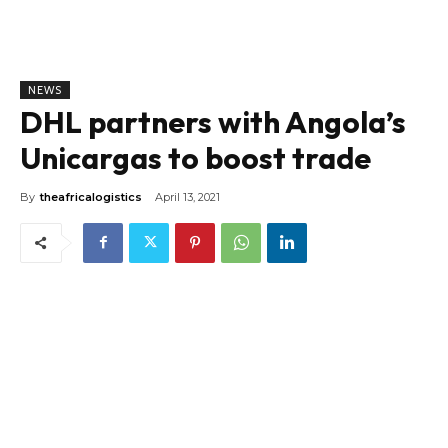
NEWS
DHL partners with Angola’s
Unicargas to boost trade
By
theafricalogistics
April 13, 2021