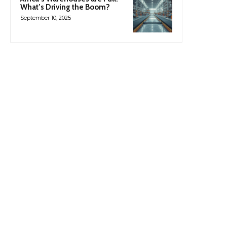
What’s Driving the Boom?
September 10, 2025