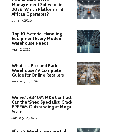
Management Software in
2026: Which Platforms Fit
African Operators?
June 17, 2026
Top 10 Material Handling
Equipment Every Modern
Warehouse Needs
April 2, 2026
What Is a Pick and Pack
Warehouse? A Complete
Guide for Online Retailers
February 18, 2026
Winvic’s £340M M&S Contract:
Can the ‘Shed Specialist’ Crack
BREEAM Outstanding at Mega
Scale
January 12, 2026
Africa’s Warehouses are Full: