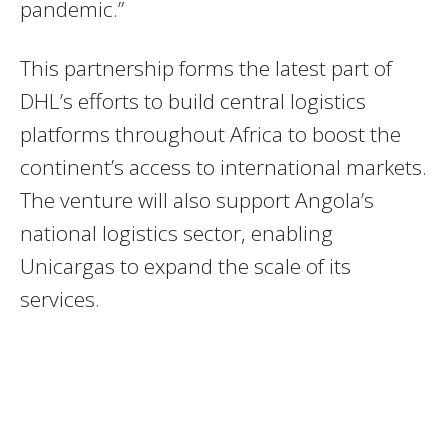
pandemic.”
This partnership forms the latest part of
DHL’s efforts to build central logistics
platforms throughout Africa to boost the
continent’s access to international markets.
The venture will also support Angola’s
national logistics sector, enabling
Unicargas to expand the scale of its
services.