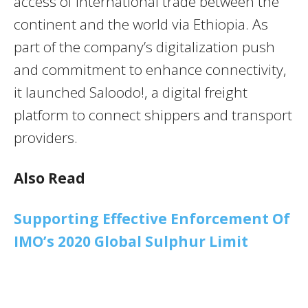
access of international trade between the
continent and the world via Ethiopia. As
part of the company’s digitalization push
and commitment to enhance connectivity,
it launched Saloodo!, a digital freight
platform to connect shippers and transport
providers.
Also Read
Supporting Effective Enforcement Of
IMO’s 2020 Global Sulphur Limit