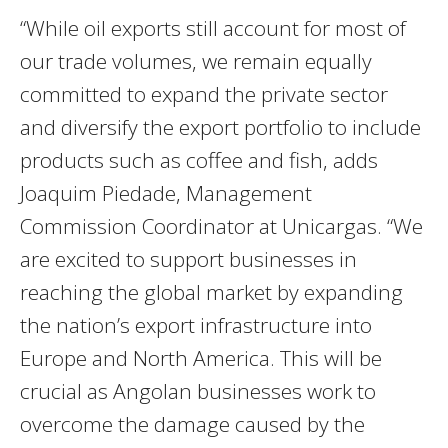
“While oil exports still account for most of
our trade volumes, we remain equally
committed to expand the private sector
and diversify the export portfolio to include
products such as coffee and fish, adds
Joaquim Piedade, Management
Commission Coordinator at Unicargas. “We
are excited to support businesses in
reaching the global market by expanding
the nation’s export infrastructure into
Europe and North America. This will be
crucial as Angolan businesses work to
overcome the damage caused by the