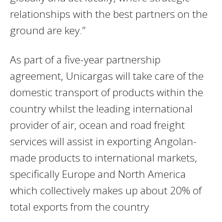
relationships with the best partners on the
ground are key.”
As part of a five-year partnership
agreement, Unicargas will take care of the
domestic transport of products within the
country whilst the leading international
provider of air, ocean and road freight
services will assist in exporting Angolan-
made products to international markets,
specifically Europe and North America
which collectively makes up about 20% of
total exports from the country