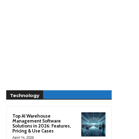
Technology
Top AI Warehouse
Management Software
Solutions in 2026: Features,
Pricing & Use Cases
April 14, 2026