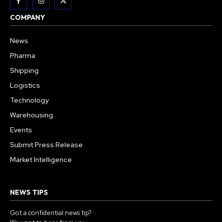
COMPANY
News
Pharma
Shipping
Logistics
Technology
Warehousing
Events
Submit Press Release
Market Intelligence
NEWS TIPS
Got a confidential news tip?