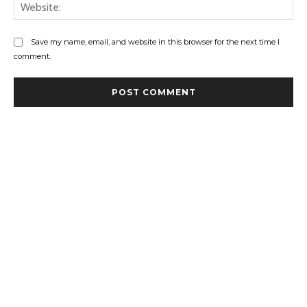
Web
Save my name, email, and website in this browser for the next time I
comment.