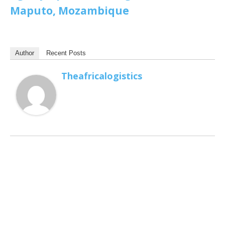
Maputo, Mozambique
Author
Recent Posts
Theafricalogistics