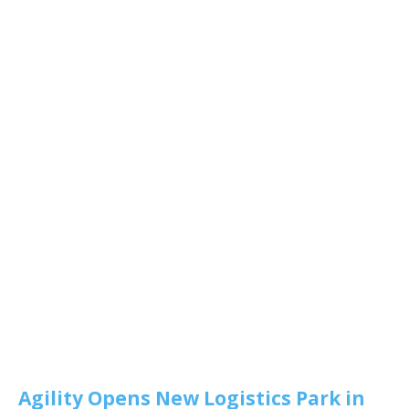
Agility Opens New Logistics Park in