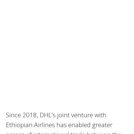
Since 2018, DHL’s joint venture with
Ethiopian Airlines has enabled greater