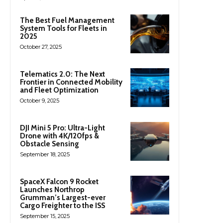
The Best Fuel Management
System Tools for Fleets in
2025
October 27, 2025
Telematics 2.0: The Next
Frontier in Connected Mobility
and Fleet Optimization
October 9, 2025
DJI Mini 5 Pro: Ultra-Light
Drone with 4K/120fps &
Obstacle Sensing
September 18, 2025
SpaceX Falcon 9 Rocket
Launches Northrop
Grumman’s Largest-ever
Cargo Freighter to the ISS
September 15, 2025