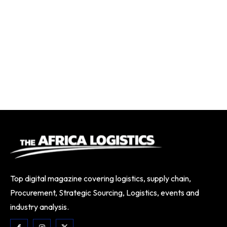
Top digital magazine covering logistics, supply chain,
Procurement, Strategic Sourcing, Logistics, events and
industry analysis.