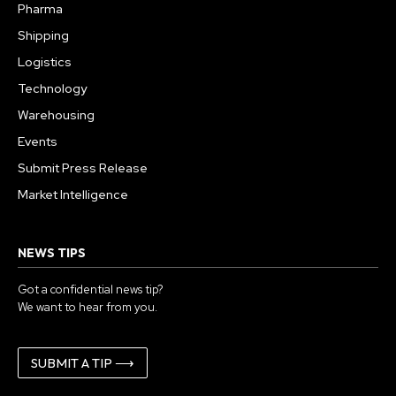
Pharma
Shipping
Logistics
Technology
Warehousing
Events
Submit Press Release
Market Intelligence
NEWS TIPS
Got a confidential news tip?
We want to hear from you.
SUBMIT A TIP ⟶