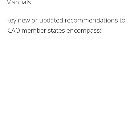
Manuals.
Key new or updated recommendations to
ICAO member states encompass: