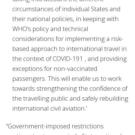
circumstances of individual States and
their national policies, in keeping with
WHO’s policy and technical
considerations for implementing a risk-
based approach to international travel in
the context of COVID-191 , and providing
exceptions for non-vaccinated
passengers. This will enable us to work
towards strengthening the confidence of
the travelling public and safely rebuilding
international civil aviation.’
“Government-imposed restrictions