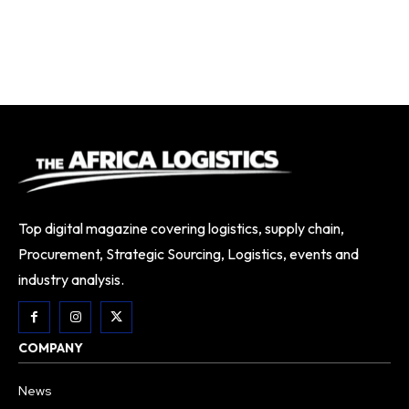
Top digital magazine covering logistics, supply chain,
Procurement, Strategic Sourcing, Logistics, events and
industry analysis.
COMPANY
News