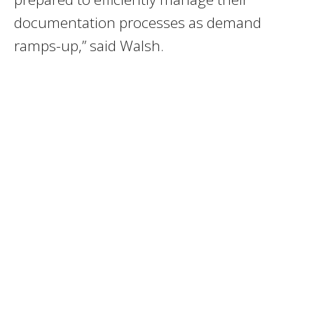
documentation processes as demand
ramps-up,” said Walsh.