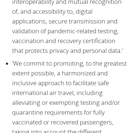
interoperability and mutual recognition
of, and accessibility to, digital
applications, secure transmission and
validation of pandemic-related testing,
vaccination and recovery certification
that protects privacy and personal data.’
‘We commit to promoting, to the greatest
extent possible, a harmonized and
inclusive approach to facilitate safe
international air travel, including
alleviating or exempting testing and/or
quarantine requirements for fully
vaccinated or recovered passengers,
taking into account the different