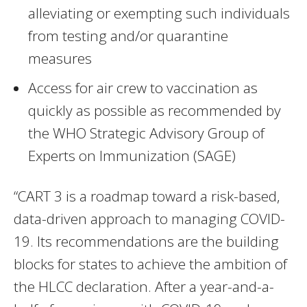
alleviating or exempting such individuals
from testing and/or quarantine
measures
Access for air crew to vaccination as
quickly as possible as recommended by
the WHO Strategic Advisory Group of
Experts on Immunization (SAGE)
“CART 3 is a roadmap toward a risk-based,
data-driven approach to managing COVID-
19. Its recommendations are the building
blocks for states to achieve the ambition of
the HLCC declaration. After a year-and-a-