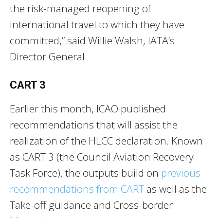
the risk-managed reopening of
international travel to which they have
committed,” said Willie Walsh, IATA’s
Director General.
CART 3
Earlier this month, ICAO published
recommendations that will assist the
realization of the HLCC declaration. Known
as CART 3 (the Council Aviation Recovery
Task Force), the outputs build on
previous
recommendations from CART
as well as the
Take-off guidance and Cross-border