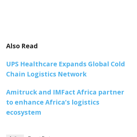
Also Read
UPS Healthcare Expands Global Cold
Chain Logistics Network
Amitruck and IMFact Africa partner
to enhance Africa’s logistics
ecosystem