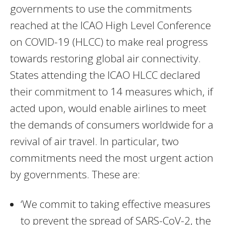
governments to use the commitments
reached at the ICAO High Level Conference
on COVID-19 (HLCC) to make real progress
towards restoring global air connectivity.
States attending the ICAO HLCC declared
their commitment to 14 measures which, if
acted upon, would enable airlines to meet
the demands of consumers worldwide for a
revival of air travel. In particular, two
commitments need the most urgent action
by governments. These are:
‘We commit to taking effective measures
to prevent the spread of SARS-CoV-2, the