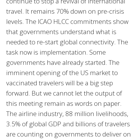
continue to stop a revival of international
travel. It remains 70% down on pre-crisis
levels. The ICAO HLCC commitments show
that governments understand what is
needed to re-start global connectivity. The
task now is implementation. Some
governments have already started. The
imminent opening of the US market to
vaccinated travelers will be a big step
forward. But we cannot let the output of
this meeting remain as words on paper.
The airline industry, 88 million livelihoods,
3.5% of global GDP and billions of travelers
are counting on governments to deliver on