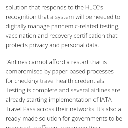
solution that responds to the HLCC’s
recognition that a system will be needed to
digitally manage pandemic-related testing,
vaccination and recovery certification that
protects privacy and personal data.
“Airlines cannot afford a restart that is
compromised by paper-based processes
for checking travel health credentials.
Testing is complete and several airlines are
already starting implementation of IATA
Travel Pass across their networks. It’s also a
ready-made solution for governments to be
prepared to efficiently manage their