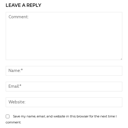
LEAVE A REPLY
Comment:
Na
Ema
Web
Save my name, email, and website in this browser for the next time I
comment.