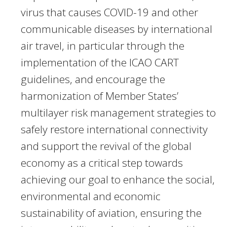
virus that causes COVID-19 and other
communicable diseases by international
air travel, in particular through the
implementation of the ICAO CART
guidelines, and encourage the
harmonization of Member States’
multilayer risk management strategies to
safely restore international connectivity
and support the revival of the global
economy as a critical step towards
achieving our goal to enhance the social,
environmental and economic
sustainability of aviation, ensuring the