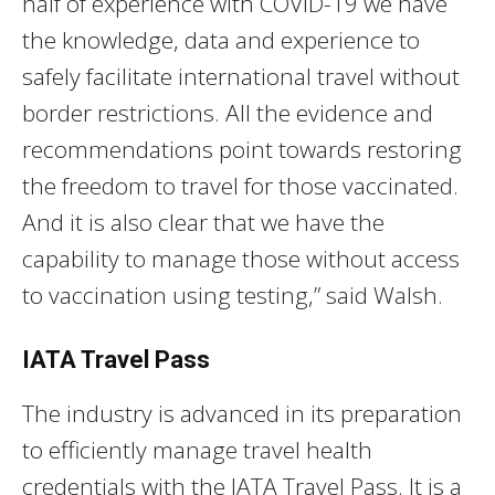
half of experience with COVID-19 we have
the knowledge, data and experience to
safely facilitate international travel without
border restrictions. All the evidence and
recommendations point towards restoring
the freedom to travel for those vaccinated.
And it is also clear that we have the
capability to manage those without access
to vaccination using testing,” said Walsh.
IATA Travel Pass
The industry is advanced in its preparation
to efficiently manage travel health
credentials with the IATA Travel Pass. It is a