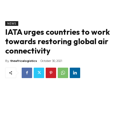
NEWS
IATA urges countries to work
towards restoring global air
connectivity
By
theafricalogistics
October 30, 2021