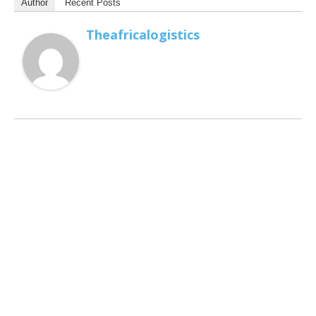
Author
Recent Posts
Theafricalogistics