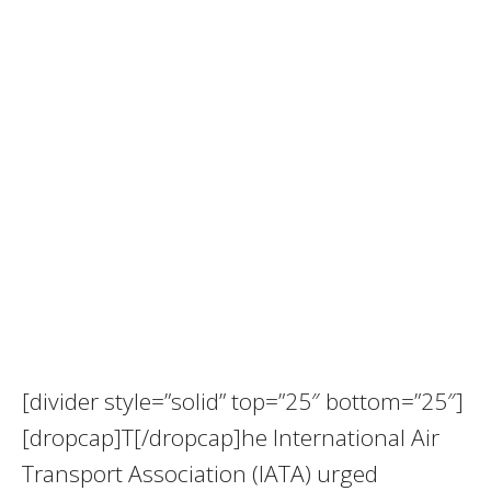
[divider style=”solid” top=”25″ bottom=”25″]
[dropcap]T[/dropcap]he International Air
Transport Association (IATA) urged