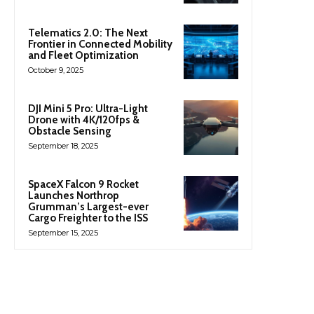
Telematics 2.0: The Next
Frontier in Connected Mobility
and Fleet Optimization
October 9, 2025
DJI Mini 5 Pro: Ultra-Light
Drone with 4K/120fps &
Obstacle Sensing
September 18, 2025
SpaceX Falcon 9 Rocket
Launches Northrop
Grumman’s Largest-ever
Cargo Freighter to the ISS
September 15, 2025