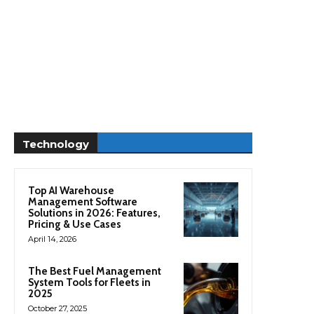
Technology
Top AI Warehouse
Management Software
Solutions in 2026: Features,
Pricing & Use Cases
April 14, 2026
The Best Fuel Management
System Tools for Fleets in
2025
October 27, 2025