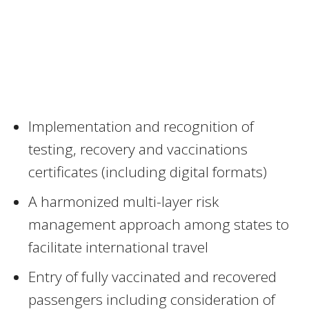
Implementation and recognition of
testing, recovery and vaccinations
certificates (including digital formats)
A harmonized multi-layer risk
management approach among states to
facilitate international travel
Entry of fully vaccinated and recovered
passengers including consideration of