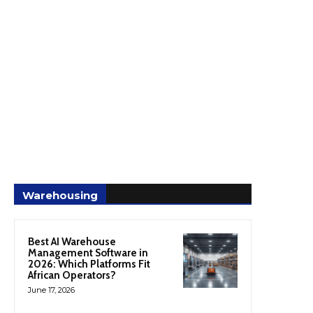
Warehousing
Best AI Warehouse
Management Software in
2026: Which Platforms Fit
African Operators?
June 17, 2026