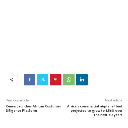
Previous article
Next article
Kenya Launches African Customer
Africa’s commercial airplane fleet
Diligence Platform
projected to grow to 1,560 over
the next 20 years