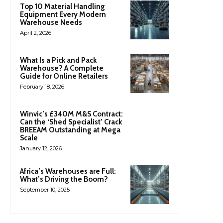
Top 10 Material Handling
Equipment Every Modern
Warehouse Needs
April 2, 2026
What Is a Pick and Pack
Warehouse? A Complete
Guide for Online Retailers
February 18, 2026
Winvic’s £340M M&S Contract:
Can the ‘Shed Specialist’ Crack
BREEAM Outstanding at Mega
Scale
January 12, 2026
Africa’s Warehouses are Full:
What’s Driving the Boom?
September 10, 2025