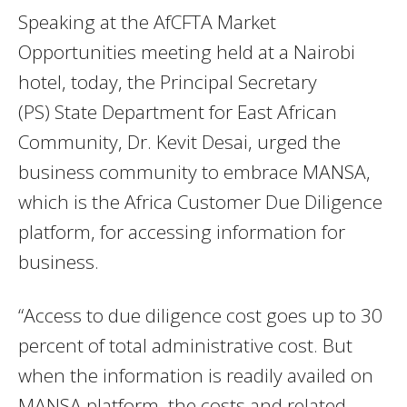
Speaking at the AfCFTA Market
Opportunities meeting held at a Nairobi
hotel, today, the Principal Secretary
(PS) State Department for East African
Community, Dr. Kevit Desai, urged the
business community to embrace MANSA,
which is the Africa Customer Due Diligence
platform, for accessing information for
business.
“Access to due diligence cost goes up to 30
percent of total administrative cost. But
when the information is readily availed on
MANSA platform, the costs and related