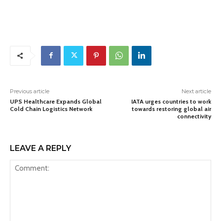
Previous article
Next article
UPS Healthcare Expands Global
IATA urges countries to work
Cold Chain Logistics Network
towards restoring global air
connectivity
LEAVE A REPLY