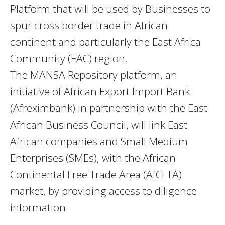
Platform that will be used by Businesses to
spur cross border trade in African
continent and particularly the East Africa
Community (EAC) region.
The MANSA Repository platform, an
initiative of African Export Import Bank
(Afreximbank) in partnership with the East
African Business Council, will link East
African companies and Small Medium
Enterprises (SMEs), with the African
Continental Free Trade Area (AfCFTA)
market, by providing access to diligence
information.