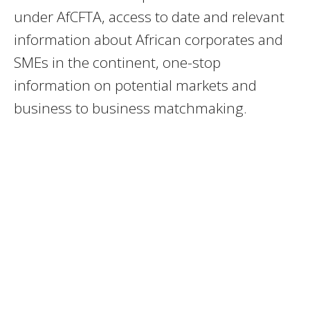
under AfCFTA, access to date and relevant
information about African corporates and
SMEs in the continent, one-stop
information on potential markets and
business to business matchmaking.