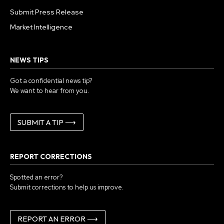
Submit Press Release
Market Intelligence
NEWS TIPS
Got a confidential news tip?
We want to hear from you.
SUBMIT A TIP ⟶
REPORT CORRECTIONS
Spotted an error?
Submit corrections to help us improve.
REPORT AN ERROR ⟶