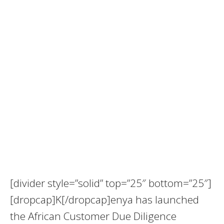
[divider style=”solid” top=”25″ bottom=”25″]
[dropcap]K[/dropcap]enya has launched
the African Customer Due Diligence