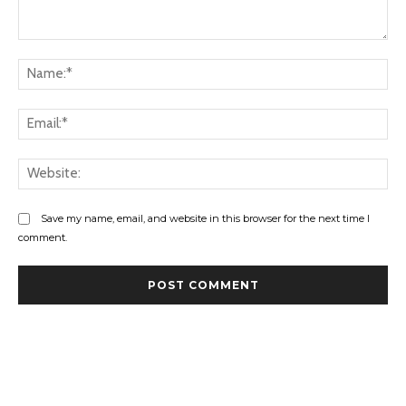
Comment:
Na
Ema
Web
Save my name, email, and website in this browser for the next time I
comment.