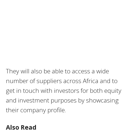
They will also be able to access a wide
number of suppliers across Africa and to
get in touch with investors for both equity
and investment purposes by showcasing
their company profile.
Also Read