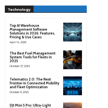
Technology
Top AI Warehouse
Management Software
Solutions in 2026: Features,
Pricing & Use Cases
April 14, 2026
The Best Fuel Management
System Tools for Fleets in
2025
October 27, 2025
Telematics 2.0: The Next
Frontier in Connected Mobility
and Fleet Optimization
October 9, 2025
DJI Mini 5 Pro: Ultra-Light