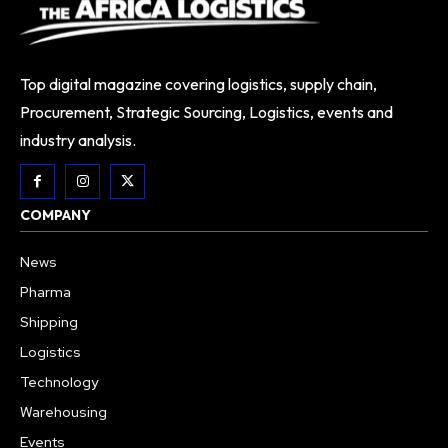
Top digital magazine covering logistics, supply chain,
Procurement, Strategic Sourcing, Logistics, events and
industry analysis.
COMPANY
News
Pharma
Shipping
Logistics
Technology
Warehousing
Events