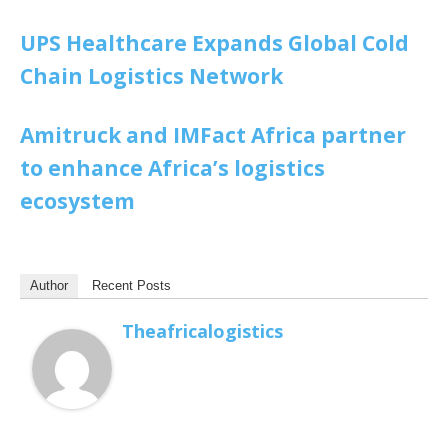
UPS Healthcare Expands Global Cold
Chain Logistics Network
Amitruck and IMFact Africa partner
to enhance Africa’s logistics
ecosystem
Author
Recent Posts
Theafricalogistics