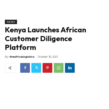
NEWS
Kenya Launches African
Customer Diligence
Platform
By
theafricalogistics
October 30, 2021