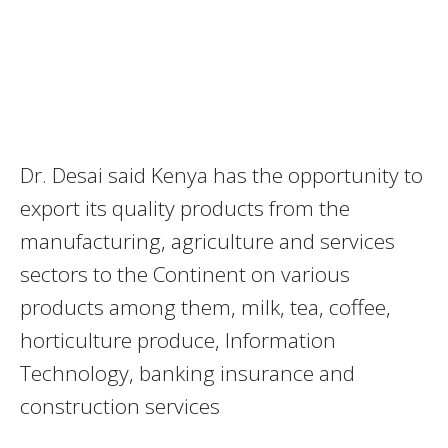
Dr. Desai said Kenya has the opportunity to
export its quality products from the
manufacturing, agriculture and services
sectors to the Continent on various
products among them, milk, tea, coffee,
horticulture produce, Information
Technology, banking insurance and
construction services