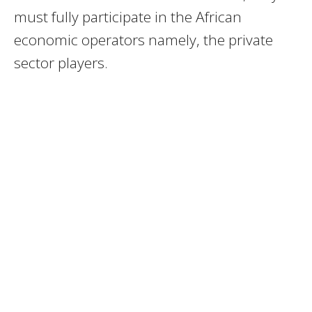
must fully participate in the African
economic operators namely, the private
sector players.