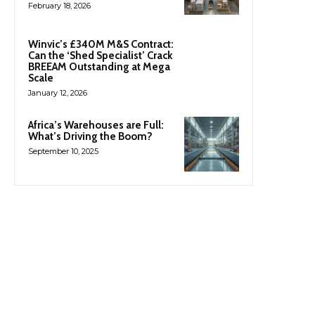
February 18, 2026
Winvic’s £340M M&S Contract:
Can the ‘Shed Specialist’ Crack
BREEAM Outstanding at Mega
Scale
January 12, 2026
Africa’s Warehouses are Full:
What’s Driving the Boom?
September 10, 2025