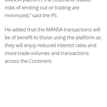
risks of lending out or trading are
minimized,” said the PS.
He added that the MANSA transactions will
be of benefit to those using the platform as
they will enjoy reduced interest rates and
more trade volumes and transactions
across the Continent.