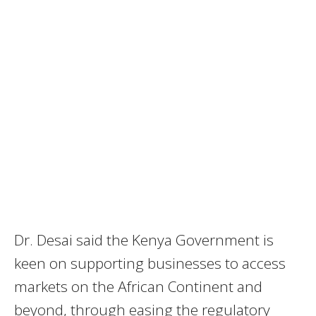
Dr. Desai said the Kenya Government is
keen on supporting businesses to access
markets on the African Continent and
beyond, through easing the regulatory