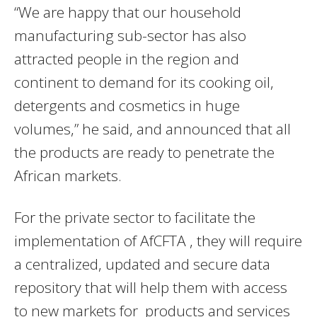
“We are happy that our household
manufacturing sub-sector has also
attracted people in the region and
continent to demand for its cooking oil,
detergents and cosmetics in huge
volumes,” he said, and announced that all
the products are ready to penetrate the
African markets.
For the private sector to facilitate the
implementation of AfCFTA , they will require
a centralized, updated and secure data
repository that will help them with access
to new markets for products and services