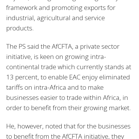
framework and promoting exports for
industrial, agricultural and service
products.
The PS said the AfCFTA, a private sector
initiative, is keen on growing intra-
continental trade which currently stands at
13 percent, to enable EAC enjoy eliminated
tariffs on intra-Africa and to make
businesses easier to trade within Africa, in
order to benefit from their growing market.
He, however, noted that for the businesses
to benefit from the AfCFTA initiative, they