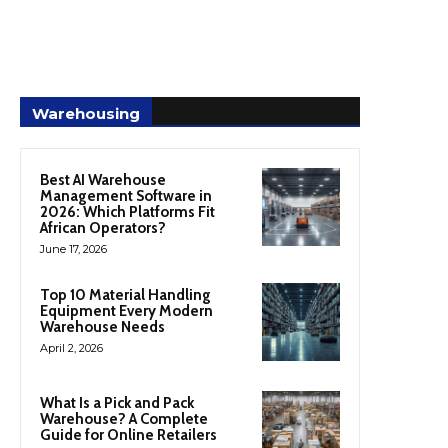
Warehousing
Best AI Warehouse
Management Software in
2026: Which Platforms Fit
African Operators?
June 17, 2026
Top 10 Material Handling
Equipment Every Modern
Warehouse Needs
April 2, 2026
What Is a Pick and Pack
Warehouse? A Complete
Guide for Online Retailers