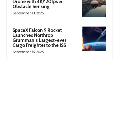
Drone with 4K/120fps &
Obstacle Sensing
September 18, 2025
SpaceX Falcon 9 Rocket
Launches Northrop
Grumman’s Largest-ever
Cargo Freighter to the ISS
September 15, 2025