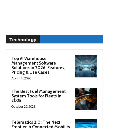
Technology
Top AI Warehouse
Management Software
Solutions in 2026: Features,
Pricing & Use Cases
April 14, 2026
The Best Fuel Management
System Tools for Fleets in
2025
October 27, 2025
Telematics 2.0: The Next
Frontier in Connected Mobility