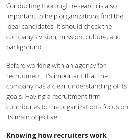
Conducting thorough research is also
important to help organizations find the
ideal candidates. It should check the
company’s vision, mission, culture, and
background.
Before working with an agency for
recruitment, it’s important that the
company has a clear understanding of its
goals. Having a recruitment firm
contributes to the organization’s focus on
its main objective.
Knowing how recruiters work