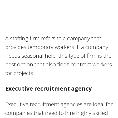
A staffing firm refers to a company that
provides temporary workers. If a company
needs seasonal help, this type of firm is the
best option that also finds contract workers
for projects.
Executive recruitment agency
Executive recruitment agencies are ideal for
companies that need to hire highly skilled