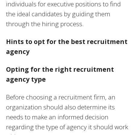
individuals for executive positions to find
the ideal candidates by guiding them
through the hiring process.
Hints to opt for the best recruitment
agency
Opting for the right recruitment
agency type
Before choosing a recruitment firm, an
organization should also determine its
needs to make an informed decision
regarding the type of agency it should work