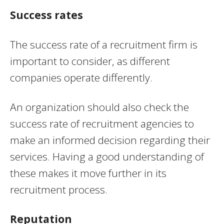
Success rates
The success rate of a recruitment firm is
important to consider, as different
companies operate differently.
An organization should also check the
success rate of recruitment agencies to
make an informed decision regarding their
services. Having a good understanding of
these makes it move further in its
recruitment process.
Reputation