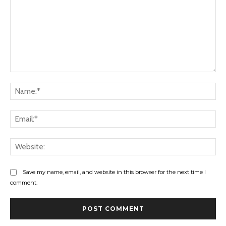
Comment:
Na
Ema
Web
Save my name, email, and website in this browser for the next time I
comment.