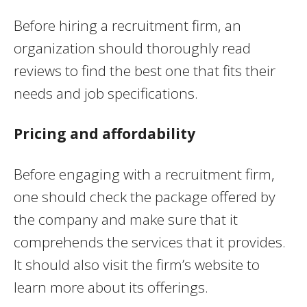
Before hiring a recruitment firm, an
organization should thoroughly read
reviews to find the best one that fits their
needs and job specifications.
Pricing and affordability
Before engaging with a recruitment firm,
one should check the package offered by
the company and make sure that it
comprehends the services that it provides.
It should also visit the firm’s website to
learn more about its offerings.