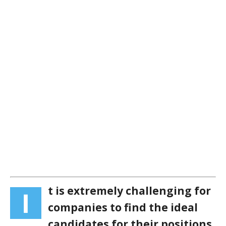
t is extremely challenging for
I
companies to find the ideal
candidates for their positions