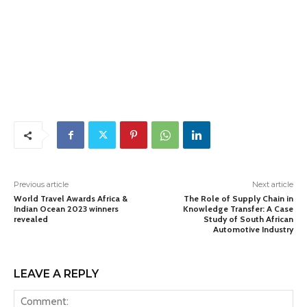
Previous article
Next article
World Travel Awards Africa &
The Role of Supply Chain in
Indian Ocean 2023 winners
Knowledge Transfer: A Case
revealed
Study of South African
Automotive Industry
LEAVE A REPLY