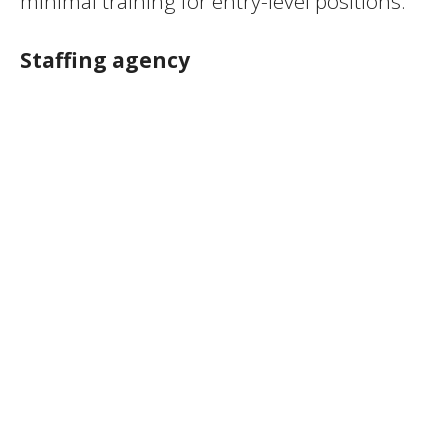
minimal training for entry-level positions.
Staffing agency