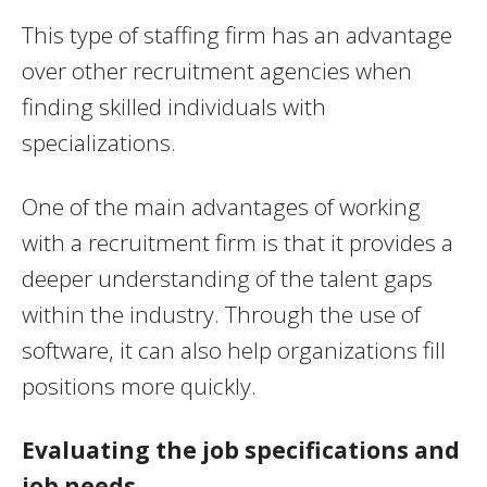
This type of staffing firm has an advantage
over other recruitment agencies when
finding skilled individuals with
specializations.
One of the main advantages of working
with a recruitment firm is that it provides a
deeper understanding of the talent gaps
within the industry. Through the use of
software, it can also help organizations fill
positions more quickly.
Evaluating the job specifications and
job needs