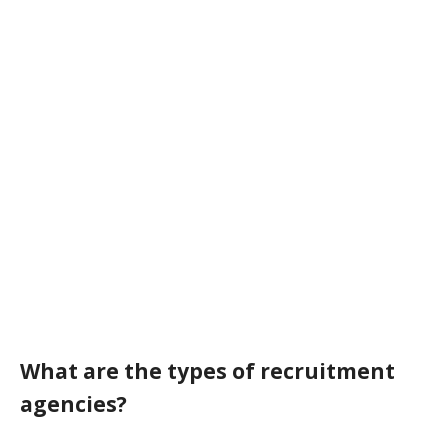
What are the types of recruitment
agencies?