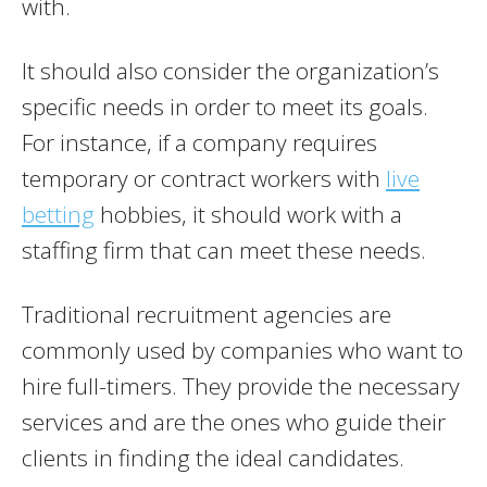
with.
It should also consider the organization’s
specific needs in order to meet its goals.
For instance, if a company requires
temporary or contract workers with
live
betting
hobbies, it should work with a
staffing firm that can meet these needs.
Traditional recruitment agencies are
commonly used by companies who want to
hire full-timers. They provide the necessary
services and are the ones who guide their
clients in finding the ideal candidates.