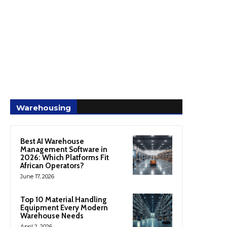
Warehousing
Best AI Warehouse
Management Software in
2026: Which Platforms Fit
African Operators?
June 17, 2026
Top 10 Material Handling
Equipment Every Modern
Warehouse Needs
April 2, 2026