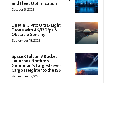
and Fleet Optimization
October 9, 2025
DJI Mini 5 Pro: Ultra-Light
Drone with 4K/120fps &
Obstacle Sensing
September 18, 2025
SpaceX Falcon 9 Rocket
Launches Northrop
Grumman’s Largest-ever
Cargo Freighter to the ISS
September 15, 2025