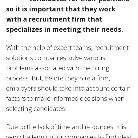
so it is important that they work
with a recruitment firm that
specializes in meeting their needs.
With the help of expert teams, recruitment
solutions companies solve various
problems associated with the hiring
process. But, before they hire a firm,
employers should take into account certain
factors to make informed decisions when
selecting candidates.
Due to the lack of time and resources, it is
very challenging for companies to find ideal