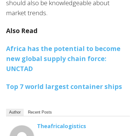
should also be knowledgeable about
market trends.
Also Read
Africa has the potential to become
new global supply chain force:
UNCTAD
Top 7 world largest container ships
Author
Recent Posts
Theafricalogistics