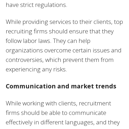
have strict regulations.
While providing services to their clients, top
recruiting firms should ensure that they
follow labor laws. They can help
organizations overcome certain issues and
controversies, which prevent them from
experiencing any risks.
Communication and market trends
While working with clients, recruitment
firms should be able to communicate
effectively in different languages, and they