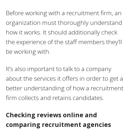
Before working with a recruitment firm, an
organization must thoroughly understand
how it works. It should additionally check
the experience of the staff members they’ll
be working with.
It’s also important to talk to a company
about the services it offers in order to get a
better understanding of how a recruitment
firm collects and retains candidates.
Checking reviews online and
comparing recruitment agencies