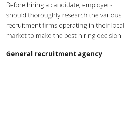
Before hiring a candidate, employers
should thoroughly research the various
recruitment firms operating in their local
market to make the best hiring decision.
General recruitment agency