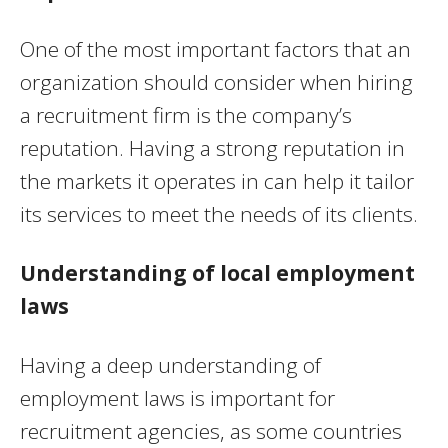
One of the most important factors that an
organization should consider when hiring
a recruitment firm is the company’s
reputation. Having a strong reputation in
the markets it operates in can help it tailor
its services to meet the needs of its clients.
Understanding of local employment
laws
Having a deep understanding of
employment laws is important for
recruitment agencies, as some countries