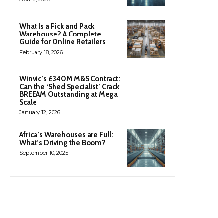
What Is a Pick and Pack
Warehouse? A Complete
Guide for Online Retailers
February 18, 2026
Winvic’s £340M M&S Contract:
Can the ‘Shed Specialist’ Crack
BREEAM Outstanding at Mega
Scale
January 12, 2026
Africa’s Warehouses are Full:
What’s Driving the Boom?
September 10, 2025