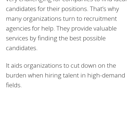
candidates for their positions. That’s why
many organizations turn to recruitment
agencies for help. They provide valuable
services by finding the best possible
candidates.
It aids organizations to cut down on the
burden when hiring talent in high-demand
fields.