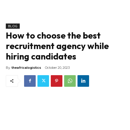
BLOG
How to choose the best
recruitment agency while
hiring candidates
By
theafricalogistics
October 20, 2023