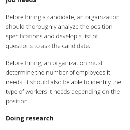
Before hiring a candidate, an organization
should thoroughly analyze the position
specifications and develop a list of
questions to ask the candidate.
Before hiring, an organization must
determine the number of employees it
needs. It should also be able to identify the
type of workers it needs depending on the
position.
Doing research