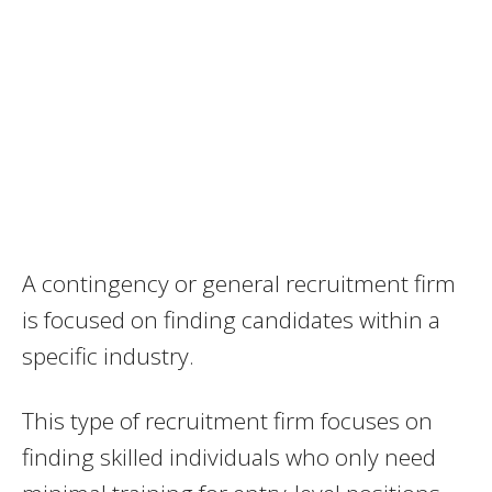
A contingency or general recruitment firm
is focused on finding candidates within a
specific industry.
This type of recruitment firm focuses on
finding skilled individuals who only need