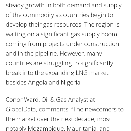
steady growth in both demand and supply
of the commodity as countries begin to
develop their gas resources. The region is
waiting on a significant gas supply boom
coming from projects under construction
and in the pipeline. However, many
countries are struggling to significantly
break into the expanding LNG market
besides Angola and Nigeria.
Conor Ward, Oil & Gas Analyst at
GlobalData, comments: “The newcomers to
the market over the next decade, most
notably Mozambique, Mauritania, and