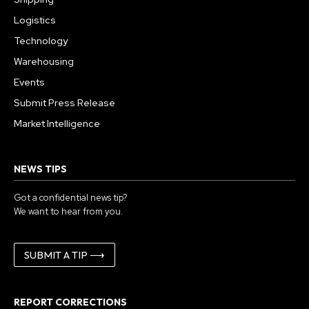
Logistics
Technology
Warehousing
Events
Submit Press Release
Market Intelligence
NEWS TIPS
Got a confidential news tip?
We want to hear from you.
SUBMIT A TIP ⟶
REPORT CORRECTIONS