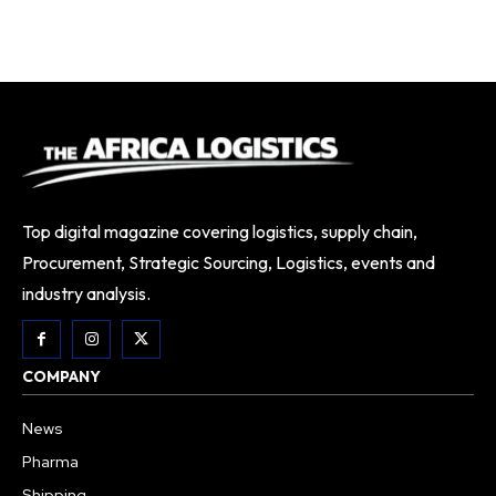
Top digital magazine covering logistics, supply chain,
Procurement, Strategic Sourcing, Logistics, events and
industry analysis.
COMPANY
News
Pharma
Shipping