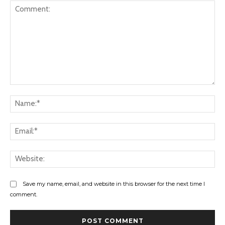
Comment:
Na
Ema
Web
Save my name, email, and website in this browser for the next time I
comment.