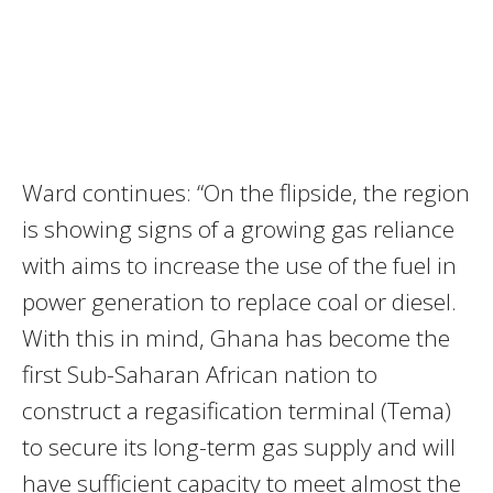
Ward continues: “On the flipside, the region
is showing signs of a growing gas reliance
with aims to increase the use of the fuel in
power generation to replace coal or diesel.
With this in mind, Ghana has become the
first Sub-Saharan African nation to
construct a regasification terminal (Tema)
to secure its long-term gas supply and will
have sufficient capacity to meet almost the