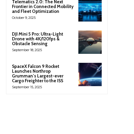
Telematics 2.0: The Next
Frontier in Connected Mobility
and Fleet Optimization
October 9, 2025
DJI Mini 5 Pro: Ultra-Light
Drone with 4K/120fps &
Obstacle Sensing
September 18, 2025
SpaceX Falcon 9 Rocket
Launches Northrop
Grumman’s Largest-ever
Cargo Freighter to the ISS
September 15, 2025