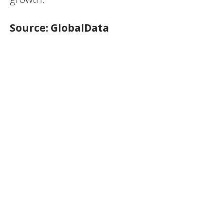
Source: GlobalData