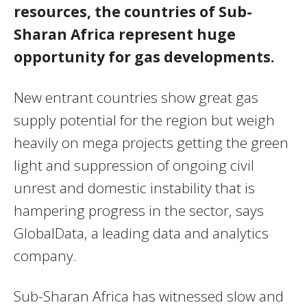
resources, the countries of Sub-
Sharan Africa represent huge
opportunity for gas developments.
New entrant countries show great gas
supply potential for the region but weigh
heavily on mega projects getting the green
light and suppression of ongoing civil
unrest and domestic instability that is
hampering progress in the sector, says
GlobalData, a leading data and analytics
company.
Sub-Sharan Africa has witnessed slow and