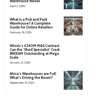
Warehouse Needs
April 2, 2026
What Is a Pick and Pack
Warehouse? A Complete
Guide for Online Retailers
February 18, 2026
Winvic’s £340M M&S Contract:
Can the ‘Shed Specialist’ Crack
BREEAM Outstanding at Mega
Scale
January 12, 2026
Africa’s Warehouses are Full:
What’s Driving the Boom?
September 10, 2025