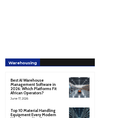
Warehousing
Best AI Warehouse
Management Software in
2026: Which Platforms Fit
African Operators?
June 17, 2026
Top 10 Material Handling
Equipment Every Modern