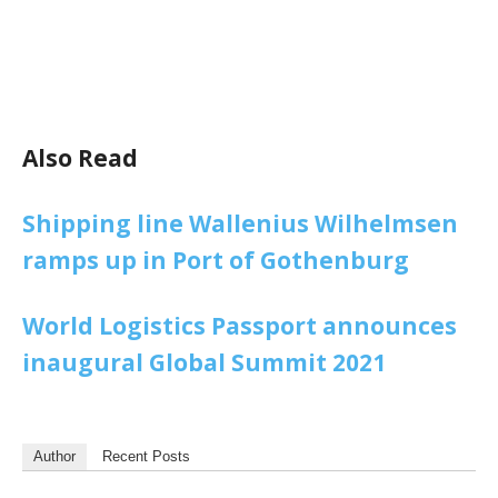
Also Read
Shipping line Wallenius Wilhelmsen
ramps up in Port of Gothenburg
World Logistics Passport announces
inaugural Global Summit 2021
Author
Recent Posts