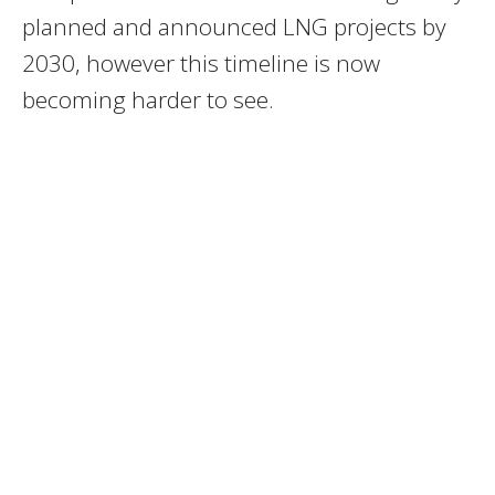
planned and announced LNG projects by
2030, however this timeline is now
becoming harder to see.