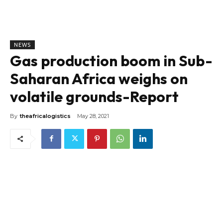
NEWS
Gas production boom in Sub-
Saharan Africa weighs on
volatile grounds-Report
By
theafricalogistics
May 28, 2021