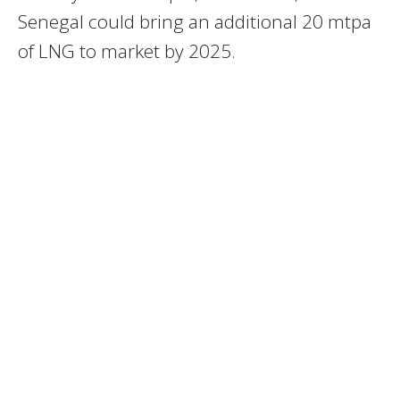
Senegal could bring an additional 20 mtpa
of LNG to market by 2025.