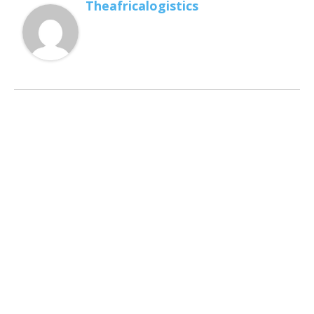
Theafricalogistics