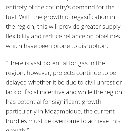
entirety of the country’s demand for the
fuel. With the growth of regasification in
the region, this will provide greater supply
flexibility and reduce reliance on pipelines
which have been prone to disruption.
“There is vast potential for gas in the
region, however, projects continue to be
delayed whether it be due to civil unrest or
lack of fiscal incentive and while the region
has potential for significant growth,
particularly in Mozambique, the current
hurdles must be overcome to achieve this
growth.”