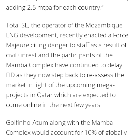
adding 2.5 mtpa for each country.”
Total SE, the operator of the Mozambique
LNG development, recently enacted a Force
Majeure citing danger to staff as a result of
civil unrest and the participants of the
Mamba Complex have continued to delay
FID as they now step back to re-assess the
market in light of the upcoming mega-
projects in Qatar which are expected to
come online in the next few years.
Golfinho-Atum along with the Mamba
Complex would account for 10% of globally