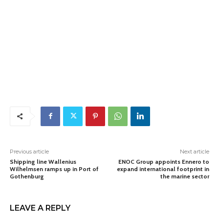
Previous article
Next article
Shipping line Wallenius
ENOC Group appoints Ennero to
Wilhelmsen ramps up in Port of
expand international footprint in
Gothenburg
the marine sector
LEAVE A REPLY