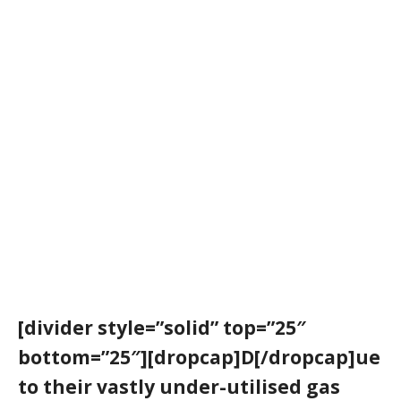
[divider style=”solid” top=”25″
bottom=”25″][dropcap]D[/dropcap]ue
to their vastly under-utilised gas