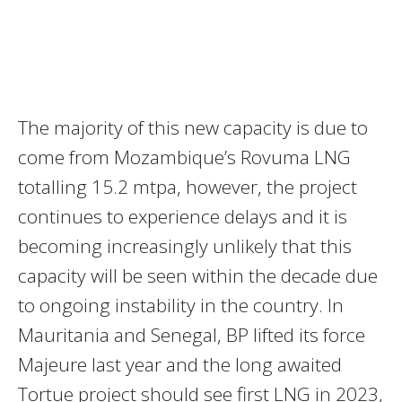
The majority of this new capacity is due to
come from Mozambique’s Rovuma LNG
totalling 15.2 mtpa, however, the project
continues to experience delays and it is
becoming increasingly unlikely that this
capacity will be seen within the decade due
to ongoing instability in the country. In
Mauritania and Senegal, BP lifted its force
Majeure last year and the long awaited
Tortue project should see first LNG in 2023,