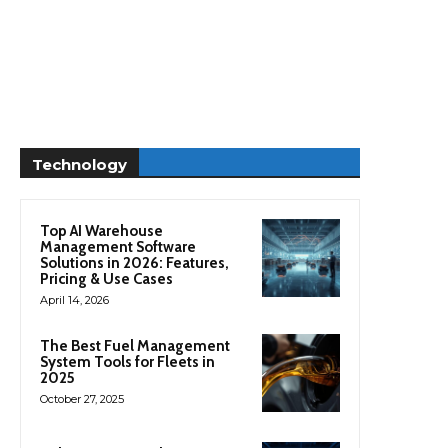
Technology
Top AI Warehouse
Management Software
Solutions in 2026: Features,
Pricing & Use Cases
April 14, 2026
The Best Fuel Management
System Tools for Fleets in
2025
October 27, 2025