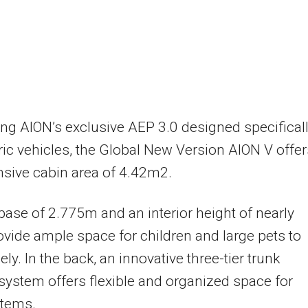
ng AION’s exclusive AEP 3.0 designed specifical
tric vehicles, the Global New Version AION V offer
sive cabin area of 4.42m2.
ase of 2.775m and an interior height of nearly
vide ample space for children and large pets to
ly. In the back, an innovative three-tier trunk
system offers flexible and organized space for
items.