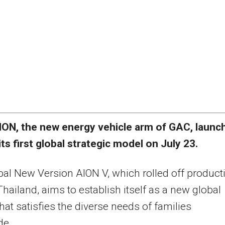
ION, the new energy vehicle arm of GAC, launc
its first global strategic model on July 23.
al New Version AION V, which rolled off product
 Thailand, aims to establish itself as a new global
that satisfies the diverse needs of families
de.