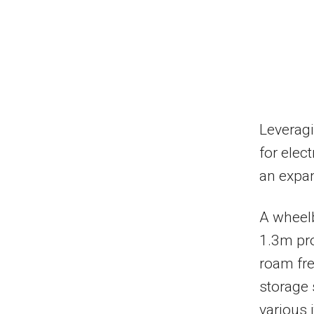
Leveragi
for elec
an expan
A wheelb
1.3m pro
roam free
storage 
various 