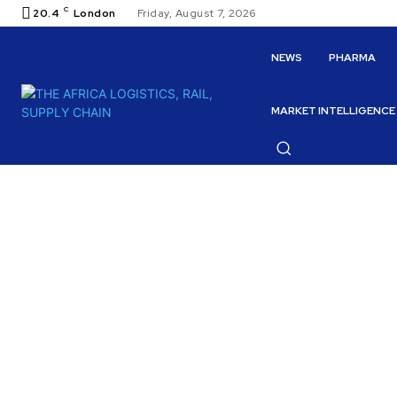
C
20.4
London
Friday, August 7, 2026
NEWS
PHARMA
MARKET INTELLIGENCE