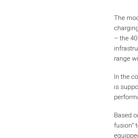
The mod
charging
– the 40
infrastr
range wi
In the c
is suppo
performa
Based o
fusion” 
equipped