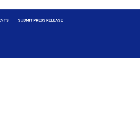
ENTS
SUBMIT PRESS RELEASE