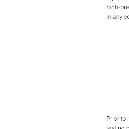
high-pre
in any c
Prior to
testing 