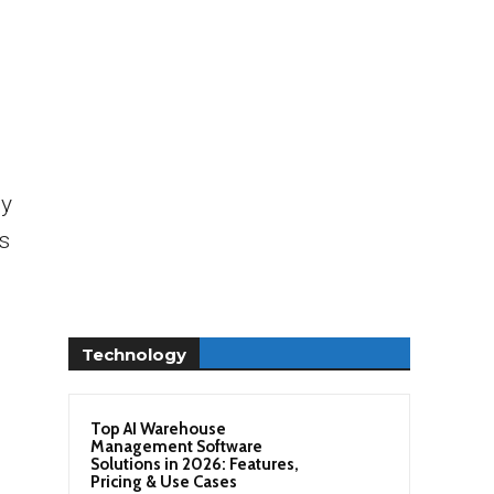
ly
s
Technology
Top AI Warehouse
Management Software
Solutions in 2026: Features,
Pricing & Use Cases