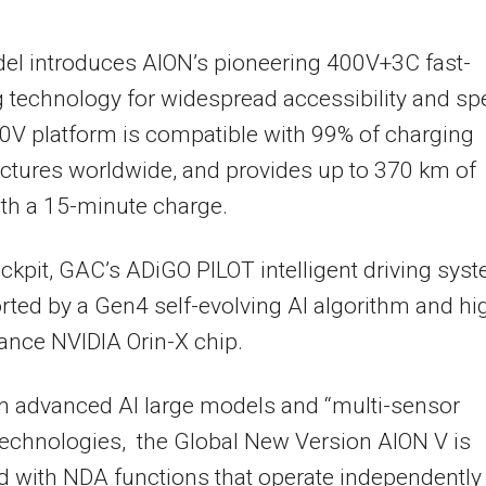
el introduces AION’s pioneering 400V+3C fast-
 technology for widespread accessibility and s
0V platform is compatible with 99% of charging
uctures worldwide, and provides up to 370 km of
th a 15-minute charge.
ockpit, GAC’s ADiGO PILOT intelligent driving sys
rted by a Gen4 self-evolving AI algorithm and hi
nce NVIDIA Orin-X chip.
n advanced AI large models and “multi-sensor
technologies, the Global New Version AION V is
 with NDA functions that operate independently