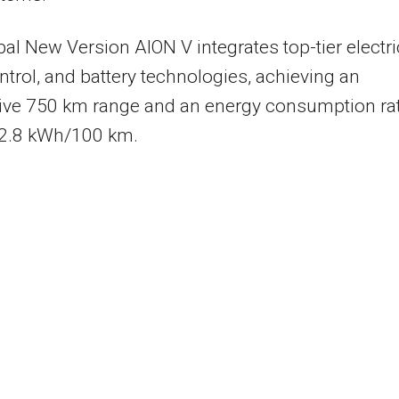
al New Version AION V integrates top-tier electri
ontrol, and battery technologies, achieving an
ive 750 km range and an energy consumption ra
12.8 kWh/100 km.