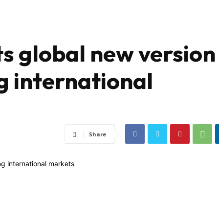
 global new version
g international
Share