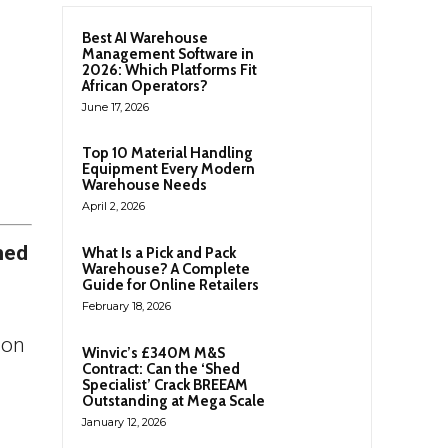
Best AI Warehouse
Management Software in
2026: Which Platforms Fit
African Operators?
June 17, 2026
Top 10 Material Handling
Equipment Every Modern
Warehouse Needs
April 2, 2026
hed
What Is a Pick and Pack
Warehouse? A Complete
Guide for Online Retailers
February 18, 2026
ion
Winvic’s £340M M&S
Contract: Can the ‘Shed
Specialist’ Crack BREEAM
Outstanding at Mega Scale
January 12, 2026