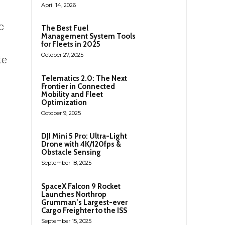
April 14, 2026
c
The Best Fuel
Management System Tools
for Fleets in 2025
October 27, 2025
te
Telematics 2.0: The Next
Frontier in Connected
Mobility and Fleet
Optimization
October 9, 2025
DJI Mini 5 Pro: Ultra-Light
Drone with 4K/120fps &
Obstacle Sensing
September 18, 2025
SpaceX Falcon 9 Rocket
Launches Northrop
Grumman’s Largest-ever
Cargo Freighter to the ISS
September 15, 2025