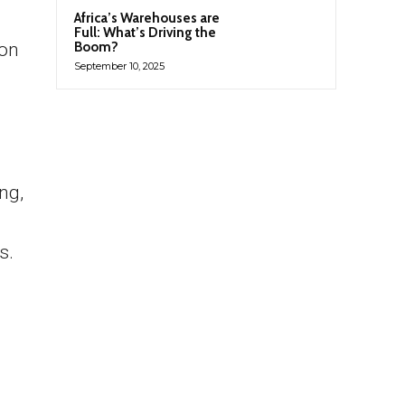
Africa’s Warehouses are
Full: What’s Driving the
ion
Boom?
September 10, 2025
ng,
s.