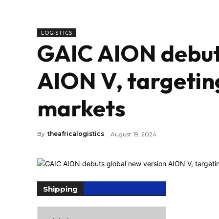
LOGISTICS
GAIC AION debuts
AION V, targetin
markets
By
theafricalogistics
August 19, 2024
Shipping