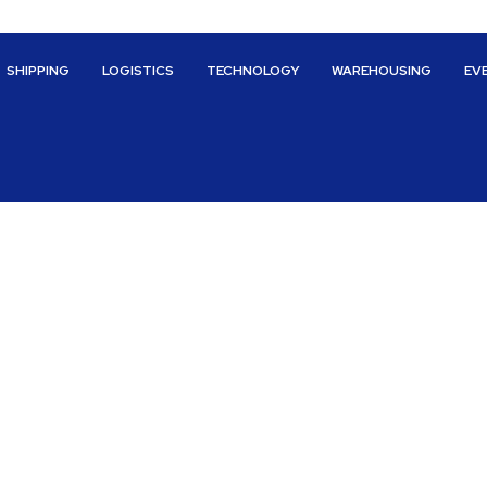
SHIPPING
LOGISTICS
TECHNOLOGY
WAREHOUSING
EV