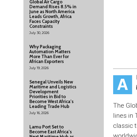
Global Air Cargo
Demand Rises 8.5% in
June as North America
Leads Growth, Africa
Faces Capacity
Constraints
July 30, 2026
Why Packaging
Automation Matters
More Than Ever for
African Exporters
July 19, 2026
A
Senegal Unveils New
Maritime and Logistics
Development
Priorities in Bid to
Become West Africa’s
The Glob
Leading Trade Hub
July 16, 2026
lines in
classic 
Lamu Port Set to
Become East Africa’s
worldwi
Next Maritime Hub as