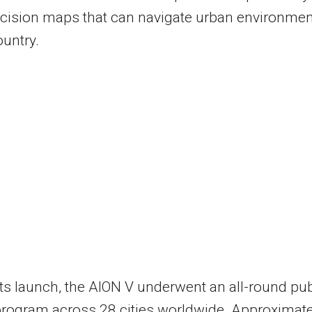
cision maps that can navigate urban environme
ountry.
 its launch, the AION V underwent an all-round pub
program across 28 cities worldwide. Approximate