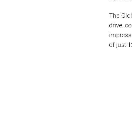
The Glob
drive, c
impress
of just 