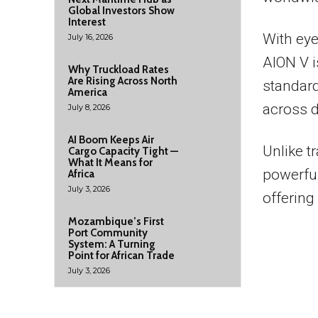
Global Investors Show
Interest
With eye
July 16, 2026
AION V i
Why Truckload Rates
Are Rising Across North
standard
America
across d
July 8, 2026
AI Boom Keeps Air
Unlike t
Cargo Capacity Tight —
What It Means for
powerful 
Africa
July 3, 2026
offering
Mozambique’s First
Port Community
System: A Turning
Point for African Trade
July 3, 2026