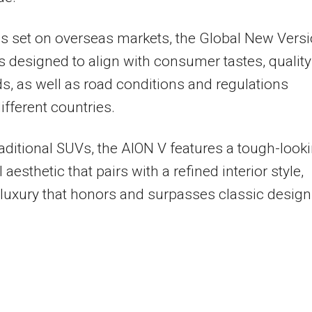
s set on overseas markets, the Global New Vers
s designed to align with consumer tastes, quality
s, as well as road conditions and regulations
ifferent countries.
raditional SUVs, the AION V features a tough-looki
aesthetic that pairs with a refined interior style,
 luxury that honors and surpasses classic design