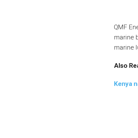
QMF Ener
marine b
marine l
Also Re
Kenya n