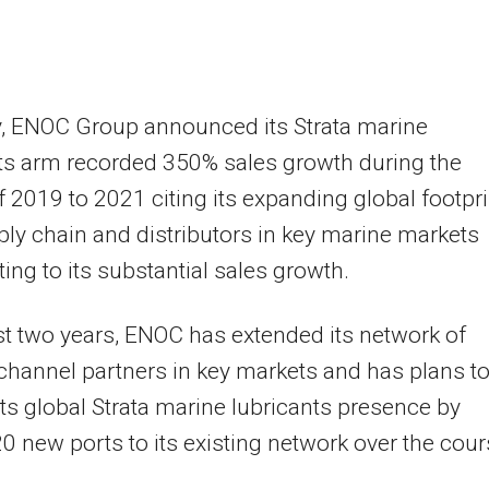
y, ENOC Group announced its Strata marine
ts arm recorded 350% sales growth during the
f 2019 to 2021 citing its expanding global footpri
ly chain and distributors in key marine markets
ting to its substantial sales growth.
ast two years, ENOC has extended its network of
 channel partners in key markets and has plans t
ts global Strata marine lubricants presence by
0 new ports to its existing network over the cou