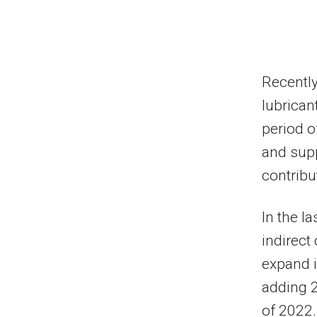
Recentl
lubrican
period o
and supp
contribu
In the l
indirect
expand i
adding 2
of 2022.