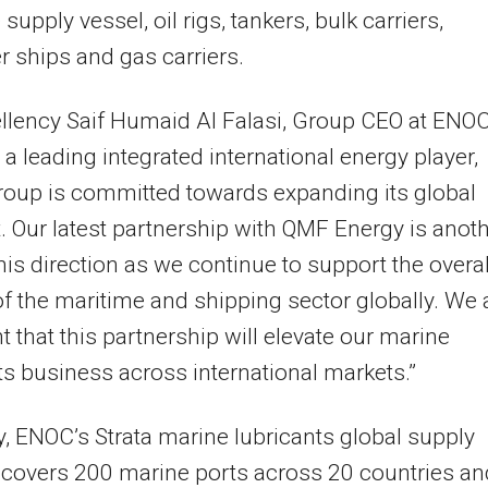
supply vessel, oil rigs, tankers, bulk carriers,
r ships and gas carriers.
llency Saif Humaid Al Falasi, Group CEO at ENOC
s a leading integrated international energy player,
oup is committed towards expanding its global
t. Our latest partnership with QMF Energy is anot
this direction as we continue to support the overal
f the maritime and shipping sector globally. We 
t that this partnership will elevate our marine
ts business across international markets.”
y, ENOC’s Strata marine lubricants global supply
covers 200 marine ports across 20 countries an