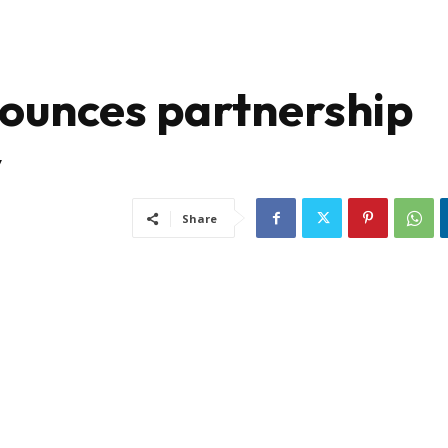
unces partnership
y
Share