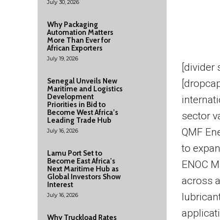
July 30, 2026
Why Packaging
Automation Matters
More Than Ever for
African Exporters
July 19, 2026
[divider
Senegal Unveils New
[dropcap
Maritime and Logistics
Development
internat
Priorities in Bid to
Become West Africa’s
sector v
Leading Trade Hub
QMF Ener
July 16, 2026
to expan
Lamu Port Set to
Become East Africa’s
ENOC Mar
Next Maritime Hub as
Global Investors Show
across a
Interest
lubrican
July 16, 2026
applicat
Why Truckload Rates