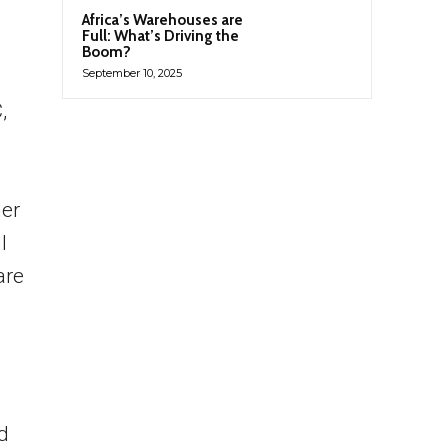
Africa’s Warehouses are
Full: What’s Driving the
Boom?
September 10, 2025
,
her
l
are
d