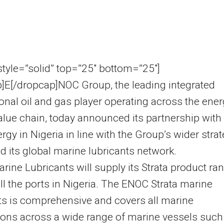
 style=”solid” top=”25″ bottom=”25″]
]E[/dropcap]NOC Group, the leading integrated
ional oil and gas player operating across the ene
alue chain, today announced its partnership with
gy in Nigeria in line with the Group’s wider stra
d its global marine lubricants network.
ine Lubricants will supply its Strata product ra
ll the ports in Nigeria. The ENOC Strata marine
ts is comprehensive and covers all marine
ions across a wide range of marine vessels such