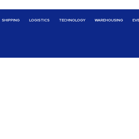
SHIPPING
LOGISTICS
TECHNOLOGY
WAREHOUSING
EV