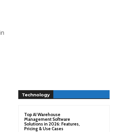
in
Technology
Top AI Warehouse
Management Software
Solutions in 2026: Features,
Pricing & Use Cases