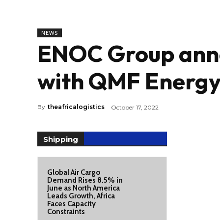
NEWS
ENOC Group anno
with QMF Energ
By
theafricalogistics
October 17, 2022
Shipping
Global Air Cargo
Demand Rises 8.5% in
June as North America
Leads Growth, Africa
Faces Capacity
Constraints