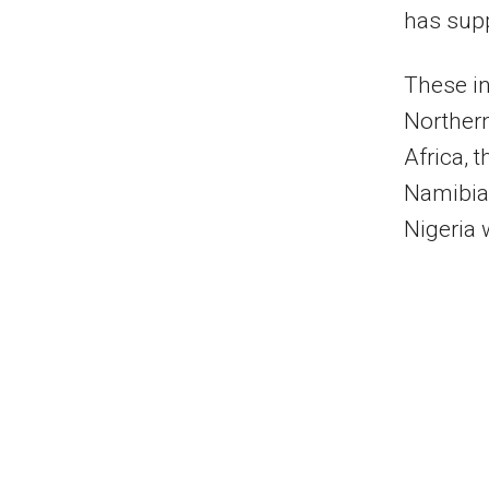
has supp
These in
Northern
Africa, 
Namibia,
Nigeria 