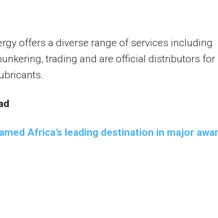
gy offers a diverse range of services including
unkering, trading and are official distributors for
ubricants.
ad
amed Africa’s leading destination in major awa