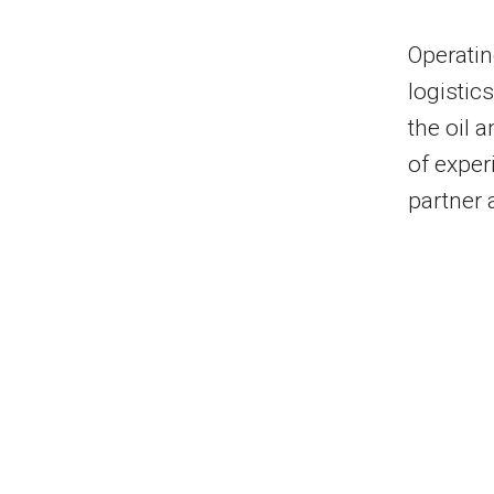
Operatin
logistic
the oil 
of exper
partner 