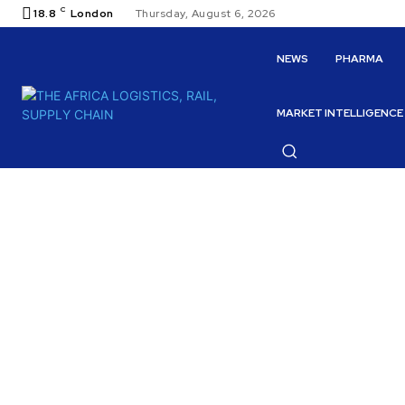
C
18.8
London
Thursday, August 6, 2026
NEWS
PHARMA
MARKET INTELLIGENCE