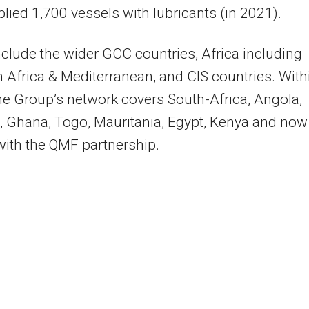
lied 1,700 vessels with lubricants (in 2021).
clude the wider GCC countries, Africa including
 Africa & Mediterranean, and CIS countries. With
the Group’s network covers South-Africa, Angola,
 Ghana, Togo, Mauritania, Egypt, Kenya and now
with the QMF partnership.