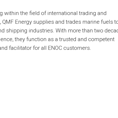
g within the field of international trading and
s, QMF Energy supplies and trades marine fuels t
and shipping industries. With more than two deca
ience, they function as a trusted and competent
and facilitator for all ENOC customers.