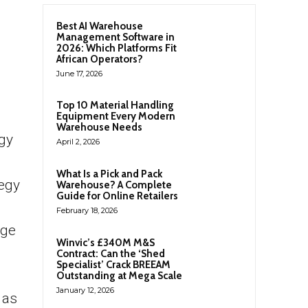
Best AI Warehouse
Management Software in
2026: Which Platforms Fit
African Operators?
June 17, 2026
Top 10 Material Handling
Equipment Every Modern
Warehouse Needs
rgy
April 2, 2026
What Is a Pick and Pack
tegy
Warehouse? A Complete
Guide for Online Retailers
February 18, 2026
nge
Winvic’s £340M M&S
Contract: Can the ‘Shed
Specialist’ Crack BREEAM
Outstanding at Mega Scale
January 12, 2026
 as