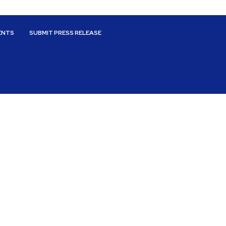
ENTS
SUBMIT PRESS RELEASE