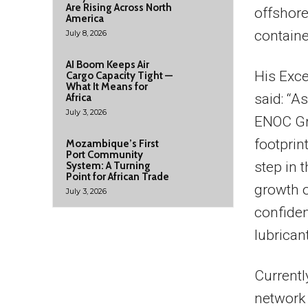
Are Rising Across North
offshore 
America
containe
July 8, 2026
AI Boom Keeps Air
His Exce
Cargo Capacity Tight —
What It Means for
said: “A
Africa
July 3, 2026
ENOC Gr
footprin
Mozambique’s First
Port Community
step in 
System: A Turning
Point for African Trade
growth o
July 3, 2026
confiden
lubrican
Currentl
network 