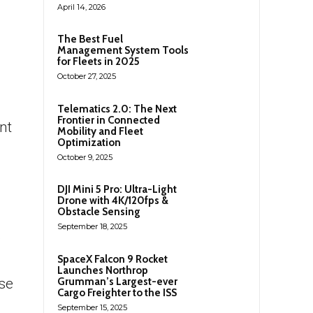
April 14, 2026
The Best Fuel
Management System Tools
for Fleets in 2025
October 27, 2025
Telematics 2.0: The Next
Frontier in Connected
nt
Mobility and Fleet
Optimization
October 9, 2025
DJI Mini 5 Pro: Ultra-Light
Drone with 4K/120fps &
Obstacle Sensing
September 18, 2025
o
SpaceX Falcon 9 Rocket
Launches Northrop
Grumman’s Largest-ever
rse
Cargo Freighter to the ISS
September 15, 2025