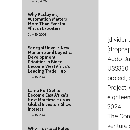
July 30, 2026
Why Packaging
Automation Matters
More Than Ever for
African Exporters
July 19, 2026
[divider
Senegal Unveils New
[dropcap
Maritime and Logistics
Development
Addo Da
Priorities in Bid to
Become West Africa’s
US$330 m
Leading Trade Hub
project,
July 16, 2026
Project,
Lamu Port Set to
Become East Africa’s
eighteen
Next Maritime Hub as
Global Investors Show
2024.
Interest
The Conc
July 16, 2026
venture 
Why Truckload Rates