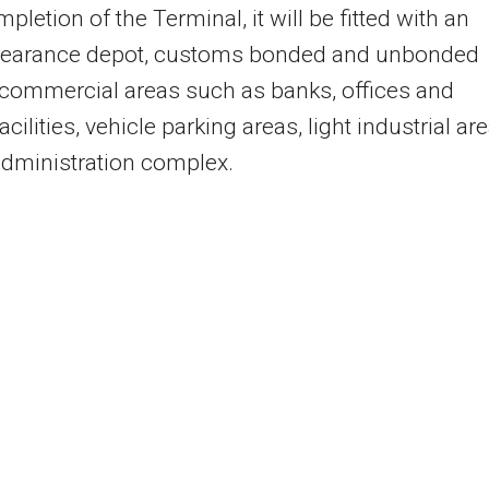
pletion of the Terminal, it will be fitted with an
clearance depot, customs bonded and unbonded
 commercial areas such as banks, offices and
acilities, vehicle parking areas, light industrial are
dministration complex.