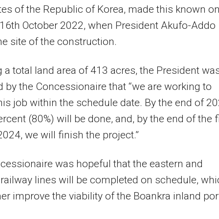
es of the Republic of Korea, made this known o
 16th October 2022, when President Akufo-Addo
he site of the construction.
 a total land area of 413 acres, the President wa
 by the Concessionaire that “we are working to
this job within the schedule date. By the end of 2
ercent (80%) will be done, and, by the end of the f
024, we will finish the project.”
essionaire was hopeful that the eastern and
railway lines will be completed on schedule, wh
her improve the viability of the Boankra inland por