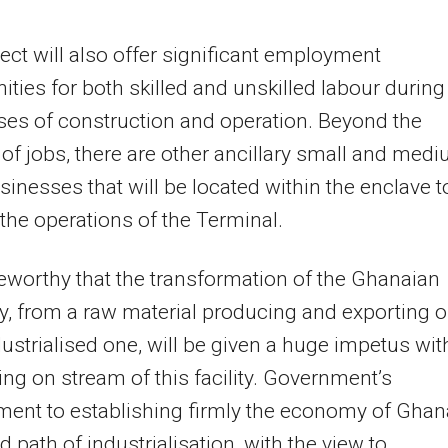
ect will also offer significant employment
ities for both skilled and unskilled labour during
es of construction and operation. Beyond the
 of jobs, there are other ancillary small and med
sinesses that will be located within the enclave t
the operations of the Terminal.
oteworthy that the transformation of the Ghanaian
 from a raw material producing and exporting o
dustrialised one, will be given a huge impetus wit
ng on stream of this facility. Government’s
ent to establishing firmly the economy of Ghan
d path of industrialisation, with the view to