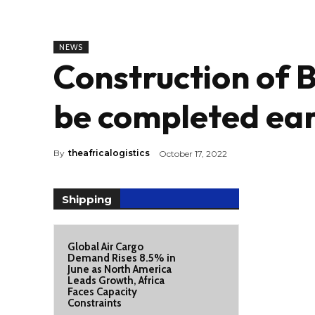
NEWS
Construction of 
be completed ea
By
theafricalogistics
October 17, 2022
Shipping
Global Air Cargo
Demand Rises 8.5% in
June as North America
Leads Growth, Africa
Faces Capacity
Constraints