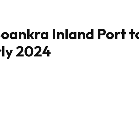
Boankra Inland Port t
rly 2024
Share