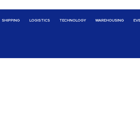
SHIPPING
LOGISTICS
TECHNOLOGY
WAREHOUSING
EV