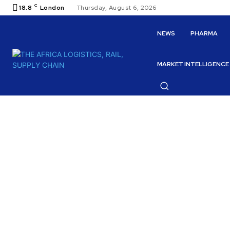
C
18.8
London
Thursday, August 6, 2026
NEWS
PHARMA
MARKET INTELLIGENCE