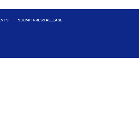
ENTS
SUBMIT PRESS RELEASE