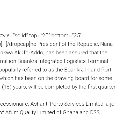
 style=”solid” top=”25″ bottom=”25″]
]T[/dropcap]he President of the Republic, Nana
nkwa Akufo-Addo, has been assured that the
illion Boankra Integrated Logistics Terminal
 popularly referred to as the Boankra Inland Port
 which has been on the drawing board for some
 (18) years, will be completed by the first quarter
essionaire, Ashanti Ports Services Limited, a joi
of Afum Quality Limited of Ghana and DSS