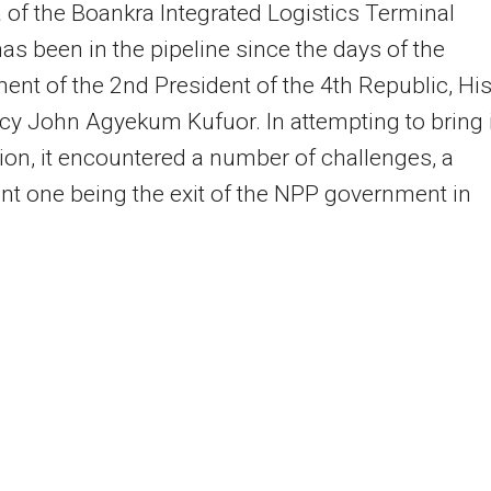
 of the Boankra Integrated Logistics Terminal
has been in the pipeline since the days of the
nt of the 2nd President of the 4th Republic, Hi
cy John Agyekum Kufuor. In attempting to bring i
ition, it encountered a number of challenges, a
ant one being the exit of the NPP government in