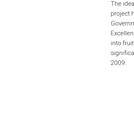
The idea
project 
Governme
Excellen
into fru
signific
2009.