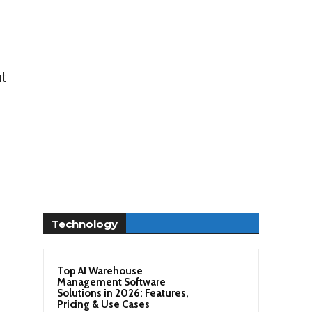
s
t
Technology
Top AI Warehouse
Management Software
Solutions in 2026: Features,
Pricing & Use Cases