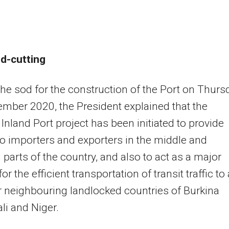
d-cutting
the sod for the construction of the Port on Thurs
mber 2020, the President explained that the
Inland Port project has been initiated to provide
to importers and exporters in the middle and
 parts of the country, and also to act as a major
or the efficient transportation of transit traffic to
 neighbouring landlocked countries of Burkina
li and Niger.