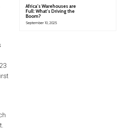
n
Africa’s Warehouses are
Full: What’s Driving the
Boom?
September 10, 2025
s
023
irst
ich
t.