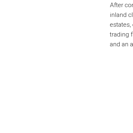
After com
inland 
estates,
trading f
and an a