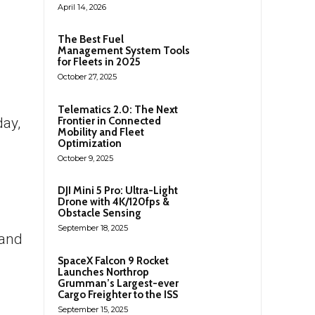
April 14, 2026
The Best Fuel
Management System Tools
for Fleets in 2025
October 27, 2025
Telematics 2.0: The Next
Frontier in Connected
day,
Mobility and Fleet
Optimization
October 9, 2025
DJI Mini 5 Pro: Ultra-Light
Drone with 4K/120fps &
Obstacle Sensing
September 18, 2025
 and
SpaceX Falcon 9 Rocket
Launches Northrop
Grumman’s Largest-ever
Cargo Freighter to the ISS
September 15, 2025