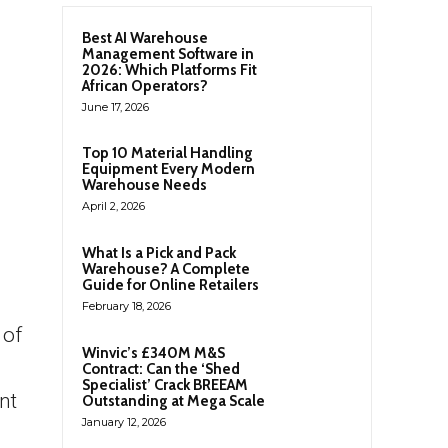
Best AI Warehouse
Management Software in
2026: Which Platforms Fit
African Operators?
June 17, 2026
Top 10 Material Handling
Equipment Every Modern
Warehouse Needs
April 2, 2026
What Is a Pick and Pack
Warehouse? A Complete
Guide for Online Retailers
February 18, 2026
 of
Winvic’s £340M M&S
Contract: Can the ‘Shed
Specialist’ Crack BREEAM
nt
Outstanding at Mega Scale
January 12, 2026