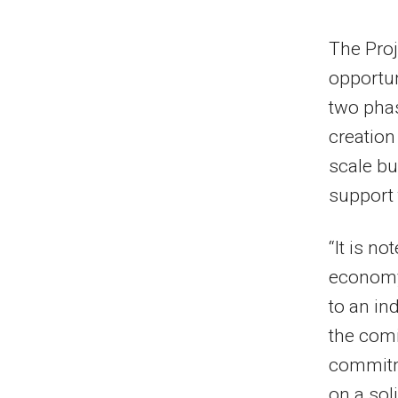
The Proj
opportun
two phas
creation
scale bu
support 
“It is n
economy,
to an in
the comi
commitm
on a soli