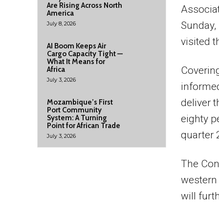
Are Rising Across North
Associat
America
Sunday,
July 8, 2026
visited t
AI Boom Keeps Air
Cargo Capacity Tight —
What It Means for
Covering
Africa
July 3, 2026
informed
deliver 
Mozambique’s First
Port Community
eighty p
System: A Turning
Point for African Trade
quarter 2
July 3, 2026
The Conc
western 
will furt