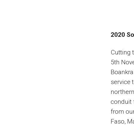
2020 So
Cutting 
5th Nove
Boankra 
service 
northern
conduit f
from our
Faso, Ma