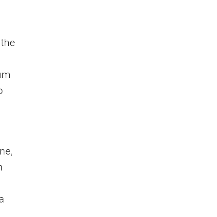
 the
ium
o
ne,
h
a