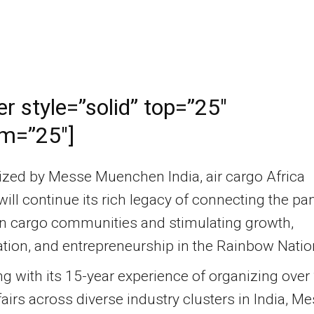
er style=”solid” top=”25″
m=”25″]
ized by Messe Muenchen India, air cargo Africa
ill continue its rich legacy of connecting the pa
an cargo communities and stimulating growth,
tion, and entrepreneurship in the Rainbow Natio
 with its 15-year experience of organizing over
fairs across diverse industry clusters in India, M