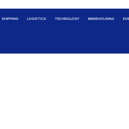
SHIPPING
LOGISTICS
TECHNOLOGY
WAREHOUSING
EV