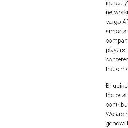
industry
networki
cargo Af
airports
companie
players 
conferen
trade m
Bhupinde
the past
contribu
We are h
goodwill