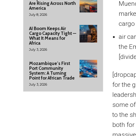
Muench
Are Rising Across North
America
market
July 8, 2026
cargo 
AI Boom Keeps Air
Cargo Capacity Tight —
air ca
What It Means for
Africa
the E
July 3, 2026
[divid
Mozambique’s First
Port Community
System: A Turning
[dropcap
Point for African Trade
for the 
July 3, 2026
leadersh
some of 
to the s
both for
massive 