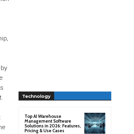
d
s
ip,
 by
e
ts
Technology
t.
Top AI Warehouse
t
Management Software
Solutions in 2026: Features,
the
Pricing & Use Cases