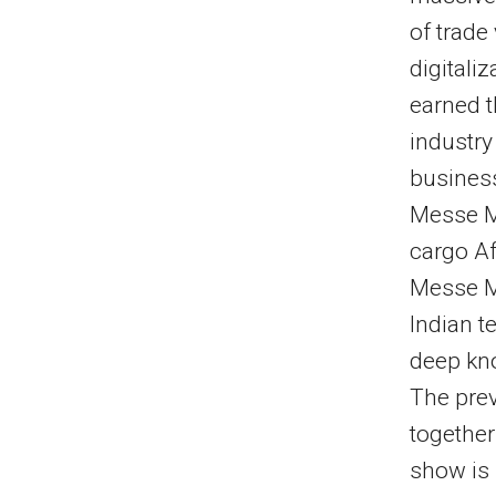
of trade
digitali
earned t
industry
business
Messe M
cargo Af
Messe Mu
Indian t
deep kno
The prev
together
show is 