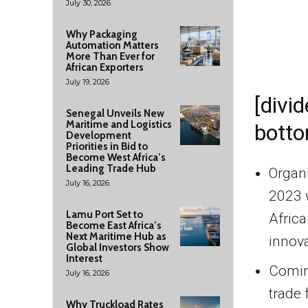
July 30, 2026
Why Packaging
Automation Matters
More Than Ever for
African Exporters
July 19, 2026
[divid
Senegal Unveils New
Maritime and Logistics
botto
Development
Priorities in Bid to
Become West Africa’s
Leading Trade Hub
Organ
July 16, 2026
2023 w
Lamu Port Set to
Afric
Become East Africa’s
Next Maritime Hub as
innova
Global Investors Show
Interest
Coming
July 16, 2026
trade 
Why Truckload Rates