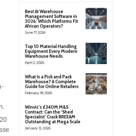
Best AI Warehouse
Management Software in
2026: Which Platforms Fit
African Operators?
June 17, 2026
Top 10 Material Handling
Equipment Every Modern
Warehouse Needs
April 2, 2026
What Is a Pick and Pack
Warehouse? A Complete
n-
Guide for Online Retailers
February 18, 2026
n.
Winvic’s £340M M&S
Contract: Can the ‘Shed
Specialist’ Crack BREEAM
 20
Outstanding at Mega Scale
esse
January 12, 2026