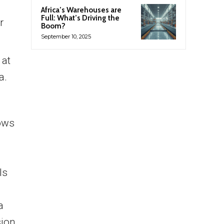
Africa’s Warehouses are
Full: What’s Driving the
r
Boom?
September 10, 2025
 at
a.
hows
ls
a
sion