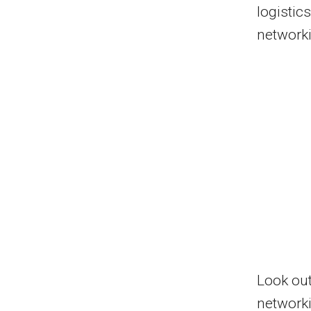
logistic
networki
Look out
network