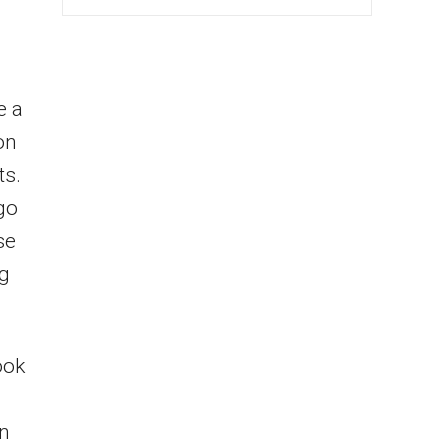
e a
on
ts.
rgo
se
ng
ook
an