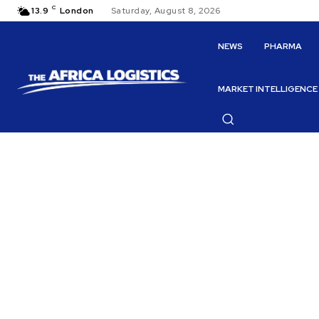
C
13.9
London
Saturday, August 8, 2026
NEWS
PHARMA
MARKET INTELLIGENCE