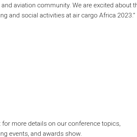
s and aviation community. We are excited about t
ng and social activities at air cargo Africa 2023.”
 for more details on our conference topics,
ing events, and awards show.