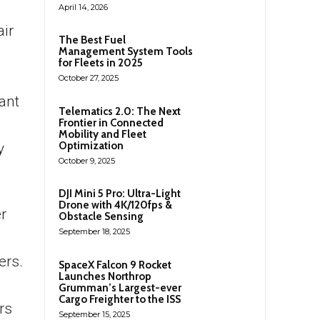
April 14, 2026
ir
The Best Fuel
Management System Tools
for Fleets in 2025
October 27, 2025
ant
Telematics 2.0: The Next
Frontier in Connected
Mobility and Fleet
Optimization
y
October 9, 2025
DJI Mini 5 Pro: Ultra-Light
Drone with 4K/120fps &
r
Obstacle Sensing
September 18, 2025
ers.
SpaceX Falcon 9 Rocket
Launches Northrop
Grumman’s Largest-ever
Cargo Freighter to the ISS
rs
September 15, 2025