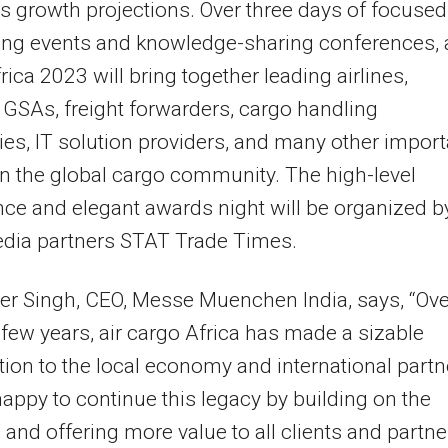
’s growth projections. Over three days of focused
ng events and knowledge-sharing conferences, a
rica 2023 will bring together leading airlines,
, GSAs, freight forwarders, cargo handling
s, IT solution providers, and many other import
in the global cargo community. The high-level
ce and elegant awards night will be organized b
edia partners STAT Trade Times.
r Singh, CEO, Messe Muenchen India, says, “Ove
 few years, air cargo Africa has made a sizable
tion to the local economy and international partn
appy to continue this legacy by building on the
 and offering more value to all clients and partne