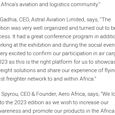
 Africa’s aviation and logistics community.”
Gadhia, CEO, Astral Aviation Limited, says, “The
tion was very well organized and turned out to b
cess. It had a great conference program in additi
rking at the exhibition and during the social even
ery excited to confirm our participation in air ca
023 as this is the right platform for us to showca
freight solutions and share our experience of flyi
est freighter network to and within Africa.”
 Spyrou, CEO & Founder, Aero Africa, says, “We l
to the 2023 edition as we wish to increase our
areness and promote our products in the Afric