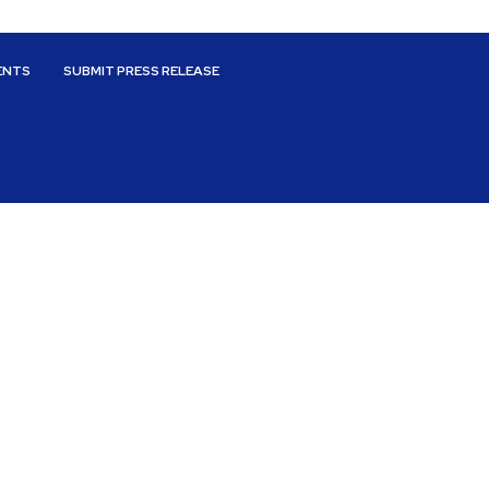
ENTS
SUBMIT PRESS RELEASE