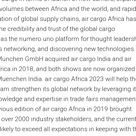
 volumes between Africa and the world, and rapi
zation of global supply chains, air cargo Africa ha
he credibility and trust of the global cargo
 as the numero uno platform for thought leadersh
 networking, and discovering new technologies.
ünchen GmbH acquired air cargo India and air
rica in 2018, and both shows are now organized
enchen India. air cargo Africa 2023 will help th
eam strengthen its global network by leveraging i
wledge and expertise in trade fairs managemen
ious edition of air cargo Africa in 2019 brought
 over 2000 industry stakeholders, and the curren
likely to exceed all expectations in keeping with 