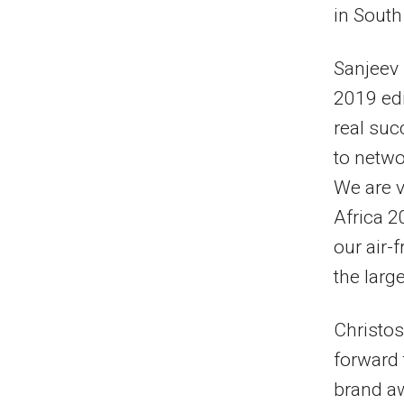
in South
Sanjeev 
2019 edi
real suc
to netwo
We are v
Africa 2
our air-
the larg
Christos
forward 
brand aw