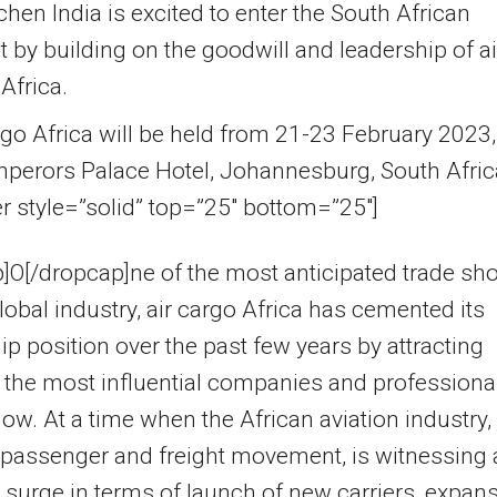
en India is excited to enter the South African
 by building on the goodwill and leadership of ai
Africa.
rgo Africa will be held from 21-23 February 2023,
mperors Palace Hotel, Johannesburg, South Afric
er style=”solid” top=”25″ bottom=”25″]
]O[/dropcap]ne of the most anticipated trade s
global industry, air cargo Africa has cemented its
ip position over the past few years by attracting
the most influential companies and professiona
how. At a time when the African aviation industry,
 passenger and freight movement, is witnessing 
surge in terms of launch of new carriers, expan