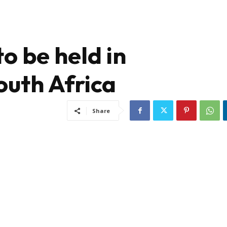
to be held in
uth Africa
Share