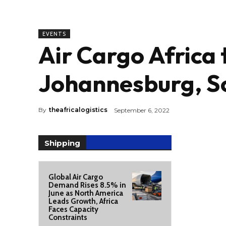
EVENTS
Air Cargo Africa 
Johannesburg, So
By
theafricalogistics
September 6, 2022
Shipping
Global Air Cargo
Demand Rises 8.5% in
June as North America
Leads Growth, Africa
Faces Capacity
Constraints