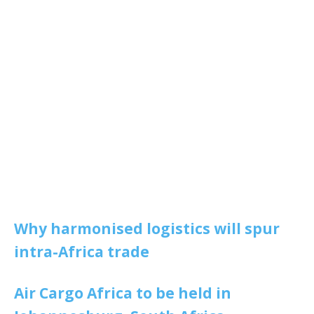
Why harmonised logistics will spur
intra-Africa trade
Air Cargo Africa to be held in