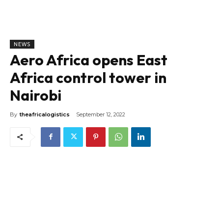
NEWS
Aero Africa opens East
Africa control tower in
Nairobi
By
theafricalogistics
September 12, 2022