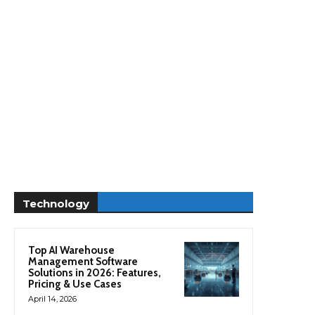
Technology
Top AI Warehouse
Management Software
Solutions in 2026: Features,
Pricing & Use Cases
April 14, 2026