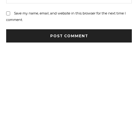
Save my name, email, and website in this browser for the next time I
comment.