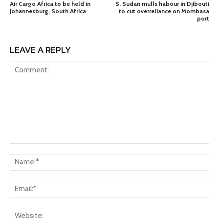
Air Cargo Africa to be held in
S. Sudan mulls habour in Djibouti
Johannesburg, South Africa
to cut overreliance on Mombasa
port
LEAVE A REPLY
Comment:
Na
Ema
Web