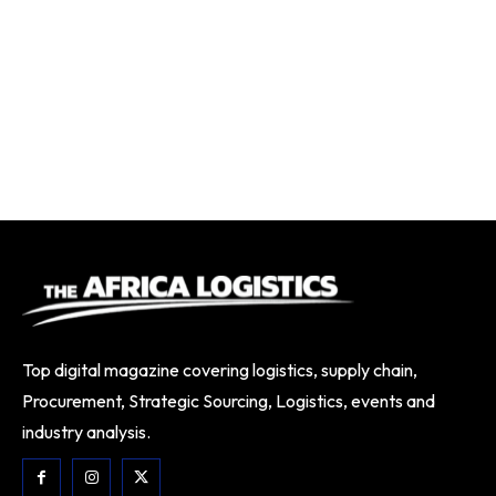
Top digital magazine covering logistics, supply chain,
Procurement, Strategic Sourcing, Logistics, events and
industry analysis.