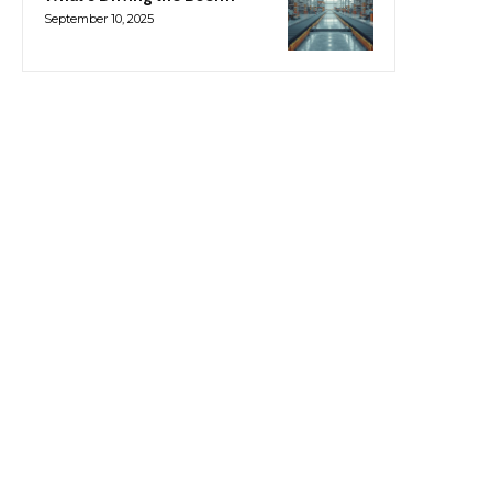
September 10, 2025