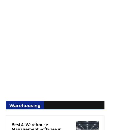
Warehousing
Best AI Warehouse
Management Software in