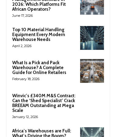
2026: Which Platforms Fit
African Operators?
June 17, 2026
Top 10 Material Handling
Equipment Every Modern
Warehouse Needs
April 2, 2026
What Is a Pick and Pack
Warehouse? A Complete
Guide for Online Retailers
February 18, 2026
Winvic’s £340M M&S Contract:
Can the ‘Shed Specialist’ Crack
BREEAM Outstanding at Mega
Scale
January 12, 2026
Africa’s Warehouses are Full:
What’s Driving the Boom?