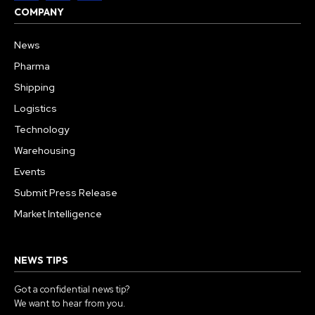
COMPANY
News
Pharma
Shipping
Logistics
Technology
Warehousing
Events
Submit Press Release
Market Intelligence
NEWS TIPS
Got a confidential news tip?
We want to hear from you.