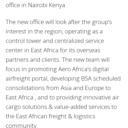
office in Nairobi Kenya.
The new office will look after the group’s
interest in the region, operating as a
control tower and centralized service
center in East Africa for its overseas
partners and clients. The new team will
focus in promoting Aero Africa’s digital
airfreight portal, developing BSA scheduled
consolidations from Asia and Europe to
East Africa , and to providing innovative air
cargo solutions & value-added services to
the East African freight & logistics
community.