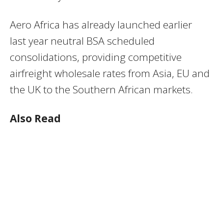
Aero Africa has already launched earlier
last year neutral BSA scheduled
consolidations, providing competitive
airfreight wholesale rates from Asia, EU and
the UK to the Southern African markets.
Also Read