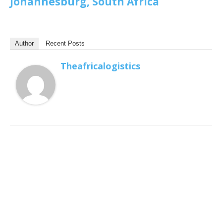
Johannesburg, South Africa
Author
Recent Posts
Theafricalogistics