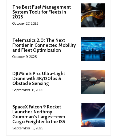
The Best Fuel Management
System Tools for Fleets in
2025
October 27, 2025
Telematics 2.0: The Next
Frontier in Connected Mobility
and Fleet Optimization
October 9, 2025
DJI Mini 5 Pro: Ultra-Light
Drone with 4K/120fps &
Obstacle Sensing
September 18, 2025
SpaceX Falcon 9 Rocket
Launches Northrop
Grumman’s Largest-ever
Cargo Freighter to the ISS
September 15, 2025