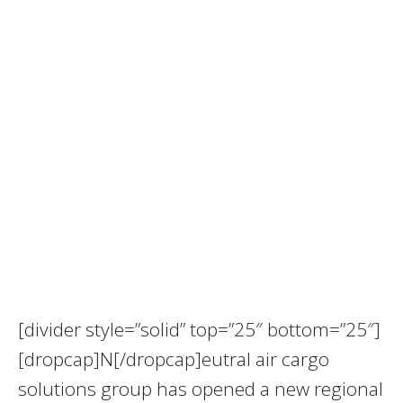
[divider style=”solid” top=”25″ bottom=”25″]
[dropcap]N[/dropcap]eutral air cargo
solutions group has opened a new regional