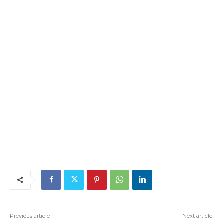
Previous article
Next article