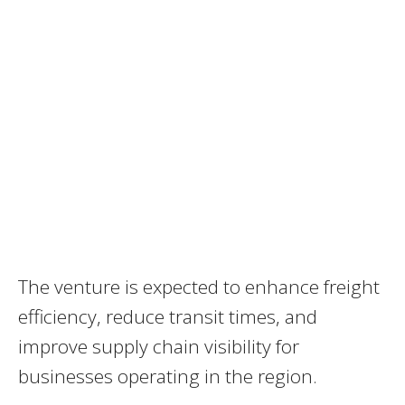
The venture is expected to enhance freight
efficiency, reduce transit times, and
improve supply chain visibility for
businesses operating in the region.