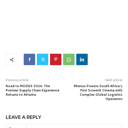
Previous article
Next article
Road to MODEX 2026: The
Rhenus Powers South Africa’s
Premier Supply Chain Experience
First ScreenX Cinema with
Returns to Atlanta
Complex Global Logistics
Operation
LEAVE A REPLY