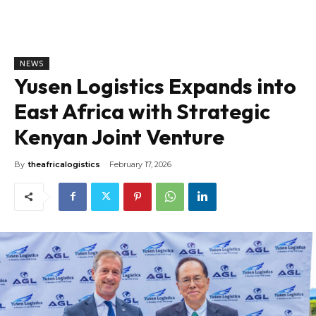
NEWS
Yusen Logistics Expands into
East Africa with Strategic
Kenyan Joint Venture
By
theafricalogistics
February 17, 2026