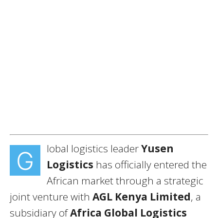
lobal logistics leader
Yusen
G
Logistics
has officially entered the
African market through a strategic
joint venture with
AGL Kenya Limited
, a
subsidiary of
Africa Global Logistics