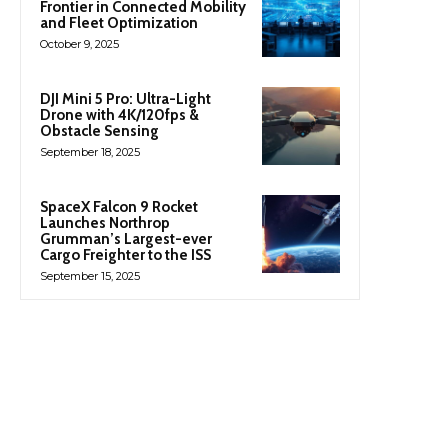
Frontier in Connected Mobility
and Fleet Optimization
October 9, 2025
DJI Mini 5 Pro: Ultra-Light
Drone with 4K/120fps &
Obstacle Sensing
September 18, 2025
SpaceX Falcon 9 Rocket
Launches Northrop
Grumman’s Largest-ever
Cargo Freighter to the ISS
September 15, 2025