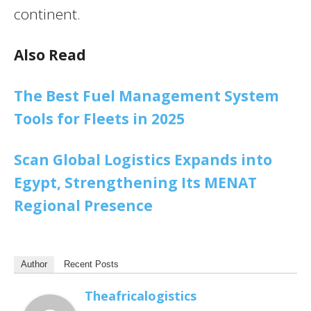
continent.
Also Read
The Best Fuel Management System
Tools for Fleets in 2025
Scan Global Logistics Expands into
Egypt, Strengthening Its MENAT
Regional Presence
Author
Recent Posts
Theafricalogistics