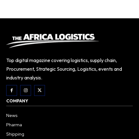
Top digital magazine covering logistics, supply chain,
Procurement, Strategic Sourcing, Logistics, events and
industry analysis.
COMPANY
News
Pharma
Shipping