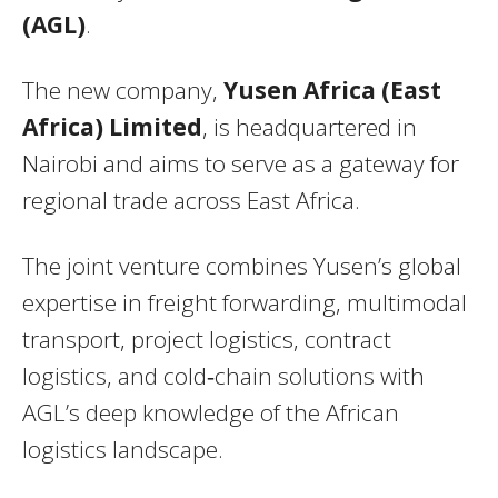
(AGL)
.
The new company,
Yusen Africa (East
Africa) Limited
, is headquartered in
Nairobi and aims to serve as a gateway for
regional trade across East Africa.
The joint venture combines Yusen’s global
expertise in freight forwarding, multimodal
transport, project logistics, contract
logistics, and cold‑chain solutions with
AGL’s deep knowledge of the African
logistics landscape.