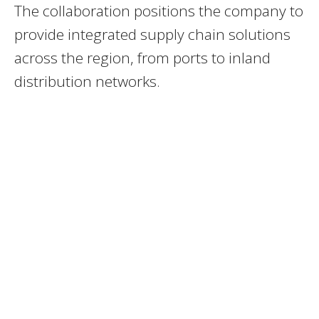
The collaboration positions the company to
provide integrated supply chain solutions
across the region, from ports to inland
distribution networks.