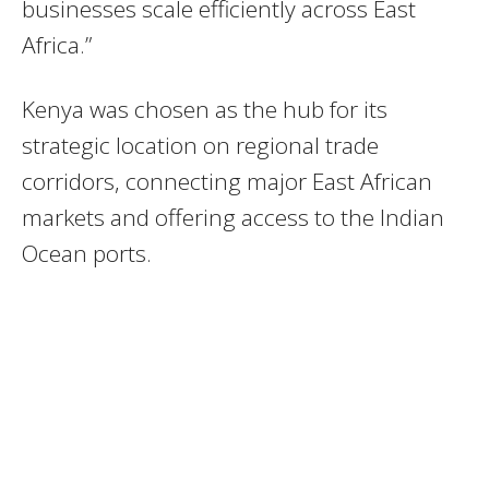
businesses scale efficiently across East
Africa.”
Kenya was chosen as the hub for its
strategic location on regional trade
corridors, connecting major East African
markets and offering access to the Indian
Ocean ports.