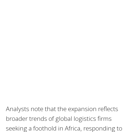
Analysts note that the expansion reflects
broader trends of global logistics firms
seeking a foothold in Africa, responding to