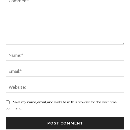
Comment:
Na
Ema
Web
Save my name, email, and website in this browser for the next time I
comment.