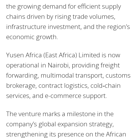
the growing demand for efficient supply
chains driven by rising trade volumes,
infrastructure investment, and the region’s
economic growth.
Yusen Africa (East Africa) Limited is now
operational in Nairobi, providing freight
forwarding, multimodal transport, customs
brokerage, contract logistics, cold‑chain
services, and e-commerce support.
The venture marks a milestone in the
company’s global expansion strategy,
strengthening its presence on the African