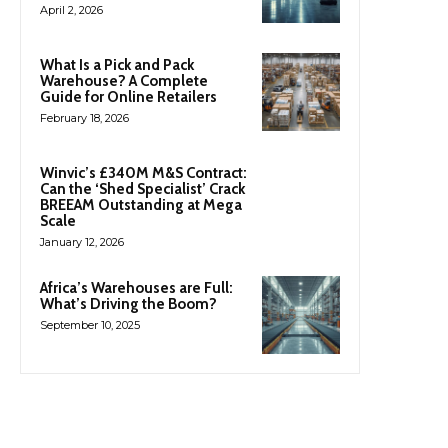
April 2, 2026
What Is a Pick and Pack
Warehouse? A Complete
Guide for Online Retailers
February 18, 2026
Winvic’s £340M M&S Contract:
Can the ‘Shed Specialist’ Crack
BREEAM Outstanding at Mega
Scale
January 12, 2026
Africa’s Warehouses are Full:
What’s Driving the Boom?
September 10, 2025