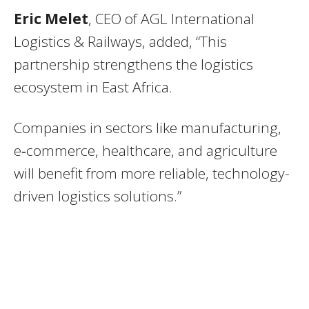
Eric Melet
, CEO of AGL International
Logistics & Railways, added, “This
partnership strengthens the logistics
ecosystem in East Africa.
Companies in sectors like manufacturing,
e‑commerce, healthcare, and agriculture
will benefit from more reliable, technology-
driven logistics solutions.”