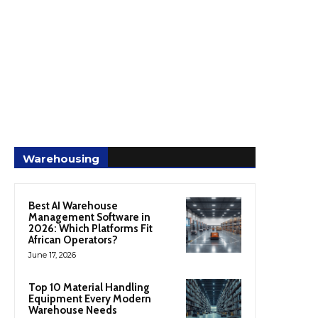
Warehousing
Best AI Warehouse
Management Software in
2026: Which Platforms Fit
African Operators?
June 17, 2026
Top 10 Material Handling
Equipment Every Modern
Warehouse Needs