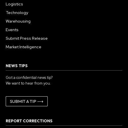
Logistics
Technology
Warehousing
Events
Submit Press Release
Market Intelligence
NEWS TIPS
Got a confidential news tip?
We want to hear from you.
SUBMIT A TIP ⟶
REPORT CORRECTIONS