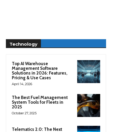
Technology
Top AI Warehouse
Management Software
Solutions in 2026: Features,
Pricing & Use Cases
April 14, 2026
The Best Fuel Management
System Tools for Fleets in
2025
October 27, 2025
Telematics 2.0: The Next