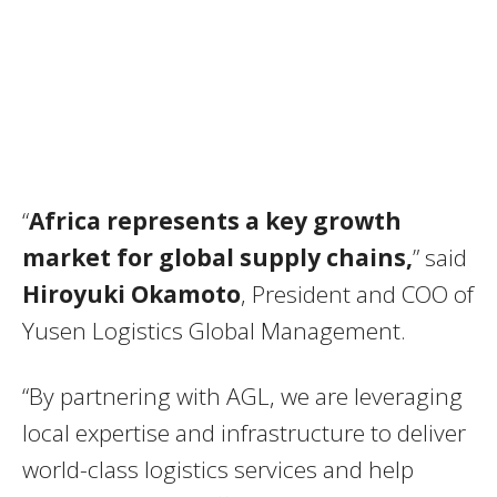
“
Africa represents a key growth
market for global supply chains,
” said
Hiroyuki Okamoto
, President and COO of
Yusen Logistics Global Management.
“By partnering with AGL, we are leveraging
local expertise and infrastructure to deliver
world-class logistics services and help