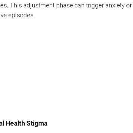
tes. This adjustment phase can trigger anxiety or
ive episodes.
l Health Stigma