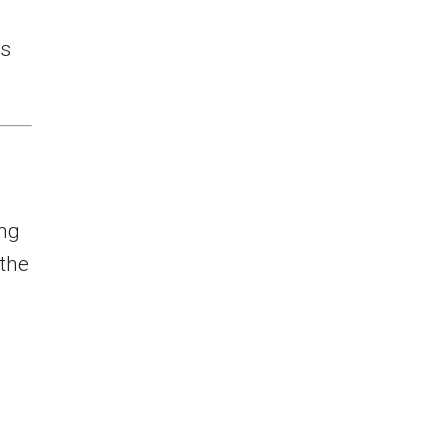
rs
ing
the