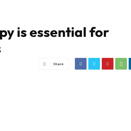
y is essential for
s
Share