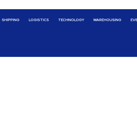
SHIPPING
LOGISTICS
TECHNOLOGY
WAREHOUSING
EV