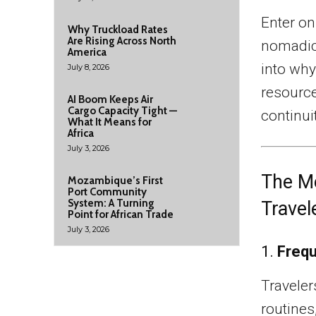
Enter on
Why Truckload Rates
Are Rising Across North
nomadic 
America
into why
July 8, 2026
resource
AI Boom Keeps Air
Cargo Capacity Tight —
continuit
What It Means for
Africa
July 3, 2026
The Me
Mozambique’s First
Port Community
System: A Turning
Travel
Point for African Trade
July 3, 2026
1.
Frequ
Traveler
routines,