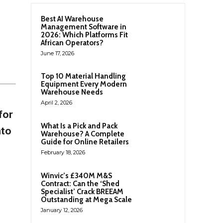
Best AI Warehouse
Management Software in
2026: Which Platforms Fit
African Operators?
June 17, 2026
Top 10 Material Handling
Equipment Every Modern
Warehouse Needs
April 2, 2026
for
What Is a Pick and Pack
nto
Warehouse? A Complete
Guide for Online Retailers
February 18, 2026
Winvic’s £340M M&S
Contract: Can the ‘Shed
Specialist’ Crack BREEAM
Outstanding at Mega Scale
January 12, 2026