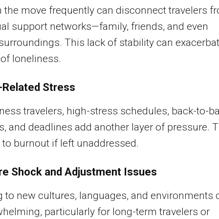
 the move frequently can disconnect travelers f
ual support networks—family, friends, and even
 surroundings. This lack of stability can exacerba
 of loneliness.
Related Stress
ness travelers, high-stress schedules, back-to-b
, and deadlines add another layer of pressure. T
 to burnout if left unaddressed.
re Shock and Adjustment Issues
 to new cultures, languages, and environments 
helming, particularly for long-term travelers or