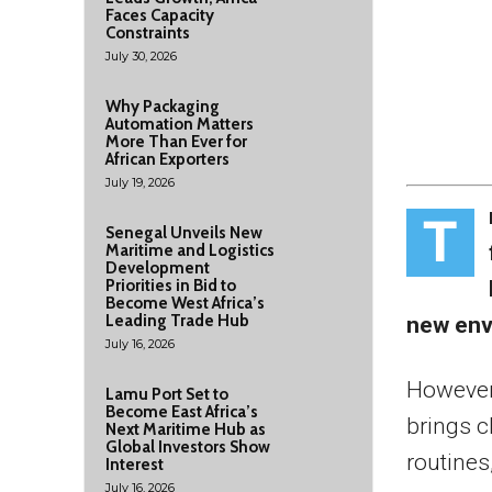
Faces Capacity
Constraints
July 30, 2026
Why Packaging
Automation Matters
More Than Ever for
African Exporters
July 19, 2026
T
Senegal Unveils New
Maritime and Logistics
Development
Priorities in Bid to
Become West Africa’s
Leading Trade Hub
new envi
July 16, 2026
However,
Lamu Port Set to
Become East Africa’s
brings c
Next Maritime Hub as
Global Investors Show
routines
Interest
July 16, 2026