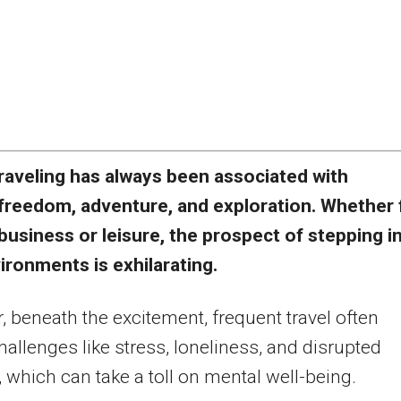
raveling has always been associated with
freedom, adventure, and exploration. Whether 
business or leisure, the prospect of stepping i
ronments is exhilarating.
 beneath the excitement, frequent travel often
hallenges like stress, loneliness, and disrupted
, which can take a toll on mental well-being.