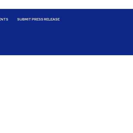
ENTS
SUBMIT PRESS RELEASE