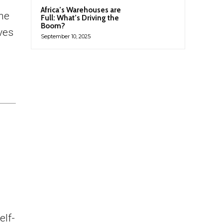
Africa’s Warehouses are
the
Full: What’s Driving the
Boom?
lves
September 10, 2025
elf-