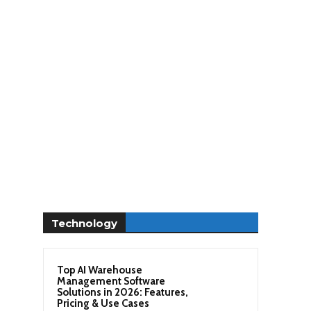
Technology
Top AI Warehouse
Management Software
Solutions in 2026: Features,
Pricing & Use Cases