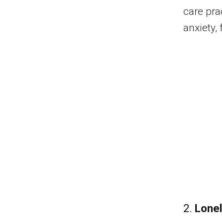
care pra
anxiety,
2.
Lonel