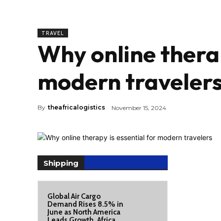
TRAVEL
Why online therap
modern traveler
By
theafricalogistics
November 15, 2024
Shipping
Global Air Cargo
Demand Rises 8.5% in
June as North America
Leads Growth, Africa