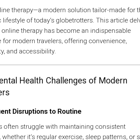
line therapy—a modern solution tailor-made for 
lifestyle of today’s globetrotters. This article de
 online therapy has become an indispensable
 for modern travelers, offering convenience,
y, and accessibility.
ntal Health Challenges of Modern
ers
ent Disruptions to Routine
s often struggle with maintaining consistent
 whether it’s regular exercise, sleep patterns, or s