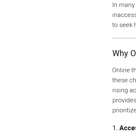
In many 
inaccessi
to seek 
Why On
Online t
these ch
rising a
provides
prioriti
1.
Acces