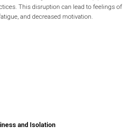
ctices. This disruption can lead to feelings of
 fatigue, and decreased motivation.
iness and Isolation