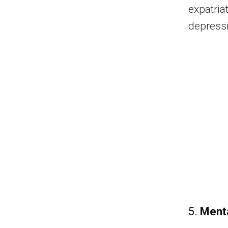
expatria
depress
5.
Menta