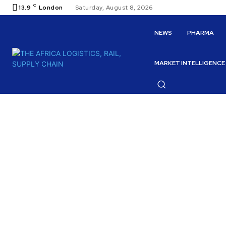
C
13.9
London
Saturday, August 8, 2026
NEWS
PHARMA
MARKET INTELLIGENCE