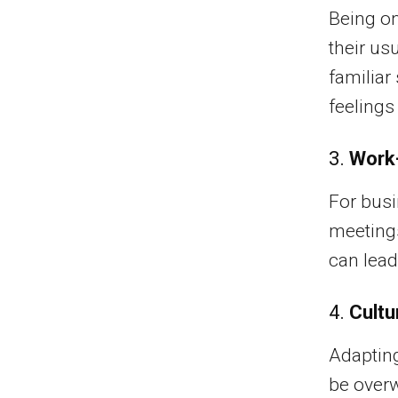
Being on
their us
familiar
feelings
3.
Work-
For busi
meetings
can lead
4.
Cultu
Adapting
be overw