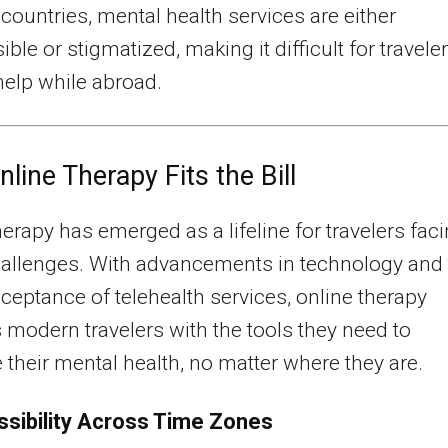
countries, mental health services are either
ble or stigmatized, making it difficult for travele
help while abroad.
line Therapy Fits the Bill
herapy has emerged as a lifeline for travelers fac
allenges. With advancements in technology and 
cceptance of telehealth services, online therapy
 modern travelers with the tools they need to
ze their mental health, no matter where they are.
sibility Across Time Zones