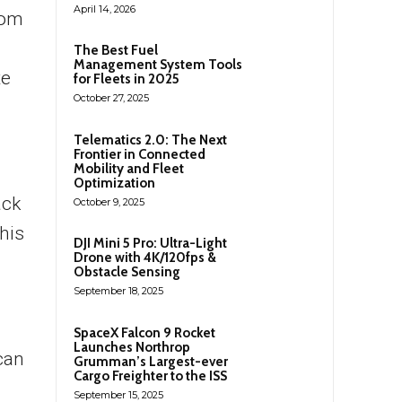
April 14, 2026
rom
The Best Fuel
Management System Tools
te
for Fleets in 2025
October 27, 2025
Telematics 2.0: The Next
Frontier in Connected
Mobility and Fleet
Optimization
ack
October 9, 2025
his
DJI Mini 5 Pro: Ultra-Light
Drone with 4K/120fps &
Obstacle Sensing
September 18, 2025
SpaceX Falcon 9 Rocket
Launches Northrop
can
Grumman’s Largest-ever
Cargo Freighter to the ISS
September 15, 2025