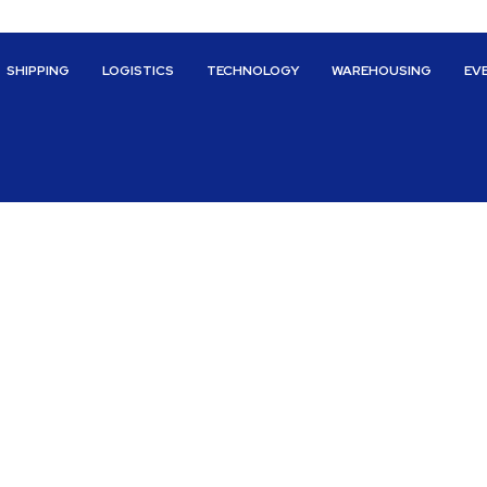
SHIPPING
LOGISTICS
TECHNOLOGY
WAREHOUSING
EV