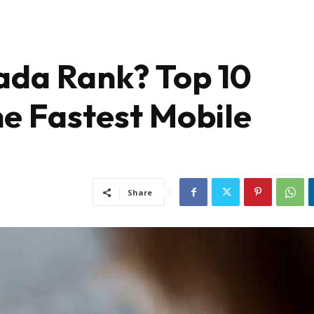
da Rank? Top 10
he Fastest Mobile
Share