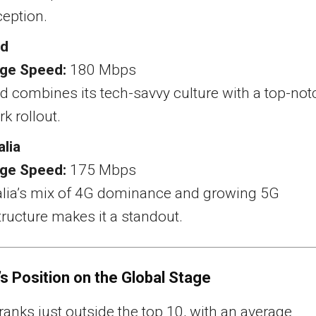
ception.
nd
ge Speed:
180 Mbps
d combines its tech-savvy culture with a top-not
k rollout.
alia
ge Speed:
175 Mbps
alia’s mix of 4G dominance and growing 5G
tructure makes it a standout.
s Position on the Global Stage
anks just outside the top 10, with an average