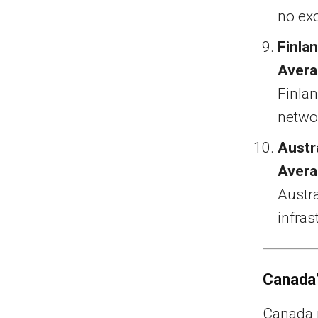
no ex
Finla
Avera
Finlan
networ
Austr
Avera
Austr
infras
Canada’
Canada r