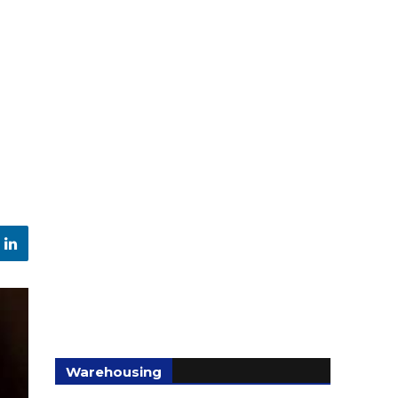
Warehousing