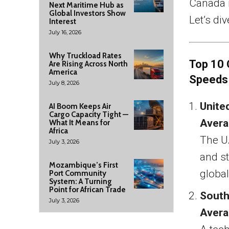
Canada r
Next Maritime Hub as
Global Investors Show
Let’s div
Interest
July 16, 2026
Why Truckload Rates
Top 10 
Are Rising Across North
America
Speeds
July 8, 2026
Unite
AI Boom Keeps Air
Cargo Capacity Tight —
Avera
What It Means for
Africa
The U
July 3, 2026
and st
Mozambique’s First
global
Port Community
System: A Turning
Point for African Trade
South
July 3, 2026
Avera