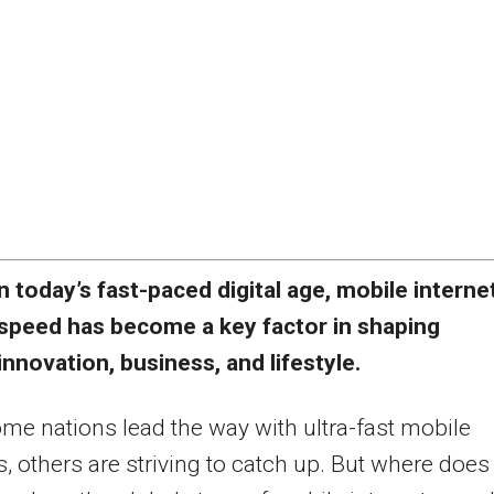
n today’s fast-paced digital age, mobile interne
speed has become a key factor in shaping
innovation, business, and lifestyle.
me nations lead the way with ultra-fast mobile
, others are striving to catch up. But where does