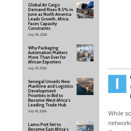
Global Air Cargo
Demand Rises 8.5% in
June as North America
Leads Growth, Africa
Faces Capacity
Constraints
July 30, 2026
Why Packaging
Automation Matters
More Than Ever for
African Exporters
July 19, 2026
I
Senegal Unveils New
Maritime and Logistics
Development
Priorities in Bid to
Become West Africa’s
Leading Trade Hub
July 16, 2026
While so
networks
Lamu Port Set to
Become East Africa’s