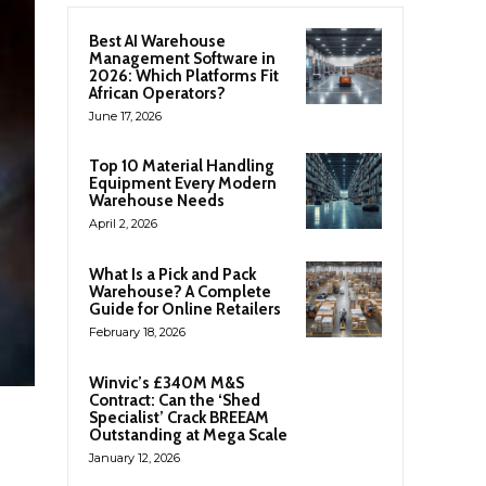
Best AI Warehouse
Management Software in
2026: Which Platforms Fit
African Operators?
June 17, 2026
Top 10 Material Handling
Equipment Every Modern
Warehouse Needs
April 2, 2026
What Is a Pick and Pack
Warehouse? A Complete
Guide for Online Retailers
February 18, 2026
Winvic’s £340M M&S
Contract: Can the ‘Shed
Specialist’ Crack BREEAM
Outstanding at Mega Scale
January 12, 2026