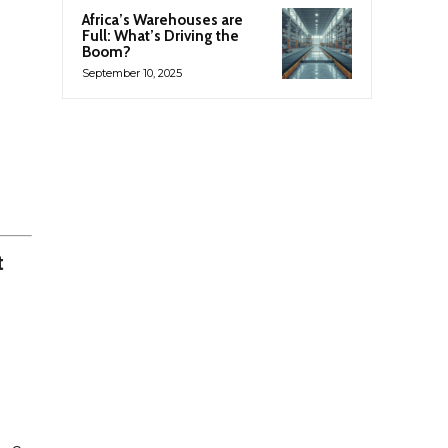
Africa’s Warehouses are
Full: What’s Driving the
Boom?
September 10, 2025
t