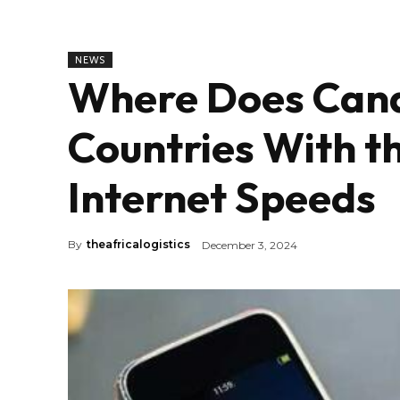
NEWS
Where Does Cana
Countries With t
Internet Speeds
By
theafricalogistics
December 3, 2024