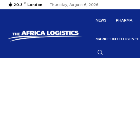
C
20.3
London
Thursday, August 6, 2026
NEWS
PHARMA
MARKET INTELLIGENCE