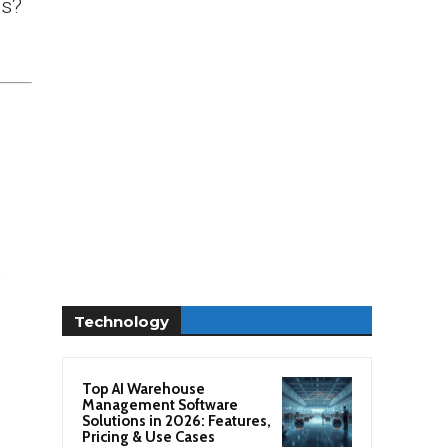
ds?
n
Technology
Top AI Warehouse
Management Software
Solutions in 2026: Features,
Pricing & Use Cases