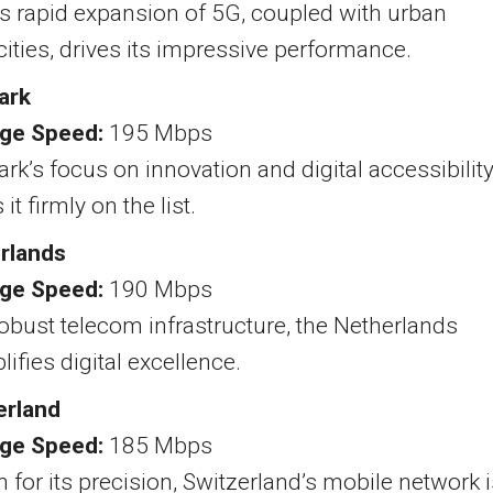
s rapid expansion of 5G, coupled with urban
ties, drives its impressive performance.
ark
ge Speed:
195 Mbps
k’s focus on innovation and digital accessibilit
it firmly on the list.
rlands
ge Speed:
190 Mbps
obust telecom infrastructure, the Netherlands
ifies digital excellence.
erland
ge Speed:
185 Mbps
for its precision, Switzerland’s mobile network i