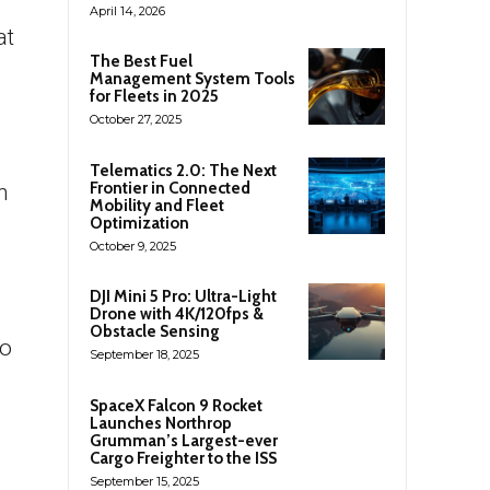
April 14, 2026
at
The Best Fuel
Management System Tools
for Fleets in 2025
October 27, 2025
Telematics 2.0: The Next
Frontier in Connected
h
Mobility and Fleet
Optimization
October 9, 2025
DJI Mini 5 Pro: Ultra-Light
Drone with 4K/120fps &
Obstacle Sensing
to
September 18, 2025
SpaceX Falcon 9 Rocket
Launches Northrop
Grumman’s Largest-ever
Cargo Freighter to the ISS
September 15, 2025