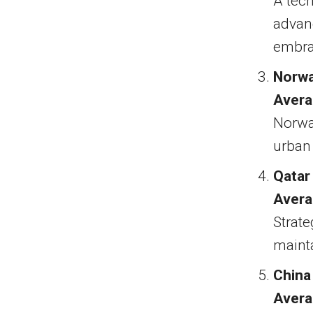
A tech
advanc
embra
Norw
Avera
Norwa
urban 
Qatar
Avera
Strate
maint
China
Avera