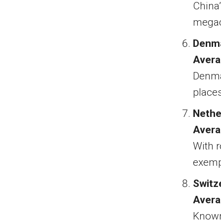
China’
megaci
Denm
Avera
Denmar
places 
Nethe
Avera
With r
exempl
Switz
Avera
Known 