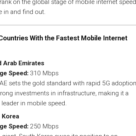
ank on the global stage of mobile internet spee
e in and find out.
Countries With the Fastest Mobile Internet
d Arab Emirates
ge Speed:
310 Mbps
AE sets the gold standard with rapid 5G adoptio
rong investments in infrastructure, making it a
 leader in mobile speed.
 Korea
ge Speed:
250 Mbps