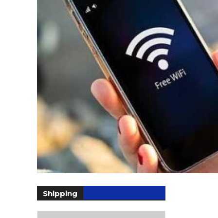
Shipping