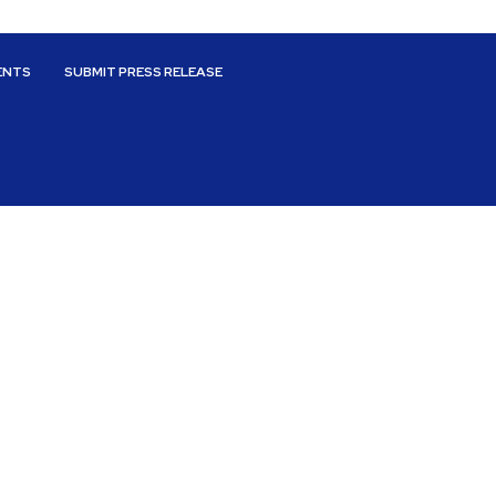
ENTS
SUBMIT PRESS RELEASE