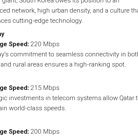
 giant, South Korea owes its position to an
ed network, high urban density, and a culture th
ces cutting-edge technology.
ay
ge Speed:
220 Mbps
y’s commitment to seamless connectivity in bot
and rural areas ensures a high-ranking spot.
ge Speed:
215 Mbps
gic investments in telecom systems allow Qatar 
ain world-class speeds.
ge Speed:
200 Mbps