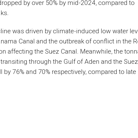
 dropped by over 50% by mid-2024, compared to
aks.
line was driven by climate-induced low water lev
anama Canal and the outbreak of conflict in the 
on affecting the Suez Canal. Meanwhile, the ton
 transiting through the Gulf of Aden and the Suez
ll by 76% and 70% respectively, compared to late