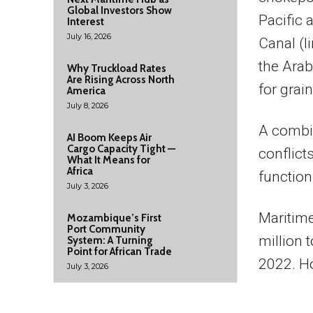
Global Investors Show
Pacific 
Interest
July 16, 2026
Canal (l
the Arab
Why Truckload Rates
Are Rising Across North
for grai
America
July 8, 2026
A combin
AI Boom Keeps Air
Cargo Capacity Tight —
conflict
What It Means for
Africa
function
July 3, 2026
Maritime
Mozambique’s First
Port Community
million 
System: A Turning
Point for African Trade
2022. Ho
July 3, 2026