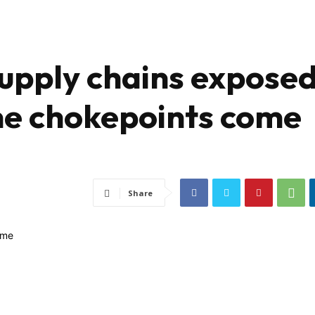
supply chains expose
me chokepoints come
Share