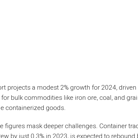
rt projects a modest 2% growth for 2024, driven
or bulk commodities like iron ore, coal, and grai
e containerized goods.
se figures mask deeper challenges. Container tra
ew by just 0.3% in 2023, is expected to rebound 