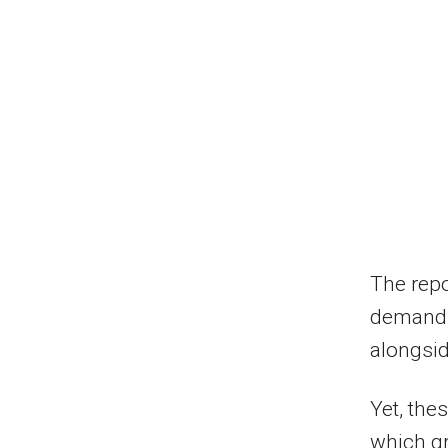
The repo
demand f
alongsid
Yet, the
which gr