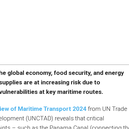
he global economy, food security, and energy
supplies are at increasing risk due to
vulnerabilities at key maritime routes.
iew of Maritime Transport 2024
from UN Trade
lopment (UNCTAD) reveals that critical
ints – such as the Panama Canal (connecting th