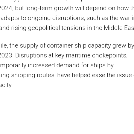
2024, but long-term growth will depend on how t
 adapts to ongoing disruptions, such as the war i
and rising geopolitical tensions in the Middle Eas
e, the supply of container ship capacity grew b
2023. Disruptions at key maritime chokepoints,
mporarily increased demand for ships by
ing shipping routes, have helped ease the issue 
city.