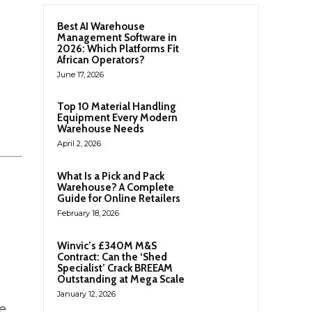
Best AI Warehouse
Management Software in
2026: Which Platforms Fit
African Operators?
June 17, 2026
Top 10 Material Handling
Equipment Every Modern
Warehouse Needs
April 2, 2026
What Is a Pick and Pack
Warehouse? A Complete
Guide for Online Retailers
February 18, 2026
Winvic’s £340M M&S
Contract: Can the ‘Shed
Specialist’ Crack BREEAM
Outstanding at Mega Scale
January 12, 2026
e