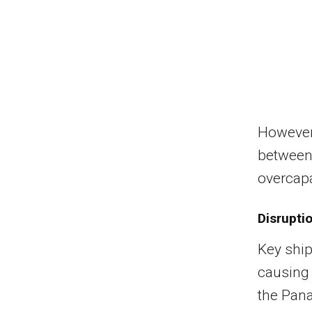
However,
between
overcapa
Disrupti
Key ship
causing 
the Pana