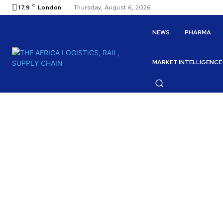
C
17.9
London
Thursday, August 6, 2026
NEWS
PHARMA
MARKET INTELLIGENCE