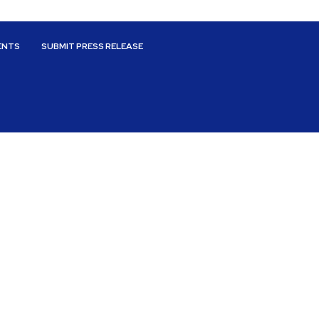
ENTS
SUBMIT PRESS RELEASE