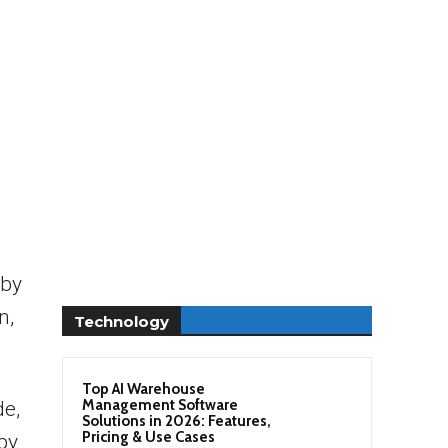
 by
n,
Technology
Top AI Warehouse
Management Software
de,
Solutions in 2026: Features,
Pricing & Use Cases
by