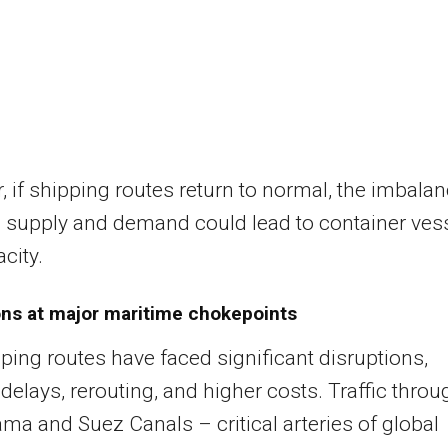
 if shipping routes return to normal, the imbala
 supply and demand could lead to container ves
city.
ons at major maritime chokepoints
ping routes have faced significant disruptions,
delays, rerouting, and higher costs. Traffic throu
ma and Suez Canals – critical arteries of global