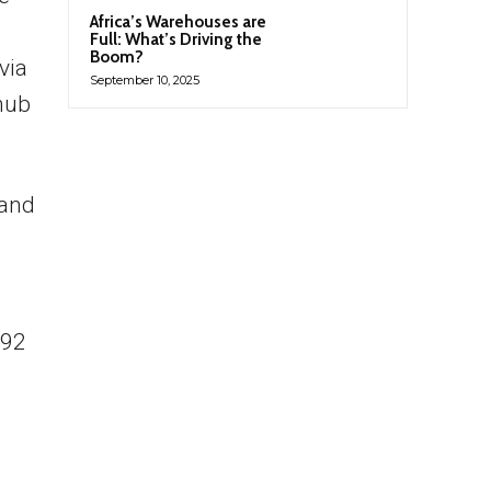
Africa’s Warehouses are
Full: What’s Driving the
Boom?
via
September 10, 2025
hub
 and
292