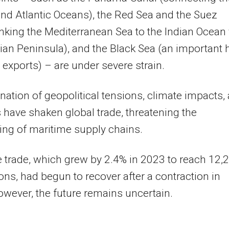
and Atlantic Oceans), the Red Sea and the Suez
inking the Mediterranean Sea to the Indian Ocean 
ian Peninsula), and the Black Sea (an important 
n exports) – are under severe strain.
ation of geopolitical tensions, climate impacts,
s have shaken global trade, threatening the
ing of maritime supply chains.
 trade, which grew by 2.4% in 2023 to reach 12,
tons, had begun to recover after a contraction in
wever, the future remains uncertain.