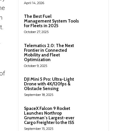
April 14, 2026
he
The Best Fuel
n
Management System Tools
for Fleets in 2025
t.
October 27, 2025
y
Telematics 2.0: The Next
Frontier in Connected
Mobility and Fleet
Optimization
October 9, 2025
of
DJI Mini 5 Pro: Ultra-Light
Drone with 4K/120fps &
Obstacle Sensing
September 18, 2025
SpaceX Falcon 9 Rocket
Launches Northrop
Grumman’s Largest-ever
Cargo Freighter to the ISS
September 15, 2025