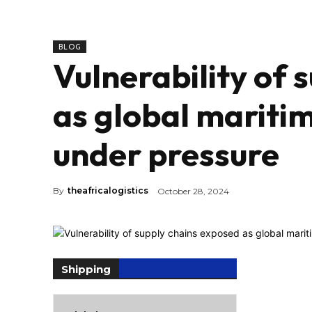
BLOG
Vulnerability of 
as global mariti
under pressure
By
theafricalogistics
October 28, 2024
Shipping