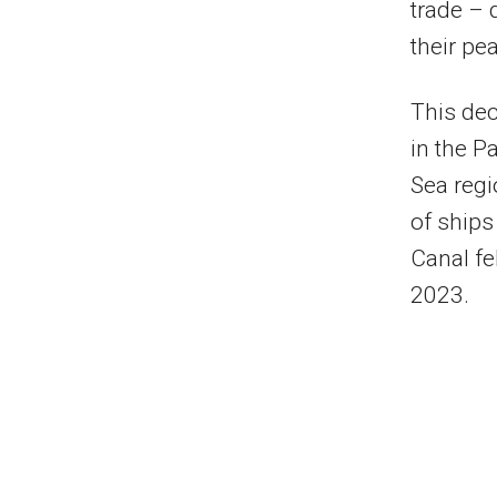
trade –
their pe
This dec
in the P
Sea regi
of ships
Canal fe
2023.