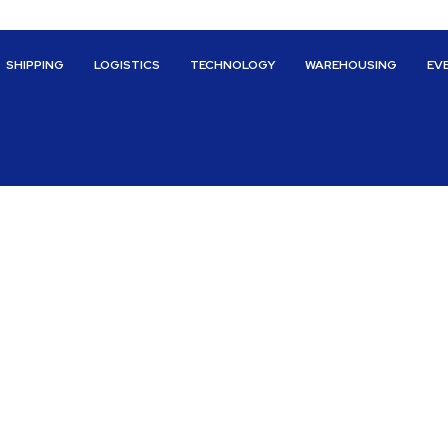
SHIPPING
LOGISTICS
TECHNOLOGY
WAREHOUSING
EV