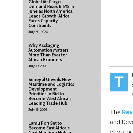
Global Air Cargo
Demand Rises 8.5% in
June as North America
Leads Growth, Africa
Faces Capacity
Constraints
July 30, 2026
Why Packaging
Automation Matters
More Than Ever for
African Exporters
July 19, 2026
T
Senegal Unveils New
Maritime and Logistics
Development
Priorities in Bid to
Become West Africa’s
Leading Trade Hub
July 16, 2026
The
Rev
and Deve
Lamu Port Set to
Become East Africa’s
chokepo
Next Maritime Hub as