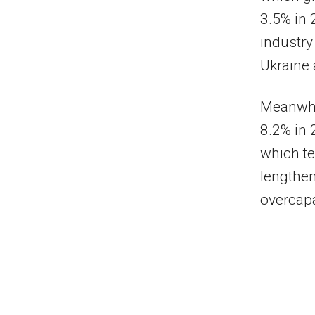
3.5% in 
industry
Ukraine 
Meanwhil
8.2% in 
which te
lengthen
overcapa