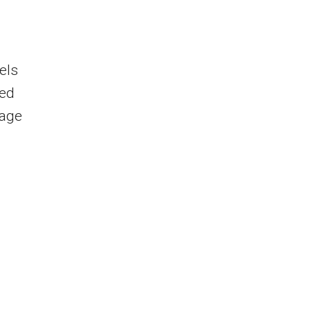
els
Red
nage