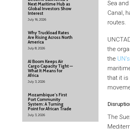
Sea and
Next Maritime Hub as
Global Investors Show
Canal, h
Interest
July 16, 2026
routes.
Why Truckload Rates
Are Rising Across North
UNCTAD’s
America
the orga
July 8, 2026
the
UN’s
AI Boom Keeps Air
Cargo Capacity Tight —
maritime 
What It Means for
Africa
that it 
July 3, 2026
movemen
Mozambique’s First
Port Community
Disrupti
System: A Turning
Point for African Trade
July 3, 2026
The Suez
Mediterr