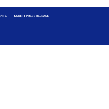
ENTS
SUBMIT PRESS RELEASE