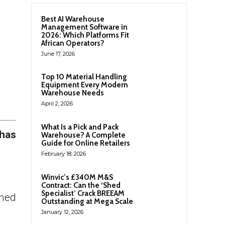
Best AI Warehouse
Management Software in
2026: Which Platforms Fit
African Operators?
June 17, 2026
Top 10 Material Handling
Equipment Every Modern
Warehouse Needs
April 2, 2026
What Is a Pick and Pack
 has
Warehouse? A Complete
Guide for Online Retailers
February 18, 2026
Winvic’s £340M M&S
Contract: Can the ‘Shed
Specialist’ Crack BREEAM
ined
Outstanding at Mega Scale
January 12, 2026