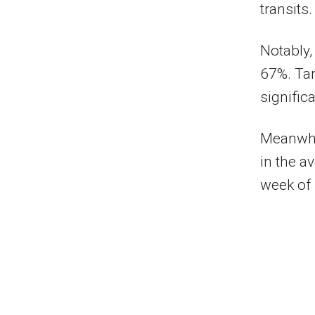
transits.
Notably,
67%. Tan
signific
Meanwhil
in the a
week of 