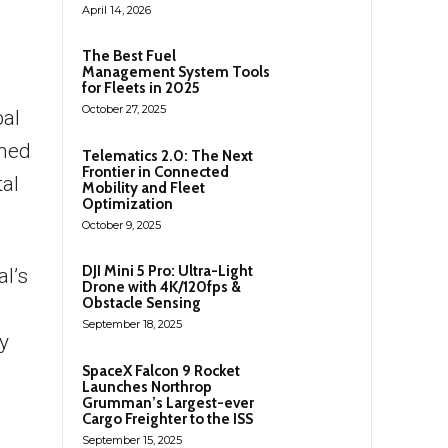
April 14, 2026
The Best Fuel
Management System Tools
for Fleets in 2025
October 27, 2025
bal
shed
Telematics 2.0: The Next
Frontier in Connected
tal
Mobility and Fleet
Optimization
October 9, 2025
DJI Mini 5 Pro: Ultra-Light
l’s
Drone with 4K/120fps &
Obstacle Sensing
September 18, 2025
y
SpaceX Falcon 9 Rocket
Launches Northrop
Grumman’s Largest-ever
Cargo Freighter to the ISS
September 15, 2025