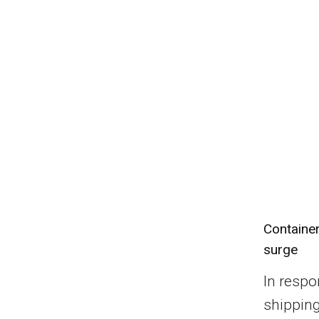
Container
surge
In respo
shippin