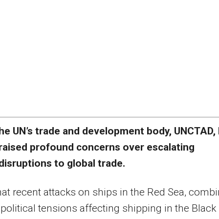
he UN’s trade and development body, UNCTAD,
raised profound concerns over escalating
disruptions to global trade.
that recent attacks on ships in the Red Sea, comb
political tensions affecting shipping in the Black