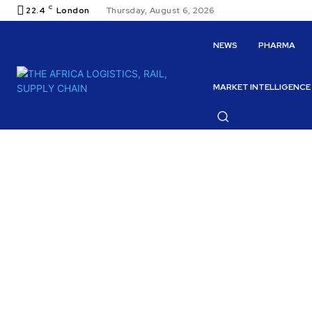
C
22.4
London
Thursday, August 6, 2026
NEWS
PHARMA
MARKET INTELLIGENCE