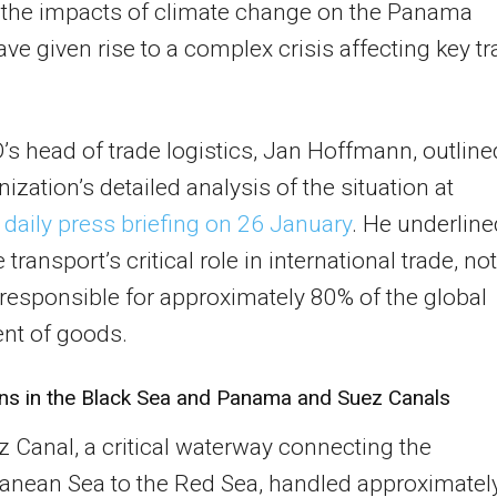
 the impacts of climate change on the Panama
ave given rise to a complex crisis affecting key t
 head of trade logistics, Jan Hoffmann, outline
nization’s detailed analysis of the situation at
 daily press briefing on 26 January
. He underline
transport’s critical role in international trade, no
is responsible for approximately 80% of the global
t of goods.
ons in the Black Sea and Panama and Suez Canals
 Canal, a critical waterway connecting the
anean Sea to the Red Sea, handled approximatel