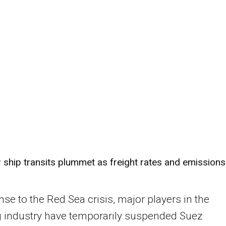
 ship transits plummet as freight rates and emissions
nse to the Red Sea crisis, major players in the
g industry have temporarily suspended Suez