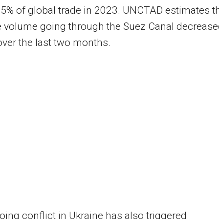
5% of global trade in 2023. UNCTAD estimates t
e volume going through the Suez Canal decreas
ver the last two months.
ing conflict in Ukraine has also triggered