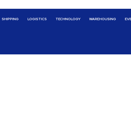
SHIPPING
LOGISTICS
TECHNOLOGY
WAREHOUSING
EV