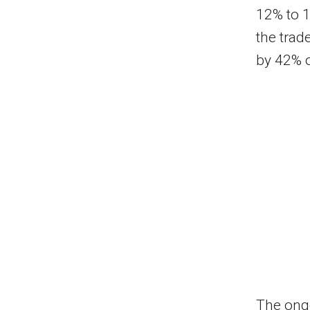
12% to 1
the trad
by 42% o
The ongo