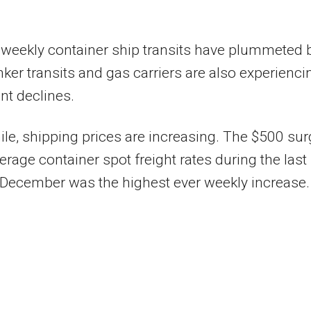
 weekly container ship transits have plummeted 
ker transits and gas carriers are also experienci
ant declines.
e, shipping prices are increasing. The $500 sur
verage container spot freight rates during the last
December was the highest ever weekly increase.