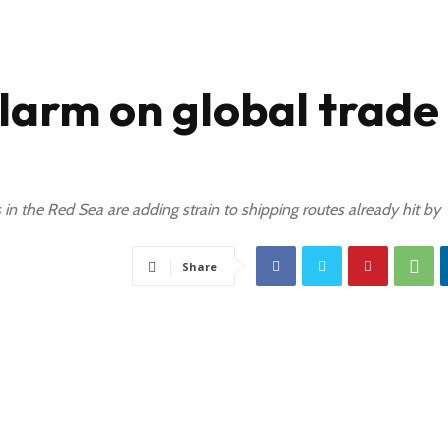
arm on global trade
 in the Red Sea are adding strain to shipping routes already hit by
Share