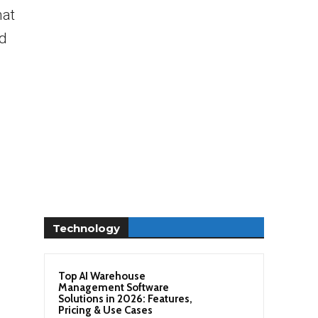
hat
ed
Technology
Top AI Warehouse
Management Software
Solutions in 2026: Features,
Pricing & Use Cases