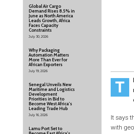
Global Air Cargo
Demand Rises 8.5% in
June as North America
Leads Growth, Africa
Faces Capacity
Constraints
July 30, 2026
Why Packaging
Automation Matters
More Than Ever for
African Exporters
July 19, 2026
T
Senegal Unveils New
Maritime and Logistics
Development
Priorities in Bid to
Become West Africa’s
Leading Trade Hub
July 16, 2026
It says 
with geo
Lamu Port Set to
Become East Africa’s