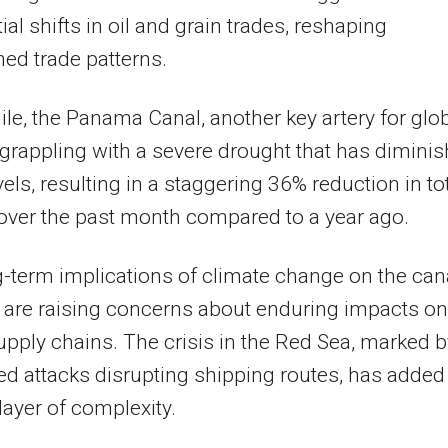
ial shifts in oil and grain trades, reshaping
hed trade patterns.
e, the Panama Canal, another key artery for glo
s grappling with a severe drought that has dimini
vels, resulting in a staggering 36% reduction in to
 over the past month compared to a year ago.
-term implications of climate change on the cana
 are raising concerns about enduring impacts on
upply chains. The crisis in the Red Sea, marked b
ed attacks disrupting shipping routes, has added
layer of complexity.