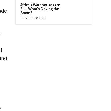
Africa’s Warehouses are
Full: What’s Driving the
rade
Boom?
September 10, 2025
d
d
ting
y