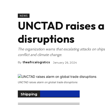
NEWS
UNCTAD raises al
disruptions
The organization warns that escalating attacks on ships
conflict and climate change.
By
theafricalogistics
January 26, 2024
UNCTAD raises alarm on global trade disruptions
Shipping