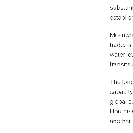
substant
establis
Meanwhil
trade, i
water le
transits
The long
capacity
global s
Houthi-l
another 