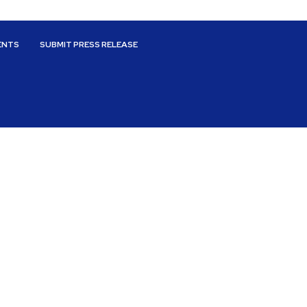
ENTS
SUBMIT PRESS RELEASE