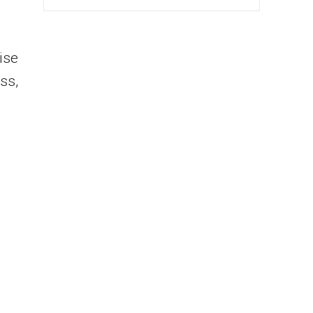
ise
ss,