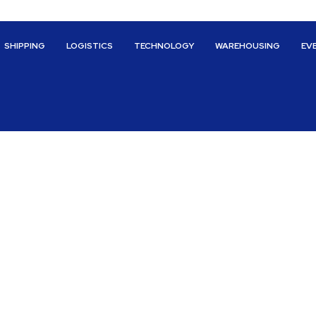
SHIPPING
LOGISTICS
TECHNOLOGY
WAREHOUSING
EV