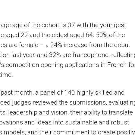
age age of the cohort is 37 with the youngest
e aged 22 and the eldest aged 64. 50% of the
es are female – a 24% increase from the debut
ion last year, and 32% are francophone, reflectin
r’s competition opening applications in French fo
 time.
 past month, a panel of 140 highly skilled and
ced judges reviewed the submissions, evaluatin
s’ leadership and vision, their ability to translate
novations and ideas into sustainable and robust
 models, and their commitment to create positi