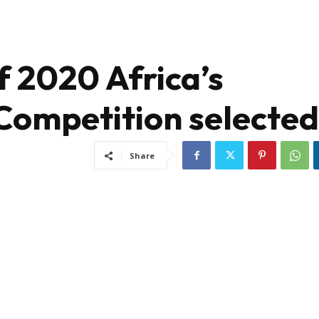
of 2020 Africa’s
Competition selected
Share