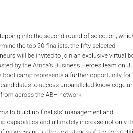
tepping into the second round of selection, whic
rmine the top 20 finalists, the fifty selected
neurs will be invited to join an exclusive virtual b
ted by the Africa’s Business Heroes team on Ju
e boot camp represents a further opportunity for
 candidates to access unparalleled knowledge a
 from across the ABH network.
aims to build up finalists’ management and
ip capabilities and ultimately increase not only th
f progressing to the next stages of the competit