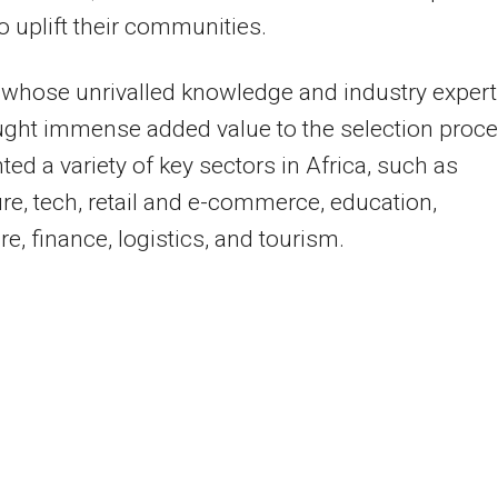
o uplift their communities.
whose unrivalled knowledge and industry expert
ght immense added value to the selection proce
ted a variety of key sectors in Africa, such as
ure, tech, retail and e-commerce, education,
re, finance, logistics, and tourism.