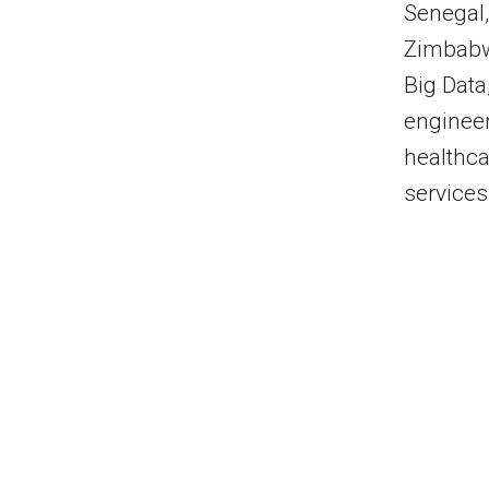
Senegal,
Zimbabwe
Big Data
engineer
healthca
services