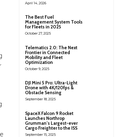
April 14, 2026
The Best Fuel
Management System Tools
for Fleets in 2025
October 27, 2025
Telematics 2.0: The Next
Frontier in Connected
g
Mobility and Fleet
Optimization
r
October 9, 2025
DJI Mini 5 Pro: Ultra-Light
Drone with 4K/120fps &
Obstacle Sensing
September 18, 2025
g
SpaceX Falcon 9 Rocket
Launches Northrop
Grumman’s Largest-ever
Cargo Freighter to the ISS
ve
September 15, 2025