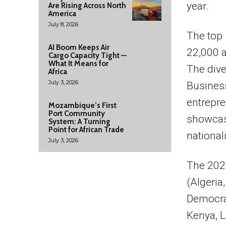
year.
Are Rising Across North
America
July 8, 2026
The top 
AI Boom Keeps Air
22,000 a
Cargo Capacity Tight —
What It Means for
The diver
Africa
July 3, 2026
Business
entrepre
Mozambique’s First
Port Community
showcase
System: A Turning
Point for African Trade
nationali
July 3, 2026
The 2020
(Algeria
Democrat
Kenya, L