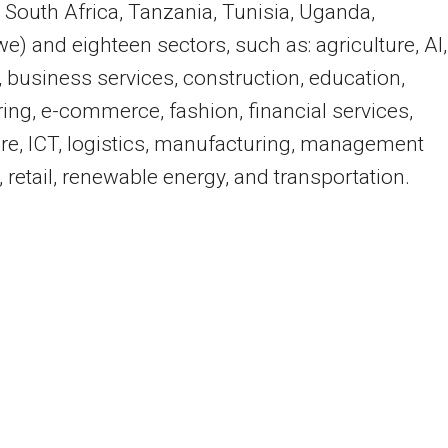
 South Africa, Tanzania, Tunisia, Uganda,
) and eighteen sectors, such as: agriculture, AI,
, business services, construction, education,
ing, e-commerce, fashion, financial services,
re, ICT, logistics, manufacturing, management
, retail, renewable energy, and transportation.