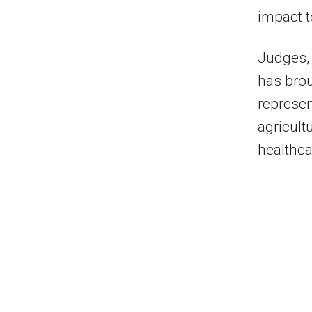
impact t
Judges, 
has brou
represen
agricult
healthca