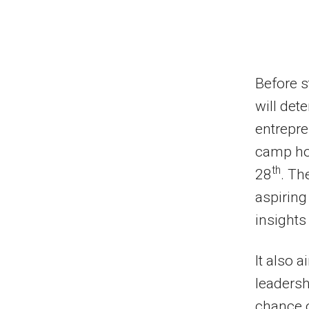
Before s
will dete
entrepre
camp hos
th
28
. Th
aspiring
insights
It also 
leadersh
chance o