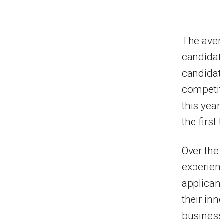
The aver
candidat
candidat
competit
this yea
the first
Over the
experien
applicant
their in
business