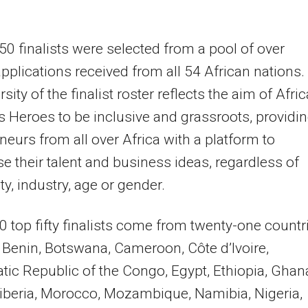
50 finalists were selected from a pool of over
pplications received from all 54 African nations.
sity of the finalist roster reflects the aim of Afric
 Heroes to be inclusive and grassroots, providi
neurs from all over Africa with a platform to
 their talent and business ideas, regardless of
ty, industry, age or gender.
 top fifty finalists come from twenty-one countr
, Benin, Botswana, Cameroon, Côte d’Ivoire,
ic Republic of the Congo, Egypt, Ethiopia, Ghan
iberia, Morocco, Mozambique, Namibia, Nigeria,