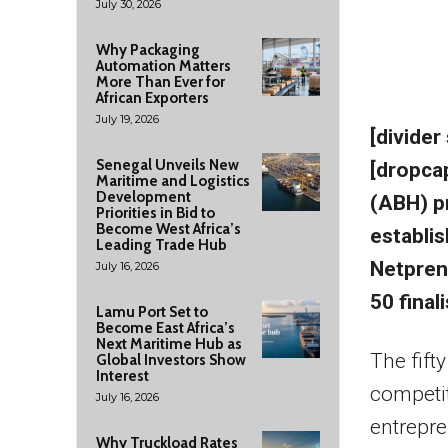
July 30, 2026
Why Packaging
Automation Matters
More Than Ever for
African Exporters
July 19, 2026
[divider
Senegal Unveils New
[dropca
Maritime and Logistics
Development
(ABH) pr
Priorities in Bid to
Become West Africa’s
establi
Leading Trade Hub
Netprene
July 16, 2026
50 final
Lamu Port Set to
Become East Africa’s
Next Maritime Hub as
The fift
Global Investors Show
Interest
competit
July 16, 2026
entrepre
Why Truckload Rates