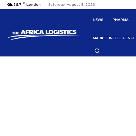
C
26.7
London
Saturday, August 8, 2026
NEWS
PHARMA
MARKET INTELLIGENCE