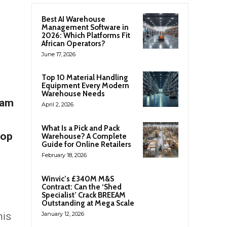
Best AI Warehouse
Management Software in
2026: Which Platforms Fit
African Operators?
June 17, 2026
Top 10 Material Handling
Equipment Every Modern
Warehouse Needs
ram
April 2, 2026
What Is a Pick and Pack
top
Warehouse? A Complete
Guide for Online Retailers
February 18, 2026
Winvic’s £340M M&S
Contract: Can the ‘Shed
Specialist’ Crack BREEAM
Outstanding at Mega Scale
his
January 12, 2026