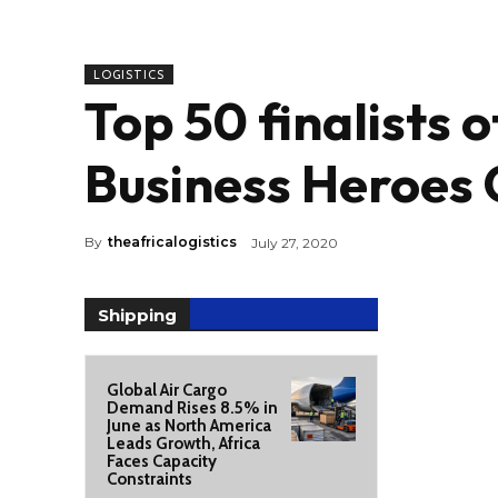
LOGISTICS
Top 50 finalists 
Business Heroes 
By
theafricalogistics
July 27, 2020
Shipping
Global Air Cargo
Demand Rises 8.5% in
June as North America
Leads Growth, Africa
Faces Capacity
Constraints