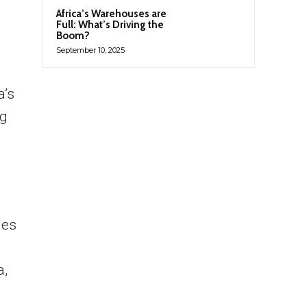
Africa’s Warehouses are
Full: What’s Driving the
Boom?
September 10, 2025
a’s
ng
ies
a,