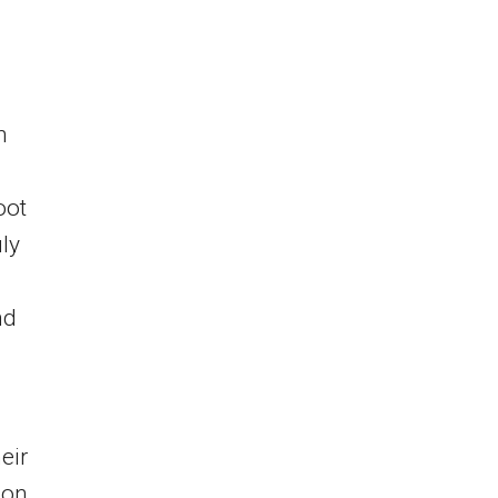
h
oot
ly
nd
eir
ion