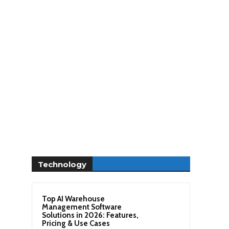
Technology
Top AI Warehouse
Management Software
Solutions in 2026: Features,
Pricing & Use Cases