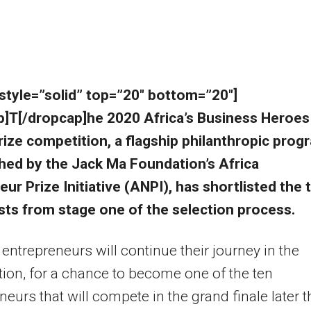
 style=”solid” top=”20″ bottom=”20″]
p]T[/dropcap]he 2020 Africa’s Business Heroes
ize competition, a flagship philanthropic prog
shed by the Jack Ma Foundation’s Africa
ur Prize Initiative (ANPI), has shortlisted the 
ists from stage one of the selection process.
y entrepreneurs will continue their journey in the
ion, for a chance to become one of the ten
neurs that will compete in the grand finale later t