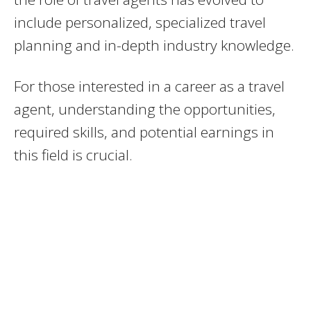
include personalized, specialized travel
planning and in-depth industry knowledge.
For those interested in a career as a travel
agent, understanding the opportunities,
required skills, and potential earnings in
this field is crucial.