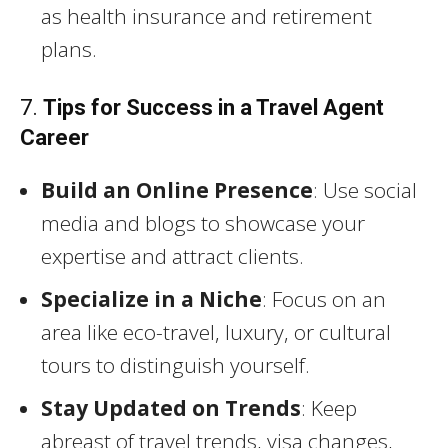
as health insurance and retirement
plans.
7.
Tips for Success in a Travel Agent
Career
Build an Online Presence
: Use social
media and blogs to showcase your
expertise and attract clients.
Specialize in a Niche
: Focus on an
area like eco-travel, luxury, or cultural
tours to distinguish yourself.
Stay Updated on Trends
: Keep
abreast of travel trends, visa changes,