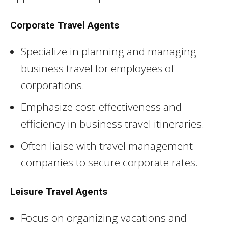
Corporate Travel Agents
Specialize in planning and managing
business travel for employees of
corporations.
Emphasize cost-effectiveness and
efficiency in business travel itineraries.
Often liaise with travel management
companies to secure corporate rates.
Leisure Travel Agents
Focus on organizing vacations and