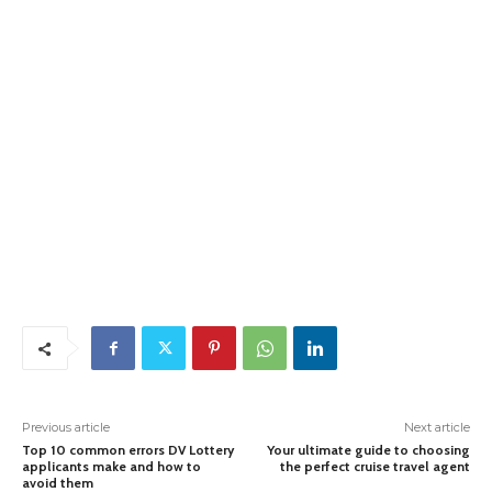
Previous article
Next article
Top 10 common errors DV Lottery
Your ultimate guide to choosing
applicants make and how to
the perfect cruise travel agent
avoid them