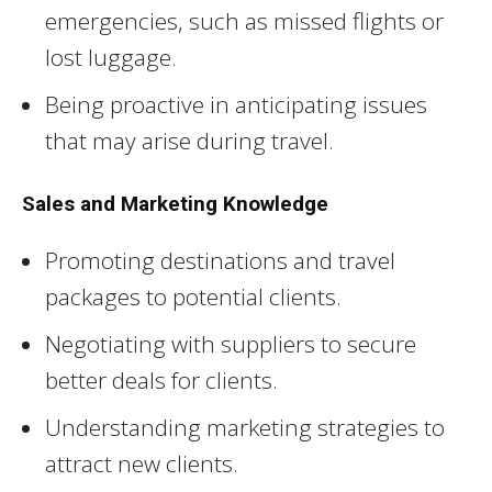
emergencies, such as missed flights or
lost luggage.
Being proactive in anticipating issues
that may arise during travel.
Sales and Marketing Knowledge
Promoting destinations and travel
packages to potential clients.
Negotiating with suppliers to secure
better deals for clients.
Understanding marketing strategies to
attract new clients.