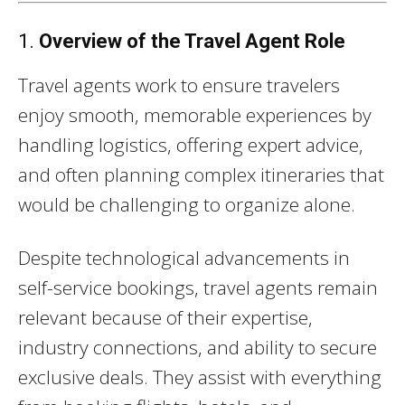
1.
Overview of the Travel Agent Role
Travel agents work to ensure travelers
enjoy smooth, memorable experiences by
handling logistics, offering expert advice,
and often planning complex itineraries that
would be challenging to organize alone.
Despite technological advancements in
self-service bookings, travel agents remain
relevant because of their expertise,
industry connections, and ability to secure
exclusive deals. They assist with everything