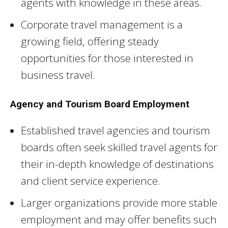
agents with knowledge in these areas.
Corporate travel management is a
growing field, offering steady
opportunities for those interested in
business travel.
Agency and Tourism Board Employment
Established travel agencies and tourism
boards often seek skilled travel agents for
their in-depth knowledge of destinations
and client service experience.
Larger organizations provide more stable
employment and may offer benefits such