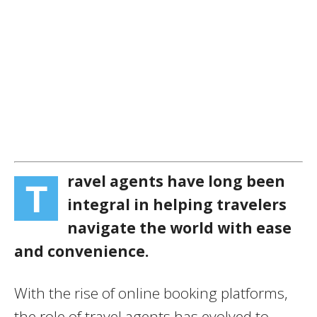
ravel agents have long been
T
integral in helping travelers
navigate the world with ease
and convenience.
With the rise of online booking platforms,
the role of travel agents has evolved to