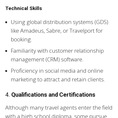
Technical Skills
Using global distribution systems (GDS)
like Amadeus, Sabre, or Travelport for
booking.
Familiarity with customer relationship
management (CRM) software.
Proficiency in social media and online
marketing to attract and retain clients.
4.
Qualifications and Certifications
Although many travel agents enter the field
with a high school diploma, some pursue