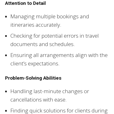
Attention to Detail
Managing multiple bookings and
itineraries accurately.
Checking for potential errors in travel
documents and schedules.
Ensuring all arrangements align with the
client’s expectations.
Problem-Solving Abilities
Handling last-minute changes or
cancellations with ease.
Finding quick solutions for clients during