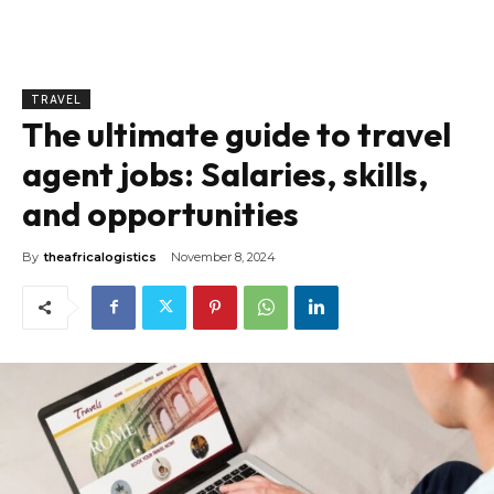
TRAVEL
The ultimate guide to travel
agent jobs: Salaries, skills,
and opportunities
By
theafricalogistics
November 8, 2024