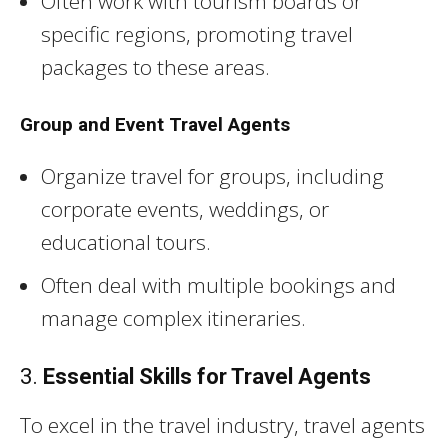
Often work with tourism boards or
specific regions, promoting travel
packages to these areas.
Group and Event Travel Agents
Organize travel for groups, including
corporate events, weddings, or
educational tours.
Often deal with multiple bookings and
manage complex itineraries.
3.
Essential Skills for Travel Agents
To excel in the travel industry, travel agents