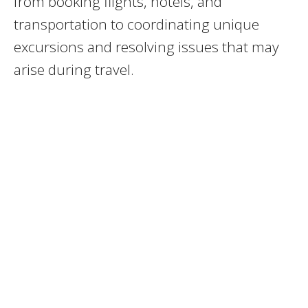
from booking flights, hotels, and
transportation to coordinating unique
excursions and resolving issues that may
arise during travel.