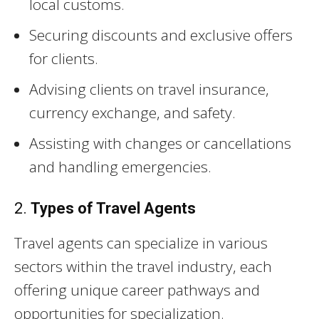
local customs.
Securing discounts and exclusive offers
for clients.
Advising clients on travel insurance,
currency exchange, and safety.
Assisting with changes or cancellations
and handling emergencies.
2.
Types of Travel Agents
Travel agents can specialize in various
sectors within the travel industry, each
offering unique career pathways and
opportunities for specialization.