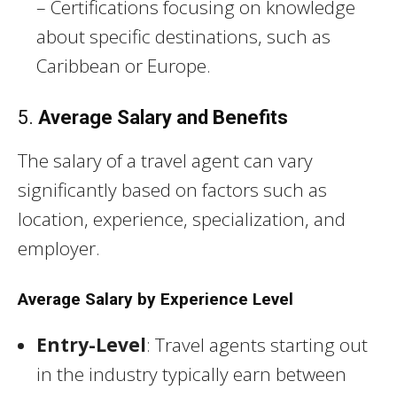
– Certifications focusing on knowledge
about specific destinations, such as
Caribbean or Europe.
5.
Average Salary and Benefits
The salary of a travel agent can vary
significantly based on factors such as
location, experience, specialization, and
employer.
Average Salary by Experience Level
Entry-Level
: Travel agents starting out
in the industry typically earn between