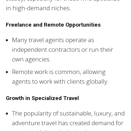
in high-demand niches.
Freelance and Remote Opportunities
Many travel agents operate as
independent contractors or run their
own agencies.
Remote work is common, allowing
agents to work with clients globally.
Growth in Specialized Travel
The popularity of sustainable, luxury, and
adventure travel has created demand for