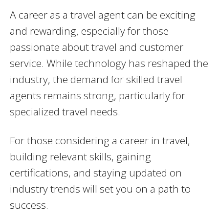
A career as a travel agent can be exciting
and rewarding, especially for those
passionate about travel and customer
service. While technology has reshaped the
industry, the demand for skilled travel
agents remains strong, particularly for
specialized travel needs.
For those considering a career in travel,
building relevant skills, gaining
certifications, and staying updated on
industry trends will set you on a path to
success.