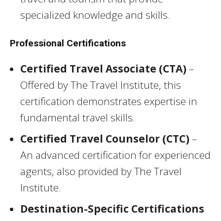
specialized knowledge and skills.
Professional Certifications
Certified Travel Associate (CTA)
–
Offered by The Travel Institute, this
certification demonstrates expertise in
fundamental travel skills.
Certified Travel Counselor (CTC)
–
An advanced certification for experienced
agents, also provided by The Travel
Institute.
Destination-Specific Certifications