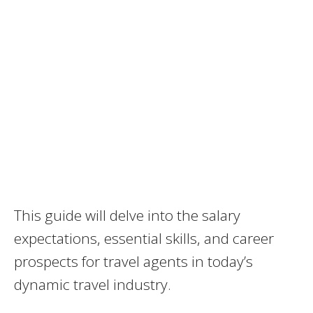
This guide will delve into the salary
expectations, essential skills, and career
prospects for travel agents in today’s
dynamic travel industry.