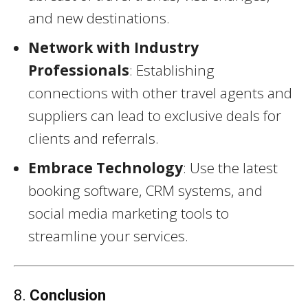
and new destinations.
Network with Industry
Professionals
: Establishing
connections with other travel agents and
suppliers can lead to exclusive deals for
clients and referrals.
Embrace Technology
: Use the latest
booking software, CRM systems, and
social media marketing tools to
streamline your services.
8.
Conclusion