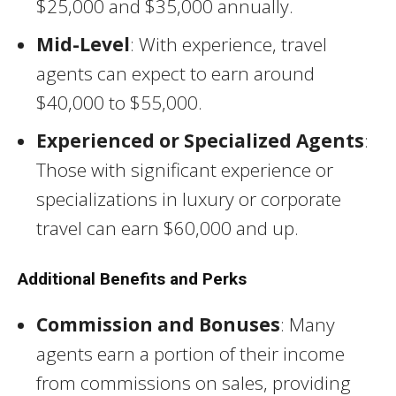
$25,000 and $35,000 annually.
Mid-Level
: With experience, travel
agents can expect to earn around
$40,000 to $55,000.
Experienced or Specialized Agents
:
Those with significant experience or
specializations in luxury or corporate
travel can earn $60,000 and up.
Additional Benefits and Perks
Commission and Bonuses
: Many
agents earn a portion of their income
from commissions on sales, providing