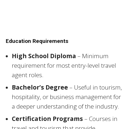
Education Requirements
High School Diploma
– Minimum
requirement for most entry-level travel
agent roles.
Bachelor’s Degree
– Useful in tourism,
hospitality, or business management for
a deeper understanding of the industry.
Certification Programs
– Courses in
travel and tourism that provide