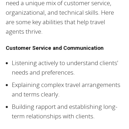
need a unique mix of customer service,
organizational, and technical skills. Here
are some key abilities that help travel
agents thrive.
Customer Service and Communication
Listening actively to understand clients’
needs and preferences.
Explaining complex travel arrangements
and terms clearly.
Building rapport and establishing long-
term relationships with clients.