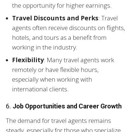
the opportunity for higher earnings.
Travel Discounts and Perks
: Travel
agents often receive discounts on flights,
hotels, and tours as a benefit from
working in the industry.
Flexibility
: Many travel agents work
remotely or have flexible hours,
especially when working with
international clients.
6.
Job Opportunities and Career Growth
The demand for travel agents remains
steady, especially for those who specialize