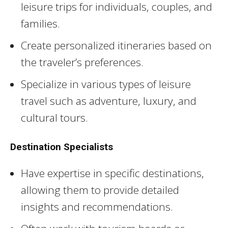
leisure trips for individuals, couples, and
families.
Create personalized itineraries based on
the traveler’s preferences.
Specialize in various types of leisure
travel such as adventure, luxury, and
cultural tours.
Destination Specialists
Have expertise in specific destinations,
allowing them to provide detailed
insights and recommendations.