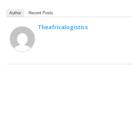
Author
Recent Posts
Theafricalogistics