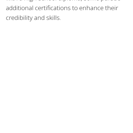
additional certifications to enhance their
credibility and skills.