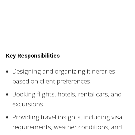
Key Responsibilities
Designing and organizing itineraries
based on client preferences.
Booking flights, hotels, rental cars, and
excursions.
Providing travel insights, including visa
requirements, weather conditions, and