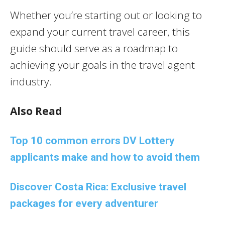
Whether you’re starting out or looking to
expand your current travel career, this
guide should serve as a roadmap to
achieving your goals in the travel agent
industry.
Also Read
Top 10 common errors DV Lottery
applicants make and how to avoid them
Discover Costa Rica: Exclusive travel
packages for every adventurer