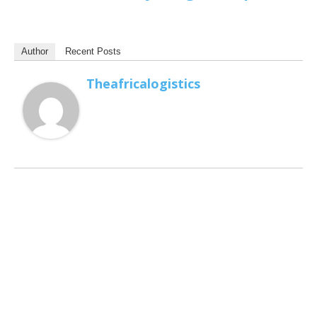
Author
Recent Posts
Theafricalogistics