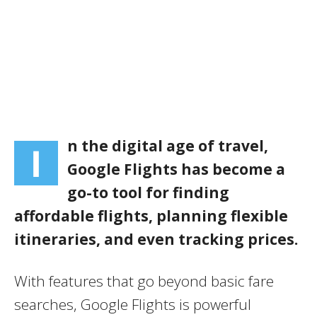
n the digital age of travel,
I
Google Flights has become a
go-to tool for finding
affordable flights, planning flexible
itineraries, and even tracking prices.
With features that go beyond basic fare
searches, Google Flights is powerful