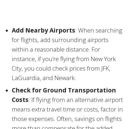
Add Nearby Airports
: When searching
for flights, add surrounding airports
within a reasonable distance. For
instance, if you’re flying from New York
City, you could check prices from JFK,
LaGuardia, and Newark.
Check for Ground Transportation
Costs
: If flying from an alternative airport
means extra travel time or costs, factor in
those expenses. Often, savings on flights
more than compensate for the added