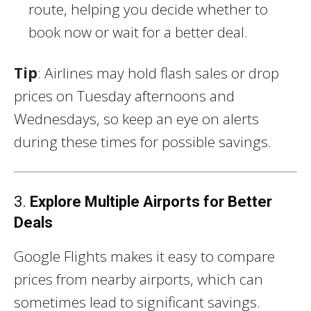
route, helping you decide whether to
book now or wait for a better deal.
Tip
: Airlines may hold flash sales or drop
prices on Tuesday afternoons and
Wednesdays, so keep an eye on alerts
during these times for possible savings.
3.
Explore Multiple Airports for Better
Deals
Google Flights makes it easy to compare
prices from nearby airports, which can
sometimes lead to significant savings.