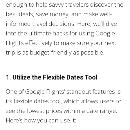
enough to help savvy travelers discover the
best deals, save money, and make well-
informed travel decisions. Here, we’ll dive
into the ultimate hacks for using Google
Flights effectively to make sure your next
trip is as budget-friendly as possible.
1.
Utilize the Flexible Dates Tool
One of Google Flights’ standout features is
its flexible dates tool, which allows users to
see the lowest prices within a date range.
Here’s how you can use it: