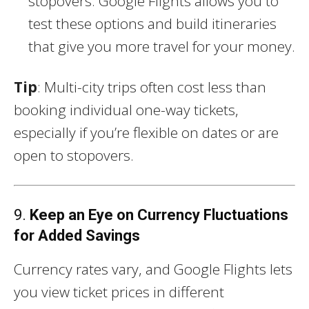
stopovers. Google Flights allows you to
test these options and build itineraries
that give you more travel for your money.
Tip
: Multi-city trips often cost less than
booking individual one-way tickets,
especially if you’re flexible on dates or are
open to stopovers.
9.
Keep an Eye on Currency Fluctuations
for Added Savings
Currency rates vary, and Google Flights lets
you view ticket prices in different