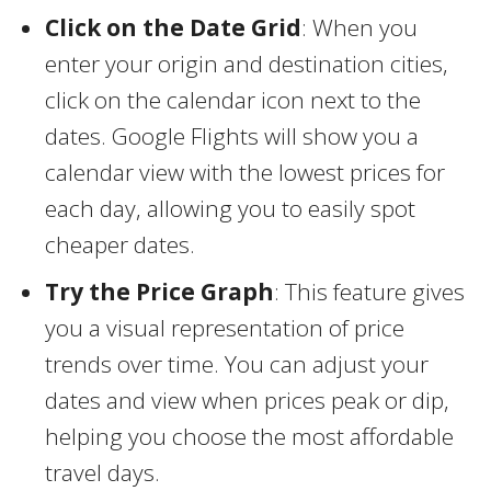
Click on the Date Grid
: When you
enter your origin and destination cities,
click on the calendar icon next to the
dates. Google Flights will show you a
calendar view with the lowest prices for
each day, allowing you to easily spot
cheaper dates.
Try the Price Graph
: This feature gives
you a visual representation of price
trends over time. You can adjust your
dates and view when prices peak or dip,
helping you choose the most affordable
travel days.