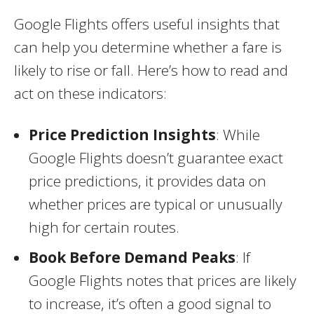
Google Flights offers useful insights that
can help you determine whether a fare is
likely to rise or fall. Here’s how to read and
act on these indicators:
Price Prediction Insights
: While
Google Flights doesn’t guarantee exact
price predictions, it provides data on
whether prices are typical or unusually
high for certain routes.
Book Before Demand Peaks
: If
Google Flights notes that prices are likely
to increase, it’s often a good signal to