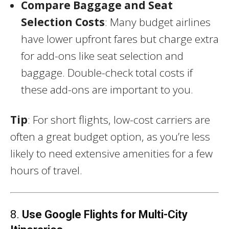
Compare Baggage and Seat
Selection Costs
: Many budget airlines
have lower upfront fares but charge extra
for add-ons like seat selection and
baggage. Double-check total costs if
these add-ons are important to you.
Tip
: For short flights, low-cost carriers are
often a great budget option, as you’re less
likely to need extensive amenities for a few
hours of travel.
8.
Use Google Flights for Multi-City