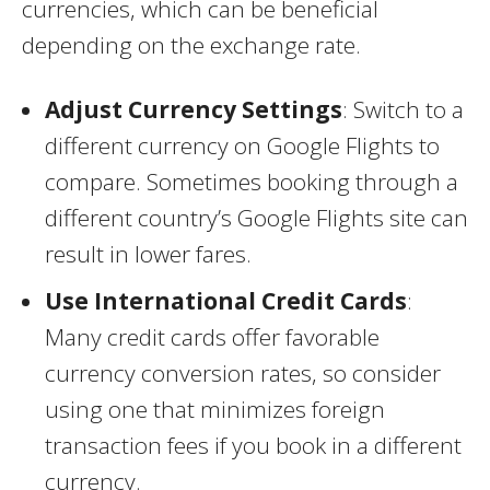
currencies, which can be beneficial
depending on the exchange rate.
Adjust Currency Settings
: Switch to a
different currency on Google Flights to
compare. Sometimes booking through a
different country’s Google Flights site can
result in lower fares.
Use International Credit Cards
:
Many credit cards offer favorable
currency conversion rates, so consider
using one that minimizes foreign
transaction fees if you book in a different
currency.