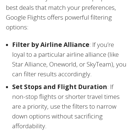
best deals that match your preferences,
Google Flights offers powerful filtering
options:
Filter by Airline Alliance
: If you’re
loyal to a particular airline alliance (like
Star Alliance, Oneworld, or SkyTeam), you
can filter results accordingly.
Set Stops and Flight Duration
: If
non-stop flights or shorter travel times
are a priority, use the filters to narrow
down options without sacrificing
affordability.