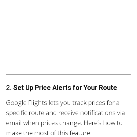
2.
Set Up Price Alerts for Your Route
Google Flights lets you track prices for a
specific route and receive notifications via
email when prices change. Here’s how to
make the most of this feature: