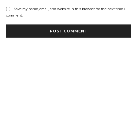
Save my name, email, and website in this browser for the next time I
comment.