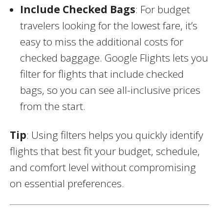
Include Checked Bags
: For budget
travelers looking for the lowest fare, it’s
easy to miss the additional costs for
checked baggage. Google Flights lets you
filter for flights that include checked
bags, so you can see all-inclusive prices
from the start.
Tip
: Using filters helps you quickly identify
flights that best fit your budget, schedule,
and comfort level without compromising
on essential preferences.