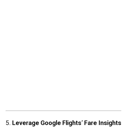
5.
Leverage Google Flights’ Fare Insights