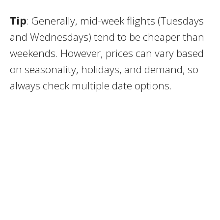
Tip
: Generally, mid-week flights (Tuesdays
and Wednesdays) tend to be cheaper than
weekends. However, prices can vary based
on seasonality, holidays, and demand, so
always check multiple date options.