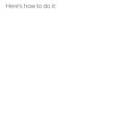
Here’s how to do it: