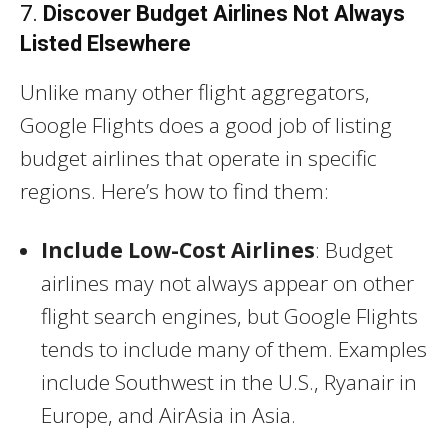
7.
Discover Budget Airlines Not Always
Listed Elsewhere
Unlike many other flight aggregators,
Google Flights does a good job of listing
budget airlines that operate in specific
regions. Here’s how to find them:
Include Low-Cost Airlines
: Budget
airlines may not always appear on other
flight search engines, but Google Flights
tends to include many of them. Examples
include Southwest in the U.S., Ryanair in
Europe, and AirAsia in Asia.