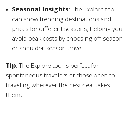
Seasonal Insights
: The Explore tool
can show trending destinations and
prices for different seasons, helping you
avoid peak costs by choosing off-season
or shoulder-season travel.
Tip
: The Explore tool is perfect for
spontaneous travelers or those open to
traveling wherever the best deal takes
them.