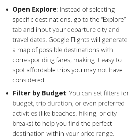
Open Explore
: Instead of selecting
specific destinations, go to the “Explore”
tab and input your departure city and
travel dates. Google Flights will generate
a map of possible destinations with
corresponding fares, making it easy to
spot affordable trips you may not have
considered.
Filter by Budget
: You can set filters for
budget, trip duration, or even preferred
activities (like beaches, hiking, or city
breaks) to help you find the perfect
destination within your price range.