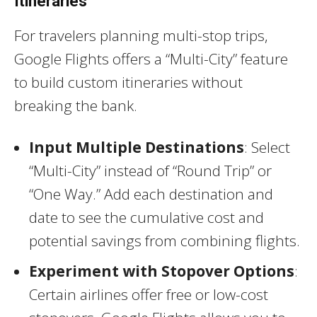
Itineraries
For travelers planning multi-stop trips,
Google Flights offers a “Multi-City” feature
to build custom itineraries without
breaking the bank.
Input Multiple Destinations
: Select
“Multi-City” instead of “Round Trip” or
“One Way.” Add each destination and
date to see the cumulative cost and
potential savings from combining flights.
Experiment with Stopover Options
:
Certain airlines offer free or low-cost