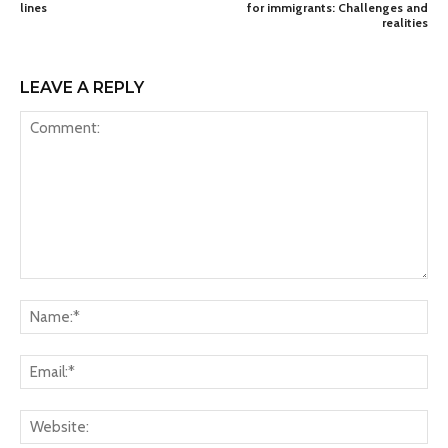
lines
for immigrants: Challenges and
realities
LEAVE A REPLY
Comment:
Na
Ema
Web