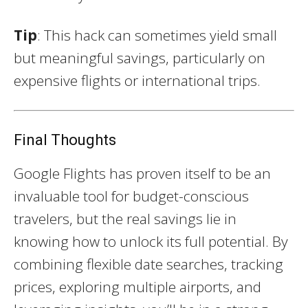
Tip
: This hack can sometimes yield small
but meaningful savings, particularly on
expensive flights or international trips.
Final Thoughts
Google Flights has proven itself to be an
invaluable tool for budget-conscious
travelers, but the real savings lie in
knowing how to unlock its full potential. By
combining flexible date searches, tracking
prices, exploring multiple airports, and