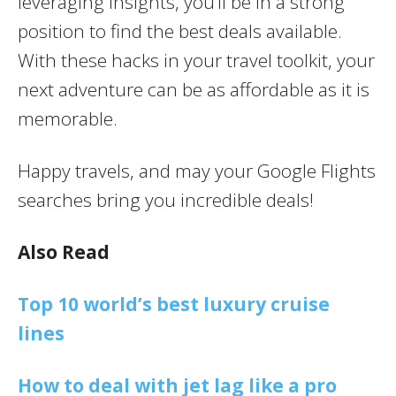
leveraging insights, you’ll be in a strong
position to find the best deals available.
With these hacks in your travel toolkit, your
next adventure can be as affordable as it is
memorable.
Happy travels, and may your Google Flights
searches bring you incredible deals!
Also Read
Top 10 world’s best luxury cruise
lines
How to deal with jet lag like a pro