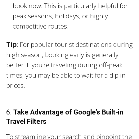
book now. This is particularly helpful for
peak seasons, holidays, or highly
competitive routes.
Tip
: For popular tourist destinations during
high season, booking early is generally
better. If you’re traveling during off-peak
times, you may be able to wait for a dip in
prices.
6.
Take Advantage of Google’s Built-in
Travel Filters
To streamline your search and pinpoint the