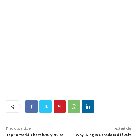
Previous article
Next article
Top 10 world’s best luxury cruise
Why living in Canada is difficult