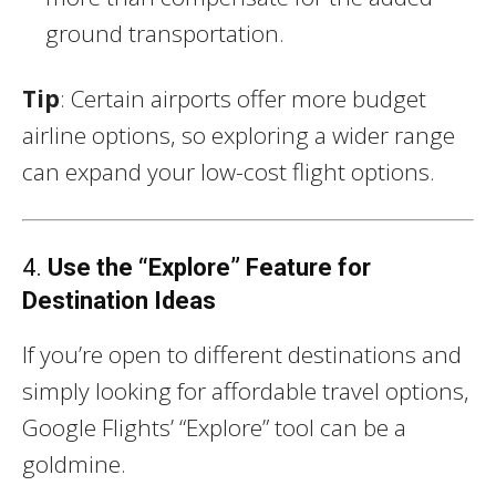
ground transportation.
Tip
: Certain airports offer more budget
airline options, so exploring a wider range
can expand your low-cost flight options.
4.
Use the “Explore” Feature for
Destination Ideas
If you’re open to different destinations and
simply looking for affordable travel options,
Google Flights’ “Explore” tool can be a
goldmine.