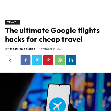
TRAVEL
The ultimate Google flights
hacks for cheap travel
By
theafricalogistics
November 14, 2024