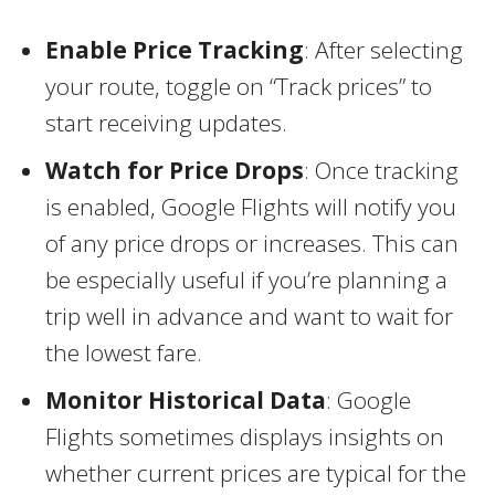
Enable Price Tracking
: After selecting
your route, toggle on “Track prices” to
start receiving updates.
Watch for Price Drops
: Once tracking
is enabled, Google Flights will notify you
of any price drops or increases. This can
be especially useful if you’re planning a
trip well in advance and want to wait for
the lowest fare.
Monitor Historical Data
: Google
Flights sometimes displays insights on
whether current prices are typical for the