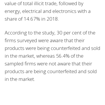
value of total illicit trade, followed by
energy, electrical and electronics with a
share of 14.67% in 2018.
According to the study, 30 per cent of the
firms surveyed were aware that their
products were being counterfeited and sold
in the market, whereas 56.4% of the
sampled firms were not aware that their
products are being counterfeited and sold
in the market.