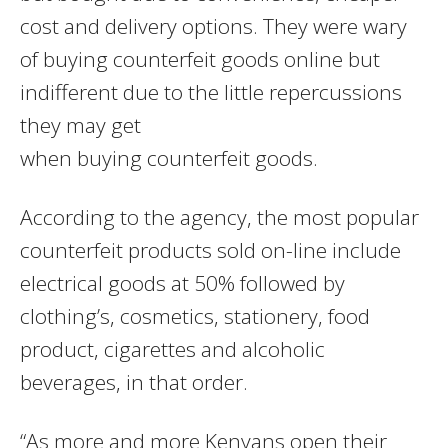
cost and delivery options. They were wary
of buying counterfeit goods online but
indifferent due to the little repercussions
they may get
when buying counterfeit goods.
According to the agency, the most popular
counterfeit products sold on-line include
electrical goods at 50% followed by
clothing’s, cosmetics, stationery, food
product, cigarettes and alcoholic
beverages, in that order.
“As more and more Kenyans open their