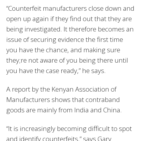
“Counterfeit manufacturers close down and
open up again if they find out that they are
being investigated. It therefore becomes an
issue of securing evidence the first time
you have the chance, and making sure
they;re not aware of you being there until
you have the case ready,” he says.
A report by the Kenyan Association of
Manufacturers shows that contraband
goods are mainly from India and China.
“It is increasingly becoming difficult to spot
and identify counterfeits,” says Gary