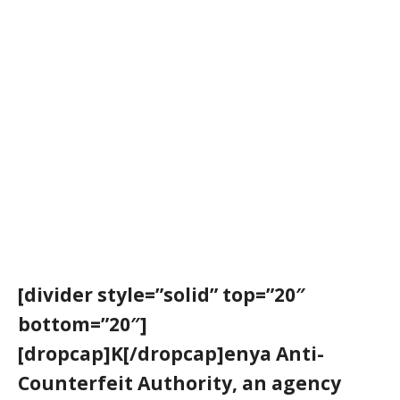
[divider style=”solid” top=”20″
bottom=”20″]
[dropcap]K[/dropcap]enya Anti-
Counterfeit Authority, an agency