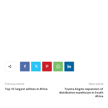
Previous article
Next article
Top 10 largest airlines in Africa
Toyota begins expansion of
distribution warehouse in South
Africa