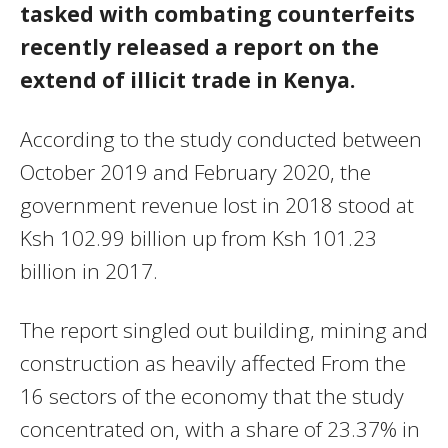
tasked with combating counterfeits
recently released a report on the
extend of illicit trade in Kenya.
According to the study conducted between
October 2019 and February 2020, the
government revenue lost in 2018 stood at
Ksh 102.99 billion up from Ksh 101.23
billion in 2017.
The report singled out building, mining and
construction as heavily affected From the
16 sectors of the economy that the study
concentrated on, with a share of 23.37% in