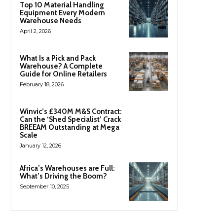
Top 10 Material Handling
Equipment Every Modern
Warehouse Needs
April 2, 2026
What Is a Pick and Pack
Warehouse? A Complete
Guide for Online Retailers
February 18, 2026
Winvic’s £340M M&S Contract:
Can the ‘Shed Specialist’ Crack
BREEAM Outstanding at Mega
Scale
January 12, 2026
Africa’s Warehouses are Full:
What’s Driving the Boom?
September 10, 2025