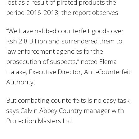
lost as a result of pirated products the
period 2016-2018, the report observes.
“We have nabbed counterfeit goods over
Ksh 2.8 Billion and surrendered them to
law enforcement agencies for the
prosecution of suspects,” noted Elema
Halake, Executive Director, Anti-Counterfeit
Authority,
But combating counterfeits is no easy task,
says Calvin Abbey Country manager with
Protection Masters Ltd.