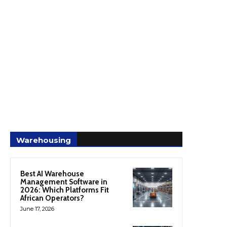
Warehousing
Best AI Warehouse
Management Software in
2026: Which Platforms Fit
African Operators?
June 17, 2026