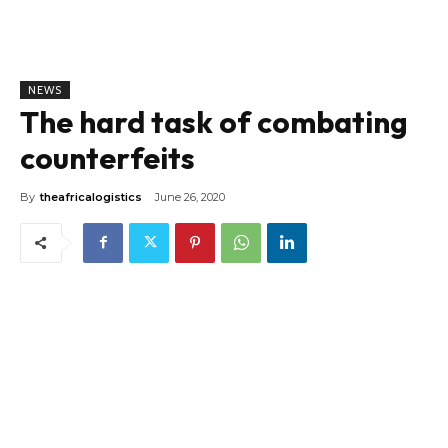
NEWS
The hard task of combating
counterfeits
By
theafricalogistics
June 26, 2020