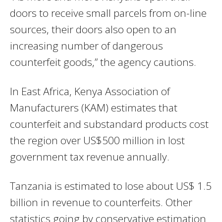
doors to receive small parcels from on-line
sources, their doors also open to an
increasing number of dangerous
counterfeit goods,” the agency cautions.
In East Africa, Kenya Association of
Manufacturers (KAM) estimates that
counterfeit and substandard products cost
the region over US$500 million in lost
government tax revenue annually.
Tanzania is estimated to lose about US$ 1.5
billion in revenue to counterfeits. Other
statistics going by conservative estimation