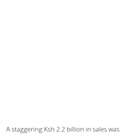
A staggering Ksh 2.2 billion in sales was