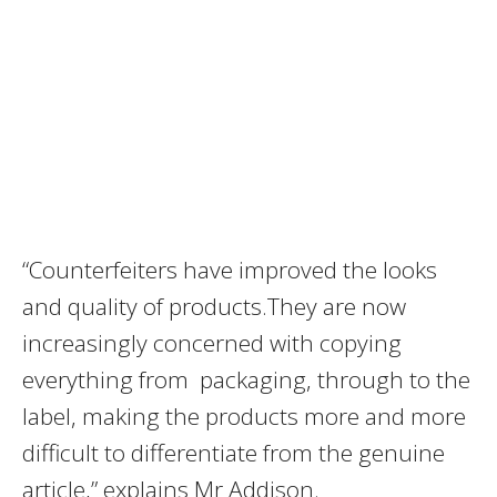
“Counterfeiters have improved the looks
and quality of products.They are now
increasingly concerned with copying
everything from packaging, through to the
label, making the products more and more
difficult to differentiate from the genuine
article,” explains Mr Addison.