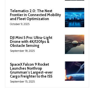
Telematics 2.0: The Next
Frontier in Connected Mobility
and Fleet Optimization
October 9, 2025
DJI Mini 5 Pro: Ultra-Light
Drone with 4K/120fps &
Obstacle Sensing
September 18, 2025
SpaceX Falcon 9 Rocket
Launches Northrop
Grumman’s Largest-ever
Cargo Freighter to the ISS
September 15, 2025