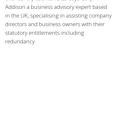
Addison a business advisory expert based
in the UK, specialising in assisting company
directors and business owners with their
statutory entitlements including
redundancy.