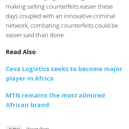
making selling counterfeits easier these
days coupled with an innovative criminal
network, combating counterfeits could be
easier said than done.
Read Also
Ceva Logistics seeks to become major
player in Africa
MTN remains the most admired
African brand