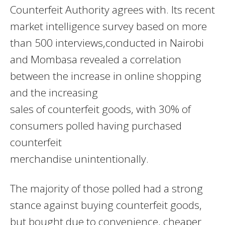
Counterfeit Authority agrees with. Its recent
market intelligence survey based on more
than 500 interviews,conducted in Nairobi
and Mombasa revealed a correlation
between the increase in online shopping
and the increasing
sales of counterfeit goods, with 30% of
consumers polled having purchased
counterfeit
merchandise unintentionally.
The majority of those polled had a strong
stance against buying counterfeit goods,
but bought due to convenience, cheaper