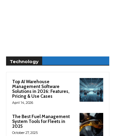
Technology
Top AI Warehouse
Management Software
Solutions in 2026: Features,
Pricing & Use Cases
April 14, 2026
The Best Fuel Management
System Tools for Fleets in
2025
October 27, 2025