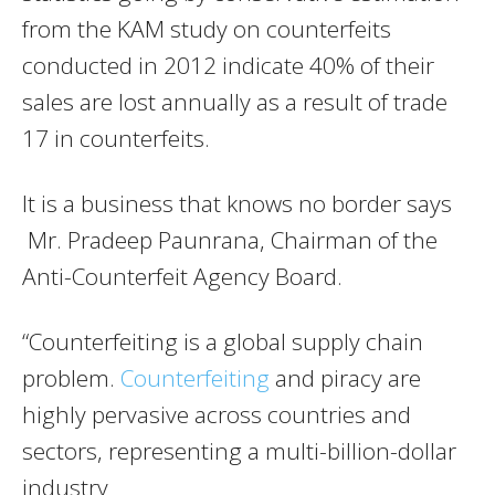
from the KAM study on counterfeits
conducted in 2012 indicate 40% of their
sales are lost annually as a result of trade
17 in counterfeits.
It is a business that knows no border says
Mr. Pradeep Paunrana, Chairman of the
Anti-Counterfeit Agency Board.
“Counterfeiting is a global supply chain
problem.
Counterfeiting
and piracy are
highly pervasive across countries and
sectors, representing a multi-billion-dollar
industry