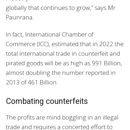
globally that continues to grow,” says Mr
Paunrana.
In fact, International Chamber of
Commerce (ICC), estimated that in 2022 the
total international trade in counterfeit and
pirated goods will be as high as 991 Billion,
almost doubling the number reported in
2013 of 461 Billion.
Combating counterfeits
The profits are mind boggling in an illegal
trade and requires a concerted effort to