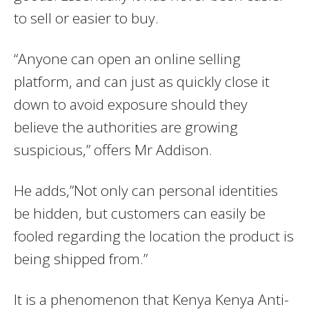
to sell or easier to buy.
“Anyone can open an online selling
platform, and can just as quickly close it
down to avoid exposure should they
believe the authorities are growing
suspicious,” offers Mr Addison.
He adds,”Not only can personal identities
be hidden, but customers can easily be
fooled regarding the location the product is
being shipped from.”
It is a phenomenon that Kenya Kenya Anti-