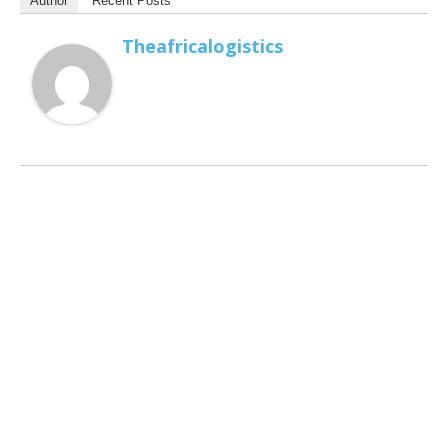
Author
Recent Posts
Theafricalogistics