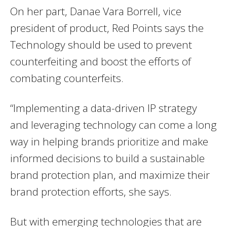
On her part, Danae Vara Borrell, vice
president of product, Red Points says the
Technology should be used to prevent
counterfeiting and boost the efforts of
combating counterfeits.
“Implementing a data-driven IP strategy
and leveraging technology can come a long
way in helping brands prioritize and make
informed decisions to build a sustainable
brand protection plan, and maximize their
brand protection efforts, she says.
But with emerging technologies that are