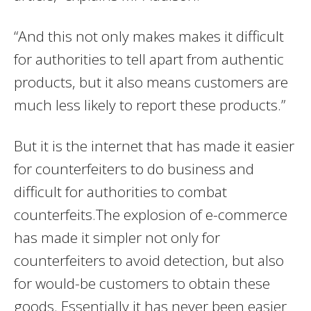
“And this not only makes makes it difficult
for authorities to tell apart from authentic
products, but it also means customers are
much less likely to report these products.”
But it is the internet that has made it easier
for counterfeiters to do business and
difficult for authorities to combat
counterfeits.The explosion of e-commerce
has made it simpler not only for
counterfeiters to avoid detection, but also
for would-be customers to obtain these
goods. Essentially it has never been easier