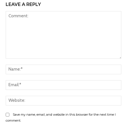
LEAVE A REPLY
Comment:
Na
Ema
Web
Save my name, email, and website in this browser for the next time I
comment.