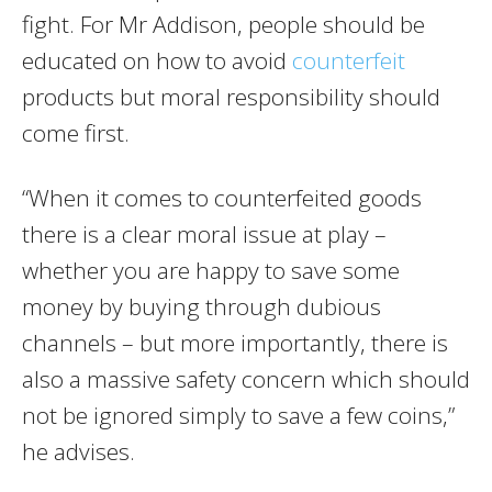
fight. For Mr Addison, people should be
educated on how to avoid
counterfeit
products but moral responsibility should
come first.
“When it comes to counterfeited goods
there is a clear moral issue at play –
whether you are happy to save some
money by buying through dubious
channels – but more importantly, there is
also a massive safety concern which should
not be ignored simply to save a few coins,”
he advises.