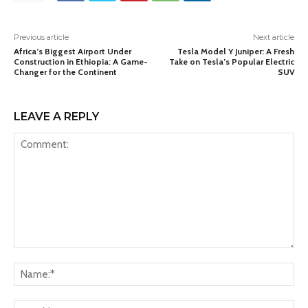
Previous article
Next article
Africa’s Biggest Airport Under
Tesla Model Y Juniper: A Fresh
Construction in Ethiopia: A Game-
Take on Tesla’s Popular Electric
Changer for the Continent
SUV
LEAVE A REPLY
Comment:
Na
Ema