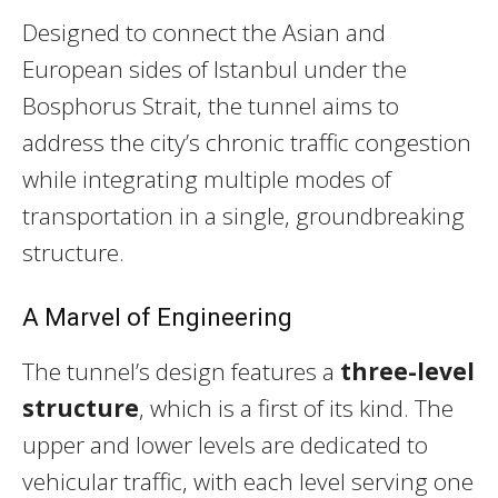
Designed to connect the Asian and
European sides of Istanbul under the
Bosphorus Strait, the tunnel aims to
address the city’s chronic traffic congestion
while integrating multiple modes of
transportation in a single, groundbreaking
structure.
A Marvel of Engineering
The tunnel’s design features a
three-level
structure
, which is a first of its kind. The
upper and lower levels are dedicated to
vehicular traffic, with each level serving one