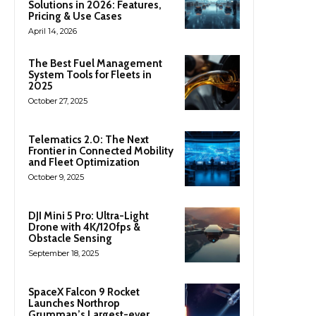
Solutions in 2026: Features,
Pricing & Use Cases
April 14, 2026
The Best Fuel Management
System Tools for Fleets in
2025
October 27, 2025
Telematics 2.0: The Next
Frontier in Connected Mobility
and Fleet Optimization
October 9, 2025
DJI Mini 5 Pro: Ultra-Light
Drone with 4K/120fps &
Obstacle Sensing
September 18, 2025
SpaceX Falcon 9 Rocket
Launches Northrop
Grumman’s Largest-ever