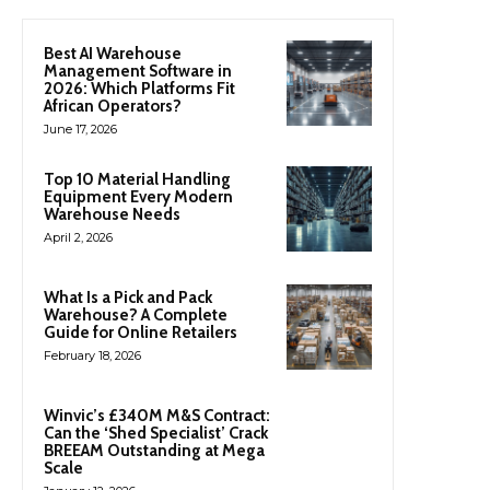
Best AI Warehouse
Management Software in
2026: Which Platforms Fit
African Operators?
June 17, 2026
Top 10 Material Handling
Equipment Every Modern
Warehouse Needs
April 2, 2026
What Is a Pick and Pack
Warehouse? A Complete
Guide for Online Retailers
February 18, 2026
Winvic’s £340M M&S Contract:
Can the ‘Shed Specialist’ Crack
BREEAM Outstanding at Mega
Scale