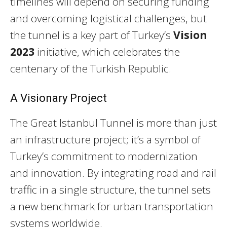
timelines will depend on securing funding
and overcoming logistical challenges, but
the tunnel is a key part of Turkey’s
Vision
2023
initiative, which celebrates the
centenary of the Turkish Republic.
A Visionary Project
The Great Istanbul Tunnel is more than just
an infrastructure project; it’s a symbol of
Turkey’s commitment to modernization
and innovation. By integrating road and rail
traffic in a single structure, the tunnel sets
a new benchmark for urban transportation
systems worldwide.