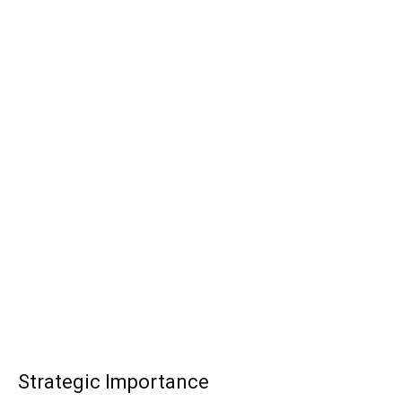
Strategic Importance