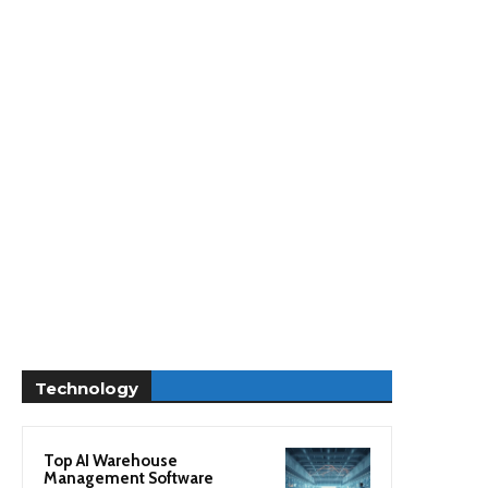
Technology
Top AI Warehouse
Management Software