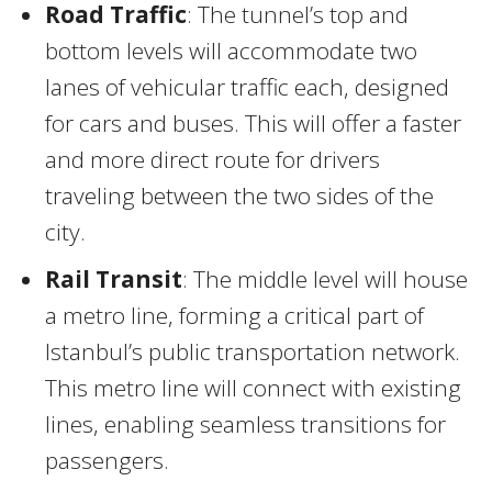
Road Traffic
: The tunnel’s top and
bottom levels will accommodate two
lanes of vehicular traffic each, designed
for cars and buses. This will offer a faster
and more direct route for drivers
traveling between the two sides of the
city.
Rail Transit
: The middle level will house
a metro line, forming a critical part of
Istanbul’s public transportation network.
This metro line will connect with existing
lines, enabling seamless transitions for
passengers.