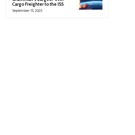
Cargo Freighter to the ISS
September 15, 2025