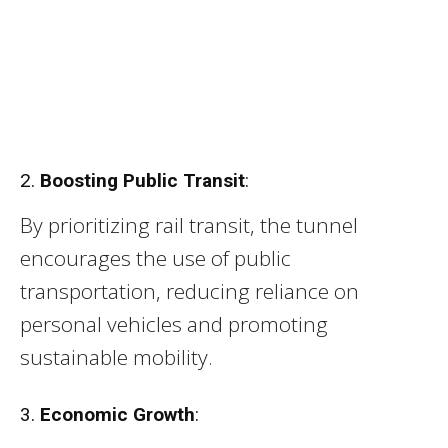
2.
Boosting Public Transit
:
By prioritizing rail transit, the tunnel
encourages the use of public
transportation, reducing reliance on
personal vehicles and promoting
sustainable mobility.
3.
Economic Growth
: