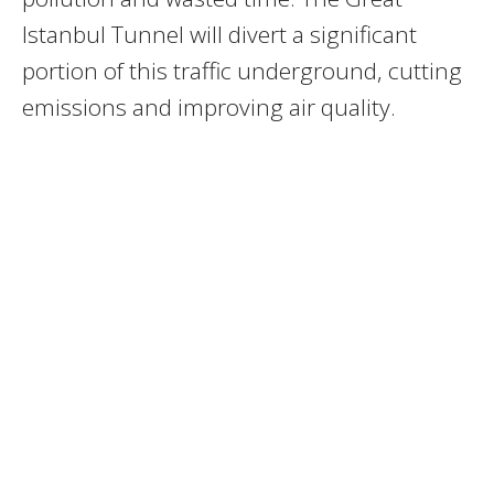
Istanbul Tunnel will divert a significant
portion of this traffic underground, cutting
emissions and improving air quality.