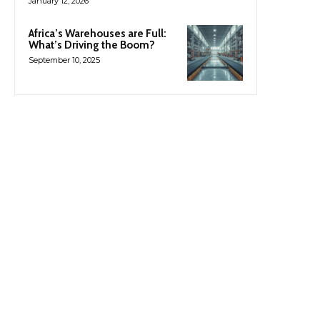
January 12, 2026
Africa’s Warehouses are Full:
What’s Driving the Boom?
September 10, 2025