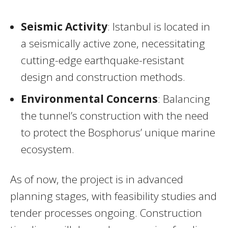
Seismic Activity
: Istanbul is located in
a seismically active zone, necessitating
cutting-edge earthquake-resistant
design and construction methods.
Environmental Concerns
: Balancing
the tunnel’s construction with the need
to protect the Bosphorus’ unique marine
ecosystem.
As of now, the project is in advanced
planning stages, with feasibility studies and
tender processes ongoing. Construction