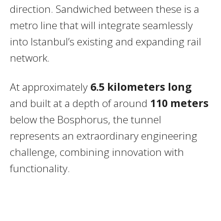
direction. Sandwiched between these is a
metro line that will integrate seamlessly
into Istanbul’s existing and expanding rail
network.
At approximately
6.5 kilometers long
and built at a depth of around
110 meters
below the Bosphorus, the tunnel
represents an extraordinary engineering
challenge, combining innovation with
functionality.