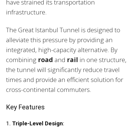
have strained its transportation
infrastructure.
The Great Istanbul Tunnel is designed to
alleviate this pressure by providing an
integrated, high-capacity alternative. By
combining
road
and
rail
in one structure,
the tunnel will significantly reduce travel
times and provide an efficient solution for
cross-continental commuters.
Key Features
1.
Triple-Level Design
: