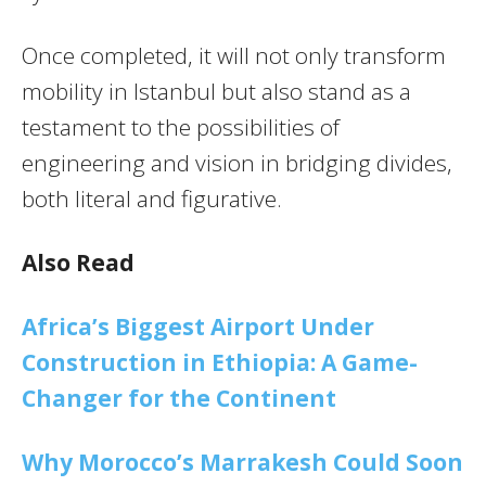
Once completed, it will not only transform
mobility in Istanbul but also stand as a
testament to the possibilities of
engineering and vision in bridging divides,
both literal and figurative.
Also Read
Africa’s Biggest Airport Under
Construction in Ethiopia: A Game-
Changer for the Continent
Why Morocco’s Marrakesh Could Soon