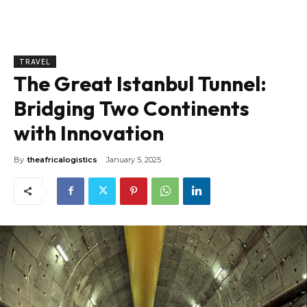
TRAVEL
The Great Istanbul Tunnel:
Bridging Two Continents
with Innovation
By
theafricalogistics
January 5, 2025