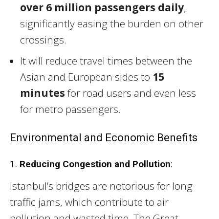
over 6 million passengers daily
,
significantly easing the burden on other
crossings.
It will reduce travel times between the
Asian and European sides to
15
minutes
for road users and even less
for metro passengers.
Environmental and Economic Benefits
1.
Reducing Congestion and Pollution
:
Istanbul’s bridges are notorious for long
traffic jams, which contribute to air
pollution and wasted time. The Great