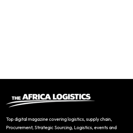
Top digital magazine covering logistics, supply chain,
Procurement, Strategic Sourcing, Logistics, events and