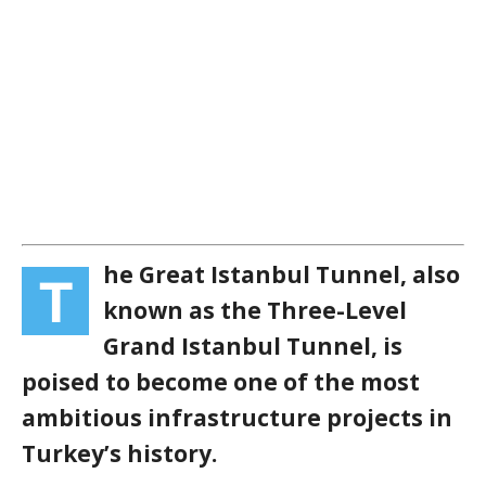
he Great Istanbul Tunnel, also
T
known as the Three-Level
Grand Istanbul Tunnel, is
poised to become one of the most
ambitious infrastructure projects in
Turkey’s history.