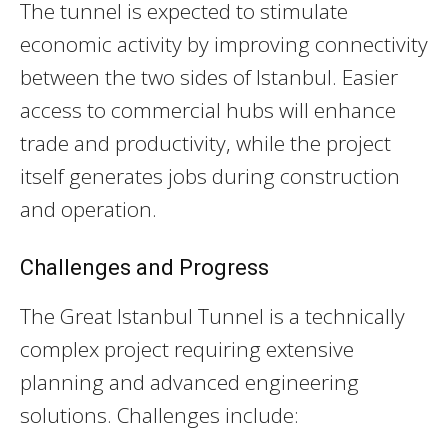
The tunnel is expected to stimulate
economic activity by improving connectivity
between the two sides of Istanbul. Easier
access to commercial hubs will enhance
trade and productivity, while the project
itself generates jobs during construction
and operation.
Challenges and Progress
The Great Istanbul Tunnel is a technically
complex project requiring extensive
planning and advanced engineering
solutions. Challenges include: