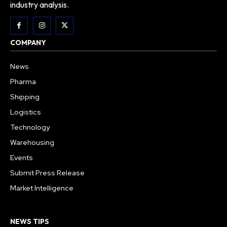
industry analysis.
COMPANY
News
Pharma
Shipping
Logistics
Technology
Warehousing
Events
Submit Press Release
Market Intelligence
NEWS TIPS