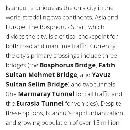
Istanbul is unique as the only city in the
world straddling two continents, Asia and
Europe. The Bosphorus Strait, which
divides the city, is a critical chokepoint for
both road and maritime traffic. Currently,
the city’s primary crossings include three
bridges (the
Bosphorus Bridge
,
Fatih
Sultan Mehmet Bridge
, and
Yavuz
Sultan Selim Bridge
) and two tunnels
(the
Marmaray Tunnel
for rail traffic and
the
Eurasia Tunnel
for vehicles). Despite
these options, Istanbul’s rapid urbanization
and growing population of over 15 million