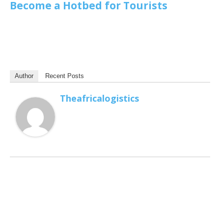
Become a Hotbed for Tourists
Author
Recent Posts
Theafricalogistics