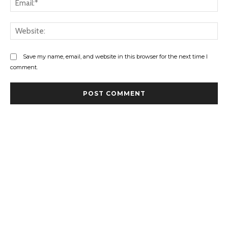
Web
Save my name, email, and website in this browser for the next time I
comment.