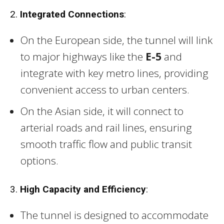
2.
Integrated Connections
:
On the European side, the tunnel will link
to major highways like the
E-5
and
integrate with key metro lines, providing
convenient access to urban centers.
On the Asian side, it will connect to
arterial roads and rail lines, ensuring
smooth traffic flow and public transit
options.
3.
High Capacity and Efficiency
:
The tunnel is designed to accommodate