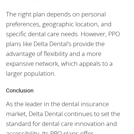
The right plan depends on personal
preferences, geographic location, and
specific dental care needs. However, PPO
plans like Delta Dental’s provide the
advantage of flexibility and a more
expansive network, which appeals to a
larger population.
Conclusion
As the leader in the dental insurance
market, Delta Dental continues to set the
standard for dental care innovation and
accessibility. Its PPO plans offer