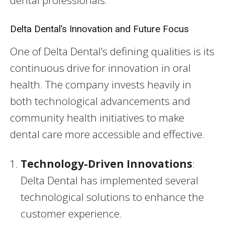
dental professionals.
Delta Dental’s Innovation and Future Focus
One of Delta Dental’s defining qualities is its
continuous drive for innovation in oral
health. The company invests heavily in
both technological advancements and
community health initiatives to make
dental care more accessible and effective.
Technology-Driven Innovations
:
Delta Dental has implemented several
technological solutions to enhance the
customer experience.