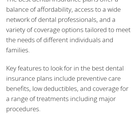
balance of affordability, access to a wide
network of dental professionals, and a
variety of coverage options tailored to meet
the needs of different individuals and
families.
Key features to look for in the best dental
insurance plans include preventive care
benefits, low deductibles, and coverage for
a range of treatments including major
procedures.