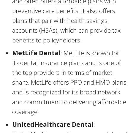
and often offers affordable plans with
preventive care benefits. It also offers
plans that pair with health savings
accounts (HSAs), which can provide tax
benefits to policyholders.
MetLife Dental
: MetLife is known for
its dental insurance plans and is one of
the top providers in terms of market
share. MetLife offers PPO and HMO plans
and is recognized for its broad network
and commitment to delivering affordable
coverage.
UnitedHealthcare Dental
: