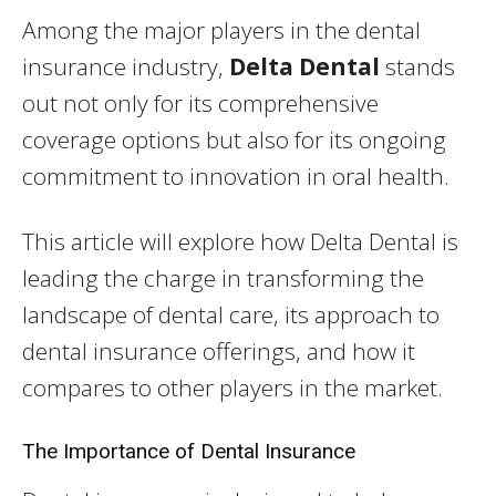
Among the major players in the dental
insurance industry,
Delta Dental
stands
out not only for its comprehensive
coverage options but also for its ongoing
commitment to innovation in oral health.
This article will explore how Delta Dental is
leading the charge in transforming the
landscape of dental care, its approach to
dental insurance offerings, and how it
compares to other players in the market.
The Importance of Dental Insurance