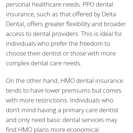
personal healthcare needs. PPO dental
insurance, such as that offered by Delta
Dental, offers greater flexibility and broader
access to dental providers. This is ideal for
individuals who prefer the freedom to
choose their dentist or those with more
complex dental care needs.
On the other hand, HMO dental insurance
tends to have lower premiums but comes
with more restrictions. Individuals who
don’t mind having a primary care dentist
and only need basic dental services may
find HMO plans more economical.