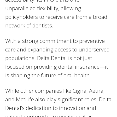
unparalleled flexibility, allowing
policyholders to receive care from a broad
network of dentists.
With a strong commitment to preventive
care and expanding access to underserved
populations, Delta Dental is not just
focused on providing dental insurance—it
is shaping the future of oral health.
While other companies like Cigna, Aetna,
and MetLife also play significant roles, Delta
Dental’s dedication to innovation and
patient-centered care positions it as a