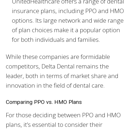
UnitedHealthcare offers a range of dental
insurance plans, including PPO and HMO
options. Its large network and wide range
of plan choices make it a popular option
for both individuals and families.
While these companies are formidable
competitors, Delta Dental remains the
leader, both in terms of market share and
innovation in the field of dental care.
Comparing PPO vs. HMO Plans
For those deciding between PPO and HMO
plans, it’s essential to consider their