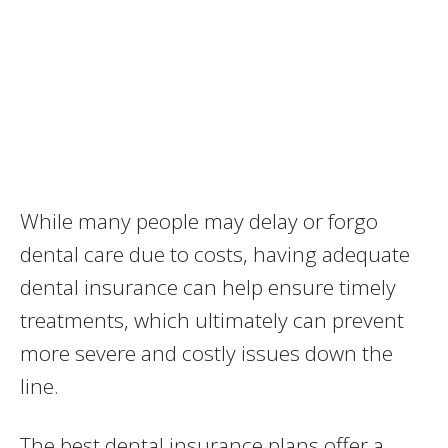
While many people may delay or forgo
dental care due to costs, having adequate
dental insurance can help ensure timely
treatments, which ultimately can prevent
more severe and costly issues down the
line.
The best dental insurance plans offer a