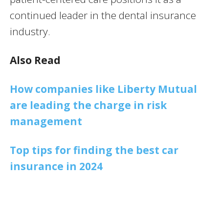
continued leader in the dental insurance
industry.
Also Read
How companies like Liberty Mutual
are leading the charge in risk
management
Top tips for finding the best car
insurance in 2024