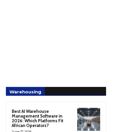
Warehousing
Best AI Warehouse
Management Software in
2026: Which Platforms Fit
African Operators?
June 17, 2026