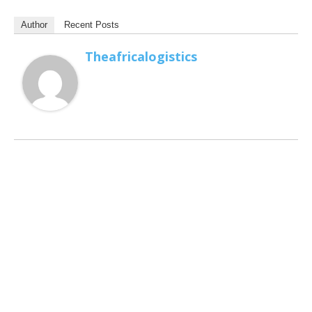
Author
Recent Posts
Theafricalogistics