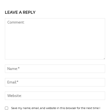
LEAVE A REPLY
Comment:
Na
Ema
Web
Save my name, email, and website in this browser for the next time I