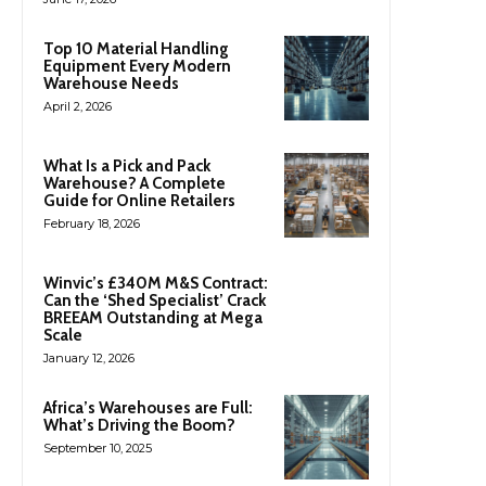
Top 10 Material Handling
Equipment Every Modern
Warehouse Needs
April 2, 2026
What Is a Pick and Pack
Warehouse? A Complete
Guide for Online Retailers
February 18, 2026
Winvic’s £340M M&S Contract:
Can the ‘Shed Specialist’ Crack
BREEAM Outstanding at Mega
Scale
January 12, 2026
Africa’s Warehouses are Full:
What’s Driving the Boom?
September 10, 2025