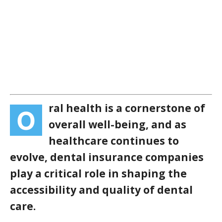
ral health is a cornerstone of
O
overall well-being, and as
healthcare continues to
evolve, dental insurance companies
play a critical role in shaping the
accessibility and quality of dental
care.