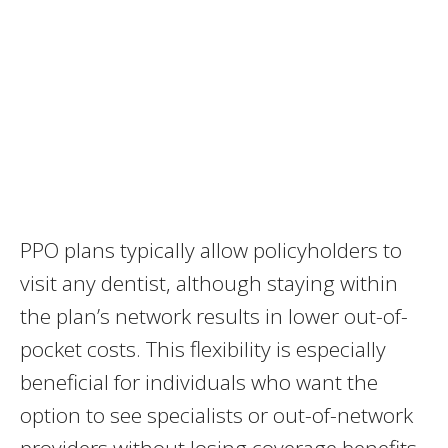
PPO plans typically allow policyholders to
visit any dentist, although staying within
the plan’s network results in lower out-of-
pocket costs. This flexibility is especially
beneficial for individuals who want the
option to see specialists or out-of-network