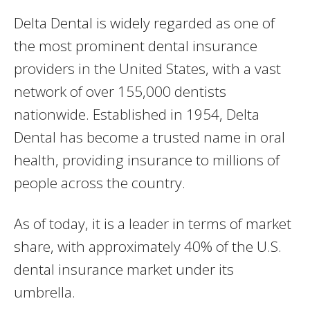
Delta Dental is widely regarded as one of
the most prominent dental insurance
providers in the United States, with a vast
network of over 155,000 dentists
nationwide. Established in 1954, Delta
Dental has become a trusted name in oral
health, providing insurance to millions of
people across the country.
As of today, it is a leader in terms of market
share, with approximately 40% of the U.S.
dental insurance market under its
umbrella.