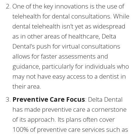
One of the key innovations is the use of
telehealth for dental consultations. While
dental telehealth isn’t yet as widespread
as in other areas of healthcare, Delta
Dental’s push for virtual consultations
allows for faster assessments and
guidance, particularly for individuals who
may not have easy access to a dentist in
their area.
Preventive Care Focus
: Delta Dental
has made preventive care a cornerstone
of its approach. Its plans often cover
100% of preventive care services such as