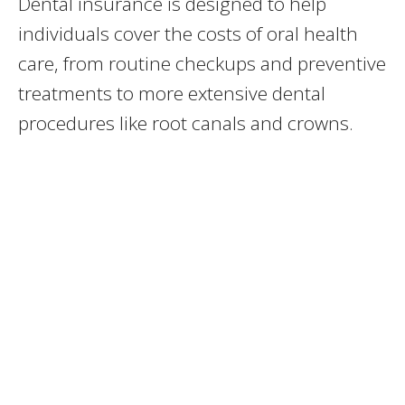
Dental insurance is designed to help
individuals cover the costs of oral health
care, from routine checkups and preventive
treatments to more extensive dental
procedures like root canals and crowns.