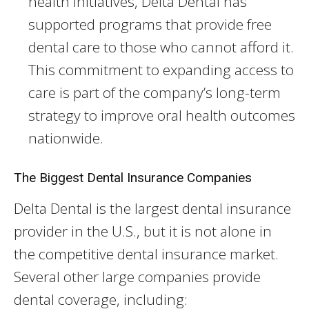
health initiatives, Delta Dental has
supported programs that provide free
dental care to those who cannot afford it.
This commitment to expanding access to
care is part of the company’s long-term
strategy to improve oral health outcomes
nationwide.
The Biggest Dental Insurance Companies
Delta Dental is the largest dental insurance
provider in the U.S., but it is not alone in
the competitive dental insurance market.
Several other large companies provide
dental coverage, including: