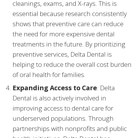
cleanings, exams, and X-rays. This is
essential because research consistently
shows that preventive care can reduce
the need for more expensive dental
treatments in the future. By prioritizing
preventive services, Delta Dental is
helping to reduce the overall cost burden
of oral health for families.
Expanding Access to Care
: Delta
Dental is also actively involved in
improving access to dental care for
underserved populations. Through
partnerships with nonprofits and public