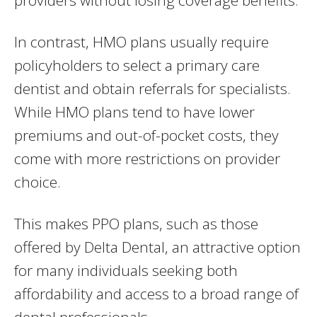
providers without losing coverage benefits.
In contrast, HMO plans usually require
policyholders to select a primary care
dentist and obtain referrals for specialists.
While HMO plans tend to have lower
premiums and out-of-pocket costs, they
come with more restrictions on provider
choice.
This makes PPO plans, such as those
offered by Delta Dental, an attractive option
for many individuals seeking both
affordability and access to a broad range of