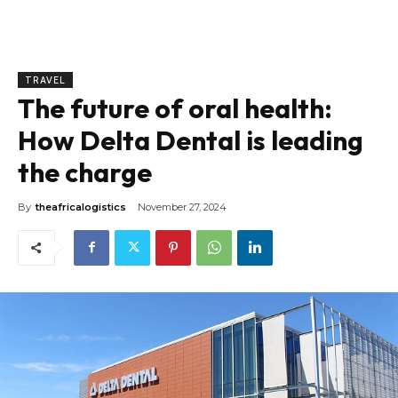
TRAVEL
The future of oral health:
How Delta Dental is leading
the charge
By
theafricalogistics
November 27, 2024