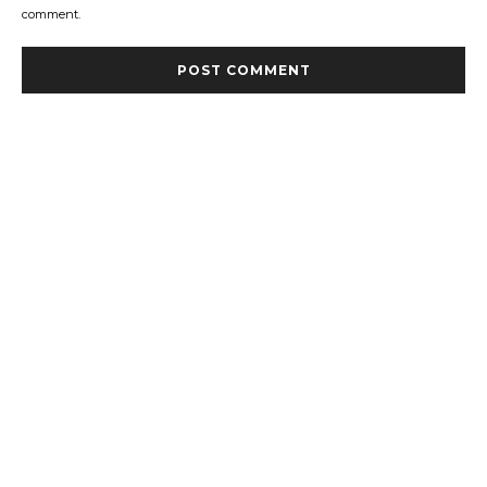
comment.