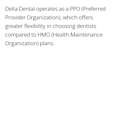
Delta Dental operates as a PPO (Preferred
Provider Organization), which offers
greater flexibility in choosing dentists
compared to HMO (Health Maintenance
Organization) plans.