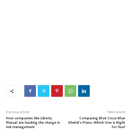
Previous article
Next article
How companies like Liberty
Comparing Blue Cross Blue
Mutual are leading the charge in
Shield’s Plans: Which One is Right
risk management
for You?