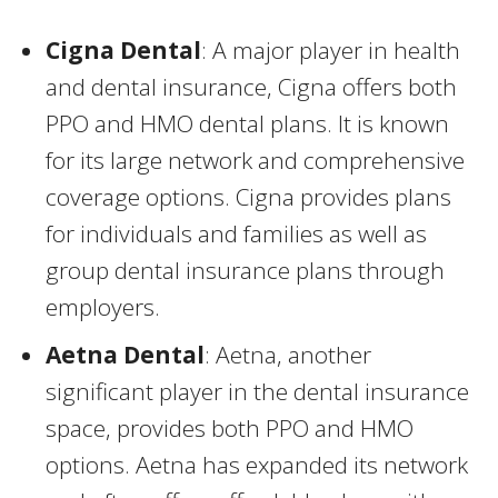
Cigna Dental
: A major player in health
and dental insurance, Cigna offers both
PPO and HMO dental plans. It is known
for its large network and comprehensive
coverage options. Cigna provides plans
for individuals and families as well as
group dental insurance plans through
employers.
Aetna Dental
: Aetna, another
significant player in the dental insurance
space, provides both PPO and HMO
options. Aetna has expanded its network