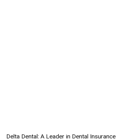
Delta Dental: A Leader in Dental Insurance