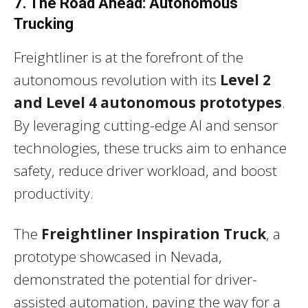
7. The Road Ahead: Autonomous
Trucking
Freightliner is at the forefront of the
autonomous revolution with its
Level 2
and Level 4 autonomous prototypes
.
By leveraging cutting-edge AI and sensor
technologies, these trucks aim to enhance
safety, reduce driver workload, and boost
productivity.
The
Freightliner Inspiration Truck
, a
prototype showcased in Nevada,
demonstrated the potential for driver-
assisted automation, paving the way for a