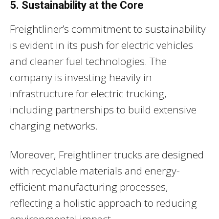
5. Sustainability at the Core
Freightliner’s commitment to sustainability
is evident in its push for electric vehicles
and cleaner fuel technologies. The
company is investing heavily in
infrastructure for electric trucking,
including partnerships to build extensive
charging networks.
Moreover, Freightliner trucks are designed
with recyclable materials and energy-
efficient manufacturing processes,
reflecting a holistic approach to reducing