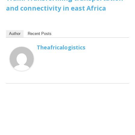
and connectivity in east Africa
Author
Recent Posts
Theafricalogistics