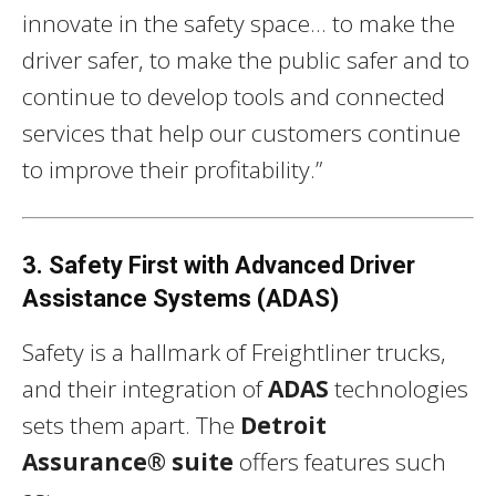
innovate in the safety space… to make the
driver safer, to make the public safer and to
continue to develop tools and connected
services that help our customers continue
to improve their profitability.”
3. Safety First with Advanced Driver
Assistance Systems (ADAS)
Safety is a hallmark of Freightliner trucks,
and their integration of
ADAS
technologies
sets them apart. The
Detroit
Assurance® suite
offers features such