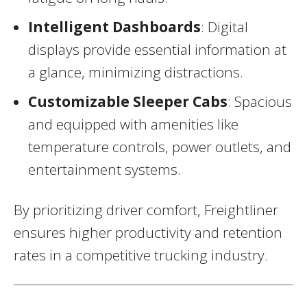
Intelligent Dashboards
: Digital
displays provide essential information at
a glance, minimizing distractions.
Customizable Sleeper Cabs
: Spacious
and equipped with amenities like
temperature controls, power outlets, and
entertainment systems.
By prioritizing driver comfort, Freightliner
ensures higher productivity and retention
rates in a competitive trucking industry.