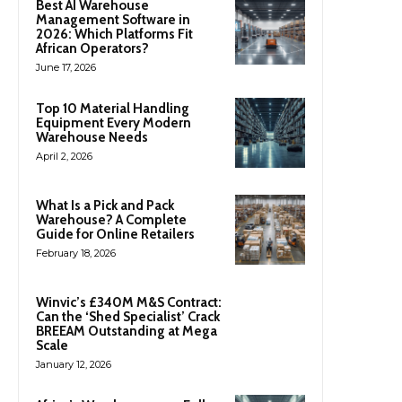
Best AI Warehouse
Management Software in
2026: Which Platforms Fit
African Operators?
June 17, 2026
Top 10 Material Handling
Equipment Every Modern
Warehouse Needs
April 2, 2026
What Is a Pick and Pack
Warehouse? A Complete
Guide for Online Retailers
February 18, 2026
Winvic’s £340M M&S Contract:
Can the ‘Shed Specialist’ Crack
BREEAM Outstanding at Mega
Scale
January 12, 2026