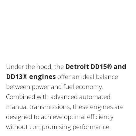
Under the hood, the
Detroit DD15® and
DD13® engines
offer an ideal balance
between power and fuel economy.
Combined with advanced automated
manual transmissions, these engines are
designed to achieve optimal efficiency
without compromising performance.