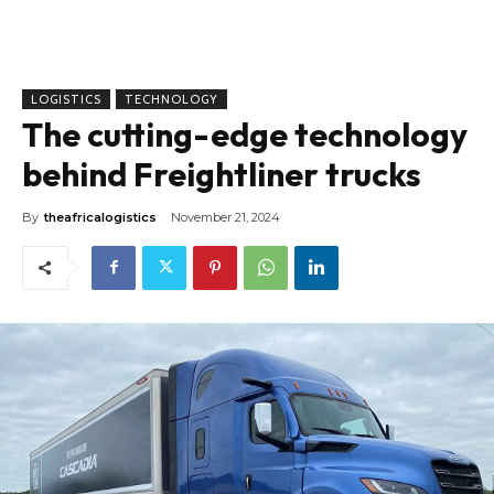
LOGISTICS
TECHNOLOGY
The cutting-edge technology
behind Freightliner trucks
By
theafricalogistics
November 21, 2024