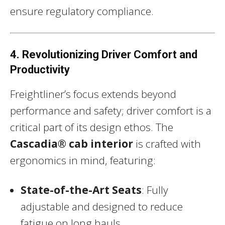
ensure regulatory compliance.
4. Revolutionizing Driver Comfort and
Productivity
Freightliner’s focus extends beyond
performance and safety; driver comfort is a
critical part of its design ethos. The
Cascadia® cab interior
is crafted with
ergonomics in mind, featuring:
State-of-the-Art Seats
: Fully
adjustable and designed to reduce
fatigue on long hauls.