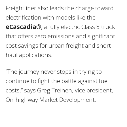
Freightliner also leads the charge toward
electrification with models like the
eCascadia®
, a fully electric Class 8 truck
that offers zero emissions and significant
cost savings for urban freight and short-
haul applications.
“The journey never stops in trying to
continue to fight the battle against fuel
costs,” says Greg Treinen, vice president,
On-highway Market Development.