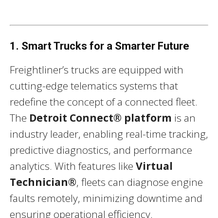
1. Smart Trucks for a Smarter Future
Freightliner’s trucks are equipped with
cutting-edge telematics systems that
redefine the concept of a connected fleet.
The
Detroit Connect® platform
is an
industry leader, enabling real-time tracking,
predictive diagnostics, and performance
analytics. With features like
Virtual
Technician®
, fleets can diagnose engine
faults remotely, minimizing downtime and
ensuring operational efficiency.