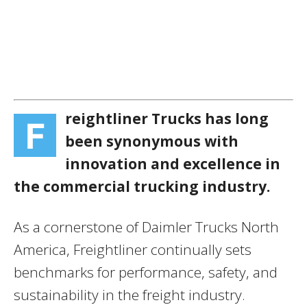
reightliner Trucks has long
F
been synonymous with
innovation and excellence in
the commercial trucking industry.
As a cornerstone of Daimler Trucks North
America, Freightliner continually sets
benchmarks for performance, safety, and
sustainability in the freight industry.