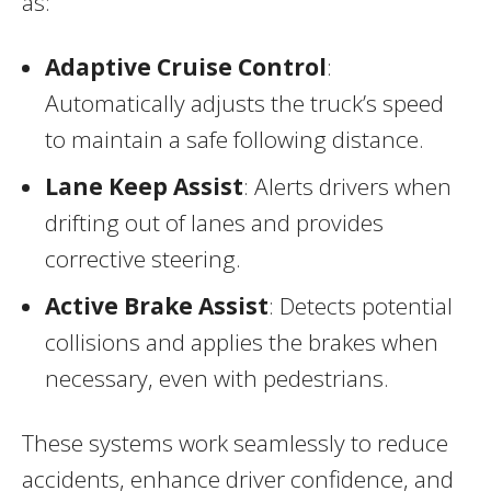
as:
Adaptive Cruise Control
:
Automatically adjusts the truck’s speed
to maintain a safe following distance.
Lane Keep Assist
: Alerts drivers when
drifting out of lanes and provides
corrective steering.
Active Brake Assist
: Detects potential
collisions and applies the brakes when
necessary, even with pedestrians.
These systems work seamlessly to reduce
accidents, enhance driver confidence, and