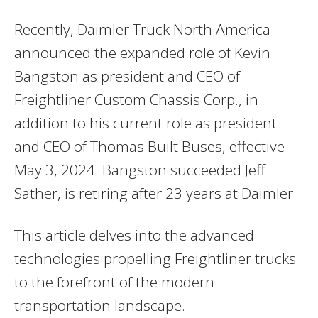
Recently, Daimler Truck North America
announced the expanded role of Kevin
Bangston as president and CEO of
Freightliner Custom Chassis Corp., in
addition to his current role as president
and CEO of Thomas Built Buses, effective
May 3, 2024. Bangston succeeded Jeff
Sather, is retiring after 23 years at Daimler.
This article delves into the advanced
technologies propelling Freightliner trucks
to the forefront of the modern
transportation landscape.