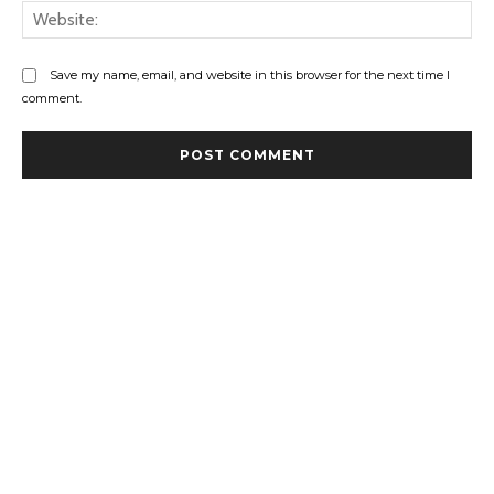
Web
Save my name, email, and website in this browser for the next time I
comment.