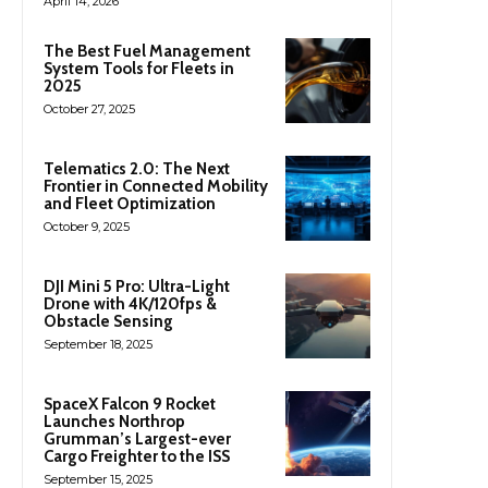
April 14, 2026
The Best Fuel Management
System Tools for Fleets in
2025
October 27, 2025
Telematics 2.0: The Next
Frontier in Connected Mobility
and Fleet Optimization
October 9, 2025
DJI Mini 5 Pro: Ultra-Light
Drone with 4K/120fps &
Obstacle Sensing
September 18, 2025
SpaceX Falcon 9 Rocket
Launches Northrop
Grumman’s Largest-ever
Cargo Freighter to the ISS
September 15, 2025