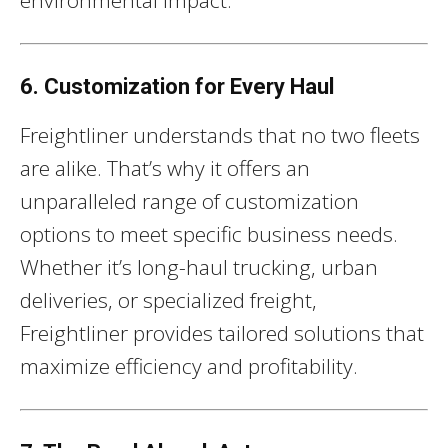
environmental impact.
6. Customization for Every Haul
Freightliner understands that no two fleets
are alike. That’s why it offers an
unparalleled range of customization
options to meet specific business needs.
Whether it’s long-haul trucking, urban
deliveries, or specialized freight,
Freightliner provides tailored solutions that
maximize efficiency and profitability.