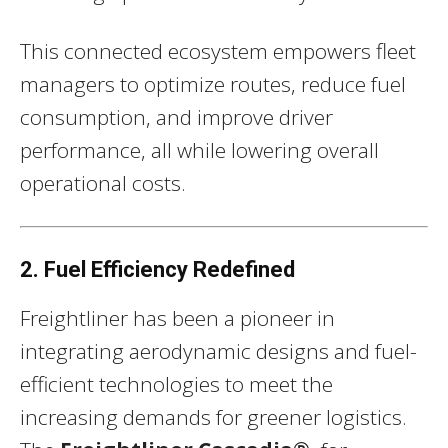
This connected ecosystem empowers fleet
managers to optimize routes, reduce fuel
consumption, and improve driver
performance, all while lowering overall
operational costs.
2. Fuel Efficiency Redefined
Freightliner has been a pioneer in
integrating aerodynamic designs and fuel-
efficient technologies to meet the
increasing demands for greener logistics.