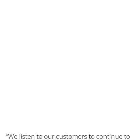
“We listen to our customers to continue to