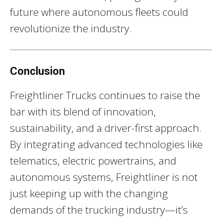
future where autonomous fleets could
revolutionize the industry.
Conclusion
Freightliner Trucks continues to raise the
bar with its blend of innovation,
sustainability, and a driver-first approach.
By integrating advanced technologies like
telematics, electric powertrains, and
autonomous systems, Freightliner is not
just keeping up with the changing
demands of the trucking industry—it’s