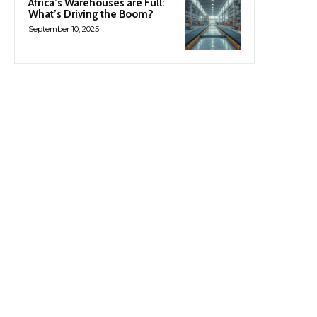
Africa’s Warehouses are Full:
What’s Driving the Boom?
September 10, 2025