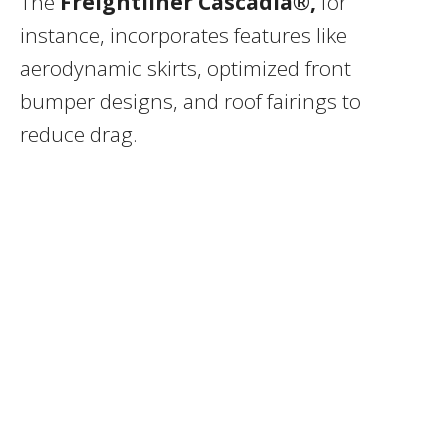
The
Freightliner Cascadia®,
for
instance, incorporates features like
aerodynamic skirts, optimized front
bumper designs, and roof fairings to
reduce drag.