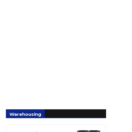
Warehousing