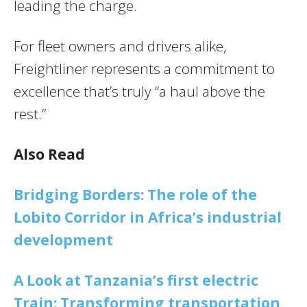
leading the charge.
For fleet owners and drivers alike,
Freightliner represents a commitment to
excellence that’s truly “a haul above the
rest.”
Also Read
Bridging Borders: The role of the
Lobito Corridor in Africa’s industrial
development
A Look at Tanzania’s first electric
Train: Transforming transportation