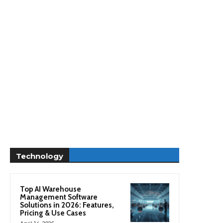
Technology
Top AI Warehouse
Management Software
Solutions in 2026: Features,
Pricing & Use Cases