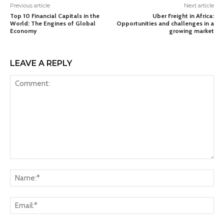
Previous article
Next article
Top 10 Financial Capitals in the
Uber Freight in Africa:
World: The Engines of Global
Opportunities and challenges in a
Economy
growing market
LEAVE A REPLY
Comment:
Na
Ema