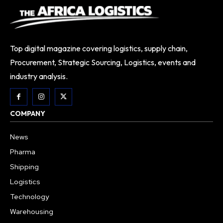
Top digital magazine covering logistics, supply chain,
Procurement, Strategic Sourcing, Logistics, events and
industry analysis.
COMPANY
News
Pharma
Shipping
Logistics
Technology
Warehousing