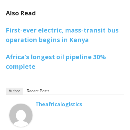
Also Read
First-ever electric, mass-transit bus
operation begins in Kenya
Africa’s longest oil pipeline 30%
complete
Author
Recent Posts
Theafricalogistics