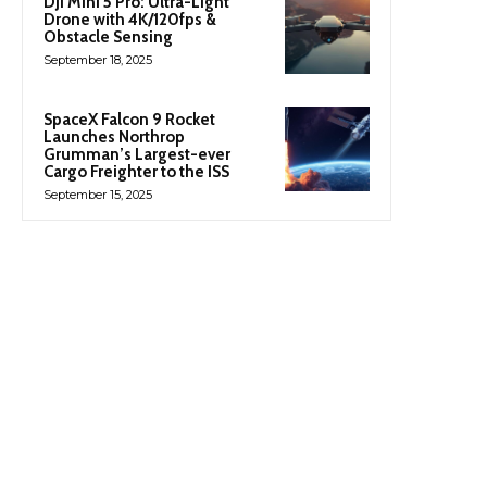
DJI Mini 5 Pro: Ultra-Light
Drone with 4K/120fps &
Obstacle Sensing
September 18, 2025
SpaceX Falcon 9 Rocket
Launches Northrop
Grumman’s Largest-ever
Cargo Freighter to the ISS
September 15, 2025