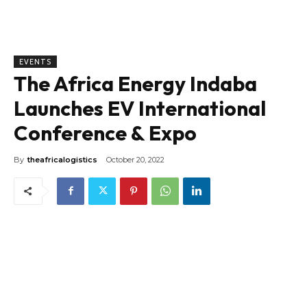
EVENTS
The Africa Energy Indaba
Launches EV International
Conference & Expo
By
theafricalogistics
October 20, 2022