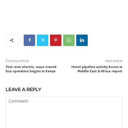
Previous article
Next article
First-ever electric, mass-transit
Hotel pipeline activity boom in
bus operation begins in Kenya
Middle East & Africa-report
LEAVE A REPLY