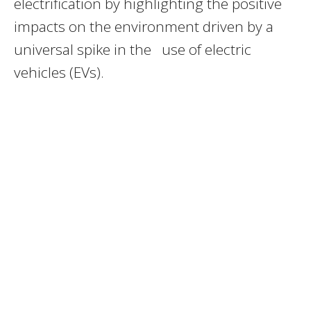
electrification by highlighting the positive
impacts on the environment driven by a
universal spike in the use of electric
vehicles (EVs).