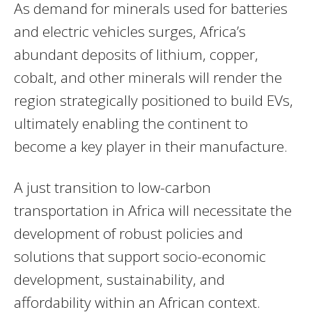
As demand for minerals used for batteries
and electric vehicles surges, Africa’s
abundant deposits of lithium, copper,
cobalt, and other minerals will render the
region strategically positioned to build EVs,
ultimately enabling the continent to
become a key player in their manufacture.
A just transition to low-carbon
transportation in Africa will necessitate the
development of robust policies and
solutions that support socio-economic
development, sustainability, and
affordability within an African context.