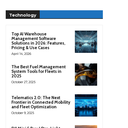
Technology
Top AI Warehouse
Management Software
Solutions in 2026: Features,
Pricing & Use Cases
April 14, 2026
The Best Fuel Management
System Tools for Fleets in
2025
October 27, 2025
Telematics 2.0: The Next
Frontier in Connected Mobility
and Fleet Optimization
October 9, 2025