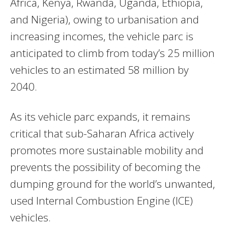
Africa, Kenya, Rwanda, Uganda, Ethiopia,
and Nigeria), owing to urbanisation and
increasing incomes, the vehicle parc is
anticipated to climb from today’s 25 million
vehicles to an estimated 58 million by
2040.
As its vehicle parc expands, it remains
critical that sub-Saharan Africa actively
promotes more sustainable mobility and
prevents the possibility of becoming the
dumping ground for the world’s unwanted,
used Internal Combustion Engine (ICE)
vehicles.