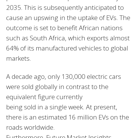
2035. This is subsequently anticipated to
cause an upswing in the uptake of EVs. The
outcome is set to benefit African nations
such as South Africa, which exports almost
64% of its manufactured vehicles to global
markets.
A decade ago, only 130,000 electric cars
were sold globally in contrast to the
equivalent figure currently
being sold in a single week. At present,
there is an estimated 16 million EVs on the
roads worldwide.
Furthermore, Future Market Insights