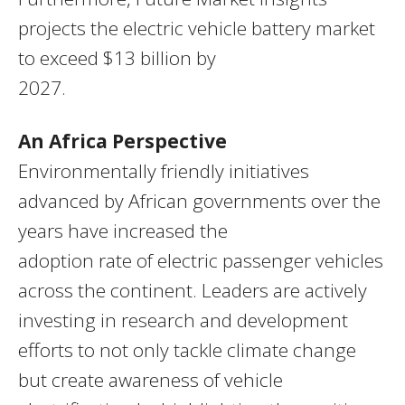
projects the electric vehicle battery market
to exceed $13 billion by
2027.
An Africa Perspective
Environmentally friendly initiatives
advanced by African governments over the
years have increased the
adoption rate of electric passenger vehicles
across the continent. Leaders are actively
investing in research and development
efforts to not only tackle climate change
but create awareness of vehicle