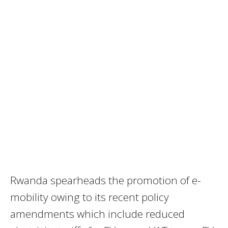
Rwanda spearheads the promotion of e-
mobility owing to its recent policy
amendments which include reduced