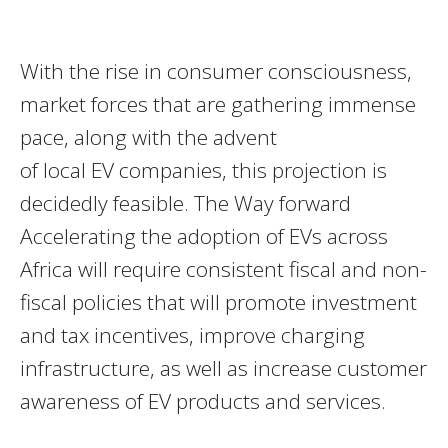
With the rise in consumer consciousness,
market forces that are gathering immense
pace, along with the advent
of local EV companies, this projection is
decidedly feasible. The Way forward
Accelerating the adoption of EVs across
Africa will require consistent fiscal and non-
fiscal policies that will promote investment
and tax incentives, improve charging
infrastructure, as well as increase customer
awareness of EV products and services.