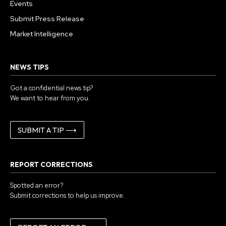
Events
Submit Press Release
Market Intelligence
NEWS TIPS
Got a confidential news tip?
We want to hear from you.
SUBMIT A TIP ⟶
REPORT CORRECTIONS
Spotted an error?
Submit corrections to help us improve.