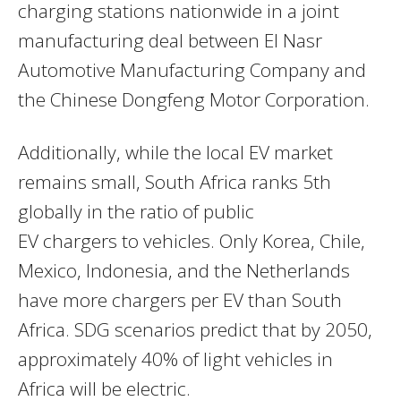
charging stations nationwide in a joint
manufacturing deal between El Nasr
Automotive Manufacturing Company and
the Chinese Dongfeng Motor Corporation.
Additionally, while the local EV market
remains small, South Africa ranks 5th
globally in the ratio of public
EV chargers to vehicles. Only Korea, Chile,
Mexico, Indonesia, and the Netherlands
have more chargers per EV than South
Africa. SDG scenarios predict that by 2050,
approximately 40% of light vehicles in
Africa will be electric.