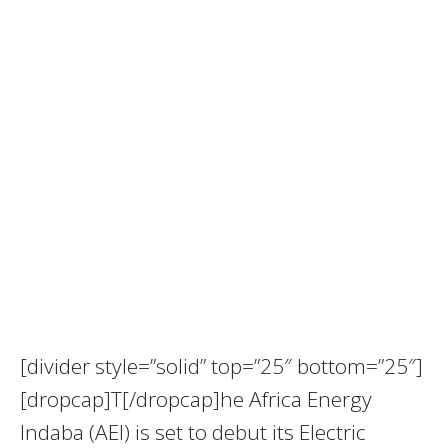
[divider style=”solid” top=”25″ bottom=”25″]
[dropcap]T[/dropcap]he Africa Energy
Indaba (AEI) is set to debut its Electric