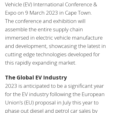
Vehicle (EV) International Conference &
Expo on 9 March 2023 in Cape Town.
The conference and exhibition will
assemble the entire supply chain
immersed in electric vehicle manufacture
and development, showcasing the latest in
cutting edge technologies developed for
this rapidly expanding market.
The Global EV Industry
2023 is anticipated to be a significant year
for the EV industry following the European
Union’s (EU) proposal in July this year to
phase out diesel and petrol car sales by