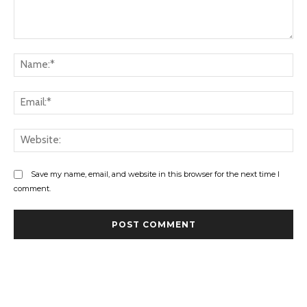
Comment:
Na
Ema
Web
Save my name, email, and website in this browser for the next time I
comment.