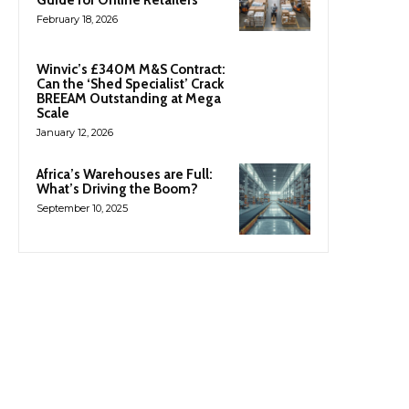
February 18, 2026
Winvic’s £340M M&S Contract:
Can the ‘Shed Specialist’ Crack
BREEAM Outstanding at Mega
Scale
January 12, 2026
Africa’s Warehouses are Full:
What’s Driving the Boom?
September 10, 2025