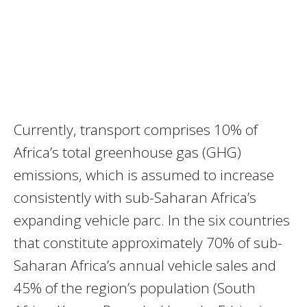
Currently, transport comprises 10% of
Africa’s total greenhouse gas (GHG)
emissions, which is assumed to increase
consistently with sub-Saharan Africa’s
expanding vehicle parc. In the six countries
that constitute approximately 70% of sub-
Saharan Africa’s annual vehicle sales and
45% of the region’s population (South