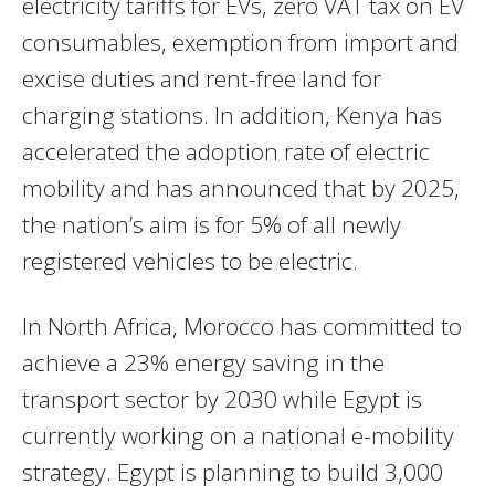
electricity tariffs for EVs, zero VAT tax on EV
consumables, exemption from import and
excise duties and rent-free land for
charging stations. In addition, Kenya has
accelerated the adoption rate of electric
mobility and has announced that by 2025,
the nation’s aim is for 5% of all newly
registered vehicles to be electric.
In North Africa, Morocco has committed to
achieve a 23% energy saving in the
transport sector by 2030 while Egypt is
currently working on a national e-mobility
strategy. Egypt is planning to build 3,000