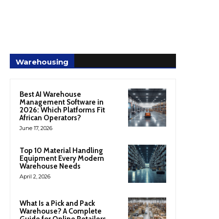
Warehousing
Best AI Warehouse
Management Software in
2026: Which Platforms Fit
African Operators?
June 17, 2026
Top 10 Material Handling
Equipment Every Modern
Warehouse Needs
April 2, 2026
What Is a Pick and Pack
Warehouse? A Complete
Guide for Online Retailers