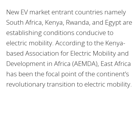
New EV market entrant countries namely
South Africa, Kenya, Rwanda, and Egypt are
establishing conditions conducive to
electric mobility. According to the Kenya-
based Association for Electric Mobility and
Development in Africa (AEMDA), East Africa
has been the focal point of the continent’s
revolutionary transition to electric mobility.